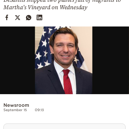
Cooking
Martha’s Vineyard on Wednesday
Weather
Contact
Powered
by
Newsroom
September 15
09:13