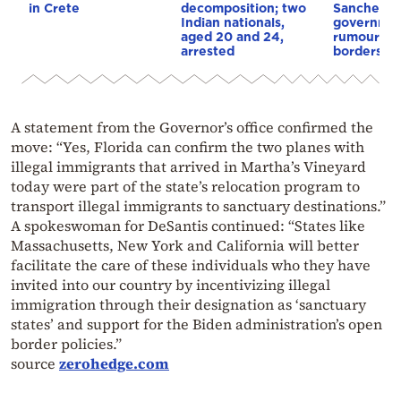
in Crete
decomposition; two
Sanchez
Indian nationals,
governmen
aged 20 and 24,
rumours o
arrested
borders
A statement from the Governor’s office confirmed the
move: “Yes, Florida can confirm the two planes with
illegal immigrants that arrived in Martha’s Vineyard
today were part of the state’s relocation program to
transport illegal immigrants to sanctuary destinations.”
A spokeswoman for DeSantis continued: “States like
Massachusetts, New York and California will better
facilitate the care of these individuals who they have
invited into our country by incentivizing illegal
immigration through their designation as ‘sanctuary
states’ and support for the Biden administration’s open
border policies.”
source
zerohedge.com