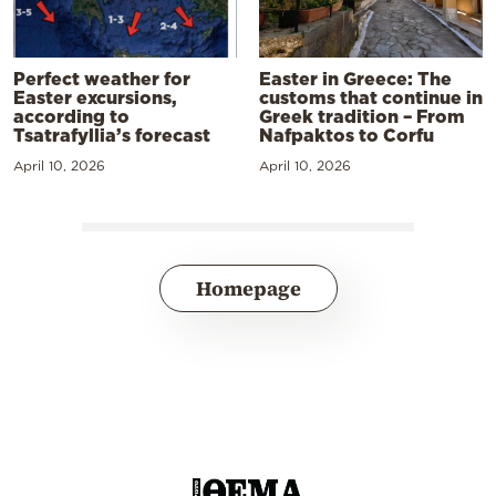
Perfect weather for
Easter in Greece: The
Easter excursions,
customs that continue in
according to
Greek tradition – From
Tsatrafyllia’s forecast
Nafpaktos to Corfu
April 10, 2026
April 10, 2026
Homepage