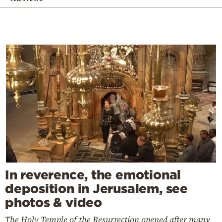
In reverence, the emotional
deposition in Jerusalem, see
photos & video
The Holy Temple of the Resurrection opened after many