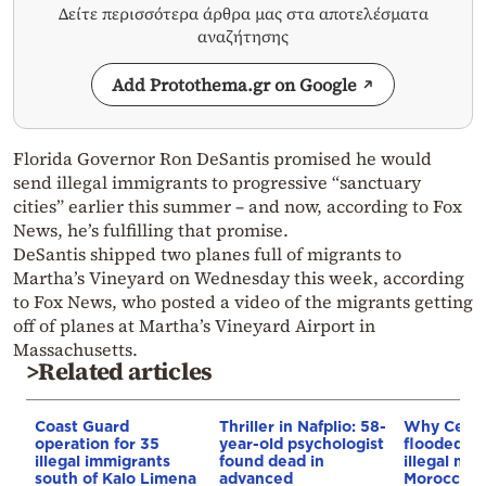
Δείτε περισσότερα άρθρα μας στα αποτελέσματα
αναζήτησης
Add Protothema.gr on Google
Florida Governor Ron DeSantis promised he would
send illegal immigrants to progressive “sanctuary
cities” earlier this summer – and now, according to Fox
News, he’s fulfilling that promise.
DeSantis shipped two planes full of migrants to
Martha’s Vineyard on Wednesday this week, according
to Fox News, who posted a video of the migrants getting
off of planes at Martha’s Vineyard Airport in
Massachusetts.
>Related articles
Coast Guard
Thriller in Nafplio: 58-
Why Ceut
operation for 35
year-old psychologist
flooded b
illegal immigrants
found dead in
illegal mig
south of Kalo Limena
advanced
Morocco’s 