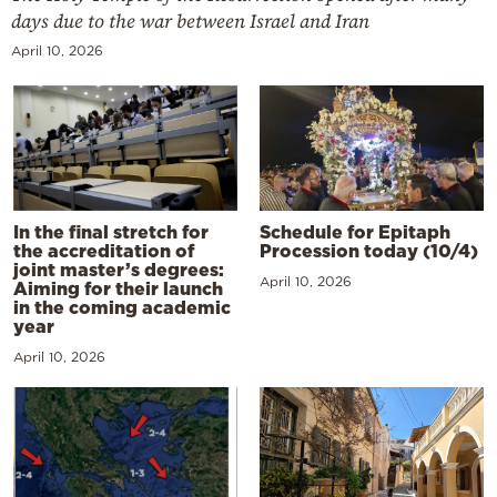
days due to the war between Israel and Iran
April 10, 2026
In the final stretch for
Schedule for Epitaph
the accreditation of
Procession today (10/4)
joint master’s degrees:
April 10, 2026
Aiming for their launch
in the coming academic
year
April 10, 2026