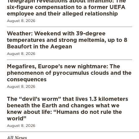
Telegraph revelations about Infantino: The
six-figure compensation to a former UEFA
employee and their alleged relationship
August 8, 2026
Weather: Weekend with 39-degree
temperatures and strong meltemia, up to 8
Beaufort in the Aegean
August 8, 2026
Megafires, Europe’s new nightmare: The
phenomenon of pyrocumulus clouds and the
consequences
August 8, 2026
The “devil’s worm” that lives 1.3 kilometers
beneath the Earth and changes what we
knew about life: “Humans do not rule the
world”
August 8, 2026
All News