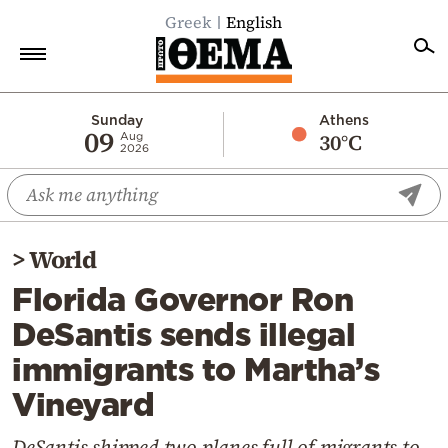
Greek
English
Home
Sunday
Athens
09
30°C
Aug
2026
Politics
Economy
World
>
World
Diaspora
Florida Governor Ron
Lifestyle
DeSantis sends illegal
Travel
immigrants to Martha’s
Culture
Vineyard
Sports
Mediterranean
DeSantis shipped two planes full of migrants to