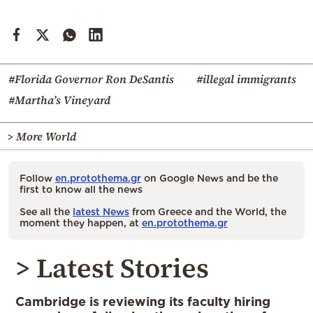
#Florida Governor Ron DeSantis
#illegal immigrants
#Martha’s Vineyard
> More World
Follow
en.protothema.gr
on Google News and be the
first to know all the news
See all the
latest News
from Greece and the World, the
moment they happen, at
en.protothema.gr
> Latest Stories
Cambridge is reviewing its faculty hiring