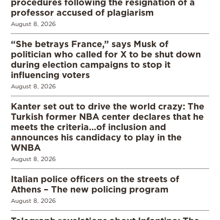
procedures following the resignation of a
professor accused of plagiarism
August 8, 2026
“She betrays France,” says Musk of
politician who called for X to be shut down
during election campaigns to stop it
influencing voters
August 8, 2026
Kanter set out to drive the world crazy: The
Turkish former NBA center declares that he
meets the criteria…of inclusion and
announces his candidacy to play in the
WNBA
August 8, 2026
Italian police officers on the streets of
Athens – The new policing program
August 8, 2026