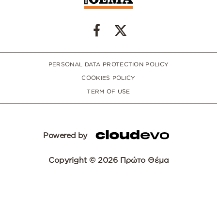
PERSONAL DATA PROTECTION POLICY
COOKIES POLICY
TERM OF USE
Powered by
Copyright © 2026 Πρώτο Θέμα