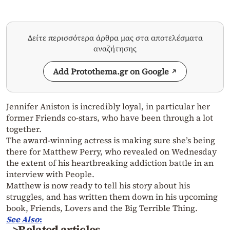
Δείτε περισσότερα άρθρα μας στα αποτελέσματα
αναζήτησης
Add Protothema.gr on Google
Jennifer Aniston is incredibly loyal, in particular her
former Friends co-stars, who have been through a lot
together.
The award-winning actress is making sure she’s being
there for Matthew Perry, who revealed on Wednesday
the extent of his heartbreaking addiction battle in an
interview with People.
Matthew is now ready to tell his story about his
struggles, and has written them down in his upcoming
book, Friends, Lovers and the Big Terrible Thing.
See
Also
:
>Related articles