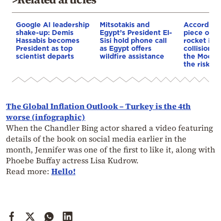
Google AI leadership
Mitsotakis and
According
shake-up: Demis
Egypt’s President El-
piece of a
Hassabis becomes
Sisi hold phone call
rocket is o
President as top
as Egypt offers
collision c
scientist departs
wildfire assistance
the Moon—
the risk to
The Global Inflation Outlook – Turkey is the 4th
worse (infographic)
When the Chandler Bing actor shared a video featuring
details of the book on social media earlier in the
month, Jennifer was one of the first to like it, along with
Phoebe Buffay actress Lisa Kudrow.
Read more:
Hello!