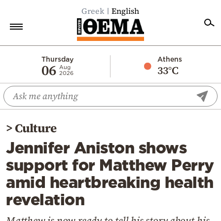
Greek
English
Home
Thursday
Athens
06
33°C
Aug
2026
Politics
Economy
World
>
Culture
Diaspora
Jennifer Aniston shows
Lifestyle
support for Matthew Perry
Travel
amid heartbreaking health
Culture
revelation
Sports
Mediterranean
Matthew is now ready to tell his story about his