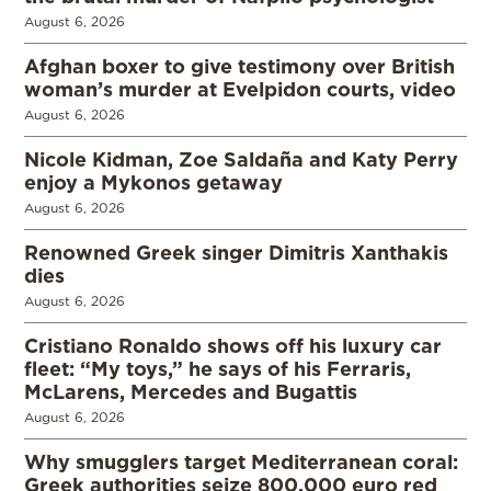
August 6, 2026
Afghan boxer to give testimony over British
woman’s murder at Evelpidon courts, video
August 6, 2026
Nicole Kidman, Zoe Saldaña and Katy Perry
enjoy a Mykonos getaway
August 6, 2026
Renowned Greek singer Dimitris Xanthakis
dies
August 6, 2026
Cristiano Ronaldo shows off his luxury car
fleet: “My toys,” he says of his Ferraris,
McLarens, Mercedes and Bugattis
August 6, 2026
Why smugglers target Mediterranean coral:
Greek authorities seize 800,000 euro red