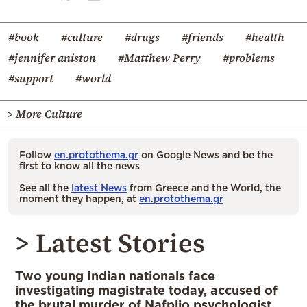
#book
#culture
#drugs
#friends
#health
#jennifer aniston
#Matthew Perry
#problems
#support
#world
> More Culture
Follow
en.protothema.gr
on Google News and be the
first to know all the news
See all the
latest News
from Greece and the World, the
moment they happen, at
en.protothema.gr
> Latest Stories
Two young Indian nationals face
investigating magistrate today, accused of
the brutal murder of Nafplio psychologist