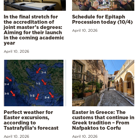
In the final stretch for
Schedule for Epitaph
the accreditation of
Procession today (10/4)
joint master’s degrees:
April 10, 2026
Aiming for their launch
in the coming academic
year
April 10, 2026
Perfect weather for
Easter in Greece: The
Easter excursions,
customs that continue in
according to
Greek tradition – From
Tsatrafyllia’s forecast
Nafpaktos to Corfu
April 10, 2026
April 10, 2026