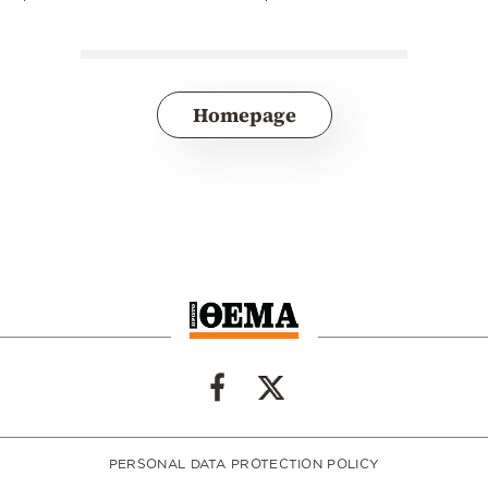
Homepage
PERSONAL DATA PROTECTION POLICY