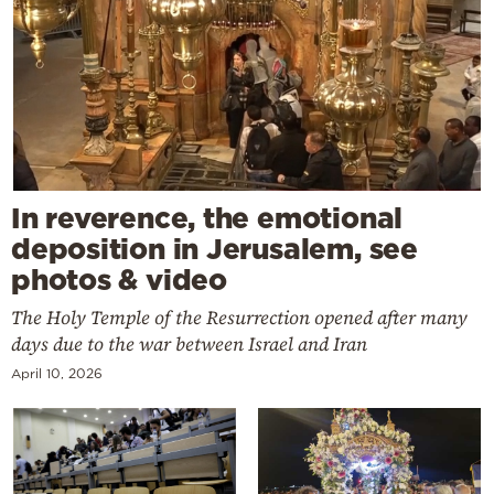
In reverence, the emotional
deposition in Jerusalem, see
photos & video
The Holy Temple of the Resurrection opened after many
days due to the war between Israel and Iran
April 10, 2026