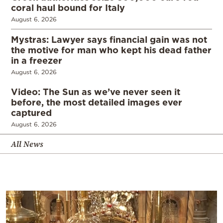
coral haul bound for Italy
August 6, 2026
Mystras: Lawyer says financial gain was not
the motive for man who kept his dead father
in a freezer
August 6, 2026
Video: The Sun as we’ve never seen it
before, the most detailed images ever
captured
August 6, 2026
All News