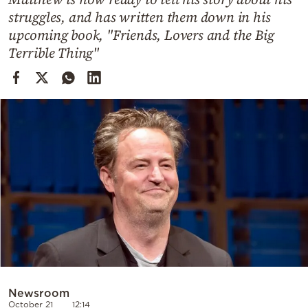
Cooking
struggles, and has written them down in his
Weather
upcoming book, "Friends, Lovers and the Big
Terrible Thing"
Contact
Powered
by
Newsroom
October 21
12:14