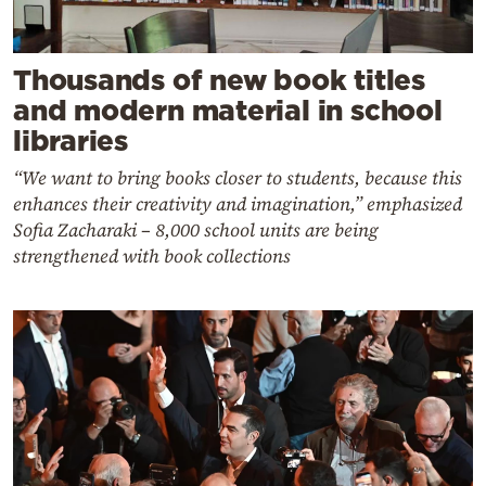
Thousands of new book titles
and modern material in school
libraries
“We want to bring books closer to students, because this
enhances their creativity and imagination,” emphasized
Sofia Zacharaki – 8,000 school units are being
strengthened with book collections