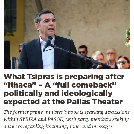
What Tsipras is preparing after
“Ithaca” – A “full comeback”
politically and ideologically
expected at the Pallas Theater
The former prime minister’s book is sparking discussions
within SYRIZA and PASOK, with party members seeking
answers regarding its timing, tone, and messages