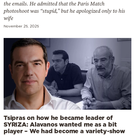
the emails. He admitted that the Paris Match
photoshoot was “stupid,” but he apologized only to his
wife
November 25, 2025
Tsipras on how he became leader of
SYRIZA: Alavanos wanted me as a bit
player – We had become a variety-show