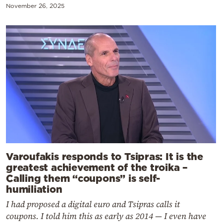
November 26, 2025
Varoufakis responds to Tsipras: It is the
greatest achievement of the troika –
Calling them “coupons” is self-
humiliation
I had proposed a digital euro and Tsipras calls it
coupons. I told him this as early as 2014 — I even have