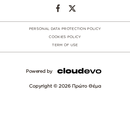
PERSONAL DATA PROTECTION POLICY
COOKIES POLICY
TERM OF USE
Powered by
Copyright © 2026 Πρώτο Θέμα