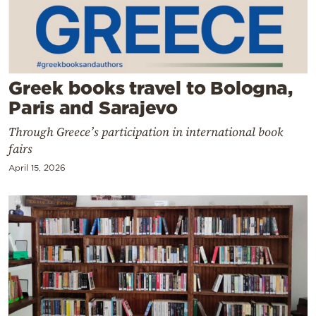
Cooking
Weather
Contact
Greek books travel to Bologna,
Paris and Sarajevo
Through Greece’s participation in international book
fairs
April 15, 2026
Powered
by