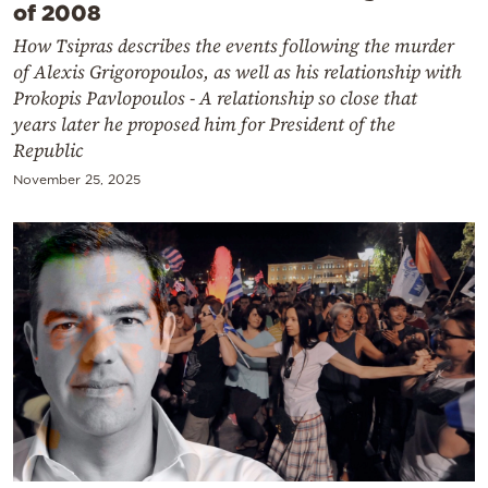
of 2008
How Tsipras describes the events following the murder
of Alexis Grigoropoulos, as well as his relationship with
Prokopis Pavlopoulos - A relationship so close that
years later he proposed him for President of the
Republic
November 25, 2025