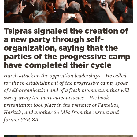
Tsipras signaled the creation of
a new party through self-
organization, saying that the
parties of the progressive camp
have completed their cycle
Harsh attack on the opposition leaderships – He called
for the re-establishment of the progressive camp, spoke
of self-organization and of a fresh momentum that will
sweep away the inert bureaucracies – His book
presentation took place in the presence of Famellos,
Haritsis, and another 25 MPs from the current and
former SYRIZA