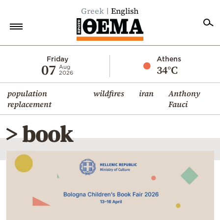
Greek
English
Home
Friday
Athens
07
34°C
Aug
2026
Politics
population
wildfires
iran
Anthony
Economy
replacement
Fauci
World
> book
Diaspora
Lifestyle
Travel
Culture
Sports
Mediterranean