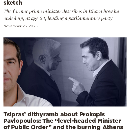
sketch
The former prime minister describes in Ithaca how he
ended up, at age 34, leading a parliamentary party
November 25, 2025
Tsipras’ dithyramb about Prokopis
Pavlopoulos: The “level-headed Minister
of Public Order” and the burning Athens