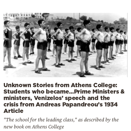
Unknown Stories from Athens College:
Students who became…Prime Ministers &
ministers, Venizelos’ speech and the
crisis from Andreas Papandreou’s 1934
Article
"The school for the leading class," as described by the
new book on Athens College