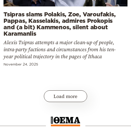
Tsipras slams Polakis, Zoe, Varoufakis,
Pappas, Kasselakis, admires Prokopis
and (a bit) Kammenos, silent about
Karamanlis
Alexis Tsipras attempts a major clean-up of people,
intra-party factions and circumstances from his ten-
year political trajectory in the pages of Ithaca
November 24, 2025
Load more