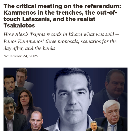
The critical meeting on the referendum:
Kammenos in the trenches, the out-of-
touch Lafazanis, and the realist
Tsakalotos
How Alexis Tsipras records in Ithaca what was said —
Panos Kammenos’ three proposals, scenarios for the
day after, and the banks
November 24, 2025