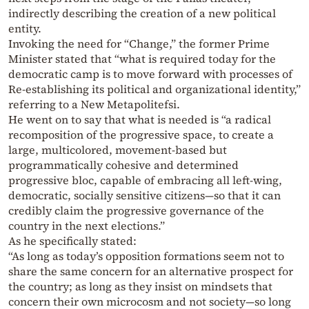
indirectly describing the creation of a new political
entity.
Invoking the need for “Change,” the former Prime
Minister stated that “what is required today for the
democratic camp is to move forward with processes of
Re-establishing its political and organizational identity,”
referring to a New Metapolitefsi.
He went on to say that what is needed is “a radical
recomposition of the progressive space, to create a
large, multicolored, movement-based but
programmatically cohesive and determined
progressive bloc, capable of embracing all left-wing,
democratic, socially sensitive citizens—so that it can
credibly claim the progressive governance of the
country in the next elections.”
As he specifically stated:
“As long as today’s opposition formations seem not to
share the same concern for an alternative prospect for
the country; as long as they insist on mindsets that
concern their own microcosm and not society—so long