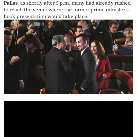
Pallas
, as shortly after 5 p.m. many had already rushed
to reach the venue where the former prime minister’s
book presentation would take place.