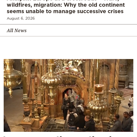
wildfires, migration: Why the old continent
seems unable to manage successive crises
August 6, 2026
All News