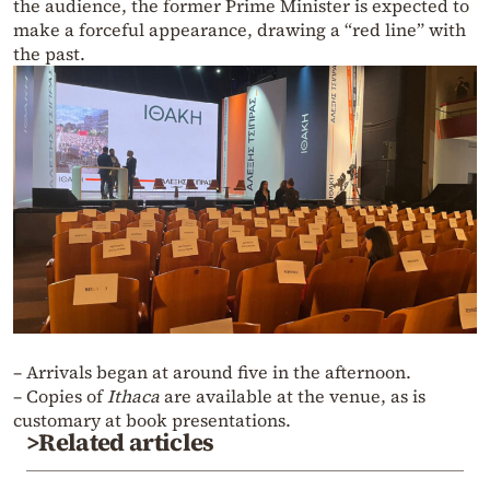
the audience, the former Prime Minister is expected to
make a forceful appearance, drawing a “red line” with
the past.
– Arrivals began at around five in the afternoon.
– Copies of
Ithaca
are available at the venue, as is
customary at book presentations.
>Related articles