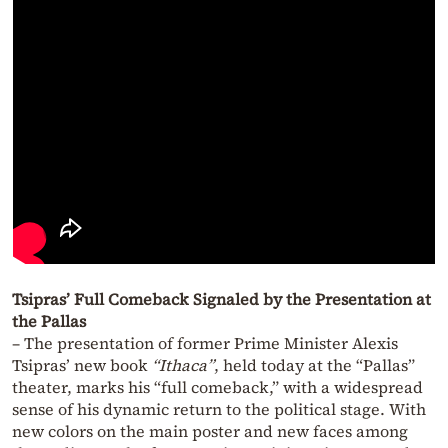
Tsipras’ Full Comeback Signaled by the Presentation at
the Pallas
– The presentation of former Prime Minister Alexis
Tsipras’ new book
“Ithaca”
, held today at the “Pallas”
theater, marks his “full comeback,” with a widespread
sense of his dynamic return to the political stage. With
new colors on the main poster and new faces among