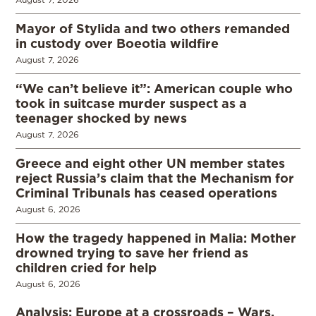
Mayor of Stylida and two others remanded
in custody over Boeotia wildfire
August 7, 2026
“We can’t believe it”: American couple who
took in suitcase murder suspect as a
teenager shocked by news
August 7, 2026
Greece and eight other UN member states
reject Russia’s claim that the Mechanism for
Criminal Tribunals has ceased operations
August 6, 2026
How the tragedy happened in Malia: Mother
drowned trying to save her friend as
children cried for help
August 6, 2026
Analysis: Europe at a crossroads – Wars,