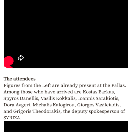
The attendees
Figures from the Left are already present at the Pallas.
Among those who have arrived are Kostas Barkas,
Spyros Danellis, Vasilis Kokkalis, Ioannis Sarakiotis,
Dora Avgeri, Michalis Kalogirou, Giorgos Vasileiadis,
and Grigoris Theodorakis, the deputy spokesperson of
SYRIZA.