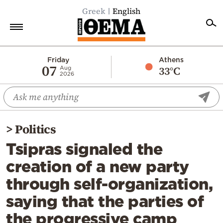
Greek
English
Home
Friday
Athens
07
33°C
Aug
2026
Politics
Economy
World
>
Politics
Diaspora
Tsipras signaled the
Lifestyle
creation of a new party
Travel
through self-organization,
Culture
saying that the parties of
Sports
the progressive camp
Mediterranean