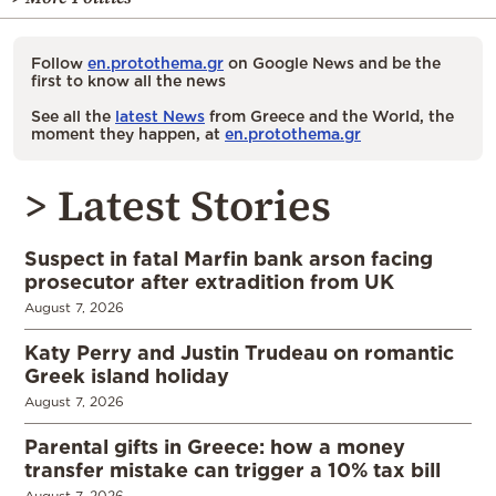
Follow
en.protothema.gr
on Google News and be the
first to know all the news
See all the
latest News
from Greece and the World, the
moment they happen, at
en.protothema.gr
> Latest Stories
Suspect in fatal Marfin bank arson facing
prosecutor after extradition from UK
August 7, 2026
Katy Perry and Justin Trudeau on romantic
Greek island holiday
August 7, 2026
Parental gifts in Greece: how a money
transfer mistake can trigger a 10% tax bill
August 7, 2026