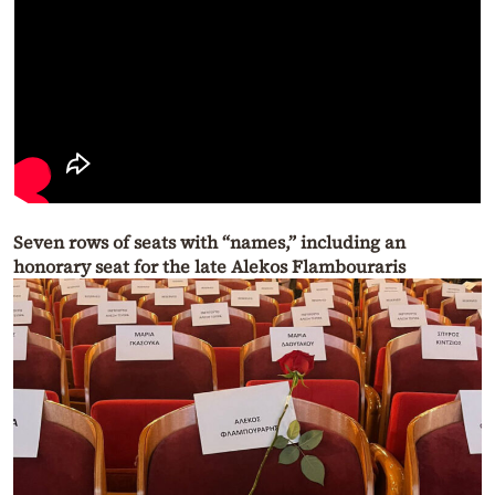
Seven rows of seats with “names,” including an
honorary seat for the late Alekos Flambouraris