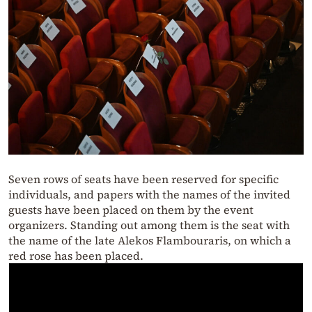
Seven rows of seats have been reserved for specific
individuals, and papers with the names of the invited
guests have been placed on them by the event
organizers. Standing out among them is the seat with
the name of the late Alekos Flambouraris, on which a
red rose has been placed.