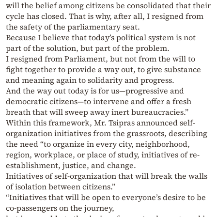
will the belief among citizens be consolidated that their
cycle has closed. That is why, after all, I resigned from
the safety of the parliamentary seat.
Because I believe that today’s political system is not
part of the solution, but part of the problem.
I resigned from Parliament, but not from the will to
fight together to provide a way out, to give substance
and meaning again to solidarity and progress.
And the way out today is for us—progressive and
democratic citizens—to intervene and offer a fresh
breath that will sweep away inert bureaucracies.”
Within this framework, Mr. Tsipras announced self-
organization initiatives from the grassroots, describing
the need “to organize in every city, neighborhood,
region, workplace, or place of study, initiatives of re-
establishment, justice, and change.
Initiatives of self-organization that will break the walls
of isolation between citizens.”
“Initiatives that will be open to everyone’s desire to be
co-passengers on the journey,