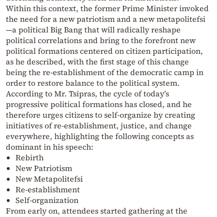
Within this context, the former Prime Minister invoked
the need for a new patriotism and a new metapolitefsi
—a political Big Bang that will radically reshape
political correlations and bring to the forefront new
political formations centered on citizen participation,
as he described, with the first stage of this change
being the re-establishment of the democratic camp in
order to restore balance to the political system.
According to Mr. Tsipras, the cycle of today’s
progressive political formations has closed, and he
therefore urges citizens to self-organize by creating
initiatives of re-establishment, justice, and change
everywhere, highlighting the following concepts as
dominant in his speech:
Rebirth
New Patriotism
New Metapolitefsi
Re-establishment
Self-organization
From early on, attendees started gathering at the