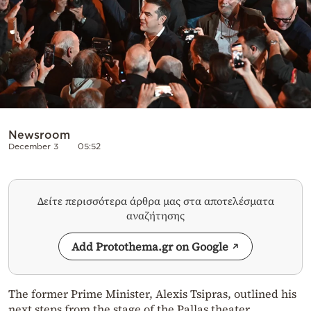
Newsroom
December 3
05:52
Δείτε περισσότερα άρθρα μας στα αποτελέσματα
αναζήτησης
Add Protothema.gr on Google
The former Prime Minister, Alexis Tsipras, outlined his
next steps from the stage of the Pallas theater,