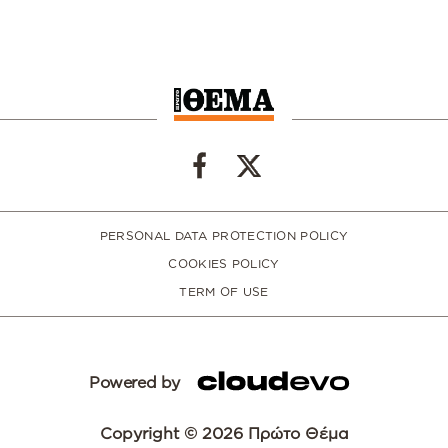
PERSONAL DATA PROTECTION POLICY
COOKIES POLICY
TERM OF USE
Powered by
Copyright © 2026 Πρώτο Θέμα