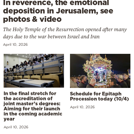
In reverence, the emotional
deposition in Jerusalem, see
photos & video
The Holy Temple of the Resurrection opened after many
days due to the war between Israel and Iran
April 10, 2026
In the final stretch for
Schedule for Epitaph
the accreditation of
Procession today (10/4)
joint master’s degrees:
April 10, 2026
Aiming for their launch
in the coming academic
year
April 10, 2026