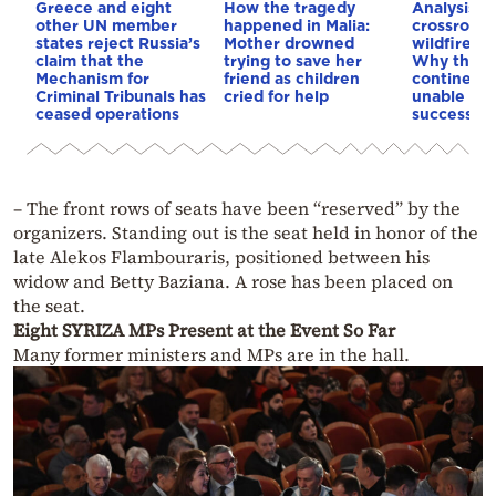
Greece and eight
How the tragedy
Analysis: 
other UN member
happened in Malia:
crossroads
states reject Russia’s
Mother drowned
wildfires, 
claim that the
trying to save her
Why the o
Mechanism for
friend as children
continent
Criminal Tribunals has
cried for help
unable to
ceased operations
successive
– The front rows of seats have been “reserved” by the
organizers. Standing out is the seat held in honor of the
late Alekos Flambouraris, positioned between his
widow and Betty Baziana. A rose has been placed on
the seat.
Eight SYRIZA MPs Present at the Event So Far
Many former ministers and MPs are in the hall.