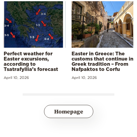
Perfect weather for
Easter in Greece: The
Easter excursions,
customs that continue in
according to
Greek tradition – From
Tsatrafyllia’s forecast
Nafpaktos to Corfu
April 10, 2026
April 10, 2026
Homepage