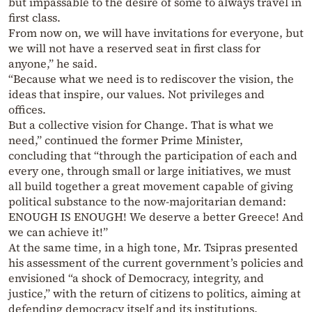
but impassable to the desire of some to always travel in
first class.
From now on, we will have invitations for everyone, but
we will not have a reserved seat in first class for
anyone,” he said.
“Because what we need is to rediscover the vision, the
ideas that inspire, our values. Not privileges and
offices.
But a collective vision for Change. That is what we
need,” continued the former Prime Minister,
concluding that “through the participation of each and
every one, through small or large initiatives, we must
all build together a great movement capable of giving
political substance to the now-majoritarian demand:
ENOUGH IS ENOUGH! We deserve a better Greece! And
we can achieve it!”
At the same time, in a high tone, Mr. Tsipras presented
his assessment of the current government’s policies and
envisioned “a shock of Democracy, integrity, and
justice,” with the return of citizens to politics, aiming at
defending democracy itself and its institutions.