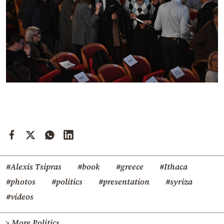
#Alexis Tsipras
#book
#greece
#Ithaca
#photos
#politics
#presentation
#syriza
#videos
> More Politics