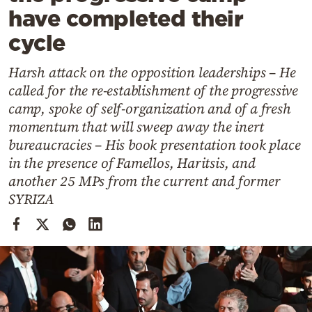
Cooking
have completed their
Weather
cycle
Harsh attack on the opposition leaderships – He
Contact
called for the re-establishment of the progressive
camp, spoke of self-organization and of a fresh
momentum that will sweep away the inert
bureaucracies – His book presentation took place
in the presence of Famellos, Haritsis, and
Powered
another 25 MPs from the current and former
by
SYRIZA