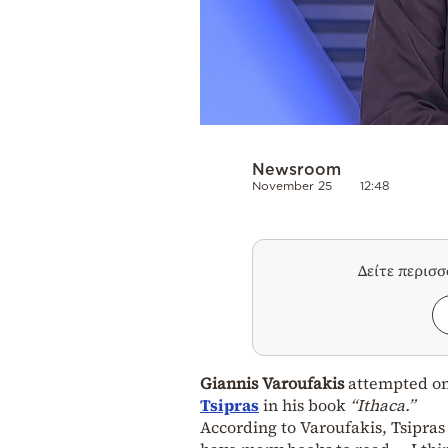
Newsroom
November 25
12:48
Δείτε περισ
Giannis Varoufakis
attempted on
Tsipras
in his book
“Ithaca.”
According to Varoufakis, Tsipras “