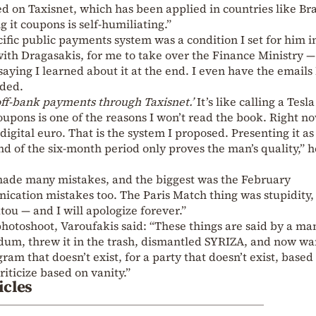
 on Taxisnet, which has been applied in countries like Bra
g it coupons is self-humiliating.”
ific public payments system was a condition I set for him i
ith Dragasakis, for me to take over the Finance Ministry —
aying I learned about it at the end. I even have the emails 
dded.
off-bank payments through Taxisnet.’
It’s like calling a Tesla
coupons is one of the reasons I won’t read the book. Right n
digital euro. That is the system I proposed. Presenting it as
d of the six-month period only proves the man’s quality,” h
made many mistakes, and the biggest was the February
ation mistakes too. The Paris Match thing was stupidity,
tou — and I will apologize forever.”
t photoshoot, Varoufakis said: “These things are said by a m
dum, threw it in the trash, dismantled SYRIZA, and now wa
ram that doesn’t exist, for a party that doesn’t exist, based
riticize based on vanity.”
icles