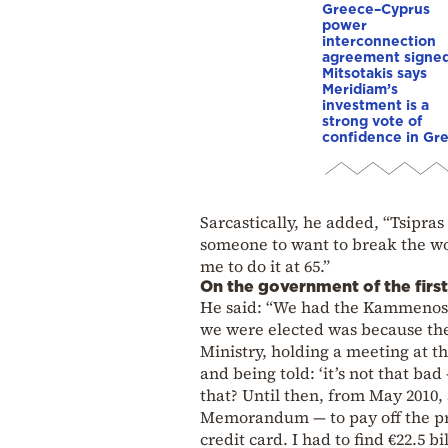
Greece–Cyprus
power
interconnection
agreement signed
Mitsotakis says
Meridiam’s
investment is a
strong vote of
confidence in Gr
Sarcastically, he added, “Tsipras
someone to want to break the wor
me to do it at 65.”
On the government of the first
He said: “We had the Kammenos p
we were elected was because th
Ministry, holding a meeting at t
and being told: ‘it’s not that ba
that? Until then, from May 2010,
Memorandum — to pay off the pre
credit card. I had to find €22.5 b