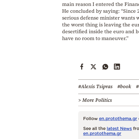
main reason I entered the Financ
He concluded by saying: “Since 20
serious defense minister wants wa
the worst thing is leaving the eu
desertified inside the euro and 
have no room to maneuver.”
#Alexis Tsipras
#book
#
> More Politics
Follow
en.protothema.gr
See all the
latest News
fro
en.protothema.gr