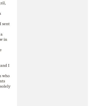
zil,
n
I sent
 a
ow in
e
 and I
an who
nts
 solely