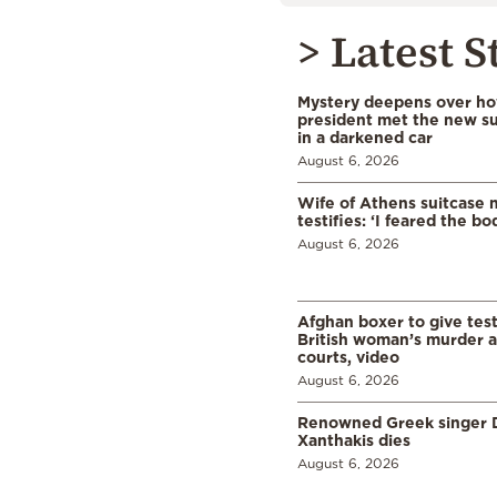
> Latest S
Mystery deepens over ho
president met the new s
in a darkened car
August 6, 2026
Wife of Athens suitcase 
testifies: ‘I feared the bo
August 6, 2026
Afghan boxer to give tes
British woman’s murder a
courts, video
August 6, 2026
Renowned Greek singer D
Xanthakis dies
August 6, 2026