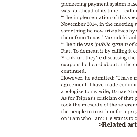
pioneering payment system based
was far ahead of its time — callin
“The implementation of this spec
November 2014, in the meeting w
something he now trivializes by s
them from Texas,” Varoufakis a
“The title was
‘public system of 
Fiat. To demean it by calling it 
Frankfurt they’re discussing the 
coupons he heard about at the en
continued.
However, he admitted: “I have 
agreement. I have made communic
apologize to my wife, Danae Stra
As for Tsipras’s criticism of tha
took the mandate of the referen
the people to trust him for a prog
on ‘I am who I am.’ He wants to c
>Related art