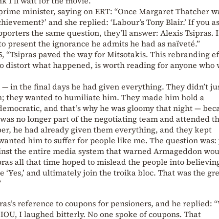
 I’ll wait for the movie.”
r prime minister, saying on ERT: “Once Margaret Thatcher w
hievement?’ and she replied: ‘Labour’s Tony Blair.’ If you a
pporters the same question, they’ll answer: Alexis Tsipras. 
d to present the ignorance he admits he had as naïveté.”
 “Tsipras paved the way for Mitsotakis. This rebranding ef
to distort what happened, is worth reading for anyone who
— in the final days he had given everything. They didn’t ju
 they wanted to humiliate him. They made him hold a
emocratic, and that’s why he was gloomy that night — bec
 was no longer part of the negotiating team and attended t
r, he had already given them everything, and they kept
nted him to suffer for people like me. The question was:
ainst the entire media system that warned Armageddon wou
pras all that time hoped to mislead the people into believin
 ‘Yes,’ and ultimately join the troika bloc. That was the gr
”
ras’s reference to coupons for pensioners, and he replied:
IOU, I laughed bitterly. No one spoke of coupons. That