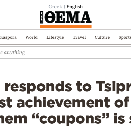
Greek
English
Diaspora
World
Lifestyle
Travel
Culture
Sport
responds to Tsipra
st achievement of 
them “coupons” is 