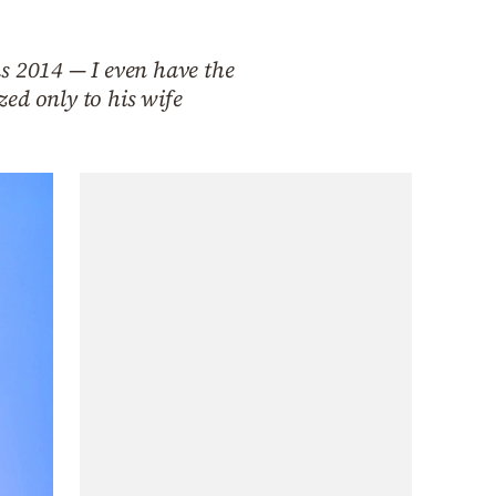
 as 2014 — I even have the
ed only to his wife