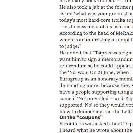
have many books to read — I think
He also took a jab at the forme
asked ‘what was your greatest ac
today’s most hard-core troika su
tries to pass meat off as fish an
According to the head of MeRA25,
which is an interesting attempt 
to judge.”
He added that “Tsipras was right 
want him to sign a memorandum;
referendum so he could appear d
the ‘No’ won. On 21 June, when I
Eurogroup as an honorary membe
demanding more, because they wa
have a people supporting us ag
come if ‘No’ prevailed — and Tsi
supported ‘No’ so they would vote
blow to democracy and the Left.
On the “coupons”
Varoufakis was asked about Tsip
I heard what he wrote about the 