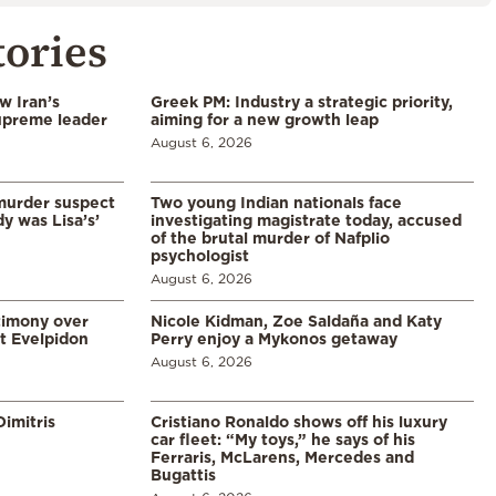
tories
w Iran’s
Greek PM: Industry a strategic priority,
upreme leader
aiming for a new growth leap
August 6, 2026
murder suspect
Two young Indian nationals face
dy was Lisa’s’
investigating magistrate today, accused
of the brutal murder of Nafplio
psychologist
August 6, 2026
timony over
Nicole Kidman, Zoe Saldaña and Katy
t Evelpidon
Perry enjoy a Mykonos getaway
August 6, 2026
imitris
Cristiano Ronaldo shows off his luxury
car fleet: “My toys,” he says of his
Ferraris, McLarens, Mercedes and
Bugattis