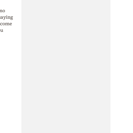
 no
saying
become
ou