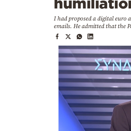
humiliatio
Cooking
Weather
I had proposed a digital euro a
emails. He admitted that the P
Contact
Powered
by