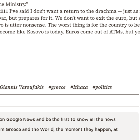
e Ministry.”
11 I’ve said I don’t want a return to the drachma — just as
r, but prepares for it. We don’t want to exit the euro, but 
ro is utter nonsense. The worst thing is for the country to 
become like Kosovo is today. Euros come out of ATMs, but y
Giannis Varoufakis
#greece
#Ithaca
#politics
on Google News and be the first to know all the news
m Greece and the World, the moment they happen, at