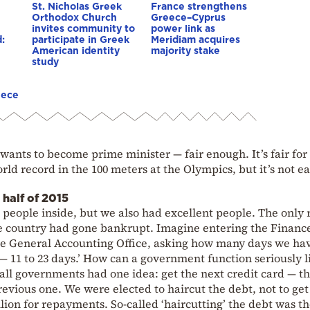
St. Nicholas Greek
France strengthens
Orthodox Church
Greece–Cyprus
invites community to
power link as
:
participate in Greek
Meridiam acquires
American identity
majority stake
study
eece
 wants to become prime minister — fair enough. It’s fair for
ld record in the 100 meters at the Olympics, but it’s not ea
 half of 2015
eople inside, but we also had excellent people. The only 
e country had gone bankrupt. Imagine entering the Financ
he General Accounting Office, asking how many days we have
d — 11 to 23 days.’ How can a government function seriously l
 all governments had one idea: get the next credit card — t
vious one. We were elected to haircut the debt, not to ge
illion for repayments. So-called ‘haircutting’ the debt was t