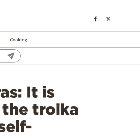
s
Cooking
s: It is
the troika
self-