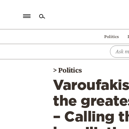
Home
Politics
Politics
Economy
World
>
Politics
Diaspora
Varoufakis 
Lifestyle
Travel
the greate
Culture
– Calling 
Sports
Mediterranean