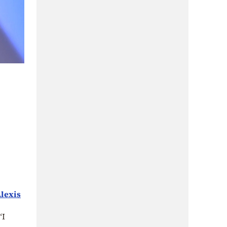
lexis
“I