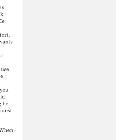
as
sk
He
fort,
 wants
st
ause
he
 you
ld
g he
eatest
 “When