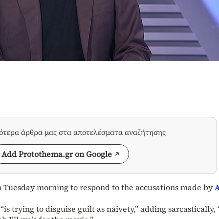
σότερα άρθρα μας στα αποτελέσματα αναζήτησης
Add Protothema.gr on Google
 Tuesday morning to respond to the accusations made by
A
is trying to disguise guilt as naivety,” adding sarcastically, 