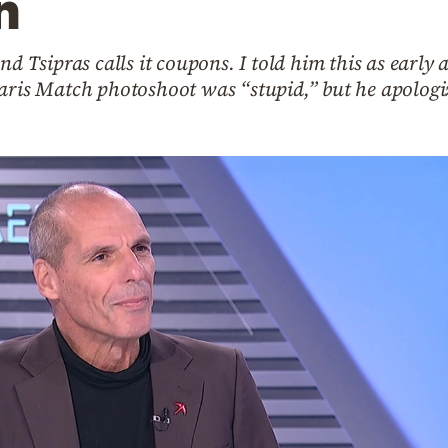
n
nd Tsipras calls it coupons. I told him this as early
aris Match photoshoot was “stupid,” but he apologiz