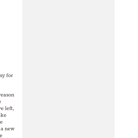
sy for
reason
e
 left,
ike
he
t a new
he