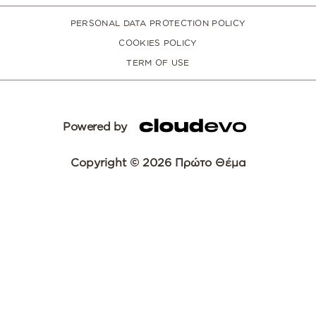
PERSONAL DATA PROTECTION POLICY
COOKIES POLICY
TERM OF USE
Powered by
Copyright © 2026 Πρώτο Θέμα