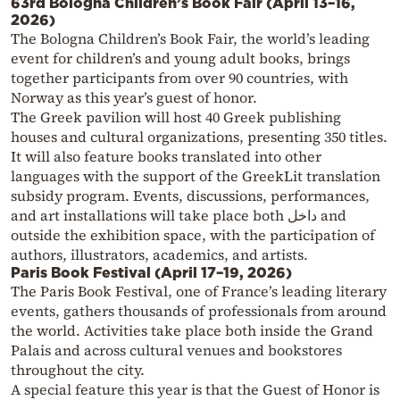
63rd Bologna Children’s Book Fair (April 13–16,
2026)
The Bologna Children’s Book Fair, the world’s leading
event for children’s and young adult books, brings
together participants from over 90 countries, with
Norway as this year’s guest of honor.
The Greek pavilion will host 40 Greek publishing
houses and cultural organizations, presenting 350 titles.
It will also feature books translated into other
languages with the support of the GreekLit translation
subsidy program. Events, discussions, performances,
and art installations will take place both داخل and
outside the exhibition space, with the participation of
authors, illustrators, academics, and artists.
Paris Book Festival (April 17–19, 2026)
The Paris Book Festival, one of France’s leading literary
events, gathers thousands of professionals from around
the world. Activities take place both inside the Grand
Palais and across cultural venues and bookstores
throughout the city.
A special feature this year is that the Guest of Honor is