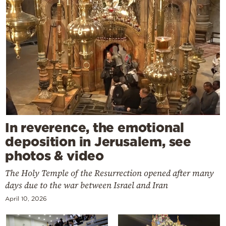
In reverence, the emotional
deposition in Jerusalem, see
photos & video
The Holy Temple of the Resurrection opened after many
days due to the war between Israel and Iran
April 10, 2026