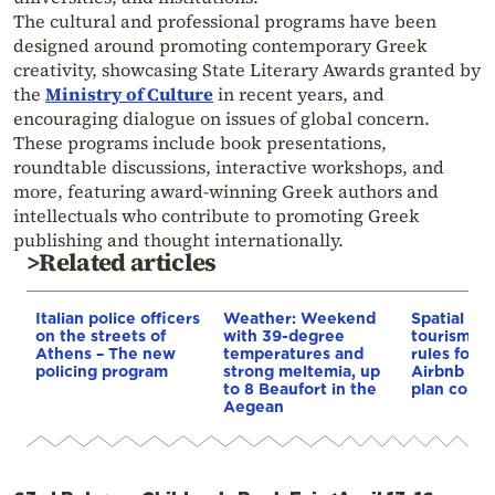
The cultural and professional programs have been
designed around promoting contemporary Greek
creativity, showcasing State Literary Awards granted by
the
Ministry of Culture
in recent years, and
encouraging dialogue on issues of global concern.
These programs include book presentations,
roundtable discussions, interactive workshops, and
more, featuring award-winning Greek authors and
intellectuals who contribute to promoting Greek
publishing and thought internationally.
>Related articles
Italian police officers
Weather: Weekend
Spatial pla
on the streets of
with 39-degree
tourism: 
Athens – The new
temperatures and
rules for 
policing program
strong meltemia, up
Airbnb and
to 8 Beaufort in the
plan const
Aegean