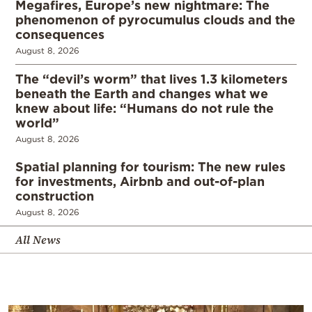
Megafires, Europe’s new nightmare: The
phenomenon of pyrocumulus clouds and the
consequences
August 8, 2026
The “devil’s worm” that lives 1.3 kilometers
beneath the Earth and changes what we
knew about life: “Humans do not rule the
world”
August 8, 2026
Spatial planning for tourism: The new rules
for investments, Airbnb and out-of-plan
construction
August 8, 2026
All News