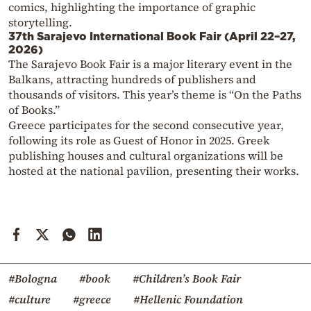
comics, highlighting the importance of graphic
storytelling.
37th Sarajevo International Book Fair (April 22–27,
2026)
The Sarajevo Book Fair is a major literary event in the
Balkans, attracting hundreds of publishers and
thousands of visitors. This year’s theme is “On the Paths
of Books.”
Greece participates for the second consecutive year,
following its role as Guest of Honor in 2025. Greek
publishing houses and cultural organizations will be
hosted at the national pavilion, presenting their works.
#Bologna
#book
#Children’s Book Fair
#culture
#greece
#Hellenic Foundation