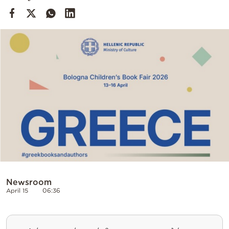
Cooking
Weather
Contact
Powered
by
Newsroom
April 15
06:36