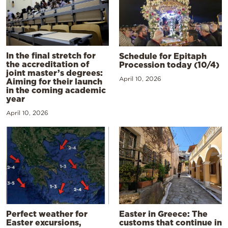
In the final stretch for
Schedule for Epitaph
the accreditation of
Procession today (10/4)
joint master’s degrees:
April 10, 2026
Aiming for their launch
in the coming academic
year
April 10, 2026
Perfect weather for
Easter in Greece: The
Easter excursions,
customs that continue in