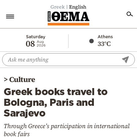
Greek
English
Home
Saturday
Athens
08
33°C
Aug
2026
Politics
Economy
World
>
Culture
Diaspora
Greek books travel to
Lifestyle
Bologna, Paris and
Travel
Sarajevo
Culture
Sports
Through Greece’s participation in international
book fairs
Mediterranean