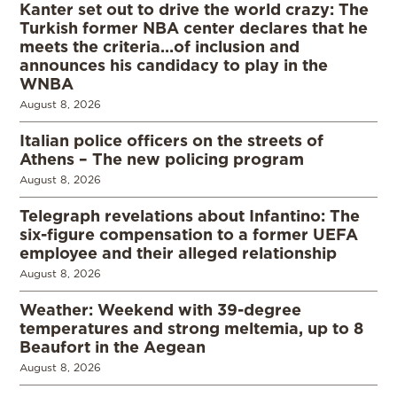
Kanter set out to drive the world crazy: The
Turkish former NBA center declares that he
meets the criteria…of inclusion and
announces his candidacy to play in the
WNBA
August 8, 2026
Italian police officers on the streets of
Athens – The new policing program
August 8, 2026
Telegraph revelations about Infantino: The
six-figure compensation to a former UEFA
employee and their alleged relationship
August 8, 2026
Weather: Weekend with 39-degree
temperatures and strong meltemia, up to 8
Beaufort in the Aegean
August 8, 2026