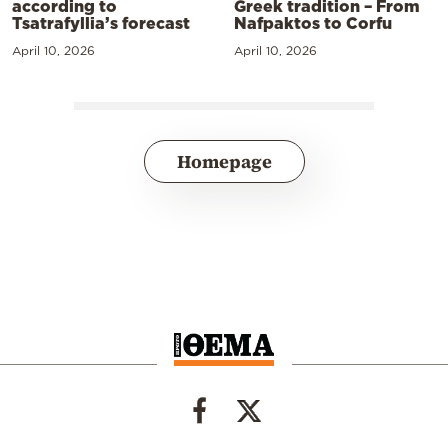
according to
Greek tradition – From
Tsatrafyllia’s forecast
Nafpaktos to Corfu
April 10, 2026
April 10, 2026
Homepage