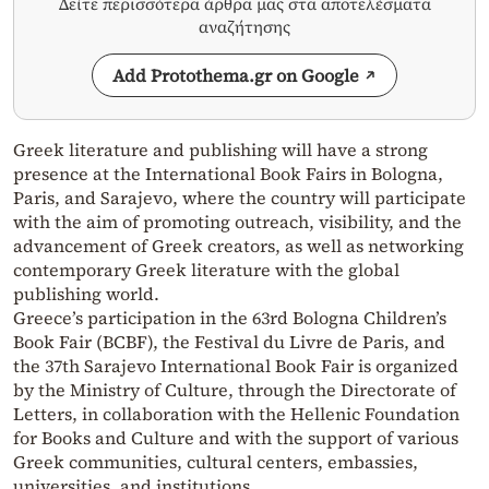
Δείτε περισσότερα άρθρα μας στα αποτελέσματα
αναζήτησης
Add Protothema.gr on Google
Greek literature and publishing will have a strong
presence at the International Book Fairs in Bologna,
Paris, and Sarajevo, where the country will participate
with the aim of promoting outreach, visibility, and the
advancement of Greek creators, as well as networking
contemporary Greek literature with the global
publishing world.
Greece’s participation in the 63rd Bologna Children’s
Book Fair (BCBF), the Festival du Livre de Paris, and
the 37th Sarajevo International Book Fair is organized
by the Ministry of Culture, through the Directorate of
Letters, in collaboration with the Hellenic Foundation
for Books and Culture and with the support of various
Greek communities, cultural centers, embassies,
universities, and institutions.