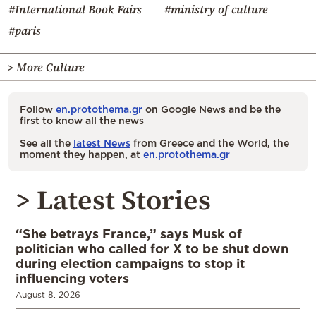
#International Book Fairs
#ministry of culture
#paris
> More Culture
Follow
en.protothema.gr
on Google News and be the
first to know all the news
See all the
latest News
from Greece and the World, the
moment they happen, at
en.protothema.gr
> Latest Stories
“She betrays France,” says Musk of
politician who called for X to be shut down
during election campaigns to stop it
influencing voters
August 8, 2026