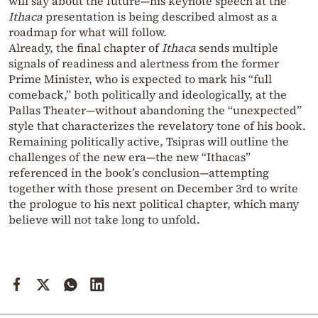
will say about the future—his keynote speech at the
Ithaca
presentation is being described almost as a
roadmap for what will follow.
Already, the final chapter of
Ithaca
sends multiple
signals of readiness and alertness from the former
Prime Minister, who is expected to mark his “full
comeback,” both politically and ideologically, at the
Pallas Theater—without abandoning the “unexpected”
style that characterizes the revelatory tone of his book.
Remaining politically active, Tsipras will outline the
challenges of the new era—the new “Ithacas”
referenced in the book’s conclusion—attempting
together with those present on December 3rd to write
the prologue to his next political chapter, which many
believe will not take long to unfold.