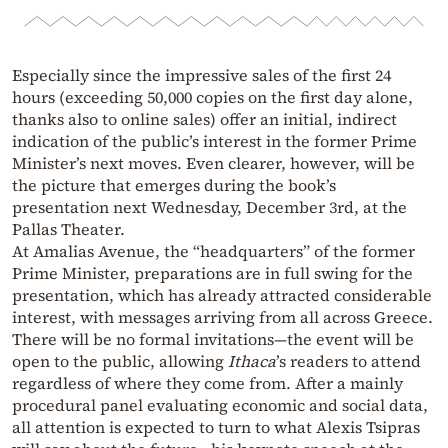
Especially since the impressive sales of the first 24
hours (exceeding 50,000 copies on the first day alone,
thanks also to online sales) offer an initial, indirect
indication of the public’s interest in the former Prime
Minister’s next moves. Even clearer, however, will be
the picture that emerges during the book’s
presentation next Wednesday, December 3rd, at the
Pallas Theater.
At Amalias Avenue, the “headquarters” of the former
Prime Minister, preparations are in full swing for the
presentation, which has already attracted considerable
interest, with messages arriving from all across Greece.
There will be no formal invitations—the event will be
open to the public, allowing
Ithaca
’s readers to attend
regardless of where they come from. After a mainly
procedural panel evaluating economic and social data,
all attention is expected to turn to what Alexis Tsipras