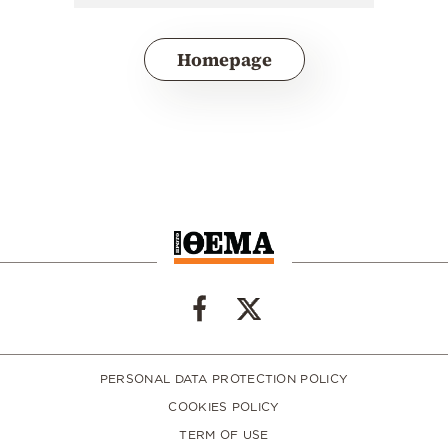
Homepage
PERSONAL DATA PROTECTION POLICY
COOKIES POLICY
TERM OF USE