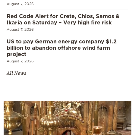
August 7, 2026
Red Code Alert for Crete, Chios, Samos &
Ikaria on Saturday – Very high fire risk
August 7, 2026
US to pay German energy company $1.2
billion to abandon offshore wind farm
project
August 7, 2026
All News