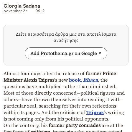
Giorgia Sadana
November 27
09:12
Δείτε περισσότερα άρθρα μας στα αποτελέσματα
αναζήτησης
Add Protothema.gr on Google
Almost four days after the release of
former Prime
Minister Alexis Tsipras
’s new
book,
Ithaca
, the
questions have multiplied rather than diminished.
Most of those directly concerned—political figures and
others—have thrown themselves into reading it with
particular zeal, searching for their own reflections
within its pages. And the criticism of
Tsipras
’s writing
is not coming only from his political opponents.
On the contrary, his
former party comrades
are at the
forefront of
criticism
, increasing the questions raised