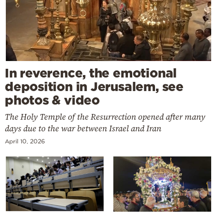
In reverence, the emotional
deposition in Jerusalem, see
photos & video
The Holy Temple of the Resurrection opened after many
days due to the war between Israel and Iran
April 10, 2026