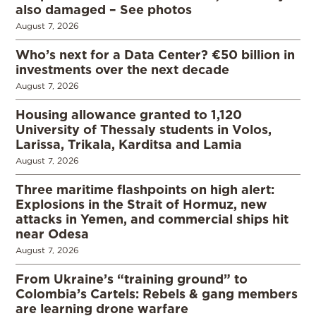
also damaged – See photos
August 7, 2026
Who’s next for a Data Center? €50 billion in
investments over the next decade
August 7, 2026
Housing allowance granted to 1,120
University of Thessaly students in Volos,
Larissa, Trikala, Karditsa and Lamia
August 7, 2026
Three maritime flashpoints on high alert:
Explosions in the Strait of Hormuz, new
attacks in Yemen, and commercial ships hit
near Odesa
August 7, 2026
From Ukraine’s “training ground” to
Colombia’s Cartels: Rebels & gang members
are learning drone warfare