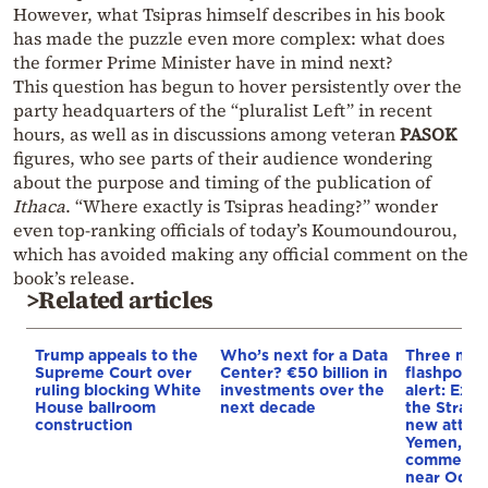
However, what Tsipras himself describes in his book
has made the puzzle even more complex: what does
the former Prime Minister have in mind next?
This question has begun to hover persistently over the
party headquarters of the “pluralist Left” in recent
hours, as well as in discussions among veteran
PASOK
figures, who see parts of their audience wondering
about the purpose and timing of the publication of
Ithaca
. “Where exactly is Tsipras heading?” wonder
even top-ranking officials of today’s Koumoundourou,
which has avoided making any official comment on the
book’s release.
>Related articles
Trump appeals to the
Who’s next for a Data
Three mar
Supreme Court over
Center? €50 billion in
flashpoint
ruling blocking White
investments over the
alert: Expl
House ballroom
next decade
the Strait
construction
new attack
Yemen, an
commercial
near Odes