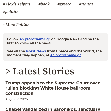
#Alexis Tsipras
#book
#greece
#Ithaca
#politics
> More Politics
Follow
en.protothema.gr
on Google News and be the
first to know all the news
See all the
latest News
from Greece and the World, the
moment they happen, at
en.protothema.gr
> Latest Stories
Trump appeals to the Supreme Court over
ruling blocking White House ballroom
construction
August 7, 2026
Chapel vandalized in Saronikos, sanctuary