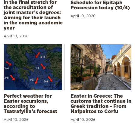
In the final stretch for
Schedule for Epitaph
the accreditation of
Procession today (10/4)
joint master’s degrees:
April 10, 2026
Aiming for their launch
in the coming academic
year
April 10, 2026
Perfect weather for
Easter in Greece: The
Easter excursions,
customs that continue in
according to
Greek tradition – From
Tsatrafyllia’s forecast
Nafpaktos to Corfu
April 10, 2026
April 10, 2026