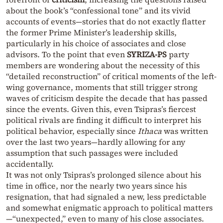
about the book’s “confessional tone” and its vivid
accounts of events—stories that do not exactly flatter
the former Prime Minister’s leadership skills,
particularly in his choice of associates and close
advisors. To the point that even
SYRIZA-PS
party
members are wondering about the necessity of this
“detailed reconstruction” of critical moments of the left-
wing governance, moments that still trigger strong
waves of criticism despite the decade that has passed
since the events. Given this, even Tsipras’s fiercest
political rivals are finding it difficult to interpret his
political behavior, especially since
Ithaca
was written
over the last two years—hardly allowing for any
assumption that such passages were included
accidentally.
It was not only Tsipras’s prolonged silence about his
time in office, nor the nearly two years since his
resignation, that had signaled a new, less predictable
and somewhat enigmatic approach to political matters
—“unexpected,” even to many of his close associates.