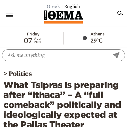
Greek
English
Home
Friday
Athens
07
29°C
Aug
2026
Politics
Economy
World
>
Politics
Diaspora
What Tsipras is preparing
Lifestyle
after “Ithaca” – A “full
Travel
comeback” politically and
Culture
ideologically expected at
Sports
the Pallas Theater
Mediterranean