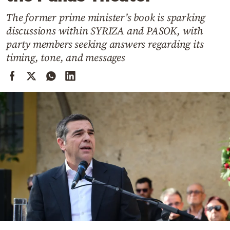
Cooking
The former prime minister’s book is sparking
Weather
discussions within SYRIZA and PASOK, with
party members seeking answers regarding its
Contact
timing, tone, and messages
Powered
by