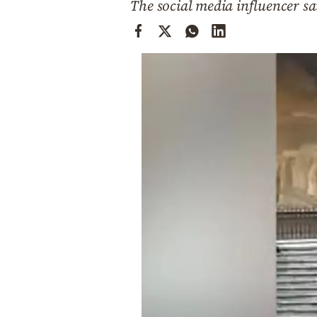
The social media influencer s
Cooking
Weather
Contact
Powered
by