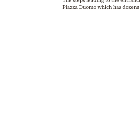
Piazza Duomo which has dozens o