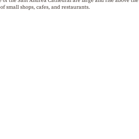
f small shops, cafes, and restaurants.