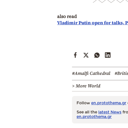
also read
Vladimir Putin open for talks, 
#Amalfi Cathedral
#Briti
> More World
Follow
en.protothema.gr
See all the
latest News
fro
en.protothema.gr