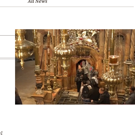
All News
el