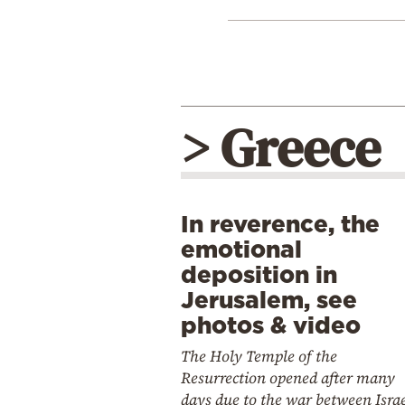
> Greece
In reverence, the
emotional
deposition in
Jerusalem, see
photos & video
The Holy Temple of the
Resurrection opened after many
days due to the war between Isra