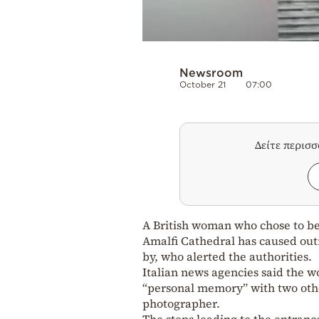
Newsroom
October 21
07:00
Δείτε περισ
A British woman who chose to be
Amalfi Cathedral has caused outr
by, who alerted the authorities.
Italian news agencies said the 
“personal memory” with two other
photographer.
The steps leading to the entranc