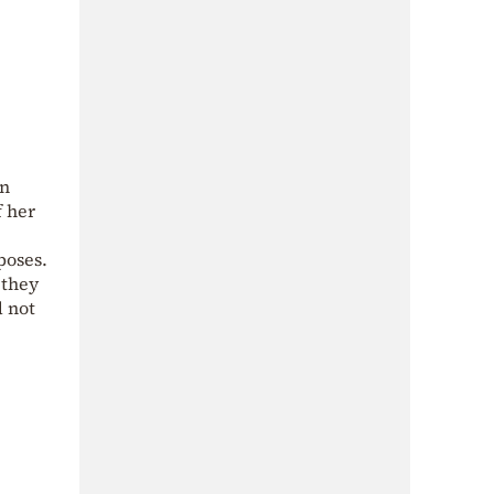
an
f her
poses.
 they
d not