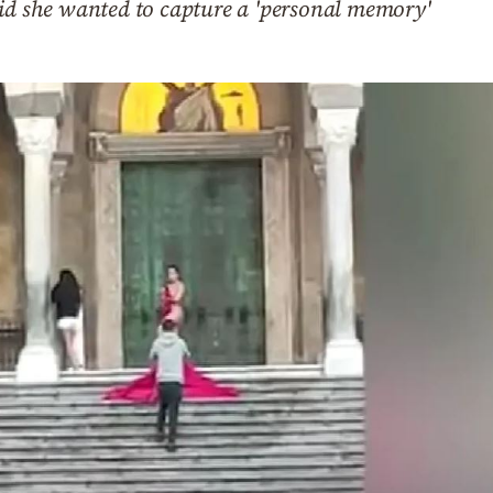
aid she wanted to capture a 'personal memory'