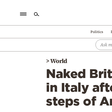
Home
Politics
Politics
Economy
World
>
World
Diaspora
Naked Bri
Lifestyle
Travel
in Italy a
Culture
steps of A
Sports
Mediterranean