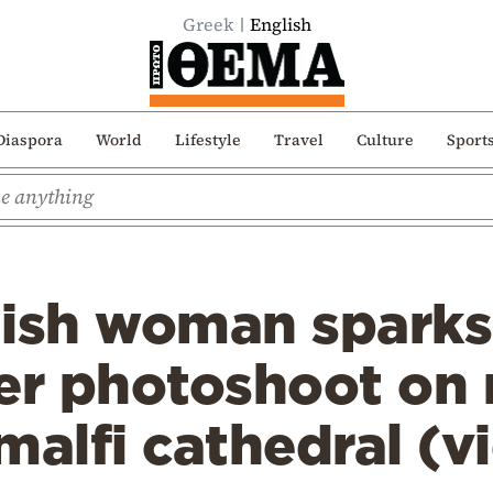
Greek
English
Diaspora
World
Lifestyle
Travel
Culture
Sport
tish woman sparks
fter photoshoot on
malfi cathedral (v