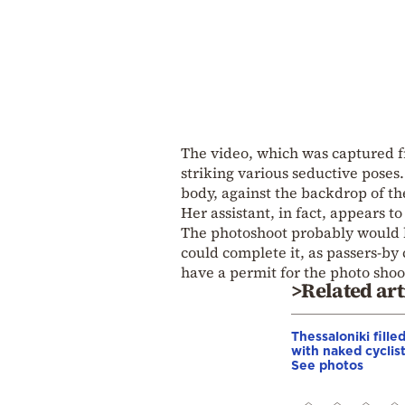
The video, which was captured 
striking various seductive poses.
body, against the backdrop of th
Her assistant, in fact, appears t
The photoshoot probably would h
could complete it, as passers-by 
have a permit for the photo shoo
>Related art
Thessaloniki fille
with naked cyclist
See photos