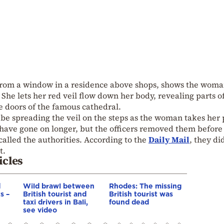
from a window in a residence above shops, shows the wom
 She lets her red veil flow down her body, revealing parts o
e doors of the famous cathedral.
o be spreading the veil on the steps as the woman takes her 
ave gone on longer, but the officers removed them before
called the authorities. According to the
Daily Mail
, they di
t.
icles
d
Wild brawl between
Rhodes: The missing
s –
British tourist and
British tourist was
taxi drivers in Bali,
found dead
see video