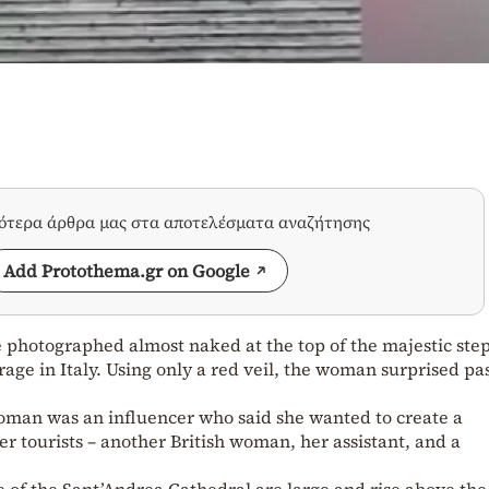
σότερα άρθρα μας στα αποτελέσματα αναζήτησης
Add Protothema.gr on Google
 photographed almost naked at the top of the majestic step
age in Italy. Using only a red veil, the woman surprised pa
woman was an influencer who said she wanted to create a
 tourists – another British woman, her assistant, and a
e of the Sant’Andrea Cathedral are large and rise above the