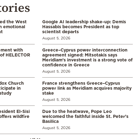
tories
led the West
Google AI leadership shake-up: Demis
in emotional
Hassabis becomes President as top
nt
scientist departs
August 5, 2026
ement with
Greece–Cyprus power interconnection
% of HELECTOR
agreement signed: Mitsotakis says
Meridiam’s investment is a strong vote of
confidence in Greece
August 5, 2026
odox Church
France strengthens Greece–Cyprus
icipate in
power link as Meridiam acquires majority
study
stake
August 5, 2026
sident El-Sisi
Due to the heatwave, Pope Leo
ffers wildfire
welcomed the faithful inside St. Peter’s
Basilica
August 5, 2026