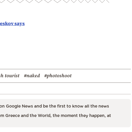
Peskov says
sh tourist
#naked
#photoshoot
on Google News and be the first to know all the news
m Greece and the World, the moment they happen, at