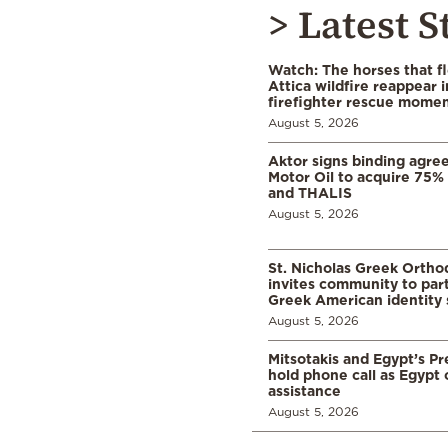
> Latest S
Watch: The horses that f
Attica wildfire reappear 
firefighter rescue mome
August 5, 2026
Aktor signs binding agre
Motor Oil to acquire 75
and THALIS
August 5, 2026
St. Nicholas Greek Orth
invites community to part
Greek American identity 
August 5, 2026
Mitsotakis and Egypt’s Pre
hold phone call as Egypt o
assistance
August 5, 2026