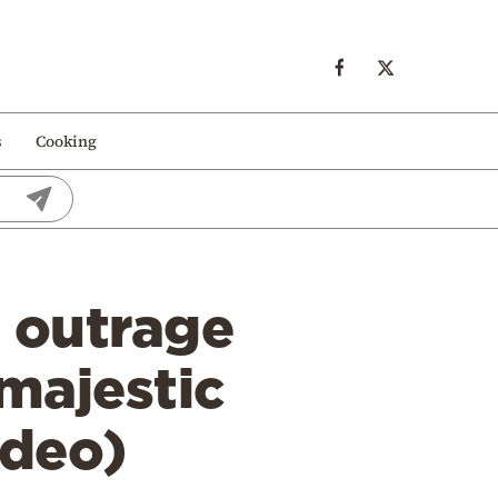
s
Cooking
 outrage
 majestic
ideo)