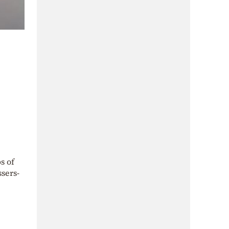
s of
ssers-