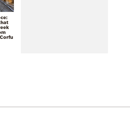
ece:
that
reek
rom
 Corfu