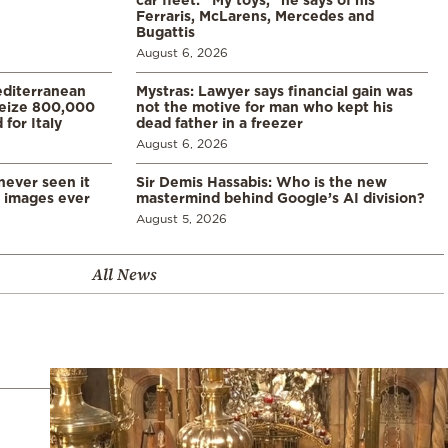
Ferraris, McLarens, Mercedes and
Bugattis
August 6, 2026
diterranean
Mystras: Lawyer says financial gain was
 seize 800,000
not the motive for man who kept his
for Italy
dead father in a freezer
August 6, 2026
never seen it
Sir Demis Hassabis: Who is the new
d images ever
mastermind behind Google’s AI division?
August 5, 2026
All News