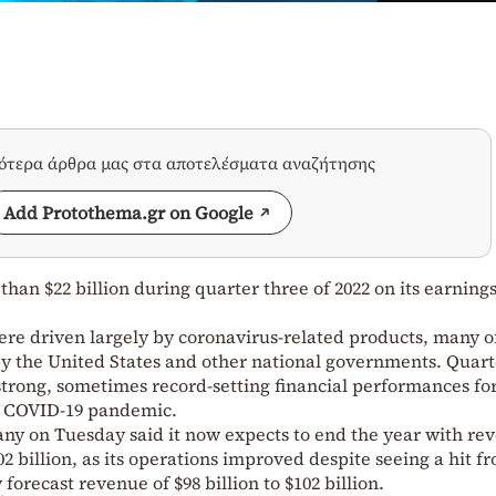
σότερα άρθρα μας στα αποτελέσματα αναζήτησης
Add Protothema.gr on Google
han $22 billion during quarter three of 2022 on its earnings
ere driven largely by coronavirus-related products, many o
y the United States and other national governments. Quart
 strong, sometimes record-setting financial performances fo
e COVID-19 pandemic.
y on Tuesday said it now expects to end the year with re
102 billion, as its operations improved despite seeing a hit f
 forecast revenue of $98 billion to $102 billion.