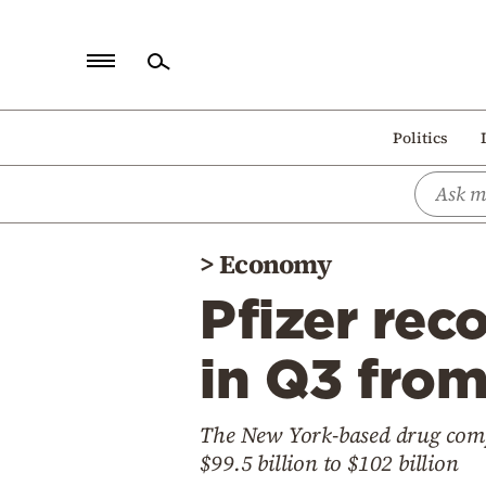
Home
Politics
Politics
Economy
World
>
Economy
Diaspora
Pfizer rec
Lifestyle
Travel
in Q3 fro
Culture
The New York-based drug compa
Sports
$99.5 billion to $102 billion
Mediterranean