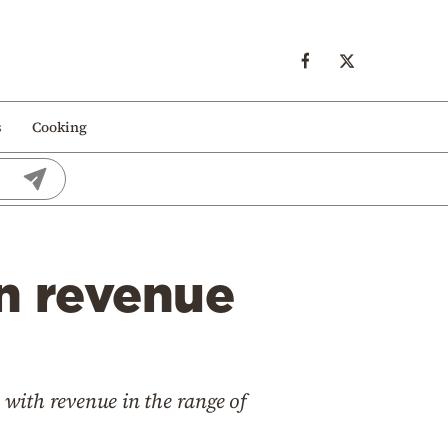
s
Cooking
on revenue
with revenue in the range of