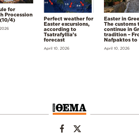
le for
h Procession
Perfect weather for
Easter in Gre
(10/4)
Easter excursions,
The customs 
 2026
according to
continue in G
Tsatrafyllia’s
tradition – F
forecast
Nafpaktos to
April 10, 2026
April 10, 2026