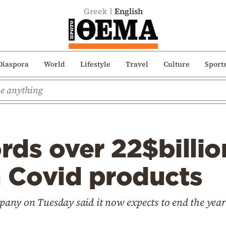
Greek
English
Diaspora
World
Lifestyle
Travel
Culture
Sport
ords over 22$billi
m Covid products
ny on Tuesday said it now expects to end the year 