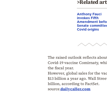
>Related art
Anthony Fauci
invokes Fifth
Amendment befo
Senate committe
Covid origins
The raised outlook reflects about
Covid-19 vaccine Comirnaty, whic
the fiscal year.
However, global sales for the vac
$13 billion a year ago. Wall Stre
billion, according to FactSet.
source
dailycaller.com