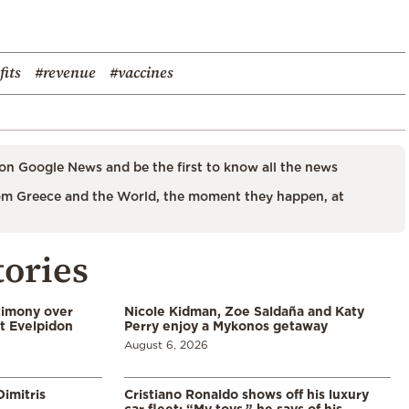
fits
#revenue
#vaccines
on Google News and be the first to know all the news
m Greece and the World, the moment they happen, at
tories
timony over
Nicole Kidman, Zoe Saldaña and Katy
t Evelpidon
Perry enjoy a Mykonos getaway
August 6, 2026
imitris
Cristiano Ronaldo shows off his luxury
car fleet: “My toys,” he says of his