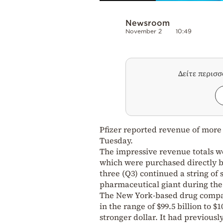
Newsroom
November 2
10:49
Δείτε περισ
Pfizer reported revenue of more t
Tuesday.
The impressive revenue totals w
which were purchased directly b
three (Q3) continued a string of
pharmaceutical giant during th
The New York-based drug compan
in the range of $99.5 billion to $
stronger dollar. It had previously