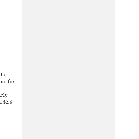
the
nue for
arly
f $2.6