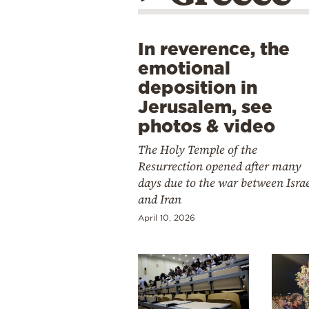
In reverence, the
emotional
deposition in
Jerusalem, see
photos & video
The Holy Temple of the
Resurrection opened after many
days due to the war between Isra
and Iran
April 10, 2026