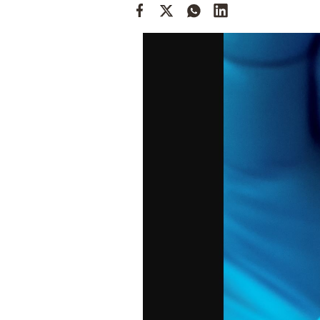
Cooking
Weather
Contact
Powered
by