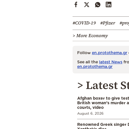
#COVID-19
#Pfizer
#pro
> More Economy
Follow
en.protothema.gr
See all the
latest News
fro
en.protothema.gr
> Latest S
Afghan boxer to give tes
British woman’s murder a
courts, video
August 6, 2026
Renowned Greek singer D
Xanthakis dies