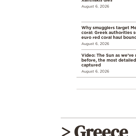
August 6, 2026
Why smugglers target Me
coral: Greek authorities
euro red coral haul bound 
August 6, 2026
Video: The Sun as we’ve 
before, the most detaile
captured
August 6, 2026
> Greece