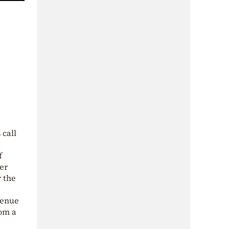
 call
f
er
r the
venue
rom a