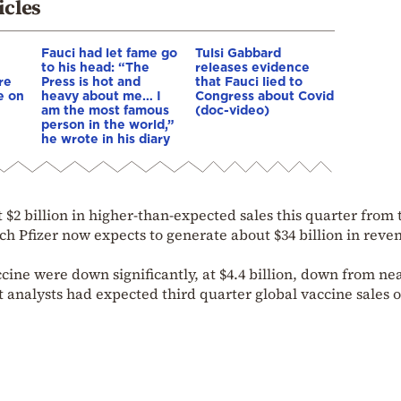
icles
Fauci had let fame go
Tulsi Gabbard
to his head: “The
releases evidence
re
Press is hot and
that Fauci lied to
e on
heavy about me… I
Congress about Covid
am the most famous
(doc-video)
person in the world,”
he wrote in his diary
 $2 billion in higher-than-expected sales this quarter from 
h Pfizer now expects to generate about $34 billion in reve
cine were down significantly, at $4.4 billion, down from ne
et analysts had expected third quarter global vaccine sales o