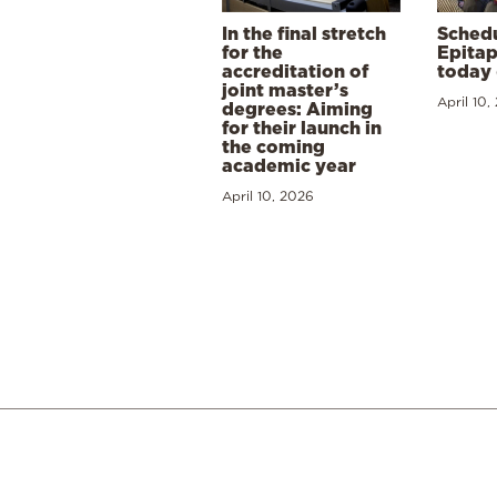
In the final stretch
Schedu
for the
Epitap
accreditation of
today 
joint master’s
April 10,
degrees: Aiming
for their launch in
the coming
academic year
April 10, 2026