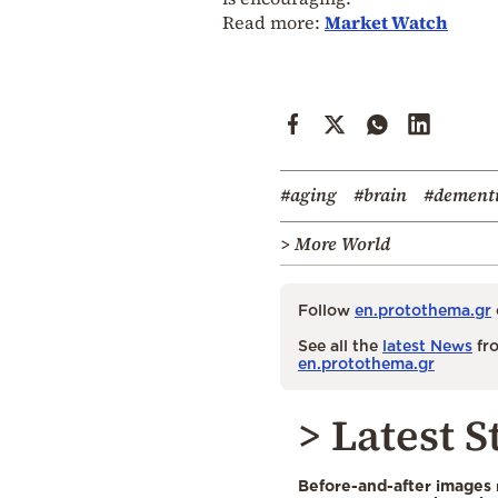
Read more:
Market Watch
#aging
#brain
#dement
> More World
Follow
en.protothema.gr
See all the
latest News
fro
en.protothema.gr
> Latest S
Before-and-after images