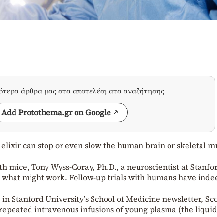
σότερα άρθρα μας στα αποτελέσματα αναζήτησης
Add Protothema.gr on Google
elixir can stop or even slow the human brain or skeletal m
th mice, Tony Wyss-Coray, Ph.D., a neuroscientist at Stanfo
t what might work. Follow-up trials with humans have inde
in Stanford University’s School of Medicine newsletter, Sc
repeated intravenous infusions of young plasma (the liquid