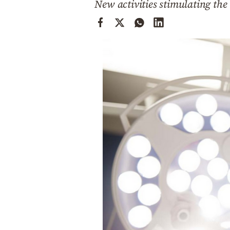
New activities stimulating th
Cooking
Weather
Contact
Powered
by