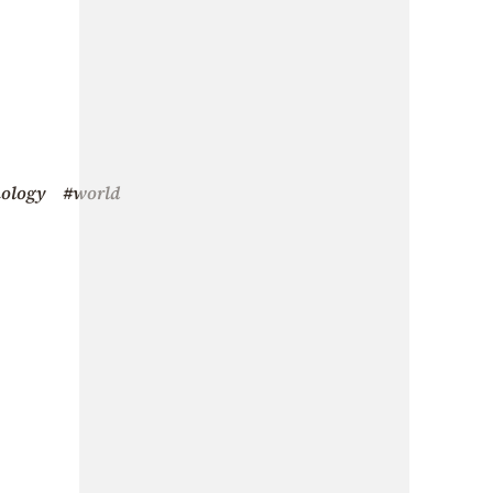
nology
#world