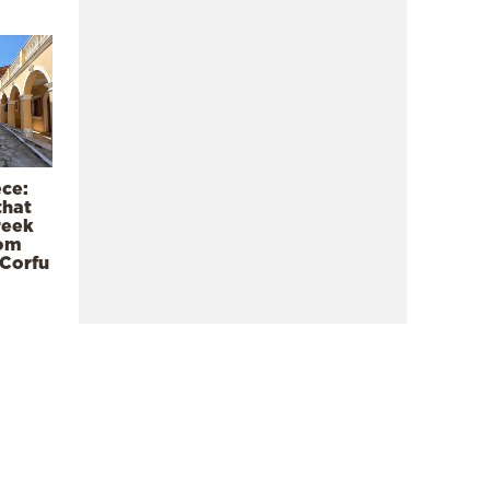
ece:
that
reek
rom
 Corfu