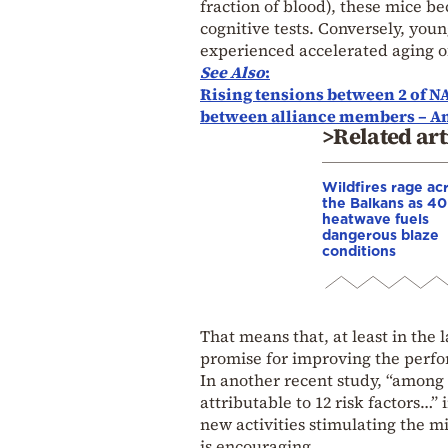
fraction of blood), these mice 
cognitive tests. Conversely, you
experienced accelerated aging of 
See Also
:
Rising tensions between 2 of NAT
between alliance members – An
>Related art
Wildfires rage ac
the Balkans as 4
heatwave fuels
dangerous blaze
conditions
That means that, at least in the
promise for improving the perfo
In another recent study, “among 
attributable to 12 risk factors…”
new activities stimulating the 
is encouraging.