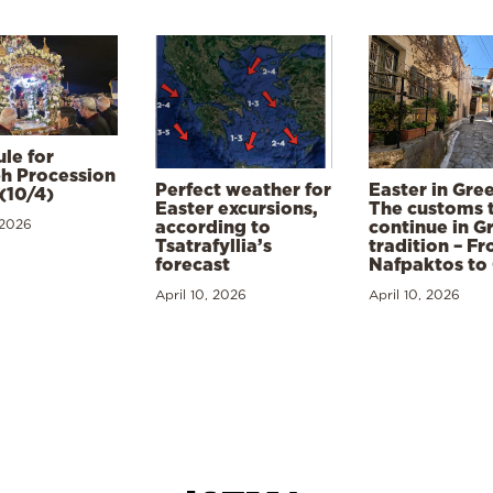
le for
h Procession
Perfect weather for
Easter in Gre
(10/4)
Easter excursions,
The customs 
 2026
according to
continue in G
Tsatrafyllia’s
tradition – F
forecast
Nafpaktos to
April 10, 2026
April 10, 2026