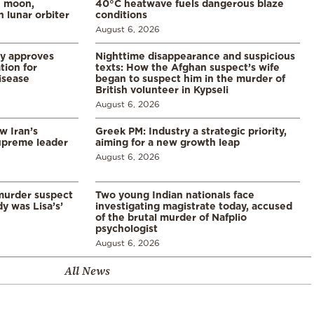
e moon,
40°C heatwave fuels dangerous blaze
 lunar orbiter
conditions
August 6, 2026
ry approves
Nighttime disappearance and suspicious
tion for
texts: How the Afghan suspect’s wife
disease
began to suspect him in the murder of
British volunteer in Kypseli
August 6, 2026
w Iran’s
Greek PM: Industry a strategic priority,
upreme leader
aiming for a new growth leap
August 6, 2026
murder suspect
Two young Indian nationals face
dy was Lisa’s’
investigating magistrate today, accused
of the brutal murder of Nafplio
psychologist
August 6, 2026
All News