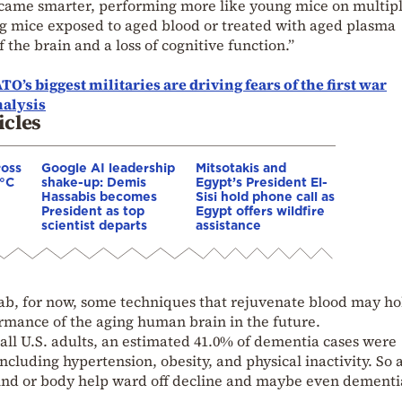
became smarter, performing more like young mice on multip
ng mice exposed to aged blood or treated with aged plasma
the brain and a loss of cognitive function.”
O’s biggest militaries are driving fears of the first war
alysis
icles
ross
Google AI leadership
Mitsotakis and
0°C
shake-up: Demis
Egypt’s President El-
Hassabis becomes
Sisi hold phone call as
President as top
Egypt offers wildfire
scientist departs
assistance
 lab, for now, some techniques that rejuvenate blood may ho
rmance of the aging human brain in the future.
all U.S. adults, an estimated 41.0% of dementia cases were
 including hypertension, obesity, and physical inactivity. So 
mind or body help ward off decline and maybe even dementi