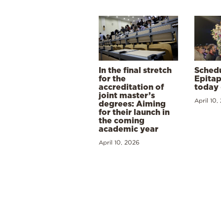
In the final stretch
Schedu
for the
Epitap
accreditation of
today 
joint master’s
April 10,
degrees: Aiming
for their launch in
the coming
academic year
April 10, 2026