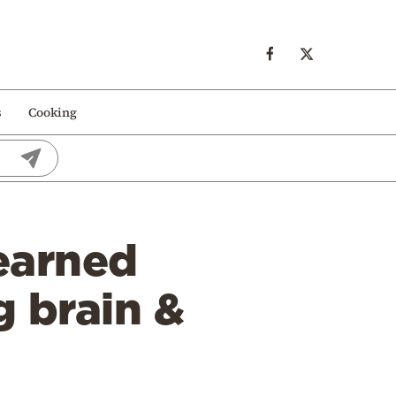
s
Cooking
earned
g brain &