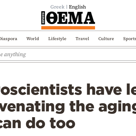
Greek
English
Diaspora
World
Lifestyle
Travel
Culture
Sport
scientists have l
venating the agin
can do too