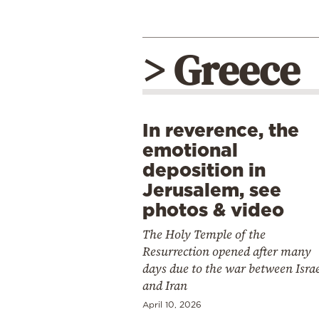
> Greece
In reverence, the
emotional
deposition in
Jerusalem, see
photos & video
The Holy Temple of the
Resurrection opened after many
days due to the war between Isra
and Iran
April 10, 2026