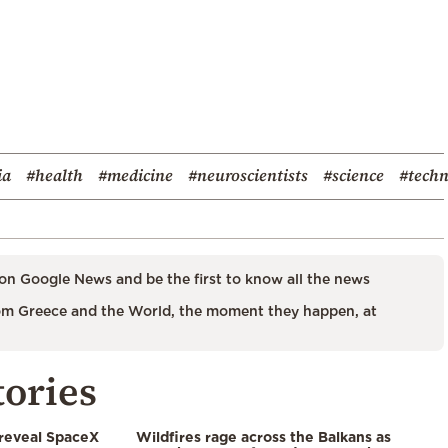
ia
#health
#medicine
#neuroscientists
#science
#tech
on Google News and be the first to know all the news
m Greece and the World, the moment they happen, at
tories
 reveal SpaceX
Wildfires rage across the Balkans as