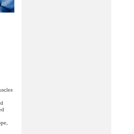
uscles
rd
ed
ope,