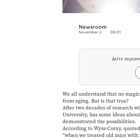
Newsroom
November 2
06:01
Δείτε περισ
We all understand that no magic 
from aging. But is that true?
After two decades of research wi
University, has some ideas abou
demonstrated the possibilities.
According to Wyss-Coray, quoted 
“when we treated old mice with 