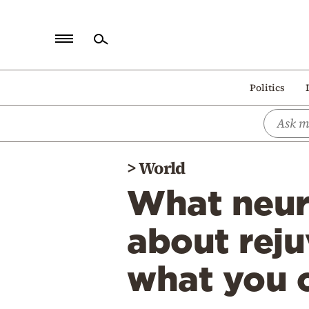
Home
Politics
Politics
Economy
World
>
World
Diaspora
What neuro
Lifestyle
Travel
about reju
Culture
what you 
Sports
Mediterranean