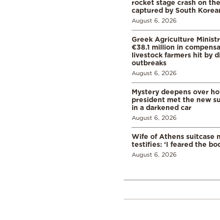
rocket stage crash on th
captured by South Korean
August 6, 2026
Greek Agriculture Minist
€38.1 million in compensa
livestock farmers hit by 
outbreaks
August 6, 2026
Mystery deepens over ho
president met the new s
in a darkened car
August 6, 2026
Wife of Athens suitcase 
testifies: ‘I feared the bo
August 6, 2026