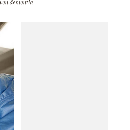
even dementia