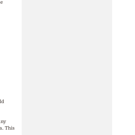
le
ld
any
a. This