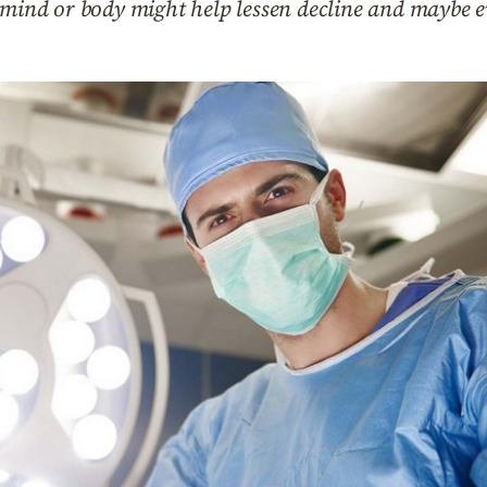
e mind or body might help lessen decline and maybe 