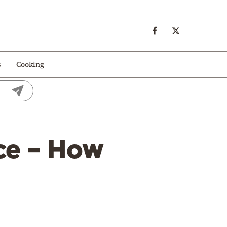
s
Cooking
ece – How