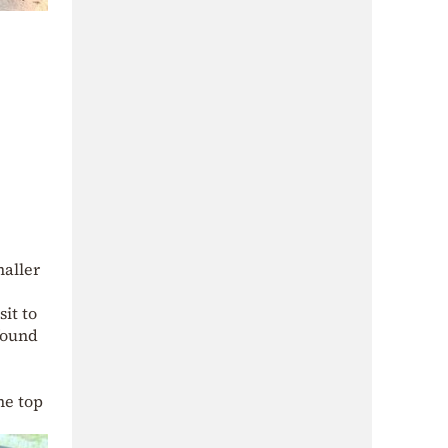
maller
sit to
found
he top