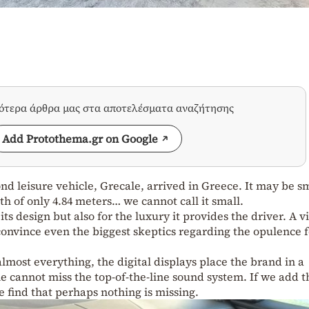
σότερα άρθρα μας στα αποτελέσματα αναζήτησης
Add Protothema.gr on Google
nd leisure vehicle, Grecale, arrived in Greece. It may be s
h of only 4.84 meters… we cannot call it small.
s design but also for the luxury it provides the driver. A vi
onvince even the biggest skeptics regarding the opulence 
lmost everything, the digital displays place the brand in a
 cannot miss the top-of-the-line sound system. If we add t
e find that perhaps nothing is missing.