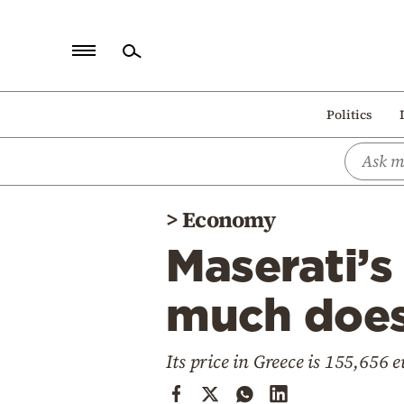
Home
Politics
Politics
Economy
World
>
Economy
Diaspora
Maserati’s
Lifestyle
Travel
much does 
Culture
Its price in Greece is 155,656 
Sports
Mediterranean