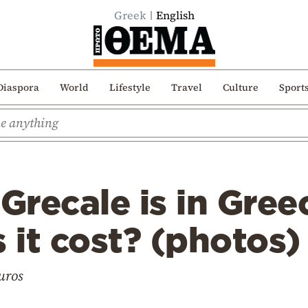
Greek
English
Diaspora
World
Lifestyle
Travel
Culture
Sport
 Grecale is in Gre
it cost? (photos)
euros