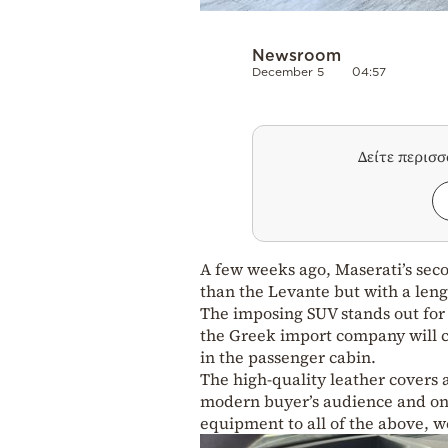
Newsroom
December 5
04:57
Δείτε περισ
A few weeks ago, Maserati’s seco
than the Levante but with a lengt
The imposing SUV stands out for it
the Greek import company will c
in the passenger cabin.
The high-quality leather covers a
modern buyer’s audience and one
equipment to all of the above, w