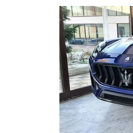
Cooking
Weather
Contact
Powered
by