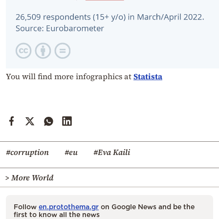
You will find more infographics at
Statista
#corruption
#eu
#Eva Kaili
> More World
Follow
en.protothema.gr
on Google News and be the
first to know all the news