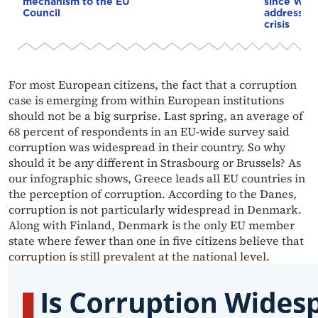
mechanism to the EU
since WWI
Council
address th
crisis
For most European citizens, the fact that a corruption
case is emerging from within European institutions
should not be a big surprise. Last spring, an average of
68 percent of respondents in an EU-wide survey said
corruption was widespread in their country. So why
should it be any different in Strasbourg or Brussels? As
our infographic shows, Greece leads all EU countries in
the perception of corruption. According to the Danes,
corruption is not particularly widespread in Denmark.
Along with Finland, Denmark is the only EU member
state where fewer than one in five citizens believe that
corruption is still prevalent at the national level.