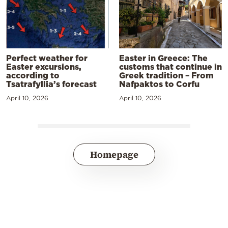
Perfect weather for
Easter in Greece: The
Easter excursions,
customs that continue in
according to
Greek tradition – From
Tsatrafyllia’s forecast
Nafpaktos to Corfu
April 10, 2026
April 10, 2026
Homepage