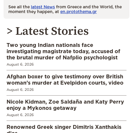
See all the
latest News
from Greece and the World, the
moment they happen, at
en.protothema.gr
> Latest Stories
Two young Indian nationals face
investigating magistrate today, accused of
the brutal murder of Nafplio psychologist
August 6, 2026
Afghan boxer to give testimony over British
woman’s murder at Evelpidon courts, video
August 6, 2026
Nicole Kidman, Zoe Saldaña and Katy Perry
enjoy a Mykonos getaway
August 6, 2026
Renowned Greek singer Dimitris Xanthakis