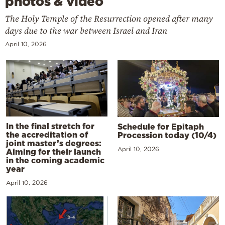
photos & video
The Holy Temple of the Resurrection opened after many
days due to the war between Israel and Iran
April 10, 2026
In the final stretch for
Schedule for Epitaph
the accreditation of
Procession today (10/4)
joint master’s degrees:
April 10, 2026
Aiming for their launch
in the coming academic
year
April 10, 2026