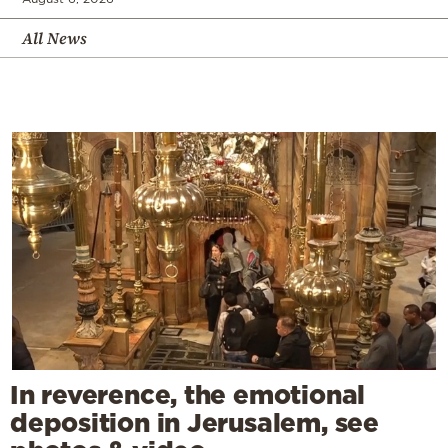
All News
In reverence, the emotional
deposition in Jerusalem, see