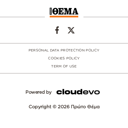
PERSONAL DATA PROTECTION POLICY
COOKIES POLICY
TERM OF USE
Powered by
Copyright © 2026 Πρώτο Θέμα