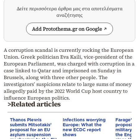
Δείτε περισσότερα άρθρα μας στα αποτελέσματα
αναζήτησης
Add Protothema.gr on Google
A corruption scandal is currently rocking the European
Union. Greek politician Eva Kaili, vice-president of the
European Parliament, was charged with corruption in a
case linked to Qatar and imprisoned on Sunday in
Brussels, along with three other people. The
investigators’ suspicions relate to large sums of money
allegedly paid by the 2022 World Cup host country to
influence European politics.
>Related articles
Thanos Plevris
Infections worrying
Farage’s pa
submits Mitsotakis’
Europe: What the
proposing 
proposal for an EU
new ECDC report
military op
asylum suspension
shows
the Englis