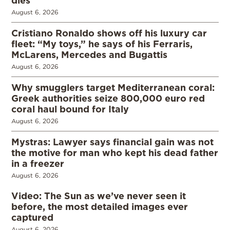
dies
August 6, 2026
Cristiano Ronaldo shows off his luxury car
fleet: “My toys,” he says of his Ferraris,
McLarens, Mercedes and Bugattis
August 6, 2026
Why smugglers target Mediterranean coral:
Greek authorities seize 800,000 euro red
coral haul bound for Italy
August 6, 2026
Mystras: Lawyer says financial gain was not
the motive for man who kept his dead father
in a freezer
August 6, 2026
Video: The Sun as we’ve never seen it
before, the most detailed images ever
captured
August 6, 2026