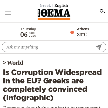
Greek
English
Home
Thursday
Athens
06
33°C
Aug
2026
Politics
Economy
World
>
World
Diaspora
Is Corruption Widespread
Lifestyle
in the EU? Greeks are
Travel
completely convinced
Culture
(infographic)
Sports
Mediterranean
Danes consider their country to be transparent