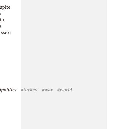
spite
o
to
a
assert
#politics
#turkey
#war
#world