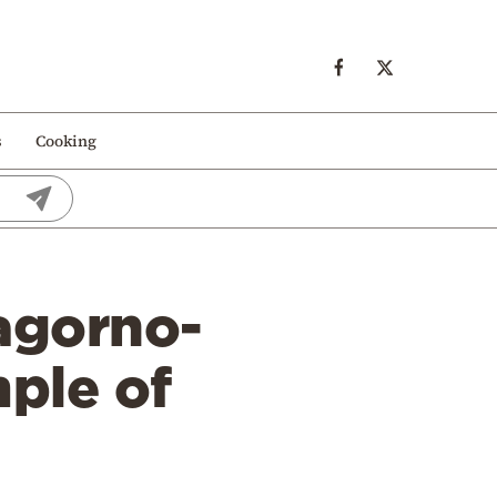
s
Cooking
Nagorno-
ple of