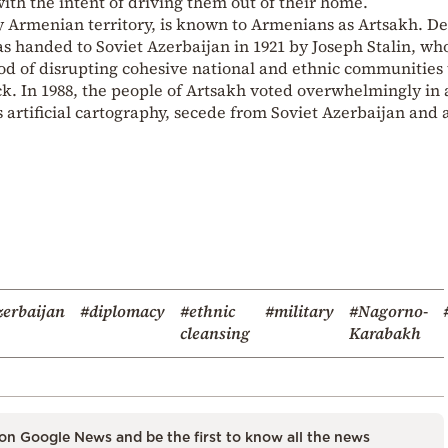
ith the intent of driving them out of their home.
y Armenian territory, is known to Armenians as Artsakh. De
as handed to Soviet Azerbaijan in 1921 by Joseph Stalin, wh
 of disrupting cohesive national and ethnic communities 
k. In 1988, the people of Artsakh voted overwhelmingly in 
artificial cartography, secede from Soviet Azerbaijan and 
erbaijan
#diplomacy
#ethnic
#military
#Nagorno-
cleansing
Karabakh
on Google News and be the first to know all the news