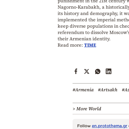
punishment in the 21st century w
Nagorno-Karabakh, a historicall
its history and demography, it w
implemented the imperial method
keep diverse populations in chec
referendum to dissolve Moscow’s 
their Armenian identity.
Read more:
TIME
#Armenia
#Artsakh
#Az
> More World
Follow
en.protothema.gr