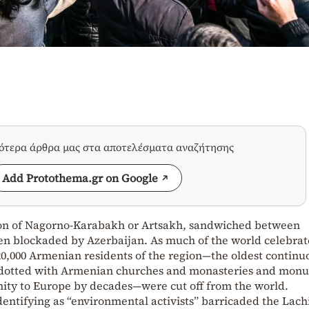
σότερα άρθρα μας στα αποτελέσματα αναζήτησης
Add Protothema.gr on Google
gion of Nagorno-Karabakh or Artsakh, sandwiched between
en blockaded by Azerbaijan. As much of the world celebra
0,000 Armenian residents of the region—the oldest continu
dotted with Armenian churches and monasteries and mon
nity to Europe by decades—were cut off from the world.
identifying as “environmental activists” barricaded the Lach