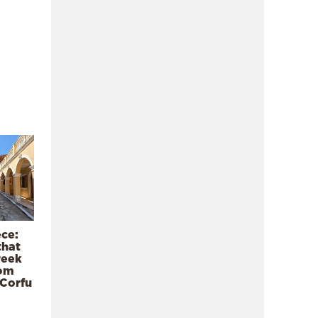
ece:
that
reek
rom
 Corfu