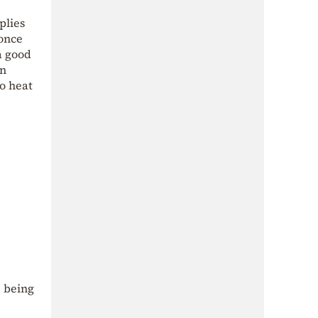
plies
 once
a good
an
to heat
 being