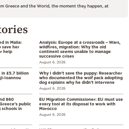
m Greece and the World, the moment they happen, at
tories
 in Malia:
Analysis: Europe at a crossroads – Wars,
 save her
wildfires, migration: Why the old
or help
continent seems unable to manage
successive crises
August 6, 2026
in £5.7 billion
Why I didn’t save the puppy: Researcher
aji-Ioannou
who documented the wolf pack adopting
dog explains why he didn’t intervene
August 6, 2026
and 860
EU Migration Commissioner: EU must use
Greece’s public
every tool at its disposal to work with
 schools in
Morocco
August 6, 2026