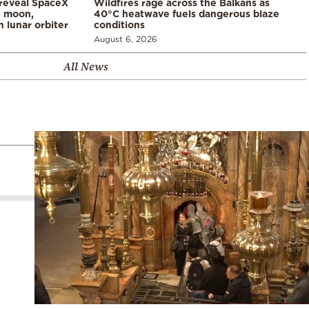
 reveal SpaceX
Wildfires rage across the Balkans as
e moon,
40°C heatwave fuels dangerous blaze
 lunar orbiter
conditions
August 6, 2026
All News