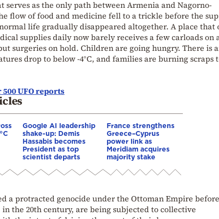
at serves as the only path between Armenia and Nagorno-
 flow of food and medicine fell to a trickle before the sup
 normal life gradually disappeared altogether. A place that
dical supplies daily now barely receives a few carloads on 
put surgeries on hold. Children are going hungry. There is 
atures drop to below -4°C, and families are burning scraps 
 500 UFO reports
icles
ross
Google AI leadership
France strengthens
0°C
shake-up: Demis
Greece–Cyprus
Hassabis becomes
power link as
President as top
Meridiam acquires
scientist departs
majority stake
d a protracted genocide under the Ottoman Empire before
 in the 20th century, are being subjected to collective