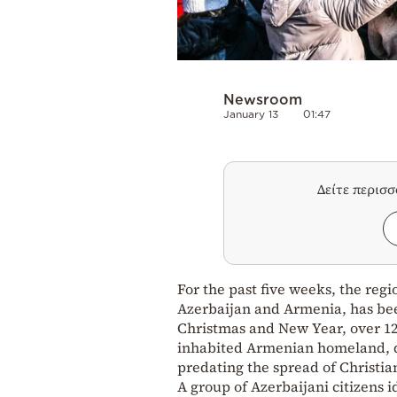
Newsroom
January 13
01:47
Δείτε περισ
For the past five weeks, the re
Azerbaijan and Armenia, has be
Christmas and New Year, over 12
inhabited Armenian homeland, 
predating the spread of Christia
A group of Azerbaijani citizens 