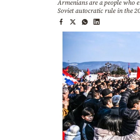
Armenians are a people who en
Cooking
Soviet autocratic rule in the 2
Weather
Contact
Powered
by