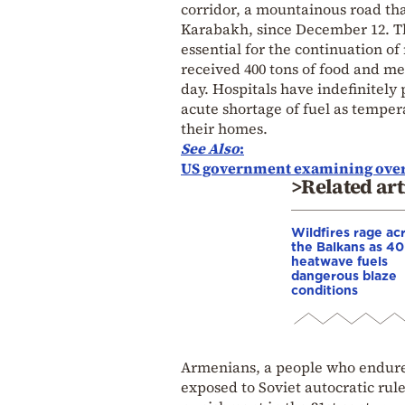
corridor, a mountainous road th
Karabakh, since December 12. The
essential for the continuation of
received 400 tons of food and me
day. Hospitals have indefinitely 
acute shortage of fuel as temper
their homes.
See
Also
:
US government examining over
>Related art
Wildfires rage ac
the Balkans as 4
heatwave fuels
dangerous blaze
conditions
Armenians, a people who endure
exposed to Soviet autocratic rule