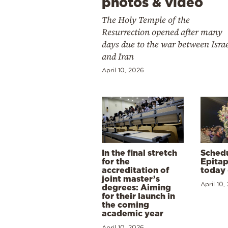
photos & video
The Holy Temple of the
Resurrection opened after many
days due to the war between Isra
and Iran
April 10, 2026
In the final stretch
Schedu
for the
Epitap
accreditation of
today 
joint master’s
April 10,
degrees: Aiming
for their launch in
the coming
academic year
April 10, 2026