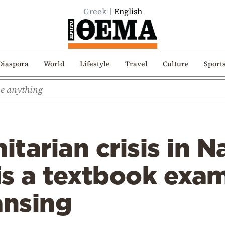
Greek
English
Diaspora
World
Lifestyle
Travel
Culture
Sport
tarian crisis in 
s a textbook exam
ansing