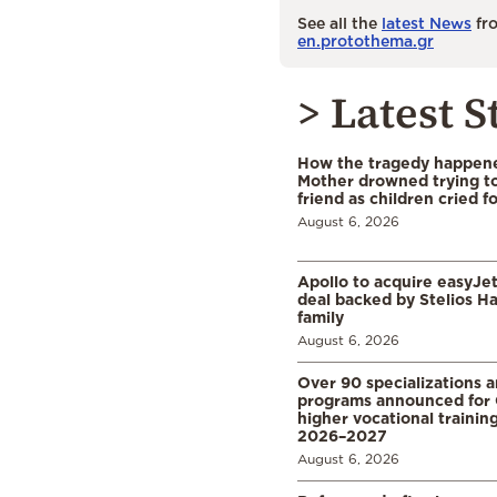
See all the
latest News
fro
en.protothema.gr
> Latest S
How the tragedy happened
Mother drowned trying to
friend as children cried f
August 6, 2026
Apollo to acquire easyJet 
deal backed by Stelios H
family
August 6, 2026
Over 90 specializations 
programs announced for 
higher vocational training
2026–2027
August 6, 2026