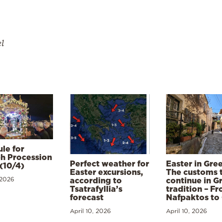
el
le for
h Procession
Perfect weather for
Easter in Gre
(10/4)
Easter excursions,
The customs 
 2026
according to
continue in G
Tsatrafyllia’s
tradition – F
forecast
Nafpaktos to
April 10, 2026
April 10, 2026