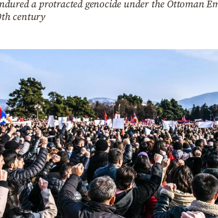
dured a protracted genocide under the Ottoman Emp
0th century