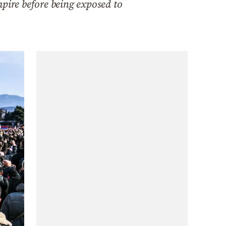
ire before being exposed to