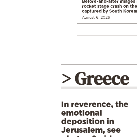
Before-and-after images
rocket stage crash on th
captured by South Korean
August 6, 2026
> Greece
In reverence, the
emotional
deposition in
Jerusalem, see