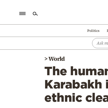
Home
Politics
Politics
Economy
World
>
World
Diaspora
The humani
Lifestyle
Travel
Karabakh i
Culture
ethnic cle
Sports
Mediterranean