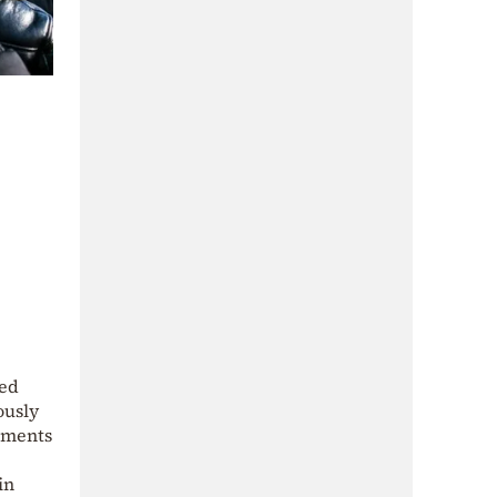
ted
ously
uments
in