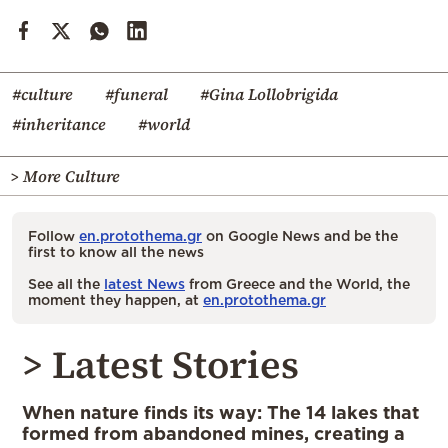
#culture
#funeral
#Gina Lollobrigida
#inheritance
#world
> More Culture
Follow
en.protothema.gr
on Google News and be the
first to know all the news
See all the
latest News
from Greece and the World, the
moment they happen, at
en.protothema.gr
> Latest Stories
When nature finds its way: The 14 lakes that
formed from abandoned mines, creating a