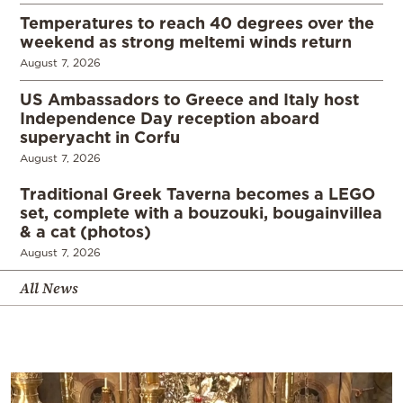
Temperatures to reach 40 degrees over the
weekend as strong meltemi winds return
August 7, 2026
US Ambassadors to Greece and Italy host
Independence Day reception aboard
superyacht in Corfu
August 7, 2026
Traditional Greek Taverna becomes a LEGO
set, complete with a bouzouki, bougainvillea
& a cat (photos)
August 7, 2026
All News