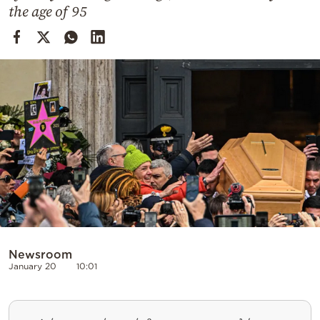
Cooking
the age of 95
Weather
Contact
Powered
by
Newsroom
January 20
10:01