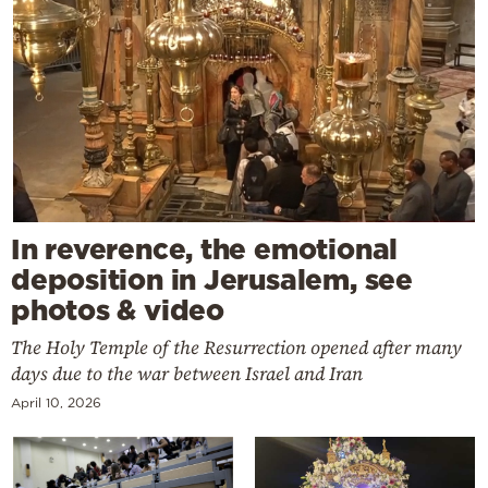
In reverence, the emotional
deposition in Jerusalem, see
photos & video
The Holy Temple of the Resurrection opened after many
days due to the war between Israel and Iran
April 10, 2026