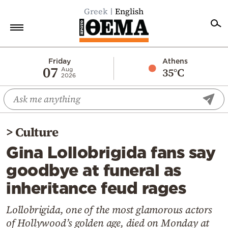
Greek
English
Home
Friday
Athens
07
35°C
Aug
2026
Politics
Economy
World
>
Culture
Diaspora
Gina Lollobrigida fans say
Lifestyle
goodbye at funeral as
Travel
inheritance feud rages
Culture
Sports
Lollobrigida, one of the most glamorous actors
of Hollywood’s golden age, died on Monday at
Mediterranean