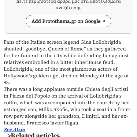
Δείτε περισσότερα άρθρα μας στα αποτελέσματα
αναζήτησης
Add Protothema.gr on Google
Fans of the Italian screen legend Gina Lollobrigida
shouted “goodbye, Queen of Rome” as they gathered
for her funeral in the city while defending her against
relatives embroiled in a bitter inheritance feud.
Lollobrigida, one of the most glamorous actors of
Hollywood’s golden age, died on Monday at the age of
95.
There was a long applause outside Chiesa degli artisti
in Piazza del Popolo on the arrival of Lollobrigida’s
coffin, which was accompanied into the church by her
estranged son, Milko Skofic, who took a seat in a front-
row pew alongside her grandson, Dimitri, and her ex-
husband, Francisco Javier Rigau.
See
Also
:
>Related articles