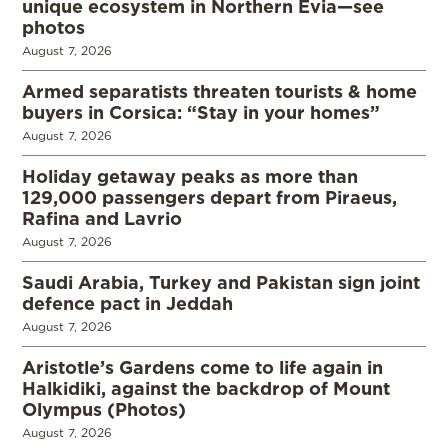
unique ecosystem in Northern Evia—see
photos
August 7, 2026
Armed separatists threaten tourists & home
buyers in Corsica: “Stay in your homes”
August 7, 2026
Holiday getaway peaks as more than
129,000 passengers depart from Piraeus,
Rafina and Lavrio
August 7, 2026
Saudi Arabia, Turkey and Pakistan sign joint
defence pact in Jeddah
August 7, 2026
Aristotle’s Gardens come to life again in
Halkidiki, against the backdrop of Mount
Olympus (Photos)
August 7, 2026