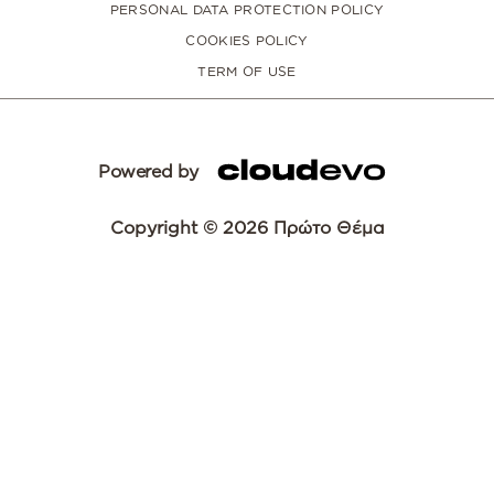
PERSONAL DATA PROTECTION POLICY
COOKIES POLICY
TERM OF USE
Powered by
Copyright © 2026 Πρώτο Θέμα