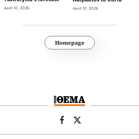
April 10, 2026
April 10, 2026
Homepage