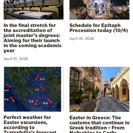
In the final stretch for
Schedule for Epitaph
the accreditation of
Procession today (10/4)
joint master’s degrees:
April 10, 2026
Aiming for their launch
in the coming academic
year
April 10, 2026
Perfect weather for
Easter in Greece: The
Easter excursions,
customs that continue in
according to
Greek tradition – From
Tsatrafyllia’s forecast
Nafpaktos to Corfu