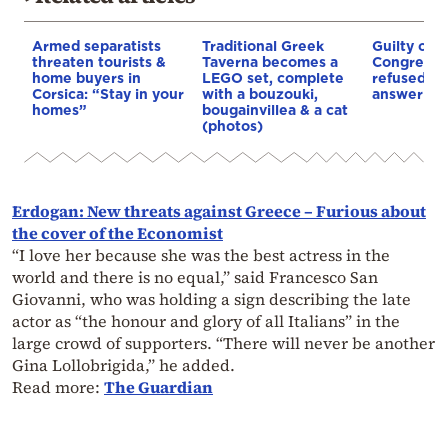
Armed separatists
Traditional Greek
Guilty of 
threaten tourists &
Taverna becomes a
Congress: 
home buyers in
LEGO set, complete
refused 10
Corsica: “Stay in your
with a bouzouki,
answer Co
homes”
bougainvillea & a cat
(photos)
Erdogan: New threats against Greece – Furious about
the cover of the Economist
“I love her because she was the best actress in the
world and there is no equal,” said Francesco San
Giovanni, who was holding a sign describing the late
actor as “the honour and glory of all Italians” in the
large crowd of supporters. “There will never be another
Gina Lollobrigida,” he added.
Read more:
The Guardian