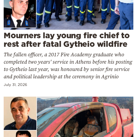
Cooking
Weather
Contact
Mourners lay young fire chief to
rest after fatal Gytheio wildfire
The fallen officer, a 2017 Fire Academy graduate who
completed two years' service in Athens before his posting
to Gytheio last year, was honoured by senior fire service
and political leadership at the ceremony in Agrinio
Powered
by
July 31, 2026