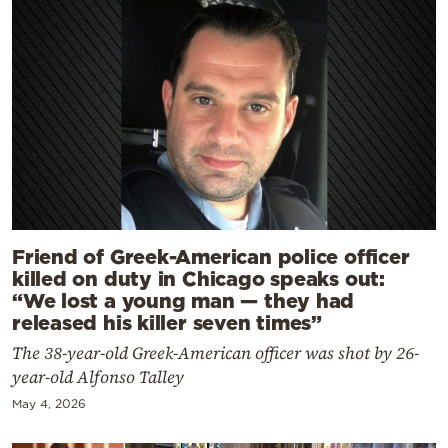
Friend of Greek-American police officer
killed on duty in Chicago speaks out:
“We lost a young man — they had
released his killer seven times”
The 38-year-old Greek-American officer was shot by 26-
year-old Alfonso Talley
May 4, 2026