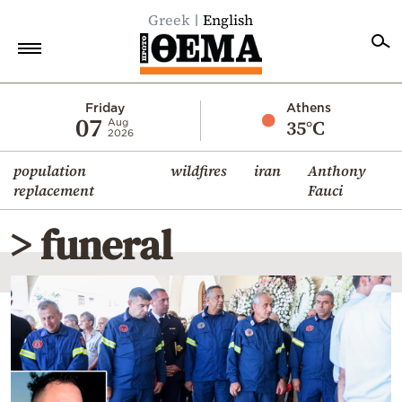
Greek
English
Home
Friday
Athens
07
35°C
Aug
2026
Politics
population
wildfires
iran
Anthony
Economy
replacement
Fauci
World
> funeral
Diaspora
Lifestyle
Travel
Culture
Sports
Mediterranean