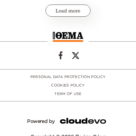
Load more
PERSONAL DATA PROTECTION POLICY
COOKIES POLICY
TERM OF USE
Powered by