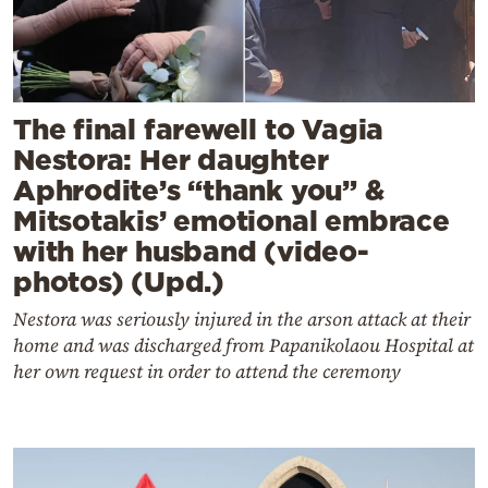
The final farewell to Vagia
Nestora: Her daughter
Aphrodite’s “thank you” &
Mitsotakis’ emotional embrace
with her husband (video-
photos) (Upd.)
Nestora was seriously injured in the arson attack at their
home and was discharged from Papanikolaou Hospital at
her own request in order to attend the ceremony