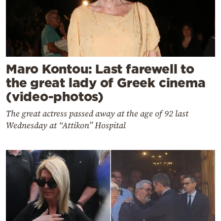
Maro Kontou: Last farewell to
the great lady of Greek cinema
(video-photos)
The great actress passed away at the age of 92 last
Wednesday at “Attikon” Hospital