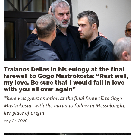
Traianos Dellas in his eulogy at the final
farewell to Gogo Mastrokosta: “Rest well,
my love. Be sure that I would fall in love
with you all over again”
There was great emotion at the final farewell to Gogo
Mastrokosta, with the burial to follow in Messolonghi,
her place of origin
May 27, 2026