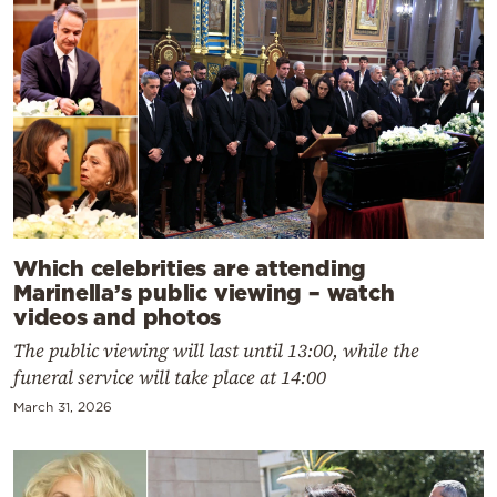
Which celebrities are attending
Marinella’s public viewing – watch
videos and photos
The public viewing will last until 13:00, while the
funeral service will take place at 14:00
March 31, 2026