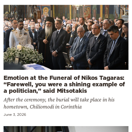
Emotion at the Funeral of Nikos Tagaras:
“Farewell, you were a shining example of
a politician,” said Mitsotakis
After the ceremony, the burial will take place in his
hometown, Chiliomodi in Corinthia
June 3, 2026