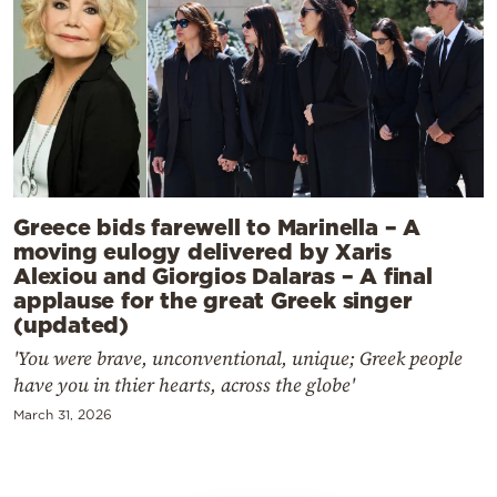
Greece bids farewell to Marinella – A
moving eulogy delivered by Xaris
Alexiou and Giorgios Dalaras – A final
applause for the great Greek singer
(updated)
'You were brave, unconventional, unique; Greek people
have you in thier hearts, across the globe'
March 31, 2026