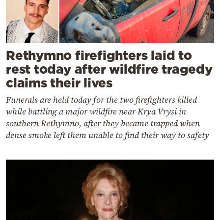
Rethymno firefighters laid to
rest today after wildfire tragedy
claims their lives
Funerals are held today for the two firefighters killed
while battling a major wildfire near Krya Vrysi in
southern Rethymno, after they became trapped when
dense smoke left them unable to find their way to safety