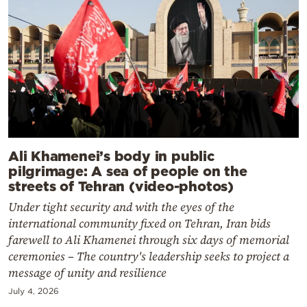
Ali Khamenei’s body in public
pilgrimage: A sea of ​​people on the
streets of Tehran (video-photos)
Under tight security and with the eyes of the
international community fixed on Tehran, Iran bids
farewell to Ali Khamenei through six days of memorial
ceremonies – The country's leadership seeks to project a
message of unity and resilience
July 4, 2026