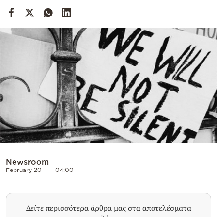
Cooking
Weather
Contact
Powered
by
Newsroom
February 20
04:00
Δείτε περισσότερα άρθρα μας στα αποτελέσματα