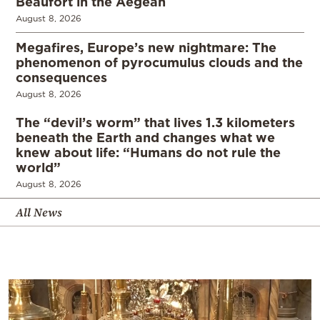
Beaufort in the Aegean
August 8, 2026
Megafires, Europe’s new nightmare: The
phenomenon of pyrocumulus clouds and the
consequences
August 8, 2026
The “devil’s worm” that lives 1.3 kilometers
beneath the Earth and changes what we
knew about life: “Humans do not rule the
world”
August 8, 2026
All News