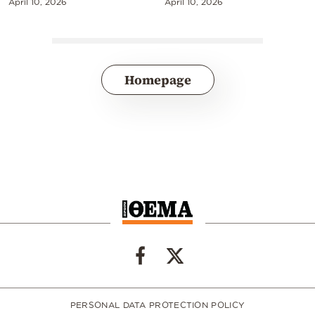
April 10, 2026
April 10, 2026
Homepage
PERSONAL DATA PROTECTION POLICY