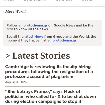
> More World
Follow
en.protothema.gr
on Google News and be the
first to know all the news
See all the
latest News
from Greece and the World, the
moment they happen, at
en.protothema.gr
> Latest Stories
Cambridge is reviewing its faculty hiring
procedures following the resignation of a
professor accused of plagiarism
August 8, 2026
“She betrays France,” says Musk of
politician who called for X to be shut down
during election campaigns to stop it