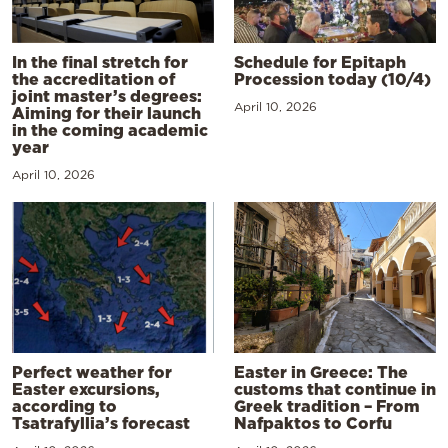
In the final stretch for
Schedule for Epitaph
the accreditation of
Procession today (10/4)
joint master’s degrees:
April 10, 2026
Aiming for their launch
in the coming academic
year
April 10, 2026
Perfect weather for
Easter in Greece: The
Easter excursions,
customs that continue in
according to
Greek tradition – From
Tsatrafyllia’s forecast
Nafpaktos to Corfu