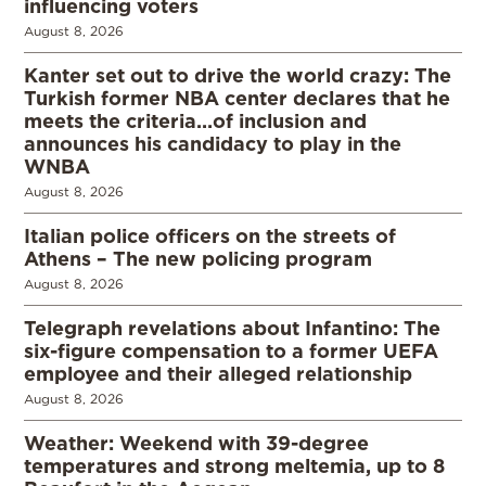
influencing voters
August 8, 2026
Kanter set out to drive the world crazy: The
Turkish former NBA center declares that he
meets the criteria…of inclusion and
announces his candidacy to play in the
WNBA
August 8, 2026
Italian police officers on the streets of
Athens – The new policing program
August 8, 2026
Telegraph revelations about Infantino: The
six-figure compensation to a former UEFA
employee and their alleged relationship
August 8, 2026
Weather: Weekend with 39-degree
temperatures and strong meltemia, up to 8