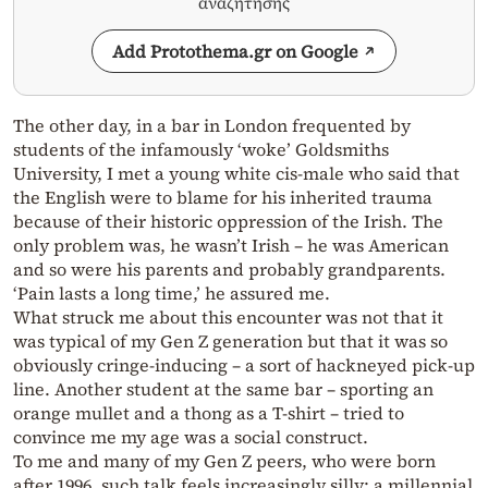
αναζήτησης
Add Protothema.gr on Google
The other day, in a bar in London frequented by
students of the infamously ‘woke’ Goldsmiths
University, I met a young white cis-male who said that
the English were to blame for his inherited trauma
because of their historic oppression of the Irish. The
only problem was, he wasn’t Irish – he was American
and so were his parents and probably grandparents.
‘Pain lasts a long time,’ he assured me.
What struck me about this encounter was not that it
was typical of my Gen Z generation but that it was so
obviously cringe-inducing – a sort of hackneyed pick-up
line. Another student at the same bar – sporting an
orange mullet and a thong as a T-shirt – tried to
convince me my age was a social construct.
To me and many of my Gen Z peers, who were born
after 1996, such talk feels increasingly silly: a millennial