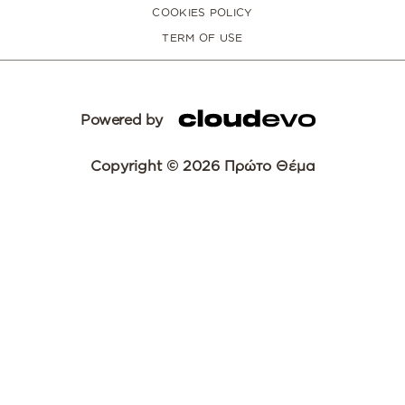
COOKIES POLICY
TERM OF USE
Powered by
Copyright © 2026 Πρώτο Θέμα