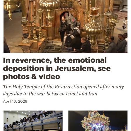
In reverence, the emotional
deposition in Jerusalem, see
photos & video
The Holy Temple of the Resurrection opened after many
days due to the war between Israel and Iran
April 10, 2026