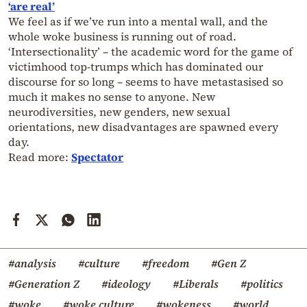
‘are real’
We feel as if we’ve run into a mental wall, and the
whole woke business is running out of road.
‘Intersectionality’ – the academic word for the game of
victimhood top-trumps which has dominated our
discourse for so long – seems to have metastasised so
much it makes no sense to anyone. New
neurodiversities, new genders, new sexual
orientations, new disadvantages are spawned every
day.
Read more:
Spectator
#analysis
#culture
#freedom
#Gen Z
#Generation Z
#ideology
#Liberals
#politics
#woke
#woke culture
#wokeness
#world