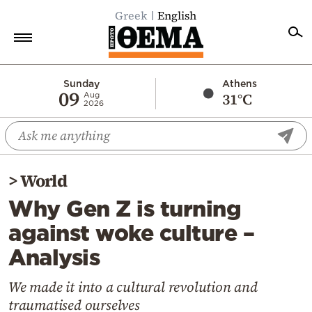
Greek
English
Home
Sunday
Athens
09
31°C
Aug
2026
Politics
Economy
World
>
World
Diaspora
Why Gen Z is turning
Lifestyle
against woke culture –
Travel
Analysis
Culture
Sports
We made it into a cultural revolution and
traumatised ourselves
Mediterranean