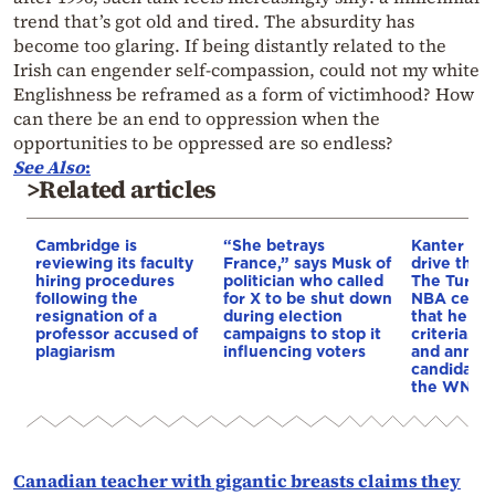
trend that’s got old and tired. The absurdity has
become too glaring. If being distantly related to the
Irish can engender self-compassion, could not my white
Englishness be reframed as a form of victimhood? How
can there be an end to oppression when the
opportunities to be oppressed are so endless?
See Also
:
>Related articles
Cambridge is
“She betrays
Kanter set
reviewing its faculty
France,” says Musk of
drive the 
hiring procedures
politician who called
The Turkis
following the
for X to be shut down
NBA cente
resignation of a
during election
that he me
professor accused of
campaigns to stop it
criteria…of
plagiarism
influencing voters
and annou
candidacy 
the WNBA
Canadian teacher with gigantic breasts claims they