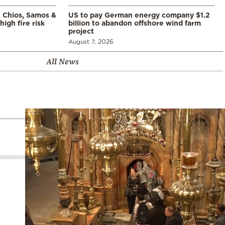
, Chios, Samos &
US to pay German energy company $1.2
high fire risk
billion to abandon offshore wind farm
project
August 7, 2026
All News