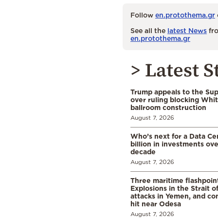
Follow
en.protothema.gr
See all the
latest News
fro
en.protothema.gr
> Latest S
Trump appeals to the Su
over ruling blocking Whi
ballroom construction
August 7, 2026
Who’s next for a Data C
billion in investments ov
decade
August 7, 2026
Three maritime flashpoint
Explosions in the Strait 
attacks in Yemen, and co
hit near Odesa
August 7, 2026