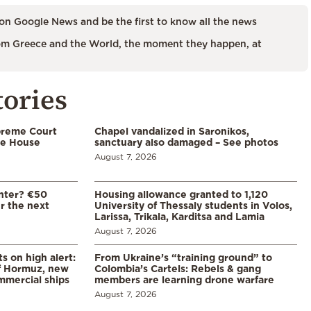
on Google News and be the first to know all the news
m Greece and the World, the moment they happen, at
tories
preme Court
Chapel vandalized in Saronikos,
te House
sanctuary also damaged – See photos
August 7, 2026
enter? €50
Housing allowance granted to 1,120
er the next
University of Thessaly students in Volos,
Larissa, Trikala, Karditsa and Lamia
August 7, 2026
s on high alert:
From Ukraine’s “training ground” to
of Hormuz, new
Colombia’s Cartels: Rebels & gang
mmercial ships
members are learning drone warfare
August 7, 2026