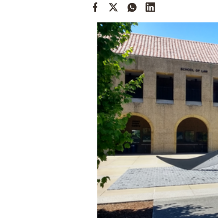
Cooking
Weather
Contact
Powered
by