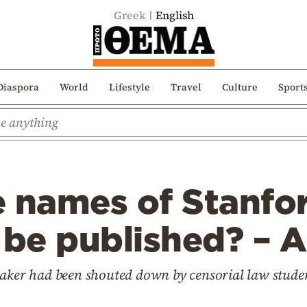
Greek
English
Diaspora
World
Lifestyle
Travel
Culture
Sport
e names of Stanfo
 be published? – A
eaker had been shouted down by censorial law stude