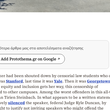
σότερα άρθρα μας στα αποτελέσματα αναζήτησης
Add Protothema.gr on Google
ker had been shouted down by censorial law students who d
 was
Stanford
, last time it was
Yale
. Then it was
Georgetow
, equity and inclusion gets her way, this censorship of
d to other campuses. Among the worst offenders in this all-
 Tirien Steinbach. In what appears to be a written statem
ively
silenced
the speaker, federal Judge Kyle Duncan, by
ht to justify not inviting speakers who might offend the