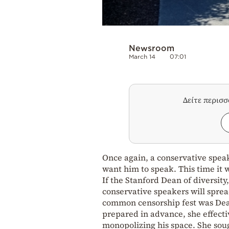
Newsroom
March 14
07:01
Δείτε περισ
Once again, a conservative spea
want him to speak. This time it
If the Stanford Dean of diversity
conservative speakers will sprea
common censorship fest was Dean
prepared in advance, she effect
monopolizing his space. She soug