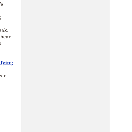
fe
,
eak.
 hear
o
ifying
ear