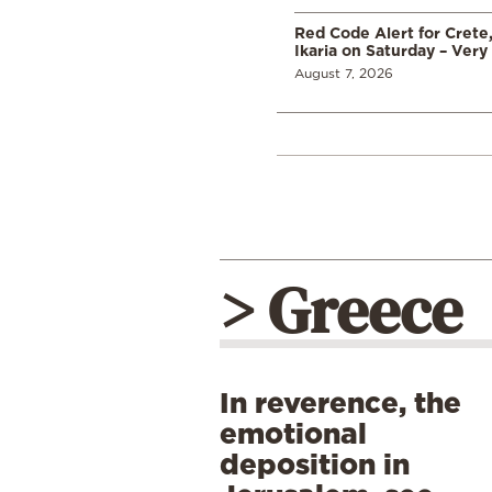
Red Code Alert for Crete
Ikaria on Saturday – Very 
August 7, 2026
> Greece
In reverence, the
emotional
deposition in