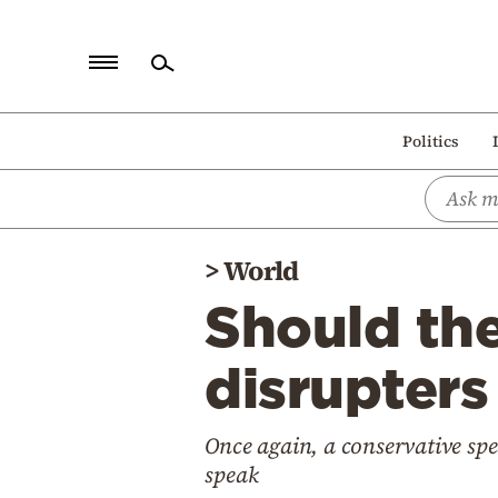
Home
Politics
Politics
Economy
World
>
World
Diaspora
Should th
Lifestyle
Travel
disrupters
Culture
Once again, a conservative sp
Sports
speak
Mediterranean