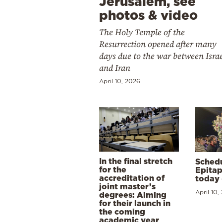
Jerusalem, see
photos & video
The Holy Temple of the
Resurrection opened after many
days due to the war between Isra
and Iran
April 10, 2026
In the final stretch
Schedu
for the
Epitap
accreditation of
today 
joint master’s
April 10,
degrees: Aiming
for their launch in
the coming
academic year