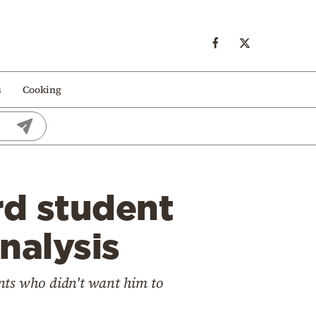
s
Cooking
rd student
nalysis
nts who didn't want him to