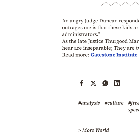
An angry Judge Duncan responded,
outrages me is that these kids ar
administrators.”
As the late Justice Thurgood Ma
hear are inseparable; They are t
Read more:
Gatestone Institute
#analysis
#culture
#fre
spee
> More World