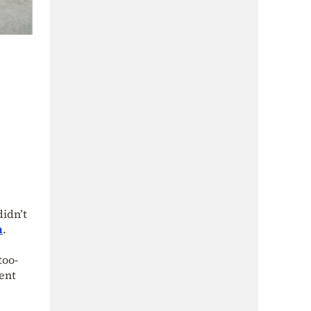
idn’t
n
.
too-
ent