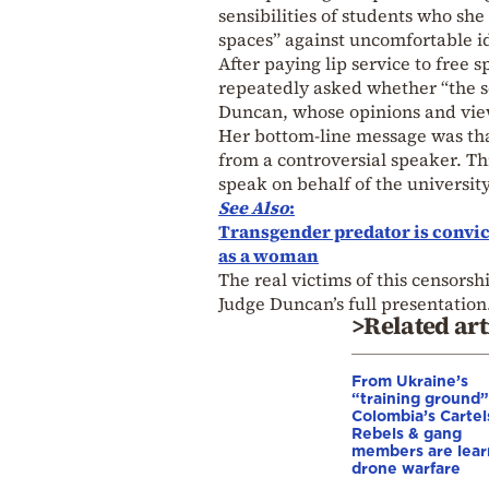
sensibilities of students who she
spaces” against uncomfortable i
After paying lip service to free 
repeatedly asked whether “the s
Duncan, whose opinions and view
Her bottom-line message was tha
from a controversial speaker. T
speak on behalf of the university
See Also
:
Transgender predator is convict
as a woman
The real victims of this censors
Judge Duncan’s full presentation
>Related art
From Ukraine’s
“training ground”
Colombia’s Cartel
Rebels & gang
members are lear
drone warfare