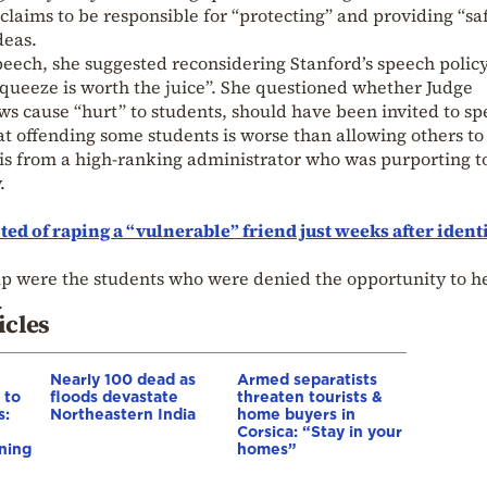
 claims to be responsible for “protecting” and providing “sa
deas.
speech, she suggested reconsidering Stanford’s speech policy
queeze is worth the juice”. She questioned whether Judge
s cause “hurt” to students, should have been invited to sp
t offending some students is worse than allowing others to
his from a high-ranking administrator who was purporting t
.
ed of raping a “vulnerable” friend just weeks after ident
hip were the students who were denied the opportunity to h
.
icles
Nearly 100 dead as
Armed separatists
 to
floods devastate
threaten tourists &
s:
Northeastern India
home buyers in
Corsica: “Stay in your
ning
homes”