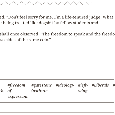
 “Don’t feel sorry for me. I’m a life-tenured judge. What
e being treated like dogshit by fellow students and
rshall once observed, “The freedom to speak and the freed
wo sides of the same coin.”
e
#freedom
#gatestone
#ideology
#left-
#Liberals
ch
of
institute
wing
expression