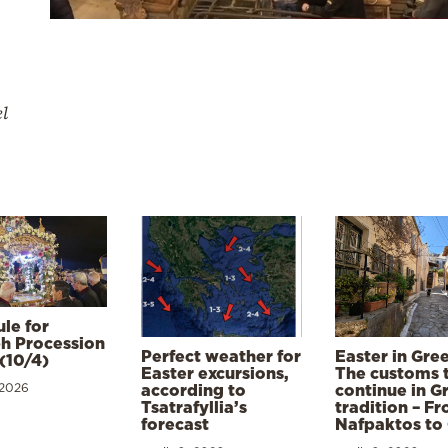
el
le for
h Procession
Perfect weather for
Easter in Gre
(10/4)
Easter excursions,
The customs 
 2026
according to
continue in G
Tsatrafyllia’s
tradition – F
forecast
Nafpaktos to