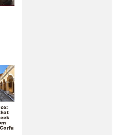
ece:
that
reek
rom
 Corfu