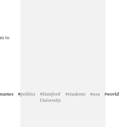
om to
#names
#politics
#Stanford
#students
#usa
#world
University