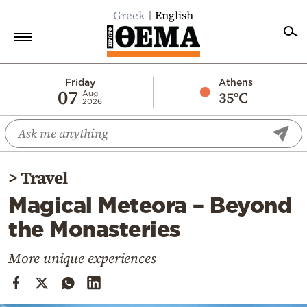
Greek
English
Home
Friday
Athens
07
35°C
Aug
2026
Politics
Economy
World
>
Travel
Diaspora
Magical Meteora – Beyond
Lifestyle
the Monasteries
Travel
Culture
More unique experiences
Sports
Mediterranean