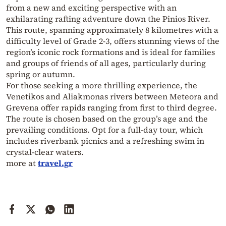
from a new and exciting perspective with an
exhilarating rafting adventure down the Pinios River.
This route, spanning approximately 8 kilometres with a
difficulty level of Grade 2-3, offers stunning views of the
region’s iconic rock formations and is ideal for families
and groups of friends of all ages, particularly during
spring or autumn.
For those seeking a more thrilling experience, the
Venetikos and Aliakmonas rivers between Meteora and
Grevena offer rapids ranging from first to third degree.
The route is chosen based on the group’s age and the
prevailing conditions. Opt for a full-day tour, which
includes riverbank picnics and a refreshing swim in
crystal-clear waters.
more at
travel.gr