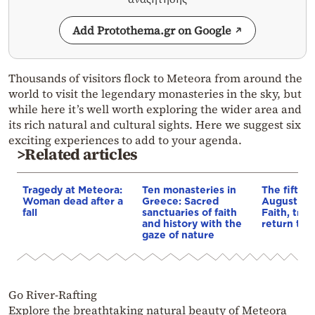
Add Protothema.gr on Google
Thousands of visitors flock to Meteora from around the
world to visit the legendary monasteries in the sky, but
while here it’s well worth exploring the wider area and
its rich natural and cultural sights. Here we suggest six
exciting experiences to add to your agenda.
>Related articles
Tragedy at Meteora:
Ten monasteries in
The fiftee
Woman dead after a
Greece: Sacred
August at 
fall
sanctuaries of faith
Faith, trad
and history with the
return to 
gaze of nature
Go River-Rafting
Explore the breathtaking natural beauty of Meteora