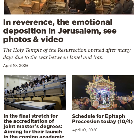
In reverence, the emotional
deposition in Jerusalem, see
photos & video
The Holy Temple of the Resurrection opened after many
days due to the war between Israel and Iran
April 10, 2026
In the final stretch for
Schedule for Epitaph
the accreditation of
Procession today (10/4)
joint master’s degrees:
April 10, 2026
Aiming for their launch
in the coming academic