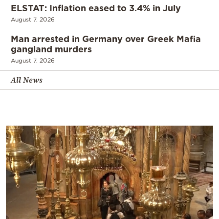
ELSTAT: Inflation eased to 3.4% in July
August 7, 2026
Man arrested in Germany over Greek Mafia
gangland murders
August 7, 2026
All News