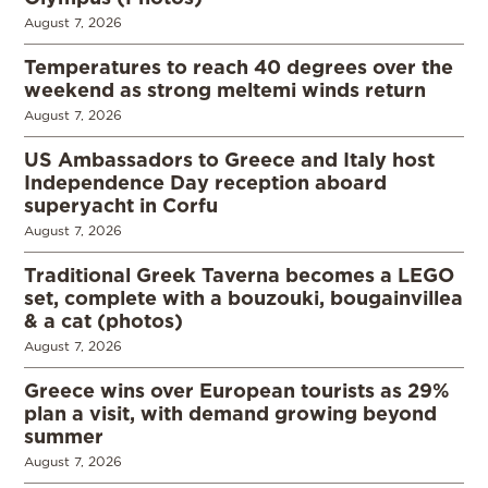
August 7, 2026
Temperatures to reach 40 degrees over the
weekend as strong meltemi winds return
August 7, 2026
US Ambassadors to Greece and Italy host
Independence Day reception aboard
superyacht in Corfu
August 7, 2026
Traditional Greek Taverna becomes a LEGO
set, complete with a bouzouki, bougainvillea
& a cat (photos)
August 7, 2026
Greece wins over European tourists as 29%
plan a visit, with demand growing beyond
summer
August 7, 2026