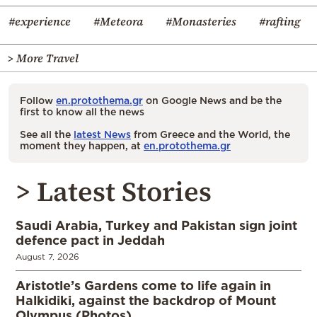
#experience
#Meteora
#Monasteries
#rafting
> More Travel
Follow
en.protothema.gr
on Google News and be the
first to know all the news
See all the
latest News
from Greece and the World, the
moment they happen, at
en.protothema.gr
> Latest Stories
Saudi Arabia, Turkey and Pakistan sign joint
defence pact in Jeddah
August 7, 2026
Aristotle’s Gardens come to life again in
Halkidiki, against the backdrop of Mount
Olympus (Photos)