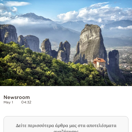
Cooking
Weather
Contact
Powered
by
Newsroom
May 1
04:32
Δείτε περισσότερα άρθρα μας στα αποτελέσματα
αναζήτησης