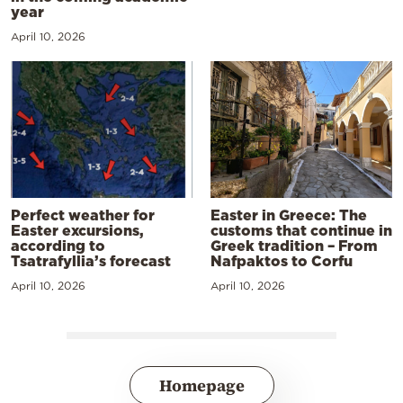
year
April 10, 2026
Perfect weather for
Easter in Greece: The
Easter excursions,
customs that continue in
according to
Greek tradition – From
Tsatrafyllia’s forecast
Nafpaktos to Corfu
April 10, 2026
April 10, 2026
Homepage