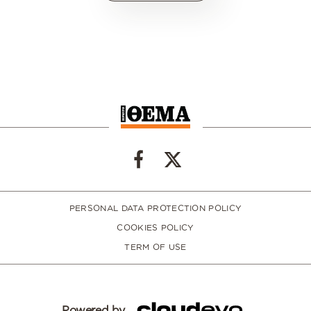
PERSONAL DATA PROTECTION POLICY
COOKIES POLICY
TERM OF USE
Powered by