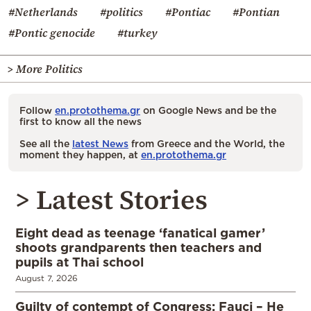
#Netherlands
#politics
#Pontiac
#Pontian
#Pontic genocide
#turkey
> More Politics
Follow
en.protothema.gr
on Google News and be the
first to know all the news
See all the
latest News
from Greece and the World, the
moment they happen, at
en.protothema.gr
> Latest Stories
Eight dead as teenage ‘fanatical gamer’
shoots grandparents then teachers and
pupils at Thai school
August 7, 2026
Guilty of contempt of Congress: Fauci – He