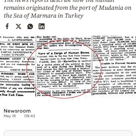
Cooking
remains originated from the port of Mudania on
Weather
the Sea of Marmara in Turkey
Contact
Powered
by
Newsroom
May 19
08:43