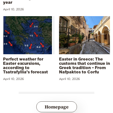
year
April 10, 2026
Perfect weather for
Easter in Greece: The
Easter excursions,
customs that continue in
according to
Greek tradition – From
Tsatrafyllia’s forecast
Nafpaktos to Corfu
April 10, 2026
April 10, 2026
Homepage