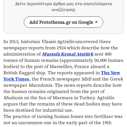
Δείτε περισσότερα άρθρα μας στα αποτελέσματα
αναζήτησης
Add Protothema.gr on Google
In 2013, historian
Vlassis Agtzidis
uncovered three
newspaper reports from 1924 which describe how the
administration of
Mustafa Kemal Atatürk
sent 400
tonnes of human remains (approximately 50,000 human
bodies) to the port of Marseilles, France aboard a
British flagged ship. The reports appeared in
The New
York Times
, the French newspaper
Midi
and the Greek
newspaper
Macedonia
. The news reports describe how
the human remains originated from the port of
Mudania
on the Sea of Marmara in Turkey. Agtzidis
argues that the remains of these dead bodies may have
been destined for industrial use.
The practice of turning human bones into fertilizer was
not an uncommon one in the early part of the 19th