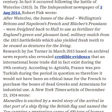
century. In fact it occurred following the battle of
Waterloo (1815). In
The Independent
newspaper of
3
Aug 2014,
Robert Fisk wrote:
After Waterloo, the bones of the dead – Wellington’s
Britons and Napoleon’s French and Blücher’s Prussians
– were freighted back to Hull to use as fertilizer for
England’s green and pleasant land, military mulch from
the 1815 battlefields which also yielded fresh teeth to
be reused as dentures for the living.
Research by Joe Turner in March 2015 based on archival
news reports also revealed
credible evidence
that an
international bone trade did in fact exist during the
19th century. According to
Agtzidis
, France was pro-
Turkish during the period in question so therefore it
would not have been an ethical issue for the French to
purchase the bones of dead Greeks and Armenians for
industrial use. A
New York Times
article of December
23, 1924 wrote:
Marseilles is excited by a weird story of the arrival in
that port of a ship flying the British flag and named the
Zan carrying a mysterious cargo of 400 tons of human