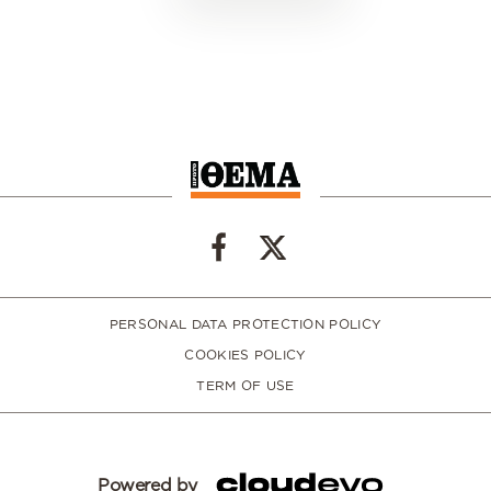
PERSONAL DATA PROTECTION POLICY
COOKIES POLICY
TERM OF USE
Powered by