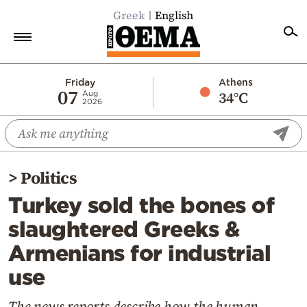
Greek
English
Home
Friday
Athens
07
34°C
Aug
2026
Politics
Economy
World
>
Politics
Diaspora
Turkey sold the bones of
Lifestyle
slaughtered Greeks &
Travel
Armenians for industrial
Culture
use
Sports
Mediterranean
The news reports describe how the human