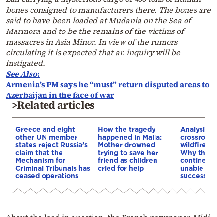
bones consigned to manufacturers there. The bones are
said to have been loaded at Mudania on the Sea of
Marmora and to be the remains of the victims of
massacres in Asia Minor. In view of the rumors
circulating it is expected that an inquiry will be
instigated.
See Also
:
Armenia’s PM says he “must” return disputed areas to
Azerbaijan in the face of war
>Related articles
Greece and eight
How the tragedy
Analysis: 
other UN member
happened in Malia:
crossroads
states reject Russia’s
Mother drowned
wildfires, 
claim that the
trying to save her
Why the o
Mechanism for
friend as children
continent
Criminal Tribunals has
cried for help
unable to
ceased operations
successive
About the load in question, the French newspaper
Midi