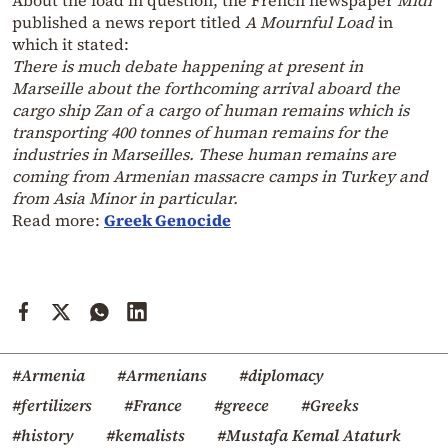
published a news report titled
A Mournful Load
in
which it stated:
There is much debate happening at present in
Marseille about the forthcoming arrival aboard the
cargo ship Zan of a cargo of human remains which is
transporting 400 tonnes of human remains for the
industries in Marseilles. These human remains are
coming from Armenian massacre camps in Turkey and
from Asia Minor in particular.
Read more:
Greek Genocide
#Armenia
#Armenians
#diplomacy
#fertilizers
#France
#greece
#Greeks
#history
#kemalists
#Mustafa Kemal Ataturk