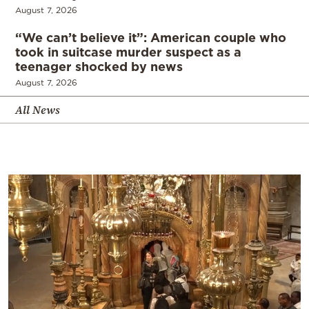
August 7, 2026
“We can’t believe it”: American couple who
took in suitcase murder suspect as a
teenager shocked by news
August 7, 2026
All News