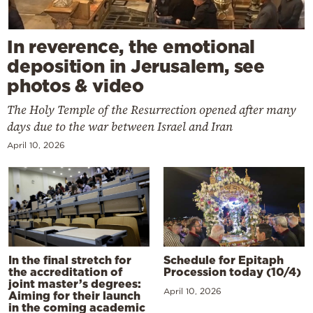
In reverence, the emotional
deposition in Jerusalem, see
photos & video
The Holy Temple of the Resurrection opened after many
days due to the war between Israel and Iran
April 10, 2026
In the final stretch for
Schedule for Epitaph
the accreditation of
Procession today (10/4)
joint master’s degrees:
April 10, 2026
Aiming for their launch
in the coming academic