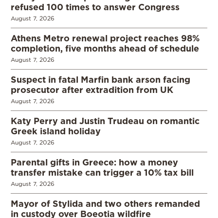
refused 100 times to answer Congress
August 7, 2026
Athens Metro renewal project reaches 98%
completion, five months ahead of schedule
August 7, 2026
Suspect in fatal Marfin bank arson facing
prosecutor after extradition from UK
August 7, 2026
Katy Perry and Justin Trudeau on romantic
Greek island holiday
August 7, 2026
Parental gifts in Greece: how a money
transfer mistake can trigger a 10% tax bill
August 7, 2026
Mayor of Stylida and two others remanded
in custody over Boeotia wildfire