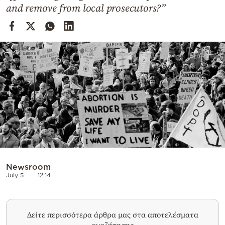
Cooking
and remove from local prosecutors?”
Weather
Contact
Powered
by
Newsroom
July 5
12:14
Δείτε περισσότερα άρθρα μας στα αποτελέσματα