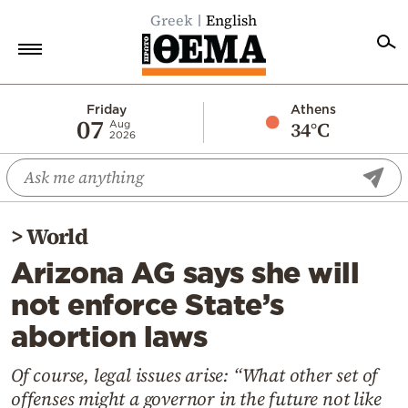
Greek
English
Home
Friday
Athens
07
34°C
Aug
2026
Politics
Economy
World
>
World
Diaspora
Arizona AG says she will
Lifestyle
not enforce State’s
Travel
abortion laws
Culture
Sports
Of course, legal issues arise: “What other set of
offenses might a governor in the future not like
Mediterranean