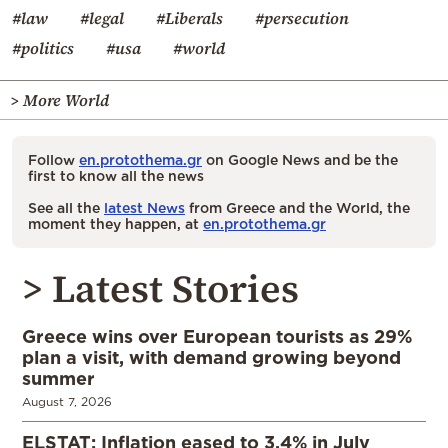
#law
#legal
#Liberals
#persecution
#politics
#usa
#world
> More World
Follow
en.protothema.gr
on Google News and be the
first to know all the news
See all the
latest News
from Greece and the World, the
moment they happen, at
en.protothema.gr
> Latest Stories
Greece wins over European tourists as 29%
plan a visit, with demand growing beyond
summer
August 7, 2026
ELSTAT: Inflation eased to 3.4% in July