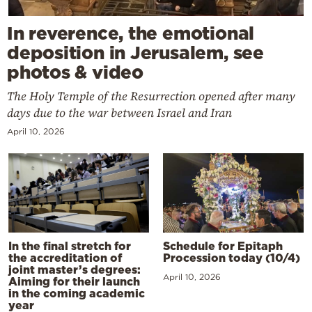
In reverence, the emotional
deposition in Jerusalem, see
photos & video
The Holy Temple of the Resurrection opened after many
days due to the war between Israel and Iran
April 10, 2026
In the final stretch for
Schedule for Epitaph
the accreditation of
Procession today (10/4)
joint master’s degrees:
April 10, 2026
Aiming for their launch
in the coming academic
year