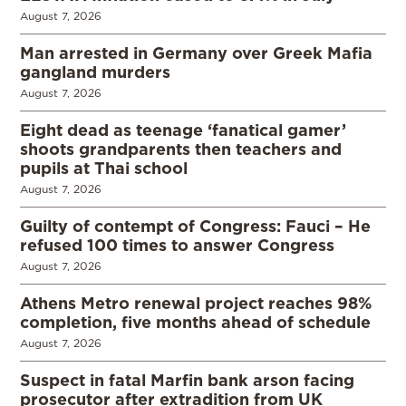
August 7, 2026
Man arrested in Germany over Greek Mafia
gangland murders
August 7, 2026
Eight dead as teenage ‘fanatical gamer’
shoots grandparents then teachers and
pupils at Thai school
August 7, 2026
Guilty of contempt of Congress: Fauci – He
refused 100 times to answer Congress
August 7, 2026
Athens Metro renewal project reaches 98%
completion, five months ahead of schedule
August 7, 2026
Suspect in fatal Marfin bank arson facing
prosecutor after extradition from UK