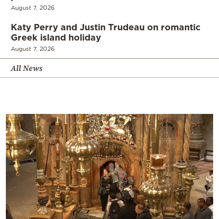
August 7, 2026
Katy Perry and Justin Trudeau on romantic
Greek island holiday
August 7, 2026
All News