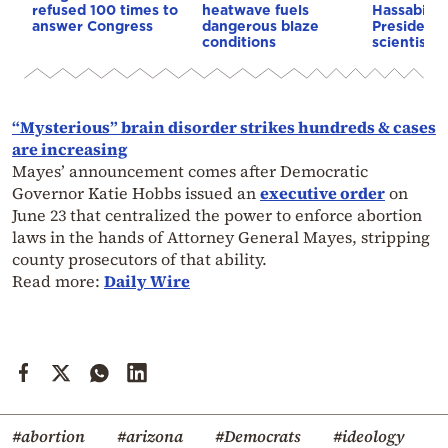
refused 100 times to
heatwave fuels
Hassabis 
answer Congress
dangerous blaze
President 
conditions
scientist 
“Mysterious” brain disorder strikes hundreds & cases
are increasing
Mayes’ announcement comes after Democratic
Governor Katie Hobbs issued an
executive order
on
June 23 that centralized the power to enforce abortion
laws in the hands of Attorney General Mayes, stripping
county prosecutors of that ability.
Read more:
Daily Wire
#abortion
#arizona
#Democrats
#ideology