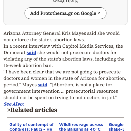
αναζήτησης
Add Protothema.gr on Google
Arizona Attorney General Kris Mayes said she would
not enforce the state’s abortion laws.
In a recent interview with Capitol Media Services, the
Democrat
said
she would not prosecute doctors for
violating any of the state’s abortion laws, including the
15-week abortion ban.
“I have been clear that we are not going to prosecute
doctors and women in the state of Arizona for abortion,
period,” Mayes
said
. “[Abortion] is not a place for
government intervention … prosecutorial resources
should not be spent on trying to put doctors in jail.’’
See Also
:
>Related articles
Guilty of contempt of
Wildfires rage across
Google AI 
Congress: Fauci – He
the Balkans as 40°C
shake-up: