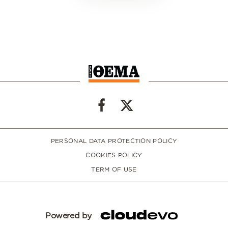
PERSONAL DATA PROTECTION POLICY
COOKIES POLICY
TERM OF USE
Powered by