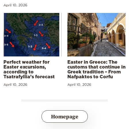
April 10, 2026
Perfect weather for
Easter in Greece: The
Easter excursions,
customs that continue in
according to
Greek tradition – From
Tsatrafyllia’s forecast
Nafpaktos to Corfu
April 10, 2026
April 10, 2026
Homepage