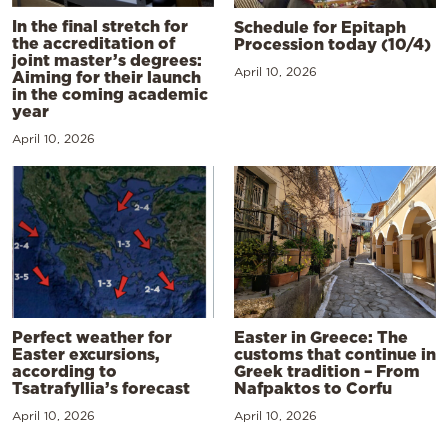
In the final stretch for
Schedule for Epitaph
the accreditation of
Procession today (10/4)
joint master’s degrees:
April 10, 2026
Aiming for their launch
in the coming academic
year
April 10, 2026
Perfect weather for
Easter in Greece: The
Easter excursions,
customs that continue in
according to
Greek tradition – From
Tsatrafyllia’s forecast
Nafpaktos to Corfu
April 10, 2026
April 10, 2026