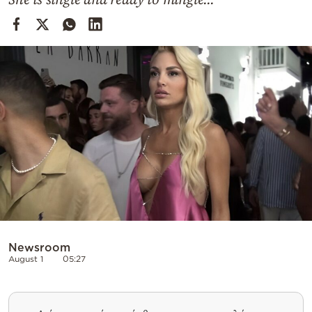
Cooking
Weather
Contact
Powered
by
Newsroom
August 1
05:27