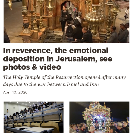
In reverence, the emotional
deposition in Jerusalem, see
photos & video
The Holy Temple of the Resurrection opened after many
days due to the war between Israel and Iran
April 10, 2026