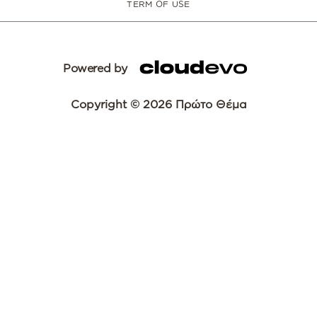
TERM OF USE
Powered by
Copyright © 2026 Πρώτο Θέμα