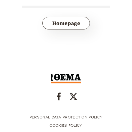
Homepage
PERSONAL DATA PROTECTION POLICY
COOKIES POLICY