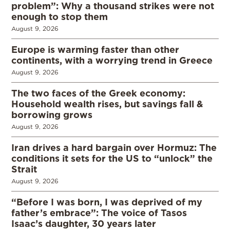
problem”: Why a thousand strikes were not
enough to stop them
August 9, 2026
Europe is warming faster than other
continents, with a worrying trend in Greece
August 9, 2026
The two faces of the Greek economy:
Household wealth rises, but savings fall &
borrowing grows
August 9, 2026
Iran drives a hard bargain over Hormuz: The
conditions it sets for the US to “unlock” the
Strait
August 9, 2026
“Before I was born, I was deprived of my
father’s embrace”: The voice of Tasos
Isaac’s daughter, 30 years later