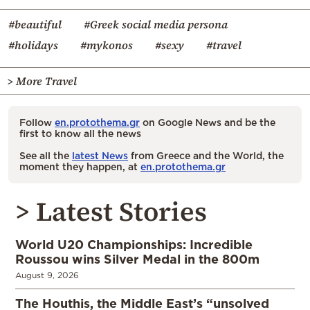
#beautiful
#Greek social media persona
#holidays
#mykonos
#sexy
#travel
> More Travel
Follow
en.protothema.gr
on Google News and be the
first to know all the news
See all the
latest News
from Greece and the World, the
moment they happen, at
en.protothema.gr
> Latest Stories
World U20 Championships: Incredible
Roussou wins Silver Medal in the 800m
August 9, 2026
The Houthis, the Middle East’s “unsolved