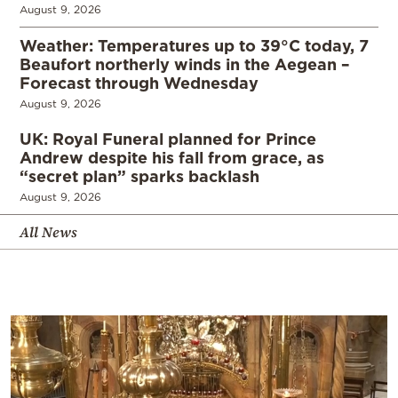
August 9, 2026
Weather: Temperatures up to 39°C today, 7
Beaufort northerly winds in the Aegean –
Forecast through Wednesday
August 9, 2026
UK: Royal Funeral planned for Prince
Andrew despite his fall from grace, as
“secret plan” sparks backlash
August 9, 2026
All News