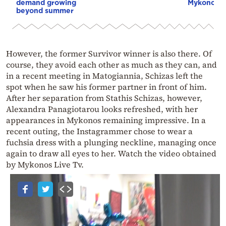
demand growing
Mykonos g
beyond summer
However, the former Survivor winner is also there. Of
course, they avoid each other as much as they can, and
in a recent meeting in Matogiannia, Schizas left the
spot when he saw his former partner in front of him.
After her separation from Stathis Schizas, however,
Alexandra Panagiotarou looks refreshed, with her
appearances in Mykonos remaining impressive. In a
recent outing, the Instagrammer chose to wear a
fuchsia dress with a plunging neckline, managing once
again to draw all eyes to her. Watch the video obtained
by Mykonos Live Tv.