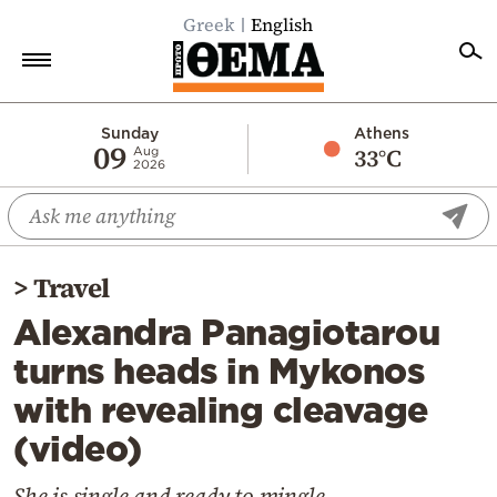
Greek
English
Home
Sunday
Athens
09
33°C
Aug
2026
Politics
Economy
World
>
Travel
Diaspora
Alexandra Panagiotarou
Lifestyle
turns heads in Mykonos
Travel
with revealing cleavage
Culture
(video)
Sports
Mediterranean
She is single and ready to mingle...