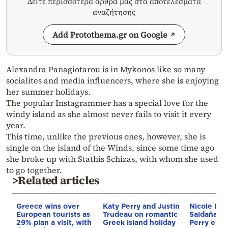
Δείτε περισσότερα άρθρα μας στα αποτελέσματα
αναζήτησης
Add Protothema.gr on Google
Alexandra Panagiotarou is in Mykonos like so many
socialites and media influencers, where she is enjoying
her summer holidays.
The popular Instagrammer has a special love for the
windy island as she almost never fails to visit it every
year.
This time, unlike the previous ones, however, she is
single on the island of the Winds, since some time ago
she broke up with Stathis Schizas, with whom she used
to go together.
>Related articles
Greece wins over
Katy Perry and Justin
Nicole Ki
European tourists as
Trudeau on romantic
Saldaña an
29% plan a visit, with
Greek island holiday
Perry enjo