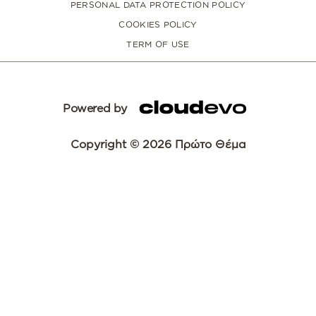
PERSONAL DATA PROTECTION POLICY
COOKIES POLICY
TERM OF USE
Powered by
Copyright © 2026 Πρώτο Θέμα