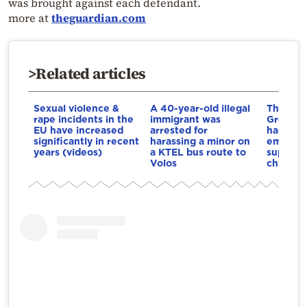
was brought against each defendant.
more at
theguardian.com
>Related articles
Sexual violence &
A 40-year-old illegal
The firs
rape incidents in the
immigrant was
Greece f
EU have increased
arrested for
harassm
significantly in recent
harassing a minor on
employe
years (videos)
a KTEL bus route to
supervis
Volos
chronicl