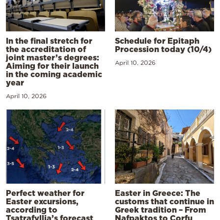
In the final stretch for
Schedule for Epitaph
the accreditation of
Procession today (10/4)
joint master’s degrees:
April 10, 2026
Aiming for their launch
in the coming academic
year
April 10, 2026
Perfect weather for
Easter in Greece: The
Easter excursions,
customs that continue in
according to
Greek tradition – From
Tsatrafyllia’s forecast
Nafpaktos to Corfu