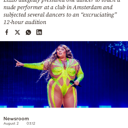
Cooking
nude performer at a club in Amsterdam and
Weather
subjected several dancers to an “excruciating”
12-hour audition
Contact
Powered
by
Newsroom
August 2
03:12