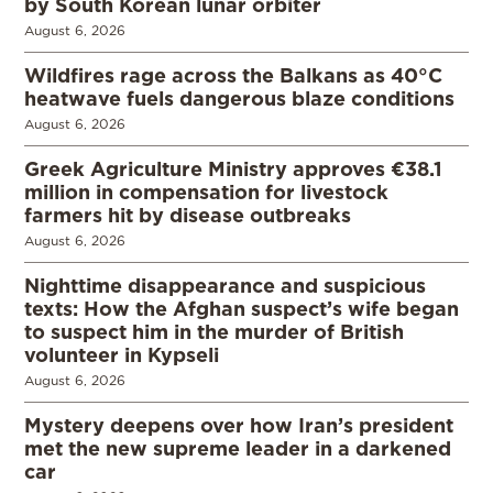
by South Korean lunar orbiter
August 6, 2026
Wildfires rage across the Balkans as 40°C
heatwave fuels dangerous blaze conditions
August 6, 2026
Greek Agriculture Ministry approves €38.1
million in compensation for livestock
farmers hit by disease outbreaks
August 6, 2026
Nighttime disappearance and suspicious
texts: How the Afghan suspect’s wife began
to suspect him in the murder of British
volunteer in Kypseli
August 6, 2026
Mystery deepens over how Iran’s president
met the new supreme leader in a darkened
car