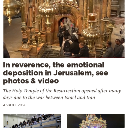
In reverence, the emotional
deposition in Jerusalem, see
photos & video
The Holy Temple of the Resurrection opened after many
days due to the war between Israel and Iran
April 10, 2026