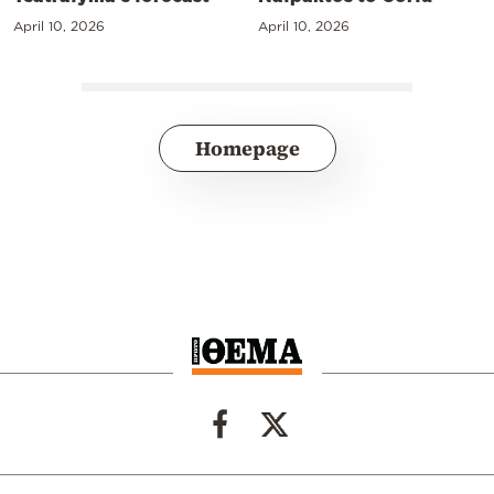
April 10, 2026
April 10, 2026
Homepage