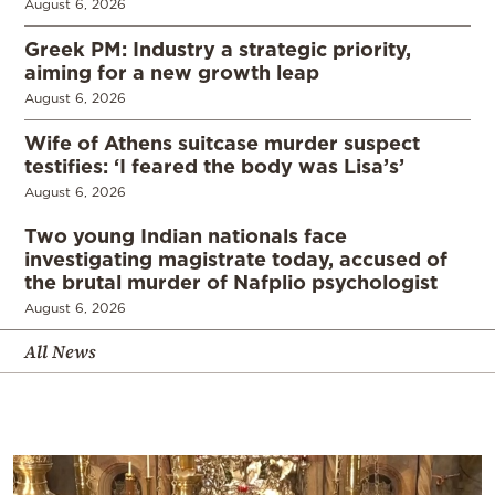
August 6, 2026
Greek PM: Industry a strategic priority,
aiming for a new growth leap
August 6, 2026
Wife of Athens suitcase murder suspect
testifies: ‘I feared the body was Lisa’s’
August 6, 2026
Two young Indian nationals face
investigating magistrate today, accused of
the brutal murder of Nafplio psychologist
August 6, 2026
All News