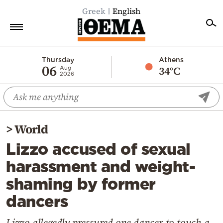
Greek
English
Home
Thursday
Athens
06
34°C
Aug
2026
Politics
Economy
World
>
World
Diaspora
Lizzo accused of sexual
Lifestyle
harassment and weight-
Travel
shaming by former
Culture
dancers
Sports
Mediterranean
Lizzo allegedly pressured one dancer to touch a