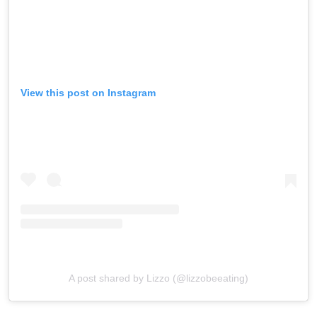
View this post on Instagram
A post shared by Lizzo (@lizzobeeating)