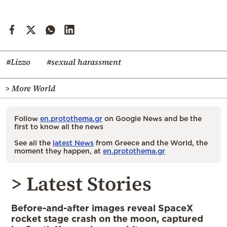
#Lizzo
#sexual harassment
> More World
Follow
en.protothema.gr
on Google News and be the
first to know all the news
See all the
latest News
from Greece and the World, the
moment they happen, at
en.protothema.gr
> Latest Stories
Before-and-after images reveal SpaceX
rocket stage crash on the moon, captured