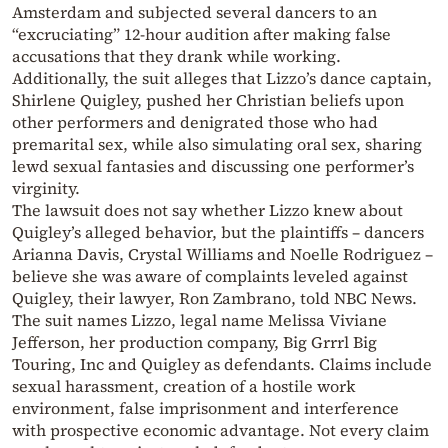
Amsterdam and subjected several dancers to an
“excruciating” 12-hour audition after making false
accusations that they drank while working.
Additionally, the suit alleges that Lizzo’s dance captain,
Shirlene Quigley, pushed her Christian beliefs upon
other performers and denigrated those who had
premarital sex, while also simulating oral sex, sharing
lewd sexual fantasies and discussing one performer’s
virginity.
The lawsuit does not say whether Lizzo knew about
Quigley’s alleged behavior, but the plaintiffs – dancers
Arianna Davis, Crystal Williams and Noelle Rodriguez –
believe she was aware of complaints leveled against
Quigley, their lawyer, Ron Zambrano, told NBC News.
The suit names Lizzo, legal name Melissa Viviane
Jefferson, her production company, Big Grrrl Big
Touring, Inc and Quigley as defendants. Claims include
sexual harassment, creation of a hostile work
environment, false imprisonment and interference
with prospective economic advantage. Not every claim