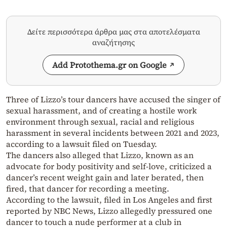
Δείτε περισσότερα άρθρα μας στα αποτελέσματα
αναζήτησης
Add Protothema.gr on Google
Three of Lizzo’s tour dancers have accused the singer of
sexual harassment, and of creating a hostile work
environment through sexual, racial and religious
harassment in several incidents between 2021 and 2023,
according to a lawsuit filed on Tuesday.
The dancers also alleged that Lizzo, known as an
advocate for body positivity and self-love, criticized a
dancer’s recent weight gain and later berated, then
fired, that dancer for recording a meeting.
According to the lawsuit, filed in Los Angeles and first
reported by NBC News, Lizzo allegedly pressured one
dancer to touch a nude performer at a club in