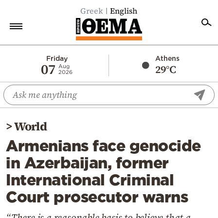
Greek
English
Home
Friday
Athens
07
29°C
Aug
2026
Politics
Economy
World
>
World
Diaspora
Armenians face genocide
Lifestyle
in Azerbaijan, former
Travel
International Criminal
Culture
Court prosecutor warns
Sports
Mediterranean
“There is a reasonable basis to believe that a