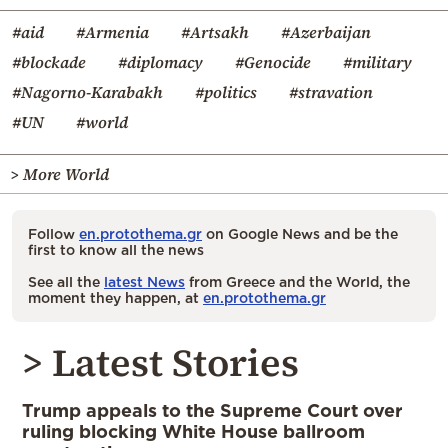
#aid
#Armenia
#Artsakh
#Azerbaijan
#blockade
#diplomacy
#Genocide
#military
#Nagorno-Karabakh
#politics
#stravation
#UN
#world
> More World
Follow
en.protothema.gr
on Google News and be the
first to know all the news
See all the
latest News
from Greece and the World, the
moment they happen, at
en.protothema.gr
> Latest Stories
Trump appeals to the Supreme Court over
ruling blocking White House ballroom