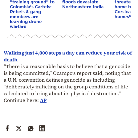
“training ground” to
floods devastate
threaten t
Colombia’s Cartels:
Northeastern India
home buye
Rebels & gang
Corsica: “S
members are
homes”
learning drone
warfare
Walking just 4,000 steps a day can reduce your risk of
death
“There is a reasonable basis to believe that a genocide
is being committed,” Ocampo’s report said, noting that
a U.N. convention defines genocide as including
“deliberately inflicting on the group conditions of life
calculated to bring about its physical destruction.”
Continue here:
AP