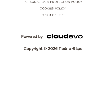
PERSONAL DATA PROTECTION POLICY
COOKIES POLICY
TERM OF USE
Powered by
Copyright © 2026 Πρώτο Θέμα