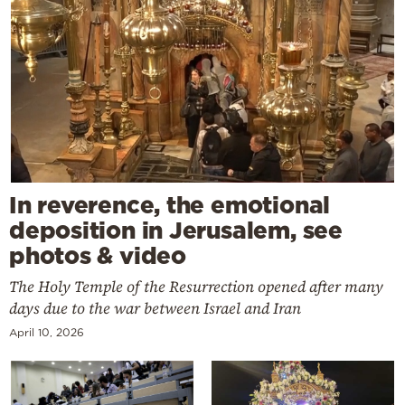
In reverence, the emotional
deposition in Jerusalem, see
photos & video
The Holy Temple of the Resurrection opened after many
days due to the war between Israel and Iran
April 10, 2026