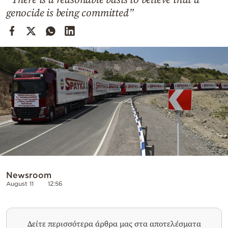
Cooking
genocide is being committed”
Weather
Contact
Powered
by
Newsroom
August 11
12:56
Δείτε περισσότερα άρθρα μας στα αποτελέσματα