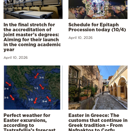
In the final stretch for
Schedule for Epitaph
the accreditation of
Procession today (10/4)
joint master’s degrees:
April 10, 2026
Aiming for their launch
in the coming academic
year
April 10, 2026
Perfect weather for
Easter in Greece: The
Easter excursions,
customs that continue in
according to
Greek tradition – From
Tsatrafyllia’s forecast
Nafpaktos to Corfu