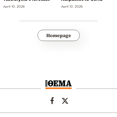
April 10, 2026
April 10, 2026
Homepage