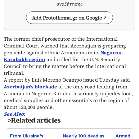
αναζήτησης
Add Protothema.gr on Google
The former chief prosecutor of the International
Criminal Court warned that Azerbaijan is preparing
genocide against ethnic Armenians in its
Nagorno-
Karabakh region
and called for the U.N. Security
Council to bring the matter before the international
tribunal.
A report by Luis Moreno Ocampo issued Tuesday said
Azerbaijan’s blockade
of the only road leading from
Armenia to Nagorno-Karabakh seriously impedes food,
medical supplies and other essentials to the region of
about 120,000 people.
See Also
:
>Related articles
From Ukraine’s
Nearly 100 dead as
Armed sepa