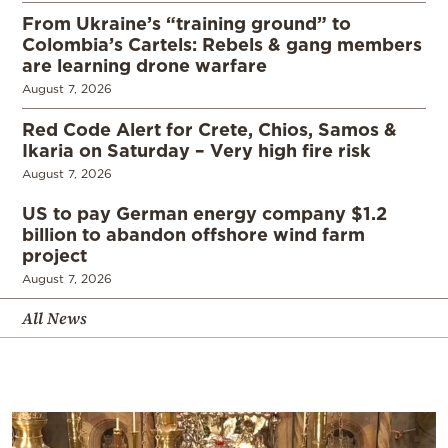
From Ukraine’s “training ground” to
Colombia’s Cartels: Rebels & gang members
are learning drone warfare
August 7, 2026
Red Code Alert for Crete, Chios, Samos &
Ikaria on Saturday – Very high fire risk
August 7, 2026
US to pay German energy company $1.2
billion to abandon offshore wind farm
project
August 7, 2026
All News