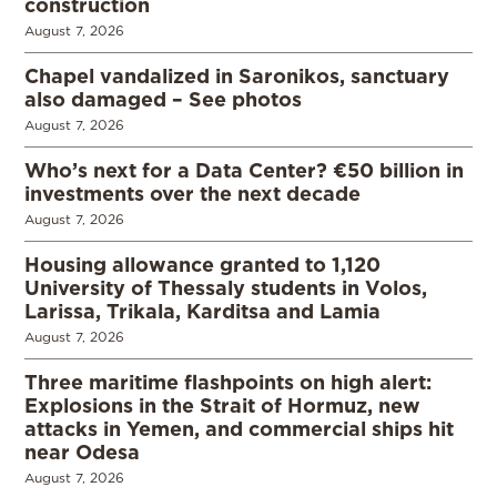
construction
August 7, 2026
Chapel vandalized in Saronikos, sanctuary
also damaged – See photos
August 7, 2026
Who’s next for a Data Center? €50 billion in
investments over the next decade
August 7, 2026
Housing allowance granted to 1,120
University of Thessaly students in Volos,
Larissa, Trikala, Karditsa and Lamia
August 7, 2026
Three maritime flashpoints on high alert:
Explosions in the Strait of Hormuz, new
attacks in Yemen, and commercial ships hit
near Odesa
August 7, 2026