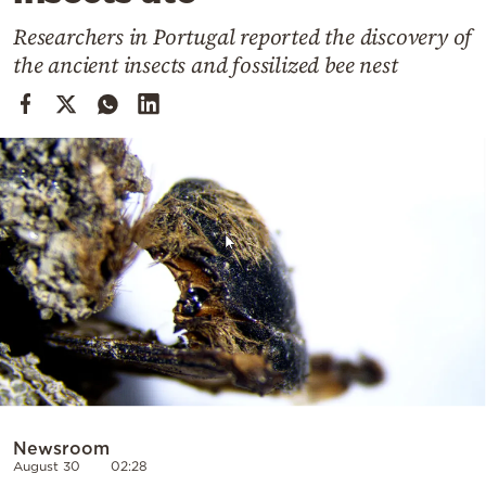
Cooking
Researchers in Portugal reported the discovery of
Weather
the ancient insects and fossilized bee nest
Contact
Powered
by
Newsroom
August 30
02:28