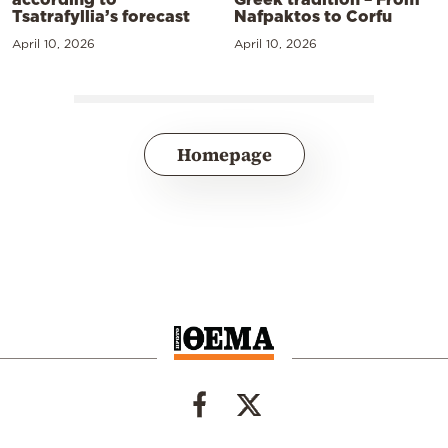
Tsatrafyllia’s forecast
Nafpaktos to Corfu
April 10, 2026
April 10, 2026
Homepage