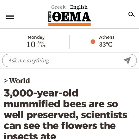
Greek
English
Home
Monday
Athens
10
33°C
Aug
2026
Politics
Economy
World
>
World
Diaspora
3,000-year-old
Lifestyle
mummified bees are so
Travel
well preserved, scientists
Culture
can see the flowers the
Sports
insects ate
Mediterranean