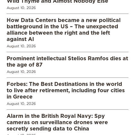
Wild Thyme and Almost Nobody Else
August 10, 2026
How Data Centers became a new political
battleground in the US – The unexpected
alliance between the right and the left
against AI
August 10, 2026
Prominent intellectual Stelios Ramfos dies at
the age of 87
August 10, 2026
Forbes: The Best Destinations in the world
to live after retirement, including four cities
in Greece
August 10, 2026
Alarm in the British Royal Navy: Spy
cameras on surveillance drones were
secretly sending data to China