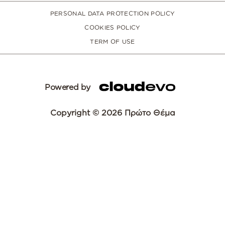
PERSONAL DATA PROTECTION POLICY
COOKIES POLICY
TERM OF USE
Powered by
Copyright © 2026 Πρώτο Θέμα