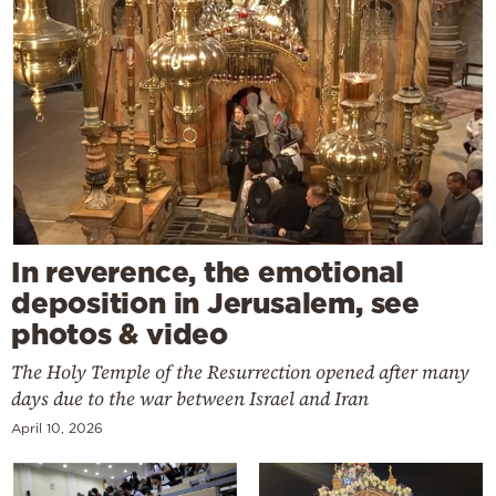
In reverence, the emotional
deposition in Jerusalem, see
photos & video
The Holy Temple of the Resurrection opened after many
days due to the war between Israel and Iran
April 10, 2026