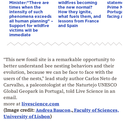
Minister:”There are
wildfires becoming
statements
times when the
the new normal?
Prime Mini
intensity of such
How they ignite,
Portugal: 
phenomena exceeds
what fuels them, and
facing a ne
all human planning” –
lessons from France
Support for wildfire
and Spain
victims will be
immediate
“This new fossil site is a remarkable opportunity to
better understand bee nesting behaviors and their
evolution, because we can be face to face with the
users of the nests,” lead study author Carlos Neto de
Carvalho, a paleontologist at the Naturtejo UNESCO
Global Geopark in Portugal, told Live Science in an
email.
more at
livescience.com
(Image credit:
Andrea Baucon
.,
Faculty of Sciences,
University of Lisbon
)