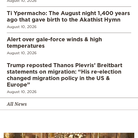
August 10, 2026
Ti Ypermacho: The August night 1,400 years
ago that gave birth to the Akathist Hymn
August 10, 2026
Alert over gale-force winds & high
temperatures
August 10, 2026
Trump reposted Thanos Plevris’ Breitbart
statements on migration: “His re-election
changed migration policy in the US &
Europe”
August 10, 2026
All News