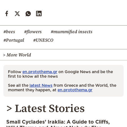
#bees
#flowers
#mummified insects
#Portugal
#UNESCO
> More World
Follow
en.protothema.gr
on Google News and be the
first to know all the news
See all the
latest News
from Greece and the World, the
moment they happen, at
en.protothema.gr
> Latest Stories
Small Cyclades’ Iraklia: A Guide to Cliffs,