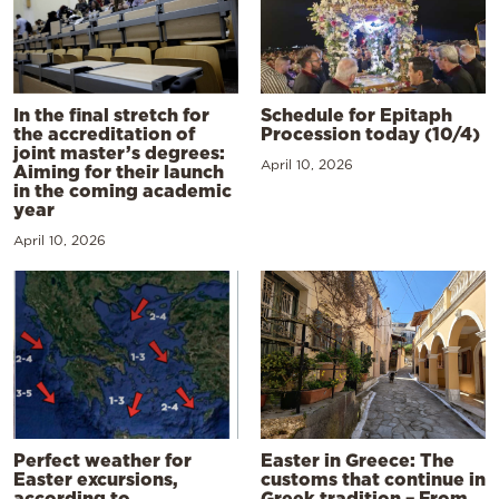
In the final stretch for
Schedule for Epitaph
the accreditation of
Procession today (10/4)
joint master’s degrees:
April 10, 2026
Aiming for their launch
in the coming academic
year
April 10, 2026
Perfect weather for
Easter in Greece: The
Easter excursions,
customs that continue in
according to
Greek tradition – From