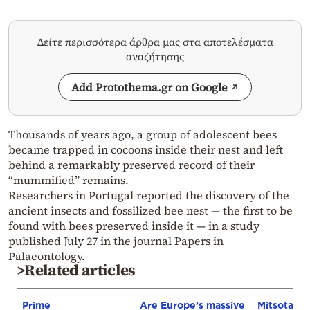
Δείτε περισσότερα άρθρα μας στα αποτελέσματα
αναζήτησης
Add Protothema.gr on Google
Thousands of years ago, a group of adolescent bees
became trapped in cocoons inside their nest and left
behind a remarkably preserved record of their
“mummified” remains.
Researchers in Portugal reported the discovery of the
ancient insects and fossilized bee nest — the first to be
found with bees preserved inside it — in a study
published July 27 in the journal Papers in
Palaeontology.
>Related articles
Prime
Are Europe’s massive
Mitsotakis’