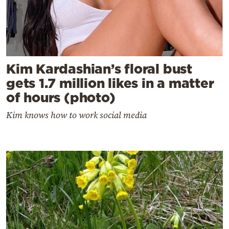
Kim Kardashian’s floral bust
gets 1.7 million likes in a matter
of hours (photo)
Kim knows how to work social media