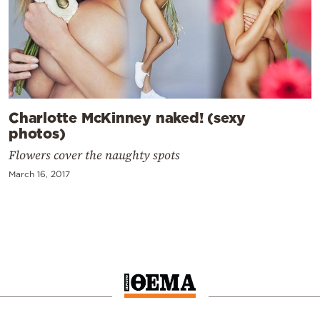
Charlotte McKinney naked! (sexy
photos)
Flowers cover the naughty spots
March 16, 2017