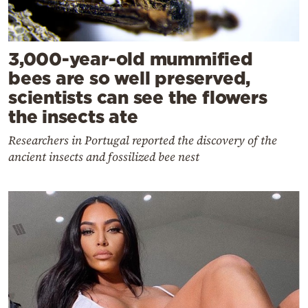
3,000-year-old mummified
bees are so well preserved,
scientists can see the flowers
the insects ate
Researchers in Portugal reported the discovery of the
ancient insects and fossilized bee nest