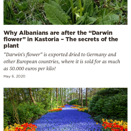
Why Albanians are after the “Darwin
flower” in Kastoria – The secrets of the
plant
"Darwin's flower" is exported dried to Germany and
other European countries, where it is sold for as much
as 50.000 euros per kilo!
May 6, 2020