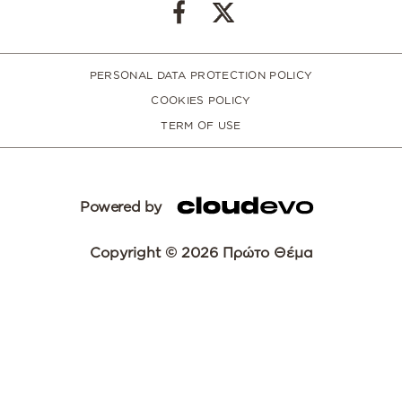
PERSONAL DATA PROTECTION POLICY
COOKIES POLICY
TERM OF USE
Powered by
Copyright © 2026 Πρώτο Θέμα