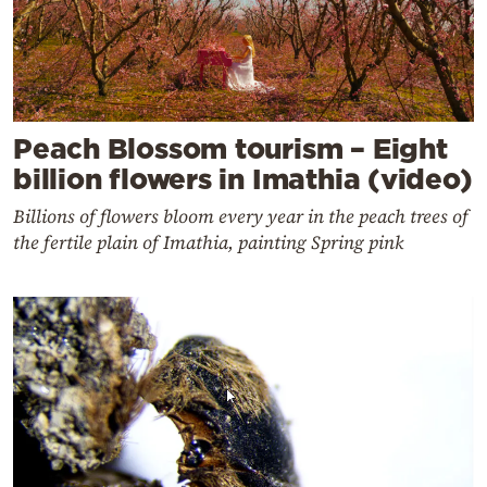
Peach Blossom tourism – Eight
billion flowers in Imathia (video)
Billions of flowers bloom every year in the peach trees of
the fertile plain of Imathia, painting Spring pink