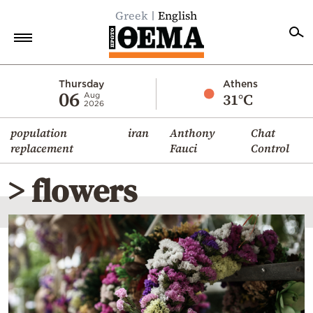
Greek
English
Home
Thursday
Athens
06
31°C
Aug
2026
Politics
population
iran
Anthony
Chat
Economy
replacement
Fauci
Control
World
> flowers
Diaspora
Lifestyle
Travel
Culture
Sports
Mediterranean