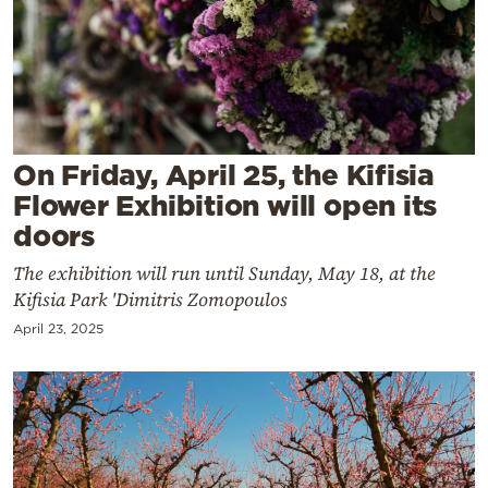
Cooking
Weather
Contact
On Friday, April 25, the Kifisia
Flower Exhibition will open its
doors
The exhibition will run until Sunday, May 18, at the
Powered
Kifisia Park 'Dimitris Zomopoulos
by
April 23, 2025