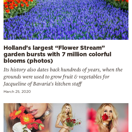
Holland’s largest “Flower Stream”
garden bursts with 7 million colorful
blooms (photos)
Its history also dates back hundreds of years, when the
grounds were used to grow fruit & vegetables for
Jacqueline of Bavaria‘s kitchen staff
March 25, 2020