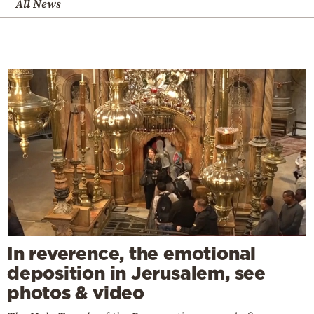
All News
In reverence, the emotional
deposition in Jerusalem, see
photos & video