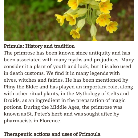
Primula: History and tradition
The primrose has been known since antiquity and has
been associated with many myths and prejudices. Many
consider it a plant of youth and luck, but it is also used
in death customs. We find it in many legends with
elves, witches and fairies. He has been mentioned by
Pliny the Elder and has played an important role, along
with other ritual plants, in the Mythology of Celts and
Druids, as an ingredient in the preparation of magic
potions. During the Middle Ages, the primrose was
known as St. Peter’s herb and was sought after by
pharmacists in Florence.
Therapeutic actions and uses of Primoula