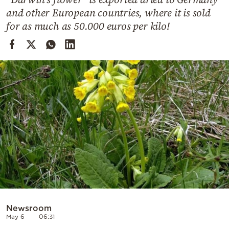
Cooking
and other European countries, where it is sold
Weather
for as much as 50.000 euros per kilo!
Contact
Powered
by
Newsroom
May 6
06:31