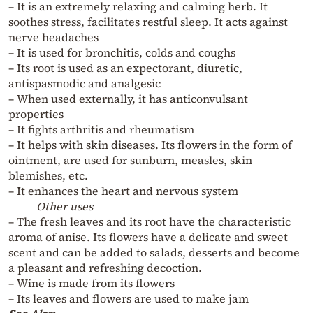
– It is an extremely relaxing and calming herb. It
soothes stress, facilitates restful sleep. It acts against
nerve headaches
– It is used for bronchitis, colds and coughs
– Its root is used as an expectorant, diuretic,
antispasmodic and analgesic
– When used externally, it has anticonvulsant
properties
– It fights arthritis and rheumatism
– It helps with skin diseases. Its flowers in the form of
ointment, are used for sunburn, measles, skin
blemishes, etc.
– It enhances the heart and nervous system
Other uses
– The fresh leaves and its root have the characteristic
aroma of anise. Its flowers have a delicate and sweet
scent and can be added to salads, desserts and become
a pleasant and refreshing decoction.
– Wine is made from its flowers
– Its leaves and flowers are used to make jam