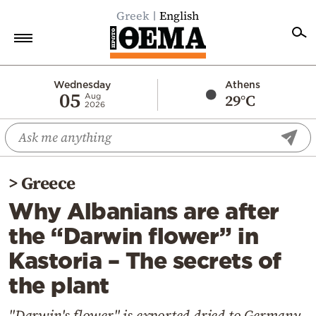
Greek
English
Home
Wednesday
Athens
05
29°C
Aug
2026
Politics
Economy
World
>
Greece
Diaspora
Why Albanians are after
Lifestyle
the “Darwin flower” in
Travel
Kastoria – The secrets of
Culture
the plant
Sports
Mediterranean
"Darwin's flower" is exported dried to Germany