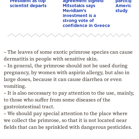
President as top
agreement signed:
participat
scientist departs
Mitsotakis says
American i
Meridiam’s
study
investment is a
strong vote of
confidence in Greece
– The leaves of some exotic primrose species can cause
dermatitis in people with sensitive skin.
– In general, the primrose should not be used during
pregnancy, by women with aspirin allergy, but also in
large doses, because it can cause diarrhea or even
vomiting.
– It is also necessary to pay attention to the use, mainly,
to those who suffer from some diseases of the
gastrointestinal tract.
– We should pay special attention to the place where
we collect the primrose, so that it is not located near
fields that can be sprinkled with dangerous pesticides.