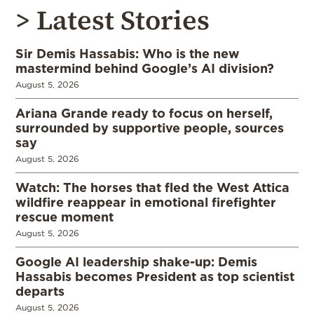
> Latest Stories
Sir Demis Hassabis: Who is the new
mastermind behind Google’s AI division?
August 5, 2026
Ariana Grande ready to focus on herself,
surrounded by supportive people, sources
say
August 5, 2026
Watch: The horses that fled the West Attica
wildfire reappear in emotional firefighter
rescue moment
August 5, 2026
Google AI leadership shake-up: Demis
Hassabis becomes President as top scientist
departs
August 5, 2026