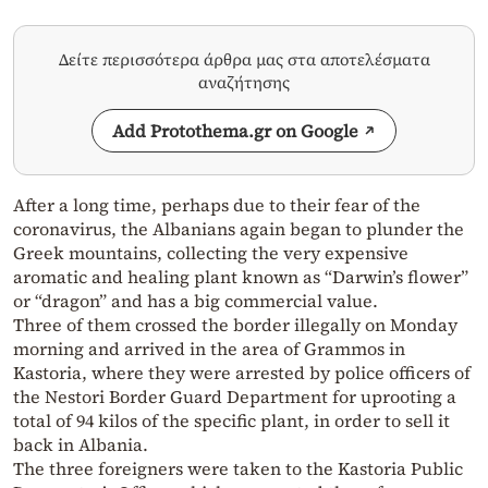
Δείτε περισσότερα άρθρα μας στα αποτελέσματα
αναζήτησης
Add Protothema.gr on Google
After a long time, perhaps due to their fear of the
coronavirus, the Albanians again began to plunder the
Greek mountains, collecting the very expensive
aromatic and healing plant known as “Darwin’s flower”
or “dragon” and has a big commercial value.
Three of them crossed the border illegally on Monday
morning and arrived in the area of ​​Grammos in
Kastoria, where they were arrested by police officers of
the Nestori Border Guard Department for uprooting a
total of 94 kilos of the specific plant, in order to sell it
back in Albania.
The three foreigners were taken to the Kastoria Public