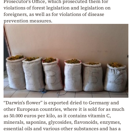
Prosecutor’s Office, which prosecuted them for
violations of forest legislation and legislation on
foreigners, as well as for violations of disease
prevention measures.
“Darwin’s flower” is exported dried to Germany and
other European countries, where it is sold for as much
as 50.000 euros per kilo, as it contains vitamin C,
minerals, saponins, glycosides, flavonoids, enzymes,
essential oils and various other substances and has a