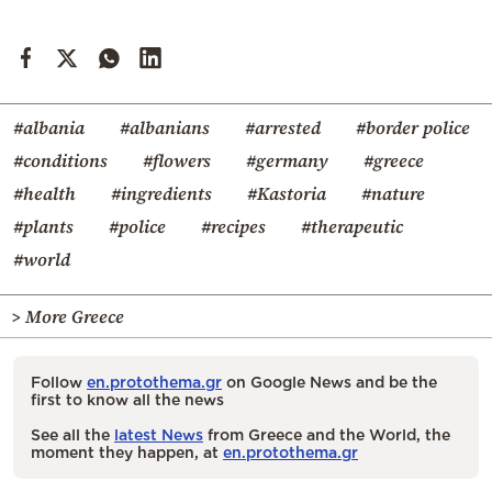
#albania
#albanians
#arrested
#border police
#conditions
#flowers
#germany
#greece
#health
#ingredients
#Kastoria
#nature
#plants
#police
#recipes
#therapeutic
#world
> More Greece
Follow
en.protothema.gr
on Google News and be the
first to know all the news
See all the
latest News
from Greece and the World, the
moment they happen, at
en.protothema.gr