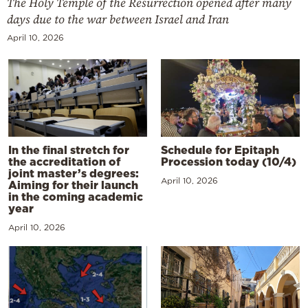
The Holy Temple of the Resurrection opened after many
days due to the war between Israel and Iran
April 10, 2026
In the final stretch for
Schedule for Epitaph
the accreditation of
Procession today (10/4)
joint master’s degrees:
April 10, 2026
Aiming for their launch
in the coming academic
year
April 10, 2026