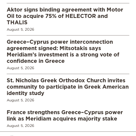
Aktor signs binding agreement with Motor
Oil to acquire 75% of HELECTOR and
THALIS
August 5, 2026
Greece–Cyprus power interconnection
agreement signed: Mitsotakis says
Meridiam’s investment is a strong vote of
confidence in Greece
August 5, 2026
St. Nicholas Greek Orthodox Church invites
community to participate in Greek American
identity study
August 5, 2026
France strengthens Greece–Cyprus power
link as Meridiam acquires majority stake
August 5, 2026