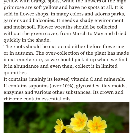
yellow with orange spots, while the flowers of the high
primrose are soft yellow and have no spots at all. It is
sold in flower shops, in many colors and adorns parks,
gardens and balconies. It needs a shady environment
and moist soil. Flower wreaths should be collected
without the green cover, from March to May and dried
quickly in the shade.
The roots should be extracted either before flowering
or in autumn. The over-collection of the plant has made
it extremely rare, so we should pick it up when we find
it in abundance and even then, collect it in limited
quantities.
It contains (mainly its leaves) vitamin C and minerals.
It contains saponins (over 10%), glycosides, flavonoids,
enzymes and various other substances. Its crown and
rhizome contain essential oils.