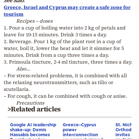
See Also
:
Greece, Israel and Cyprus may create a safe zone for
tourism
Recipes – doses
1. Pour a cup of boiling water into 2 kg of petals and
leave for 10-15 minutes. Drink 3 times a day.
2. Beverage. Pour 1 kg of the plant root in a cup of
water, boil it, lower the heat and let it simmer for 5
minutes. Drink from a cup three times a day.
3. Primoula tincture, 2-4 ml tincture, three times a day.
Also…
– For stress-related problems, it is combined with all
the relaxing neurotransmitters, such as tilio or
scutellaria.
– For cough, it can be combined with cough or anise.
Precautions
>Related articles
Google AI leadership
Greece–Cyprus
St. Nichol
shake-up: Demis
power
Orthodox 
Hassabis becomes
interconnection
invites co