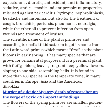
expectorant , diuretic, antioxidant, anti-inflammatory,
sedative, antispasmodic and antiperspirant properties.
It is used against pericarditis, hydropic, nephrolithiasis,
headache and insomnia, but also for the treatment of
cough, bronchitis, pertussis, pneumonia, neuralgia,
while the ether oil to prevent infection from open
wounds and treatment of bruises.
The scientific name of the plant is primrose and
according to enallaktikidrasi.com it got its name from
the Latin word primus which means “first”, as the plant
blooms in early spring. It has many species that are
grown for ornamental purposes. It is a perennial plant,
with fluffy, oblong leaves, fragrant deep yellow flowers,
sloping to one side, resembling bells. It is found in
more than 400 species in the temperate zone, in many
countries in Europe, Asia and the Americas.
See Also
:
Murder of suicide? Mystery death of researcher on
the verge of Covid-19 important findings
The flowers of the spring primrose are smaller, golden-