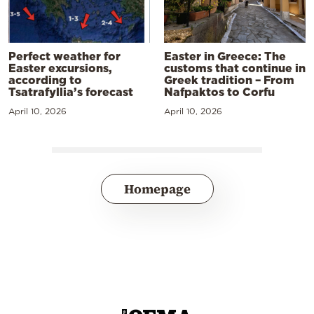
Perfect weather for
Easter in Greece: The
Easter excursions,
customs that continue in
according to
Greek tradition – From
Tsatrafyllia’s forecast
Nafpaktos to Corfu
April 10, 2026
April 10, 2026
Homepage