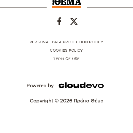
PERSONAL DATA PROTECTION POLICY
COOKIES POLICY
TERM OF USE
Powered by
Copyright © 2026 Πρώτο Θέμα