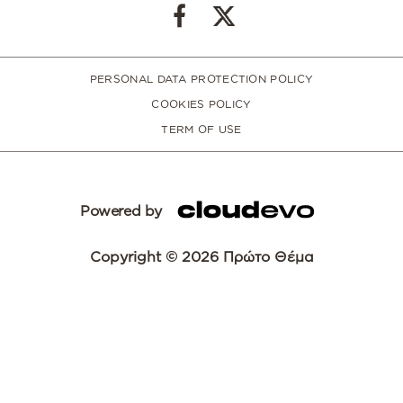
PERSONAL DATA PROTECTION POLICY
COOKIES POLICY
TERM OF USE
Powered by
Copyright © 2026 Πρώτο Θέμα