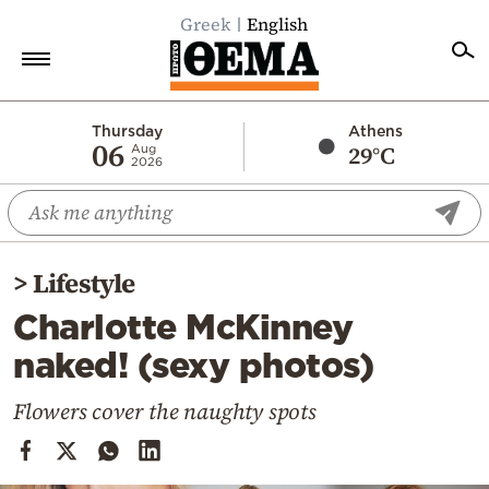
Greek
English
Home
Thursday
Athens
06
29°C
Aug
2026
Politics
Economy
World
>
Lifestyle
Diaspora
Charlotte McKinney
Lifestyle
naked! (sexy photos)
Travel
Culture
Flowers cover the naughty spots
Sports
Mediterranean