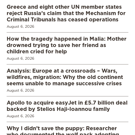
Greece and eight other UN member states
reject Russia’s claim that the Mechanism for
Criminal Tribunals has ceased operations
August 6, 2026
How the tragedy happened in Malia: Mother
drowned trying to save her friend as
children cried for help
August 6, 2026
Analysis: Europe at a crossroads – Wars,
wildfires, migration: Why the old continent
seems unable to manage successive crises
August 6, 2026
Apollo to acquire easyJet in £5.7 billion deal
backed by Stelios Haji-Ioannou family
August 6, 2026
Why I didn’t save the puppy: Researcher
who documented the wolf pack adopting