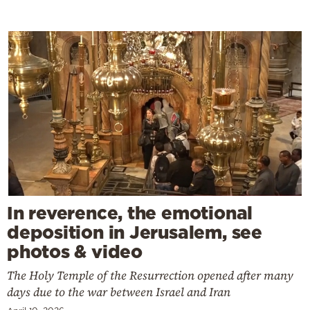
In reverence, the emotional
deposition in Jerusalem, see
photos & video
The Holy Temple of the Resurrection opened after many
days due to the war between Israel and Iran