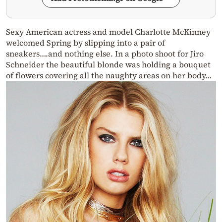
Sexy American actress and model Charlotte McKinney
welcomed Spring by slipping into a pair of
sneakers….and nothing else. In a photo shoot for Jiro
Schneider the beautiful blonde was holding a bouquet
of flowers covering all the naughty areas on her body…