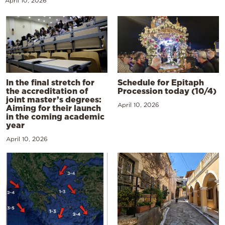
April 10, 2026
In the final stretch for
Schedule for Epitaph
the accreditation of
Procession today (10/4)
joint master’s degrees:
April 10, 2026
Aiming for their launch
in the coming academic
year
April 10, 2026