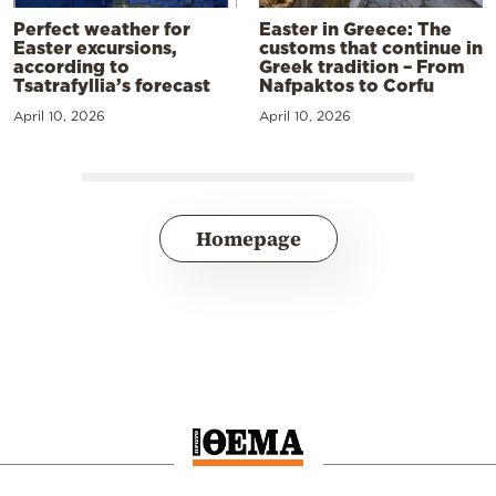
Perfect weather for
Easter in Greece: The
Easter excursions,
customs that continue in
according to
Greek tradition – From
Tsatrafyllia’s forecast
Nafpaktos to Corfu
April 10, 2026
April 10, 2026
Homepage