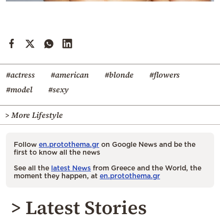
#actress
#american
#blonde
#flowers
#model
#sexy
> More Lifestyle
Follow
en.protothema.gr
on Google News and be the
first to know all the news
See all the
latest News
from Greece and the World, the
moment they happen, at
en.protothema.gr
> Latest Stories