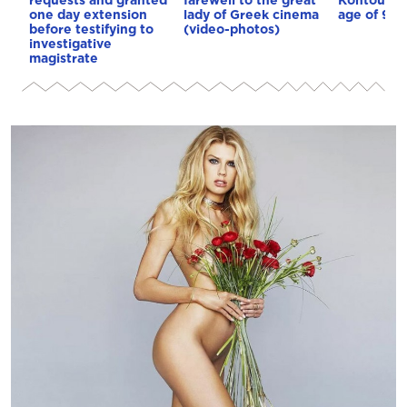
one day extension
lady of Greek cinema
age of 92
before testifying to
(video-photos)
investigative
magistrate