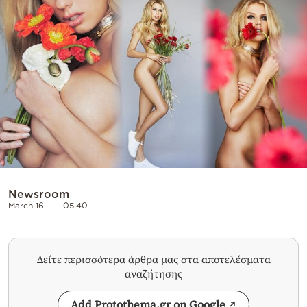
Cooking
Weather
Contact
Powered
by
Newsroom
March 16
05:40
Δείτε περισσότερα άρθρα μας στα αποτελέσματα
αναζήτησης
Add Protothema.gr on Google