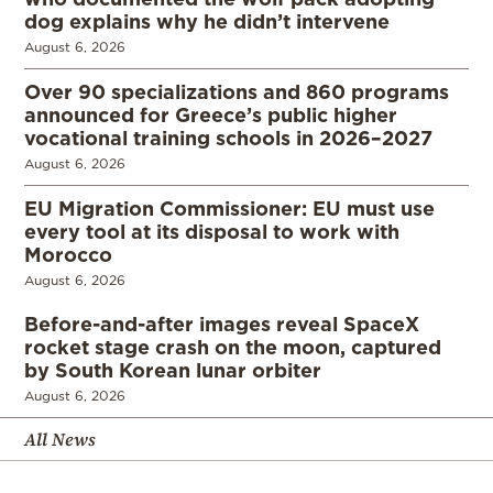
dog explains why he didn’t intervene
August 6, 2026
Over 90 specializations and 860 programs
announced for Greece’s public higher
vocational training schools in 2026–2027
August 6, 2026
EU Migration Commissioner: EU must use
every tool at its disposal to work with
Morocco
August 6, 2026
Before-and-after images reveal SpaceX
rocket stage crash on the moon, captured
by South Korean lunar orbiter
August 6, 2026
All News