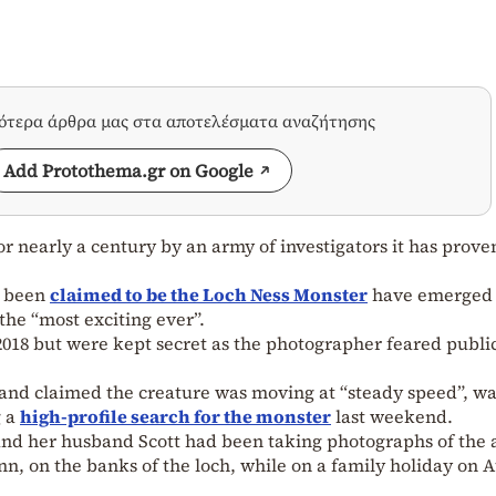
σότερα άρθρα μας στα αποτελέσματα αναζήτησης
Add Protothema.gr on Google
or nearly a century by an army of investigators it has prove
s been
claimed to be the Loch Ness Monster
have emerged 
the “most exciting ever”.
018 but were kept secret as the photographer feared publi
 and claimed the creature was moving at “steady speed”, w
g a
high-profile search for the monster
last weekend.
e and her husband Scott had been taking photographs of the 
Inn, on the banks of the loch, while on a family holiday on 