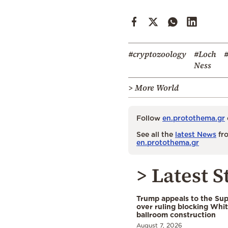
#cryptozoology
#Loch
Ness
> More World
Follow
en.protothema.gr
See all the
latest News
fro
en.protothema.gr
> Latest S
Trump appeals to the Su
over ruling blocking Whi
ballroom construction
August 7, 2026