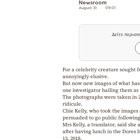
Newsroom
August 31
09:01
Δείτε περισ
For a celebrity creature sought f
annoyingly elusive.
But now new images of what ha
one investigator hailing them as 
The photographs were taken in 2
ridicule.
Chie Kelly, who took the images
persuaded to go public followin
Mrs Kelly, a translator, said sh
after having lunch in the Dores 
13, 2018.