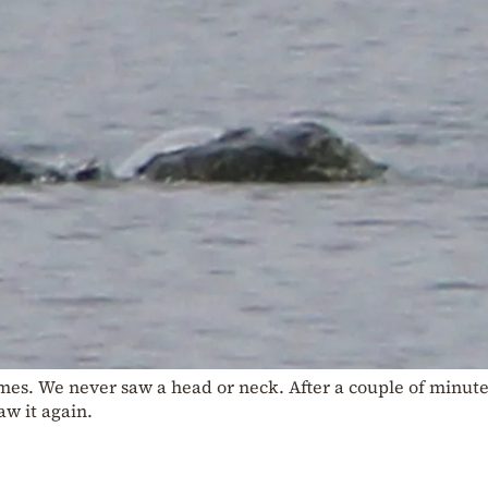
imes. We never saw a head or neck. After a couple of minute
w it again.