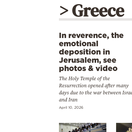
> Greece
In reverence, the
emotional
deposition in
Jerusalem, see
photos & video
The Holy Temple of the
Resurrection opened after many
days due to the war between Isra
and Iran
April 10, 2026