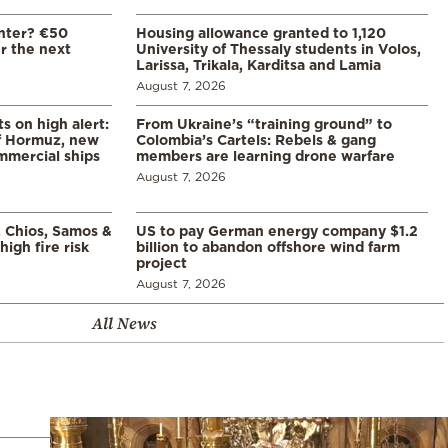
enter? €50
Housing allowance granted to 1,120
er the next
University of Thessaly students in Volos,
Larissa, Trikala, Karditsa and Lamia
August 7, 2026
s on high alert:
From Ukraine’s “training ground” to
of Hormuz, new
Colombia’s Cartels: Rebels & gang
mmercial ships
members are learning drone warfare
August 7, 2026
, Chios, Samos &
US to pay German energy company $1.2
high fire risk
billion to abandon offshore wind farm
project
August 7, 2026
All News