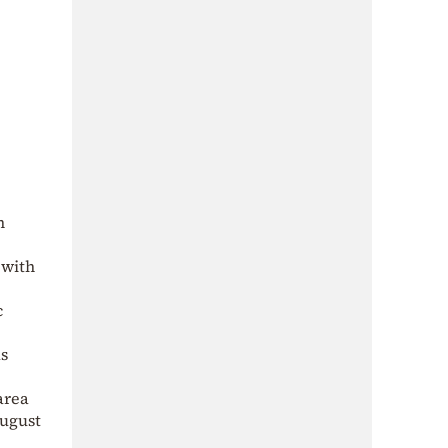
n
with
c
as
area
August