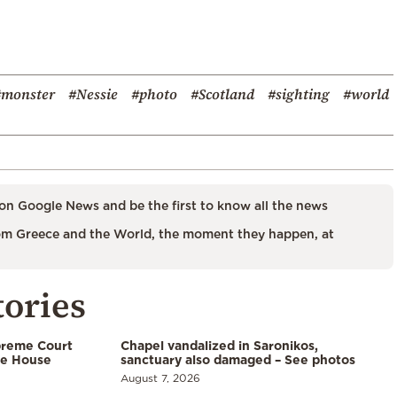
#monster
#Nessie
#photo
#Scotland
#sighting
#world
on Google News and be the first to know all the news
m Greece and the World, the moment they happen, at
tories
preme Court
Chapel vandalized in Saronikos,
te House
sanctuary also damaged – See photos
August 7, 2026