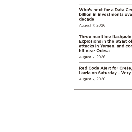
Who’s next for a Data C
billion in investments ov
decade
August 7, 2026
Three maritime flashpoint
Explosions in the Strait 
attacks in Yemen, and co
hit near Odesa
August 7, 2026
Red Code Alert for Crete
Ikaria on Saturday – Very 
August 7, 2026