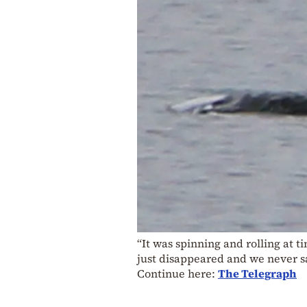
“It was spinning and rolling at t
just disappeared and we never sa
Continue here:
The Telegraph