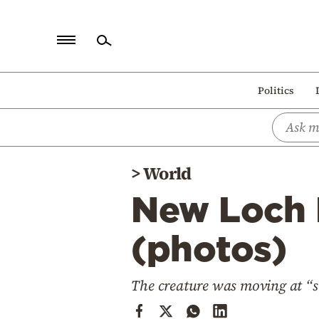
Home
Politics
Politics
Economy
World
>
World
Diaspora
New Loch 
Lifestyle
Travel
(photos)
Culture
The creature was moving at “s
Sports
Mediterranean