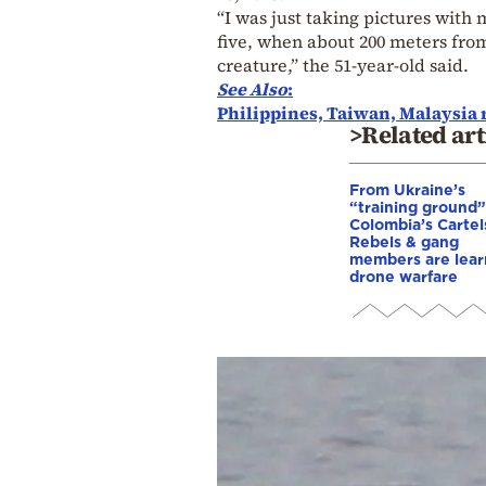
“I was just taking pictures with
five, when about 200 meters from 
creature,” the 51-year-old said.
See Also
:
Philippines, Taiwan, Malaysia r
>Related art
From Ukraine’s
“training ground”
Colombia’s Cartel
Rebels & gang
members are lear
drone warfare