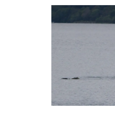
Cooking
Weather
Contact
Powered
by