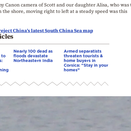
 my Canon camera of Scott and our daughter Alisa, who was
the shore, moving right to left at a steady speed was this
eject China’s latest South China Sea map
icles
Nearly 100 dead as
Armed separatists
 to
floods devastate
threaten tourists &
s:
Northeastern India
home buyers in
Corsica: “Stay in your
ning
homes”