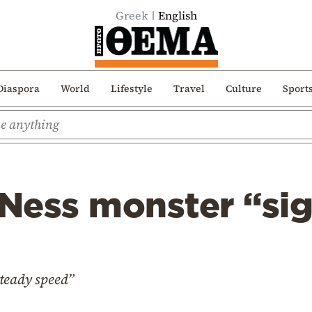
Greek
English
Diaspora
World
Lifestyle
Travel
Culture
Sport
Ness monster “sig
teady speed”