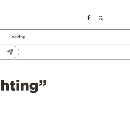
s
Cooking
hting”