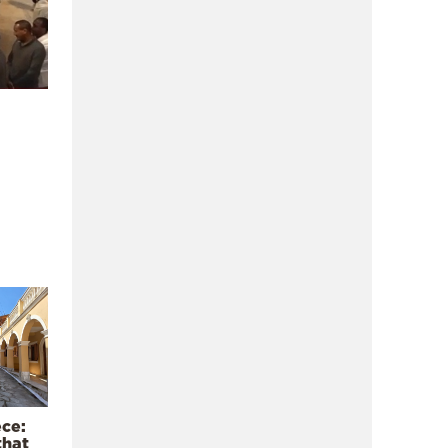
ece:
that