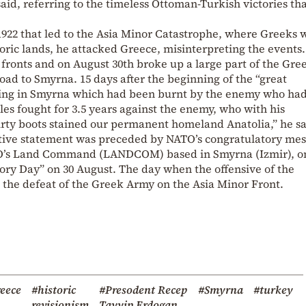
aid, referring to the timeless Ottoman-Turkish victories th
 1922 that led to the Asia Minor Catastrophe, where Greeks 
toric lands, he attacked Greece, misinterpreting the events
ronts and on August 30th broke up a large part of the Gre
oad to Smyrna. 15 days after the beginning of the “great
lying in Smyrna which had been burnt by the enemy who had
es fought for 3.5 years against the enemy, who with his
irty boots stained our permanent homeland Anatolia,” he sa
ative statement was preceded by NATO’s congratulatory me
TO’s Land Command (LANDCOM) based in Smyrna (Izmir), o
ctory Day” on 30 August. The day when the offensive of the
 the defeat of the Greek Army on the Asia Minor Front.
eece
#historic
#Presodent Recep
#Smyrna
#turkey
revisionism
Tayyip Erdogan