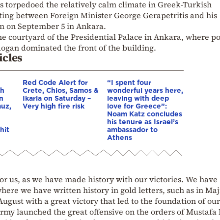
s torpedoed the relatively calm climate in Greek-Turkish
ing between Foreign Minister George Gerapetritis and his
n on September 5 in Ankara.
he courtyard of the Presidential Palace in Ankara, where po
ogan dominated the front of the building.
icles
Red Code Alert for
“I spent four
gh
Crete, Chios, Samos &
wonderful years here,
in
Ikaria on Saturday –
leaving with deep
muz,
Very high fire risk
love for Greece”:
Noam Katz concludes
his tenure as Israel’s
hit
ambassador to
Athens
for us, as we have made history with our victories. We have
here we have written history in gold letters, such as in Maj
ugust with a great victory that led to the foundation of our
 army launched the great offensive on the orders of Mustaf