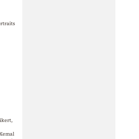
rtraits
ikert,
a Kemal