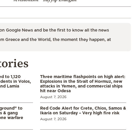
on Google News and be the first to know all the news
m Greece and the World, the moment they happen, at
tories
d to 1,120
Three maritime flashpoints on high alert:
udents in Volos,
Explosions in the Strait of Hormuz, new
 and Lamia
attacks in Yemen, and commercial ships
hit near Odesa
August 7, 2026
 ground” to
Red Code Alert for Crete, Chios, Samos &
ls & gang
Ikaria on Saturday – Very high fire risk
one warfare
August 7, 2026