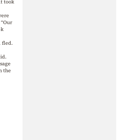
at took
were
. “Our
ek
 fled.
id.
ssage
n the