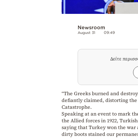
Newsroom
August 31
09:49
Δείτε περισ
“The Greeks burned and destroy
defiantly claimed, distorting th
Catastrophe.
Speaking at an event to mark the
the Allied forces in 1922, Turki
saying that Turkey won the war 
dirty boots stained our permane