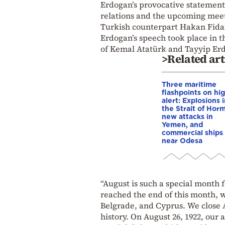
Erdogan’s provocative statement
relations and the upcoming meet
Turkish counterpart Hakan Fida
Erdogan’s speech took place in t
of Kemal Atatürk and Tayyip Erd
>Related art
Three maritime
flashpoints on hi
alert: Explosions 
the Strait of Hor
new attacks in
Yemen, and
commercial ships 
near Odesa
“August is such a special month 
reached the end of this month, w
Belgrade, and Cyprus. We close A
history. On August 26, 1922, our