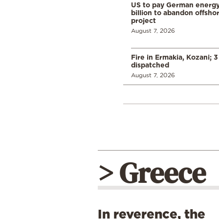
US to pay German energ
billion to abandon offsho
project
August 7, 2026
Fire in Ermakia, Kozani; 3
dispatched
August 7, 2026
> Greece
In reverence, the