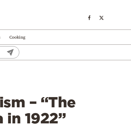
s
Cooking
nism – “The
 in 1922”