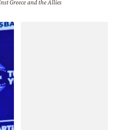
nst Greece and the Allies