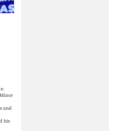
an
 Minor
ks and
d his