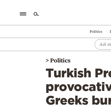
Home
Politics
Politics
Economy
World
>
Politics
Diaspora
Turkish P
Lifestyle
Travel
provocativ
Culture
Greeks bu
Sports
Mediterranean