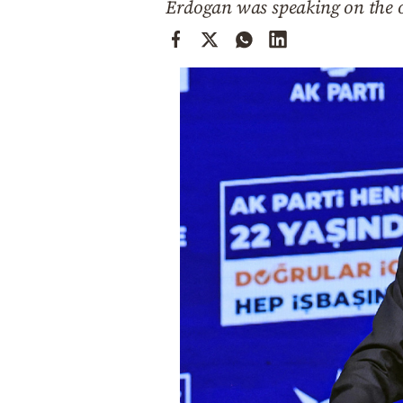
Erdogan was speaking on the oc
Cooking
Weather
Contact
Powered
by