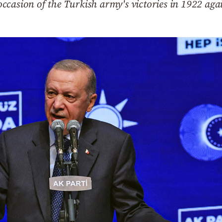
casion of the Turkish army's victories in 1922 agai