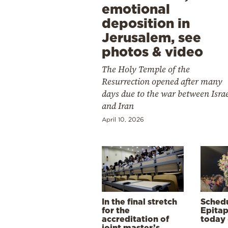
emotional
deposition in
Jerusalem, see
photos & video
The Holy Temple of the
Resurrection opened after many
days due to the war between Isra
and Iran
April 10, 2026
In the final stretch
Schedu
for the
Epitap
accreditation of
today 
joint master’s