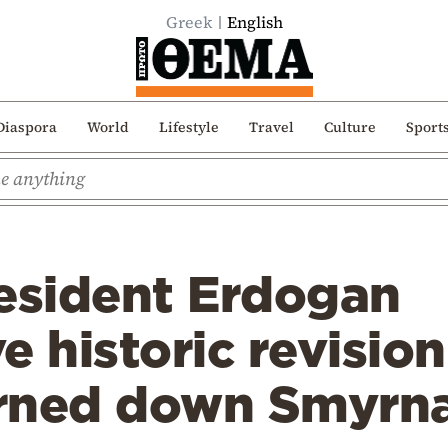
Greek
English
Diaspora
World
Lifestyle
Travel
Culture
Sport
resident Erdogan
e historic revisio
rned down Smyrna