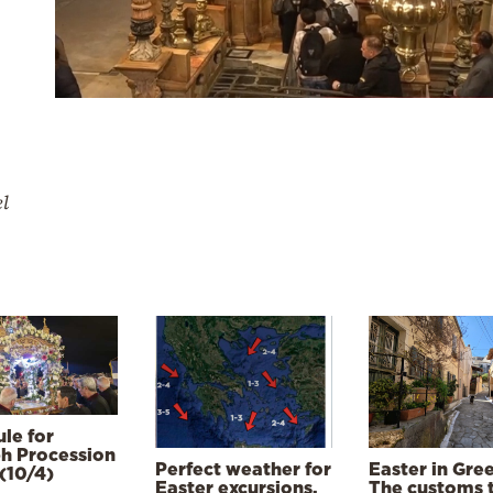
el
le for
h Procession
Perfect weather for
Easter in Gre
(10/4)
Easter excursions,
The customs 