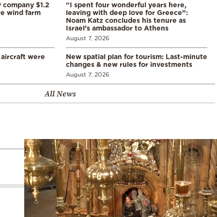
y company $1.2
“I spent four wonderful years here,
re wind farm
leaving with deep love for Greece”:
Noam Katz concludes his tenure as
Israel’s ambassador to Athens
August 7, 2026
 aircraft were
New spatial plan for tourism: Last-minute
changes & new rules for investments
August 7, 2026
All News