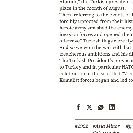
Atatürk,” the Turkish president s
place in the month of August.
Then, referring to the events of
forcibly uprooted from their his
heroic army smashed the enemy f
invasion forces and opened the r
offensive” Turkish flags were f
And so we won the war with battl
treacherous ambitions and his d
The Turkish President’s provoc
to Turkey and in particular NA
celebration of the so-called “Vi
Kemalist forces began and led to
#1922
#Asia Minor
#gr
Catastrophe