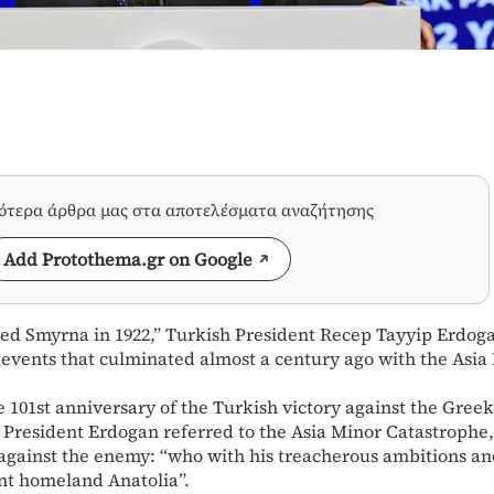
σότερα άρθρα μας στα αποτελέσματα αναζήτησης
Add Protothema.gr on Google
ed Smyrna in 1922,” Turkish President Recep Tayyip Erdog
e events that culminated almost a century ago with the Asia
 101st anniversary of the Turkish victory against the Gree
sh President Erdogan referred to the Asia Minor Catastrophe,
against the enemy: “who with his treacherous ambitions an
nt homeland Anatolia”.