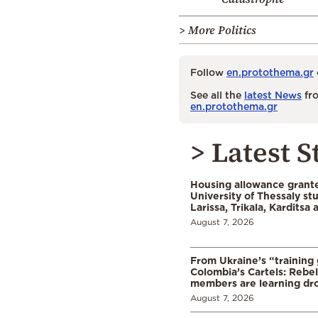
> More Politics
Follow
en.protothema.gr
See all the
latest News
fro
en.protothema.gr
> Latest S
Housing allowance grante
University of Thessaly st
Larissa, Trikala, Karditsa
August 7, 2026
From Ukraine’s “training
Colombia’s Cartels: Rebe
members are learning dr
August 7, 2026