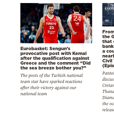
From
the 
that
bank
Eurobasket: Sengun’s
a co
provocative post with Kemal
near
after the qualification against
Civil
Greece and the comment “Did
(Epi
the sea breeze bother you?”
Pantel
The posts of the Turkish national
discus
team star have sparked reactions
Creta
after their victory against our
Thana
national team
Diama
the oc
releas