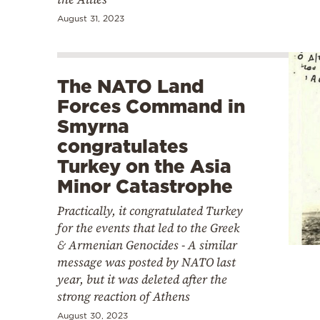
August 31, 2023
The NATO Land
Forces Command in
Smyrna
congratulates
Turkey on the Asia
Minor Catastrophe
Practically, it congratulated Turkey
for the events that led to the Greek
& Armenian Genocides - A similar
message was posted by NATO last
year, but it was deleted after the
strong reaction of Athens
August 30, 2023