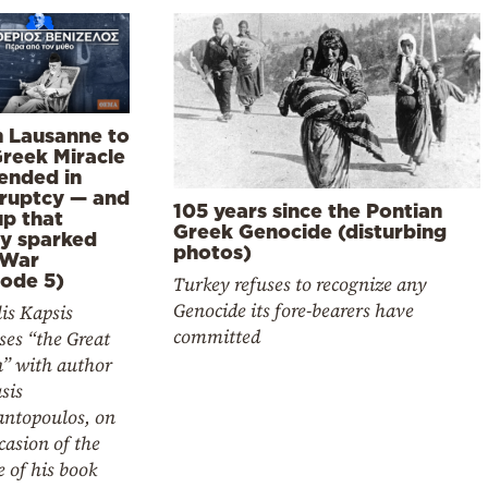
 Lausanne to
Greek Miracle
 ended in
ruptcy — and
105 years since the Pontian
up that
Greek Genocide (disturbing
ly sparked
photos)
 War
sode 5)
Turkey refuses to recognize any
Genocide its fore-bearers have
is Kapsis
committed
ses “the Great
n” with author
sis
ntopoulos, on
casion of the
e of his book