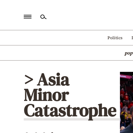
Home
Politics
Politics
pop
Economy
World
> Asia
Diaspora
Minor
Lifestyle
Travel
Catastrophe
Culture
Sports
Mediterranean