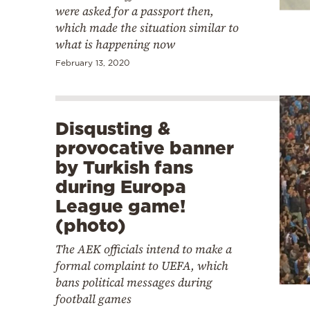
were asked for a passport then,
which made the situation similar to
what is happening now
February 13, 2020
Disqusting &
provocative banner
by Turkish fans
during Europa
League game!
(photo)
The AEK officials intend to make a
formal complaint to UEFA, which
bans political messages during
football games