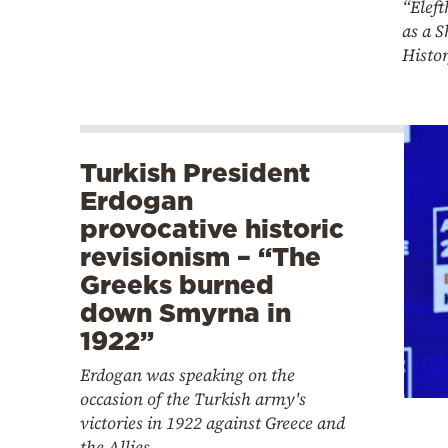
“Eleft
as a S
Histor
Turkish President
Erdogan
provocative historic
revisionism – “The
Greeks burned
down Smyrna in
1922”
Erdogan was speaking on the
occasion of the Turkish army's
victories in 1922 against Greece and
the Allies