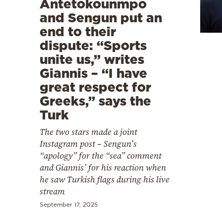
Antetokounmpo
Cooking
and Sengun put an
Weather
end to their
dispute: “Sports
Contact
unite us,” writes
Giannis – “I have
great respect for
Greeks,” says the
Turk
Powered
The two stars made a joint
by
Instagram post – Sengun’s
“apology” for the “sea” comment
and Giannis’ for his reaction when
he saw Turkish flags during his live
stream
September 17, 2025