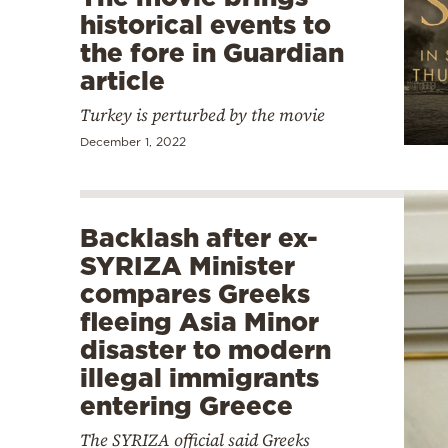
historical events to
the fore in Guardian
article
Turkey is perturbed by the movie
December 1, 2022
Backlash after ex-
SYRIZA Minister
compares Greeks
fleeing Asia Minor
disaster to modern
illegal immigrants
entering Greece
The SYRIZA official said Greeks