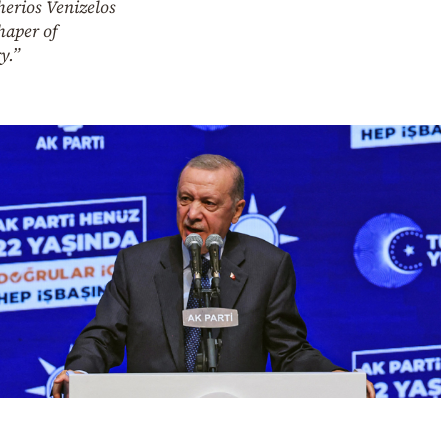
herios Venizelos
haper of
y.”