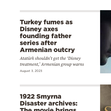
Turkey fumes as
Disney axes
founding father
series after
Armenian outcry
Atatürk shouldn’t get the ‘Disney
treatment,’ Armenian group warns
August 3, 2023
1922 Smyrna
Disaster archives:
The movie brings