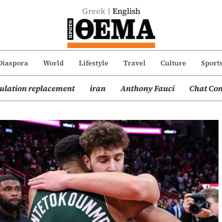
Greek
English
Diaspora
World
Lifestyle
Travel
Culture
Sport
ulation replacement
iran
Anthony Fauci
Chat Con