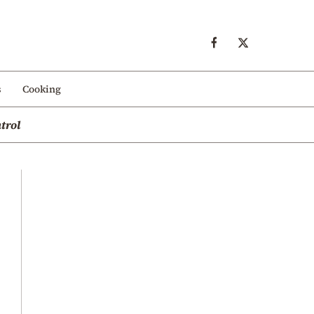
s
Cooking
trol