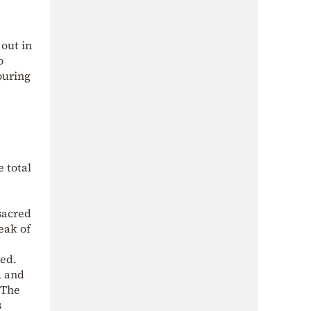
 out in
o
ouring
e total
e
sacred
eak of
ked.
, and
 The
s