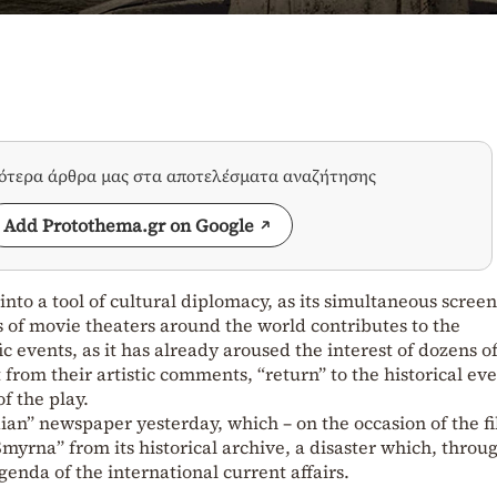
σότερα άρθρα μας στα αποτελέσματα αναζήτησης
Add Protothema.gr on Google
nto a tool of cultural diplomacy, as its simultaneous scree
 of movie theaters around the world contributes to the
ic events, as it has already aroused the interest of dozens o
t from their artistic comments, “return” to the historical eve
of the play.
ian” newspaper yesterday, which – on the occasion of the fi
myrna” from its historical archive, a disaster which, throu
agenda of the international current affairs.