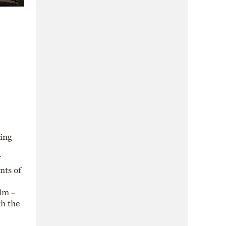
ning
f
nts of
lm –
gh the