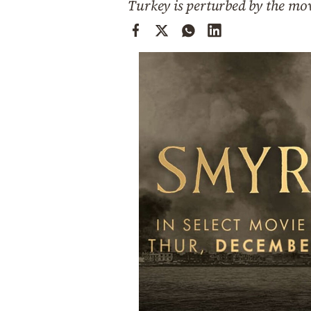
Turkey is perturbed by the mo
Cooking
Weather
Contact
Powered
by