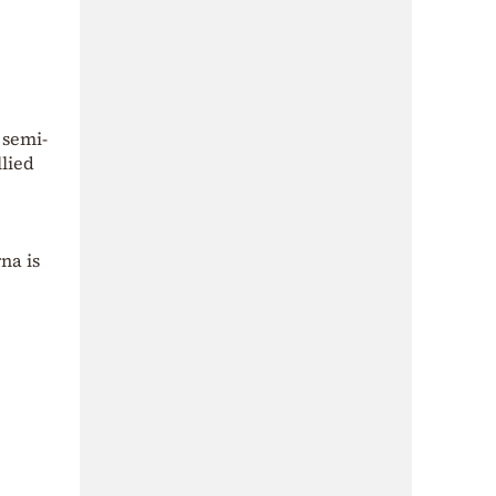
 semi-
llied
na is