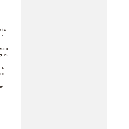
 to
he
leum
gees
wn.
to
he