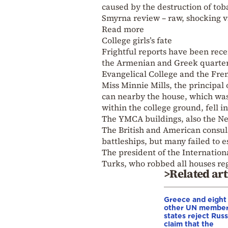
caused by the destruction of tob
Smyrna review – raw, shocking vi
Read more
College girls’s fate
Frightful reports have been recei
the Armenian and Greek quarters,
Evangelical College and the Fren
Miss Minnie Mills, the principal 
can nearby the house, which was t
within the college ground, fell i
The YMCA buildings, also the Nea
The British and American consula
battleships, but many failed to
The president of the Internation
Turks, who robbed all houses rega
>Related art
Greece and eight
other UN membe
states reject Russ
claim that the