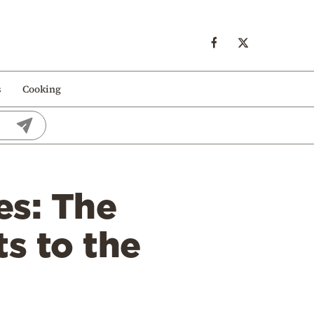
s
Cooking
es: The
ts to the