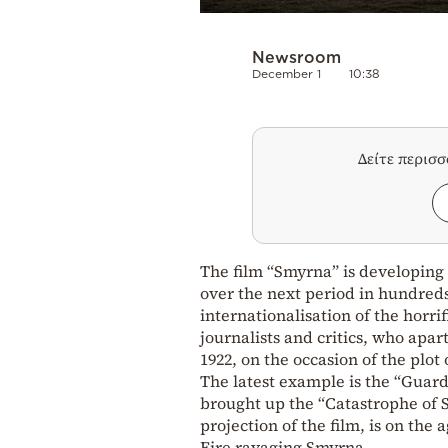
Newsroom
December 1
10:38
Δείτε περισ
The film “Smyrna” is developing i
over the next period in hundreds
internationalisation of the horrif
journalists and critics, who apar
1922, on the occasion of the plot 
The latest example is the “Guard
brought up the “Catastrophe of S
projection of the film, is on the 
Fire ravaging Smyrna