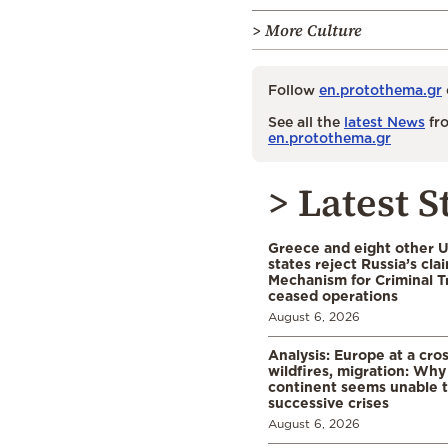
> More Culture
Follow
en.protothema.gr
See all the
latest News
fro
en.protothema.gr
> Latest S
Greece and eight other
states reject Russia’s cla
Mechanism for Criminal T
ceased operations
August 6, 2026
Analysis: Europe at a cro
wildfires, migration: Why
continent seems unable 
successive crises
August 6, 2026