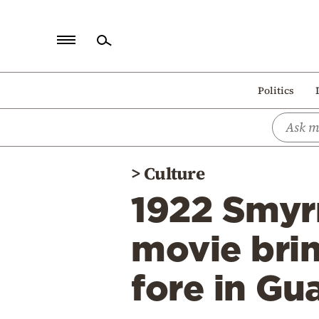
Home
Politics
Politics
Economy
World
>
Culture
Diaspora
1922 Smyrn
Lifestyle
Travel
movie brin
Culture
fore in Gua
Sports
Mediterranean