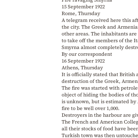
15 September 1922
Rome, Thursday
A telegram received here this af
the city. The Greek and Armenian
other areas. The inhabitants are 
to take off the members of the It
Smyrna almost completely dest
By our correspondent
16 September 1922
Athens, Thursday
It is officially stated that Briti
destruction of the Greek, Armeni
The fire was started with petrol
object of hiding the bodies of 
is unknown, but is estimated by
fire to be well over 1,000.
Destroyers in the harbour are gi
The French and American Colleg
all their stocks of food have be
Turkish town was then untouched