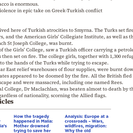
acco is enormous.
olence in epic take on Greek-Turkish conflict
ved here of Turkish atrocities to Smyrna. The Turks set fire
 and the American Girls’ Collegiate Institute, as well as t
ch St Joseph College, was burnt.
of the Girls’ College, saw a Turkish officer carrying a petro
hen set on fire. The college girls, together with 1,300 refu
nto the hands of the Turks while trying to escape.
r East relief warehouses of flour supplies, were burnt do
tes appeared to be doomed by the fire. All the British fled 
 escape and were massacred, including one named Rees.
al College, Dr Maclachlan, was beaten almost to death by t
rdless of nationality, scorning the Allied flags.
icles
How the tragedy
Analysis: Europe at a
r
happened in Malia:
crossroads – Wars,
ia’s
Mother drowned
wildfires, migration:
trying to save her
Why the old