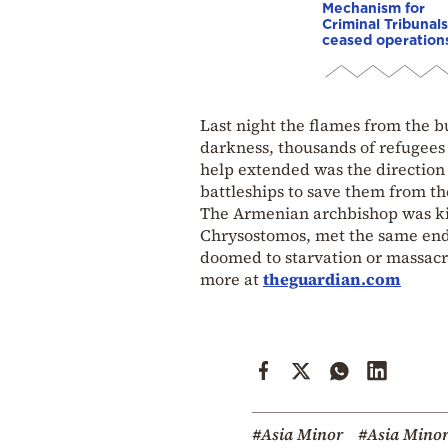
Mechanism for
Criminal Tribunals
ceased operation
Last night the flames from the b
darkness, thousands of refugees 
help extended was the direction 
battleships to save them from the
The Armenian archbishop was kill
Chrysostomos, met the same end. 
doomed to starvation or massacr
more at
theguardian.com
#Asia Minor
#Asia Minor