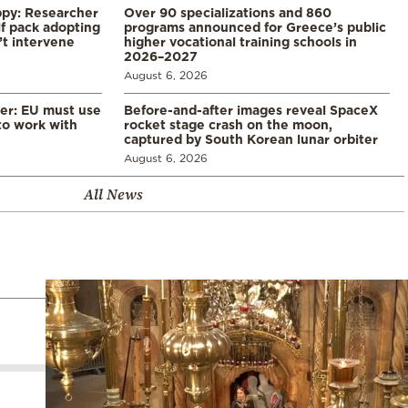
ppy: Researcher
Over 90 specializations and 860
f pack adopting
programs announced for Greece’s public
’t intervene
higher vocational training schools in
2026–2027
August 6, 2026
er: EU must use
Before-and-after images reveal SpaceX
 to work with
rocket stage crash on the moon,
captured by South Korean lunar orbiter
August 6, 2026
All News