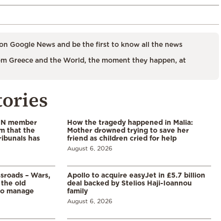
on Google News and be the first to know all the news
m Greece and the World, the moment they happen, at
tories
 UN member
How the tragedy happened in Malia:
im that the
Mother drowned trying to save her
ribunals has
friend as children cried for help
August 6, 2026
ssroads – Wars,
Apollo to acquire easyJet in £5.7 billion
 the old
deal backed by Stelios Haji-Ioannou
to manage
family
August 6, 2026