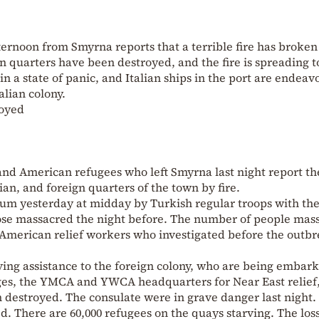
ternoon from Smyrna reports that a terrible fire has broken
 quarters have been destroyed, and the fire is spreading t
in a state of panic, and Italian ships in the port are endeav
alian colony.
royed
sh and American refugees who left Smyrna last night report th
an, and foreign quarters of the town by fire.
eum yesterday at midday by Turkish regular troops with th
those massacred the night before. The number of people mas
 American relief workers who investigated before the outbr
ving assistance to the foreign colony, who are being embar
es, the YMCA and YWCA headquarters for Near East relief
en destroyed. The consulate were in grave danger last night.
. There are 60,000 refugees on the quays starving. The los