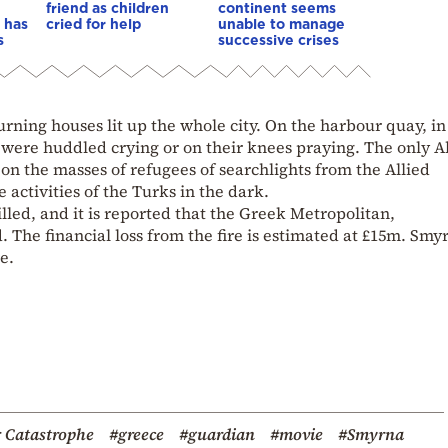
friend as children
continent seems
 has
cried for help
unable to manage
s
successive crises
urning houses lit up the whole city. On the harbour quay, in
were huddled crying or on their knees praying. The only A
on the masses of refugees of searchlights from the Allied
 activities of the Turks in the dark.
ed, and it is reported that the Greek Metropolitan,
The financial loss from the fire is estimated at £15m. Smyr
e.
 Catastrophe
#greece
#guardian
#movie
#Smyrna