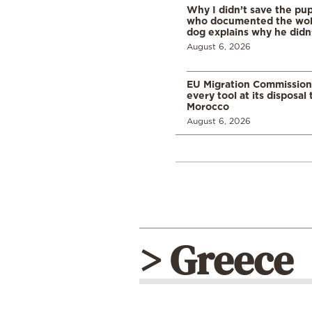
Why I didn’t save the pu
who documented the wol
dog explains why he didn
August 6, 2026
EU Migration Commission
every tool at its disposal
Morocco
August 6, 2026
> Greece