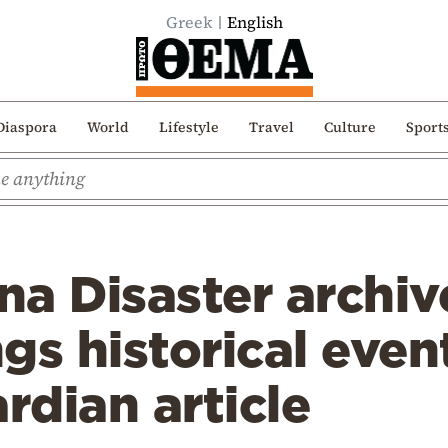
Greek
English
Diaspora
World
Lifestyle
Travel
Culture
Sport
a Disaster archiv
gs historical even
rdian article