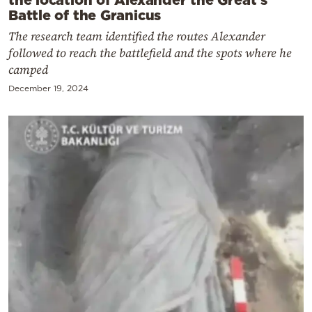
Battle of the Granicus
The research team identified the routes Alexander
followed to reach the battlefield and the spots where he
camped
December 19, 2024