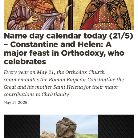
Cooking
Weather
Contact
Name day calendar today (21/5)
– Constantine and Helen: A
major feast in Orthodoxy, who
celebrates
Every year on May 21, the Orthodox Church
Powered
commemorates the Roman Emperor Constantine the
by
Great and his mother Saint Helena for their major
contributions to Christianity
May 21, 2026