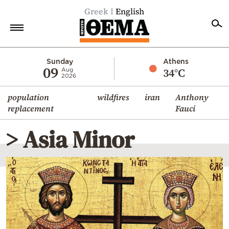
Greek
English
Home
Sunday
Athens
09
34°C
Aug
2026
Politics
population
wildfires
iran
Anthony
Economy
replacement
Fauci
World
> Asia Minor
Diaspora
Lifestyle
Travel
Culture
Sports
Mediterranean