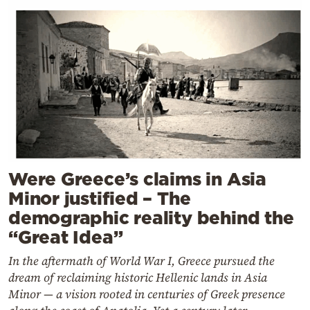
Were Greece’s claims in Asia
Minor justified – The
demographic reality behind the
“Great Idea”
In the aftermath of World War I, Greece pursued the
dream of reclaiming historic Hellenic lands in Asia
Minor — a vision rooted in centuries of Greek presence