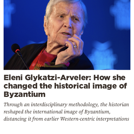
Eleni Glykatzi-Arveler: How she
changed the historical image of
Byzantium
Through an interdisciplinary methodology, the historian
reshaped the international image of Byzantium,
distancing it from earlier Western-centric interpretations