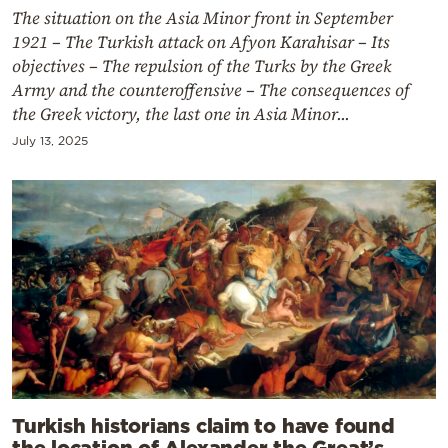
The situation on the Asia Minor front in September
1921 – The Turkish attack on Afyon Karahisar – Its
objectives – The repulsion of the Turks by the Greek
Army and the counteroffensive – The consequences of
the Greek victory, the last one in Asia Minor...
July 13, 2025
Turkish historians claim to have found
the location of Alexander the Great’s