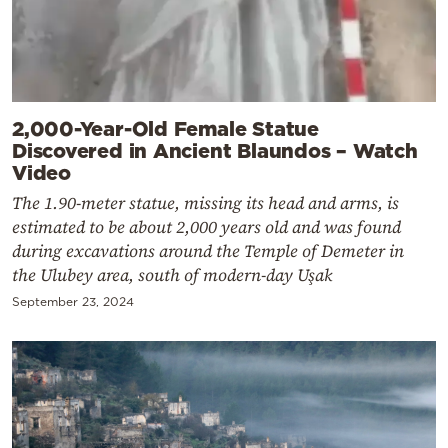
2,000-Year-Old Female Statue
Discovered in Ancient Blaundos – Watch
Video
The 1.90-meter statue, missing its head and arms, is
estimated to be about 2,000 years old and was found
during excavations around the Temple of Demeter in
the Ulubey area, south of modern-day Uşak
September 23, 2024