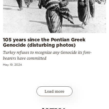
105 years since the Pontian Greek
Genocide (disturbing photos)
Turkey refuses to recognize any Genocide its fore-
bearers have committed
May 19, 2024
Load more