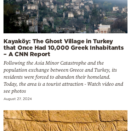
Kayaköy: The Ghost Village in Turkey
that Once Had 10,000 Greek Inhabitants
– A CNN Report
Following the Asia Minor Catastrophe and the
population exchange between Greece and Turkey, its
residents were forced to abandon their homeland.
Today, the area is a tourist attraction - Watch video and
see photos
August 27, 2024