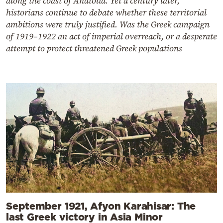
along the coast of Anatolia. Yet a century later,
historians continue to debate whether these territorial
ambitions were truly justified. Was the Greek campaign
of 1919–1922 an act of imperial overreach, or a desperate
attempt to protect threatened Greek populations
September 1921, Afyon Karahisar: The
last Greek victory in Asia Minor