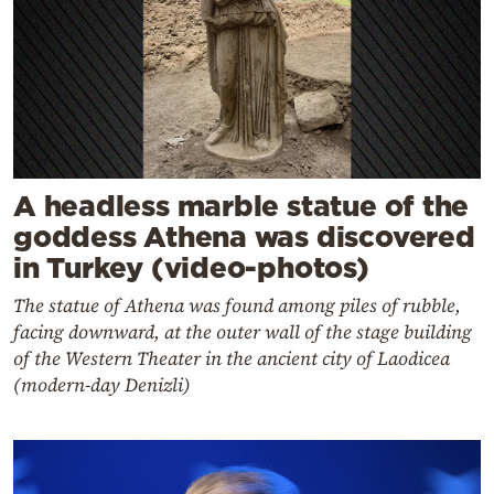
A headless marble statue of the
goddess Athena was discovered
in Turkey (video-photos)
The statue of Athena was found among piles of rubble,
facing downward, at the outer wall of the stage building
of the Western Theater in the ancient city of Laodicea
(modern-day Denizli)