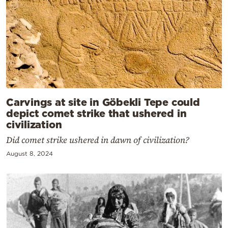
Carvings at site in Göbekli Tepe could
depict comet strike that ushered in
civilization
Did comet strike ushered in dawn of civilization?
August 8, 2024