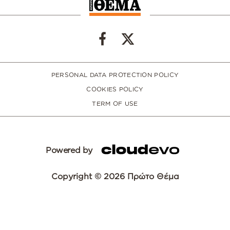
PERSONAL DATA PROTECTION POLICY
COOKIES POLICY
TERM OF USE
Powered by
Copyright © 2026 Πρώτο Θέμα