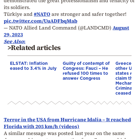
demonstrated the great professionalism and tenacity of
its soldiers.
Türkiye and
#NATO
are stronger and safer together!
pic.twitter.com/UuADFbqMab
— NATO Allied Land Command (@LANDCMD)
August
29, 2023
See Also
:
>Related articles
ELSTAT: Inflation
Guilty of contempt of
Greece an
eased to 3.4% in July
Congress: Fauci – He
other UN
refused 100 times to
states reje
answer Congress
claim that
Mechanism
Criminal T
ceased op
Terror in the USA from Hurricane Idalia – It reached
Florida with 205 km/h (videos)
A similar message was posted last year on the same