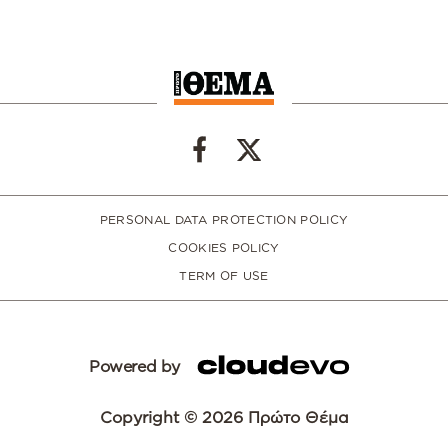
PERSONAL DATA PROTECTION POLICY
COOKIES POLICY
TERM OF USE
Powered by
Copyright © 2026 Πρώτο Θέμα