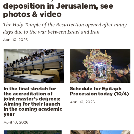
deposition in Jerusalem, see
photos & video
The Holy Temple of the Resurrection opened after many
days due to the war between Israel and Iran
April 10, 2026
In the final stretch for
Schedule for Epitaph
the accreditation of
Procession today (10/4)
joint master’s degrees:
April 10, 2026
Aiming for their launch
in the coming academic
year
April 10, 2026