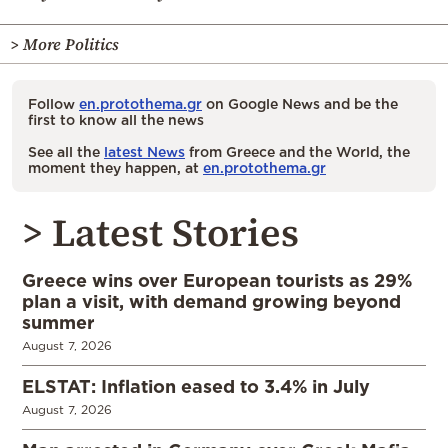
> More Politics
Follow
en.protothema.gr
on Google News and be the
first to know all the news
See all the
latest News
from Greece and the World, the
moment they happen, at
en.protothema.gr
> Latest Stories
Greece wins over European tourists as 29%
plan a visit, with demand growing beyond
summer
August 7, 2026
ELSTAT: Inflation eased to 3.4% in July
August 7, 2026