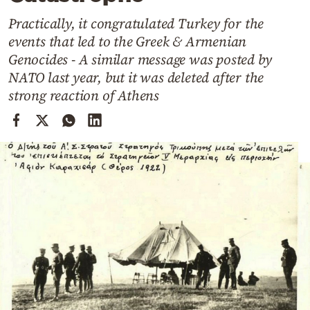
Cooking
Practically, it congratulated Turkey for the
Weather
events that led to the Greek & Armenian
Genocides - A similar message was posted by
Contact
NATO last year, but it was deleted after the
strong reaction of Athens
Powered
by