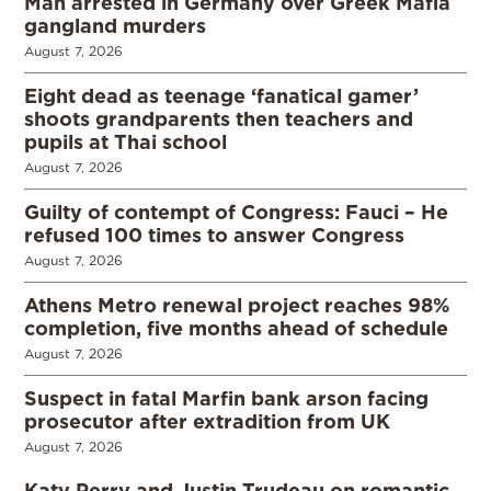
Man arrested in Germany over Greek Mafia
gangland murders
August 7, 2026
Eight dead as teenage ‘fanatical gamer’
shoots grandparents then teachers and
pupils at Thai school
August 7, 2026
Guilty of contempt of Congress: Fauci – He
refused 100 times to answer Congress
August 7, 2026
Athens Metro renewal project reaches 98%
completion, five months ahead of schedule
August 7, 2026
Suspect in fatal Marfin bank arson facing
prosecutor after extradition from UK
August 7, 2026
Katy Perry and Justin Trudeau on romantic