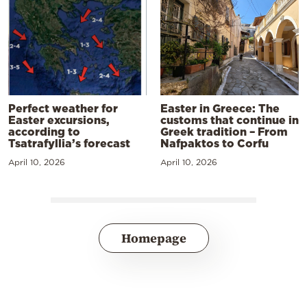
Perfect weather for
Easter in Greece: The
Easter excursions,
customs that continue in
according to
Greek tradition – From
Tsatrafyllia’s forecast
Nafpaktos to Corfu
April 10, 2026
April 10, 2026
Homepage