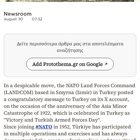
Newsroom
August 30
07:32
Δείτε περισσότερα άρθρα μας στα αποτελέσματα
αναζήτησης
Add Protothema.gr on Google
In a despicable move, the NATO Land Forces Command
(LANDCOM) based in Smyrna (Izmir) in Turkey posted
a congratulatory message to Turkey on its X account,
on the occasion of the anniversary of the Asia Minor
Catastrophe of 1922, which is celebrated in Turkey as
“
Victory and Turkish Armed Forces Day
“.
Since joining
#NATO
in 1952, Türkiye has participated
in multiple operations and exercises and has always