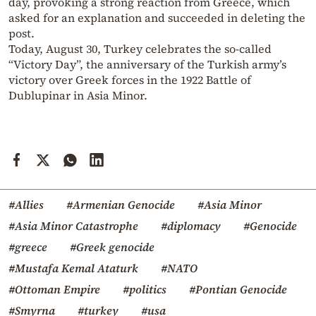
day, provoking a strong reaction from Greece, which
asked for an explanation and succeeded in deleting the
post.
Today, August 30, Turkey celebrates the so-called
“Victory Day”, the anniversary of the Turkish army’s
victory over Greek forces in the 1922 Battle of
Dublupinar in Asia Minor.
#Allies
#Armenian Genocide
#Asia Minor
#Asia Minor Catastrophe
#diplomacy
#Genocide
#greece
#Greek genocide
#Mustafa Kemal Ataturk
#NATO
#Ottoman Empire
#politics
#Pontian Genocide
#Smyrna
#turkey
#usa