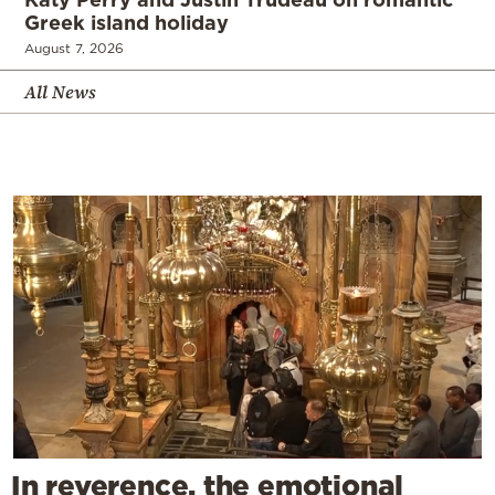
Greek island holiday
August 7, 2026
All News
In reverence, the emotional