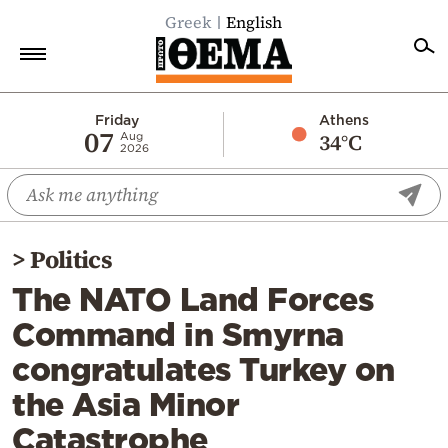
Greek
English
Home
Friday
Athens
07
34°C
Aug
2026
Politics
Economy
World
>
Politics
Diaspora
The NATO Land Forces
Lifestyle
Command in Smyrna
Travel
congratulates Turkey on
Culture
the Asia Minor
Sports
Catastrophe
Mediterranean