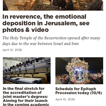
In reverence, the emotional
deposition in Jerusalem, see
photos & video
The Holy Temple of the Resurrection opened after many
days due to the war between Israel and Iran
April 10, 2026
In the final stretch for
Schedule for Epitaph
the accreditation of
Procession today (10/4)
joint master’s degrees:
April 10, 2026
Aiming for their launch
in the coming academic