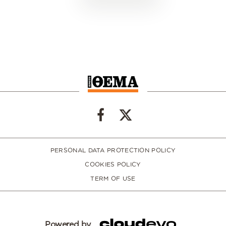
PERSONAL DATA PROTECTION POLICY
COOKIES POLICY
TERM OF USE
Powered by