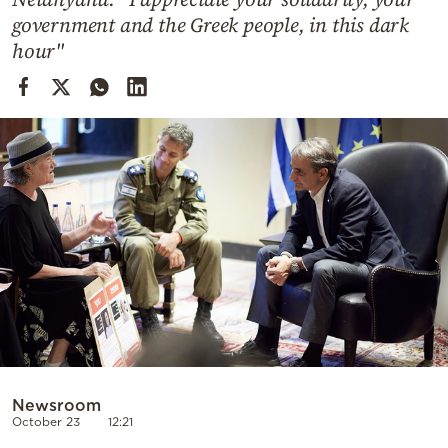
Cooking
government and the Greek people, in this dark
Weather
hour"
Contact
Powered
by
Newsroom
October 23
12:21