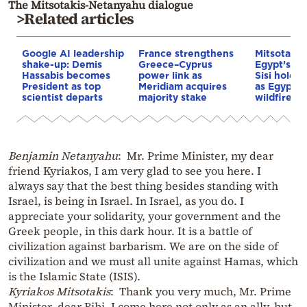
The Mitsotakis-Netanyahu dialogue
>Related articles
Google AI leadership
France strengthens
Mitsotakis
shake-up: Demis
Greece–Cyprus
Egypt’s Pr
Hassabis becomes
power link as
Sisi hold p
President as top
Meridiam acquires
as Egypt o
scientist departs
majority stake
wildfire as
Benjamin Netanyahu
: Mr. Prime Minister, my dear
friend Kyriakos, I am very glad to see you here. I
always say that the best thing besides standing with
Israel, is being in Israel. In Israel, as you do. I
appreciate your solidarity, your government and the
Greek people, in this dark hour. It is a battle of
civilization against barbarism. We are on the side of
civilization and we must all unite against Hamas, which
is the Islamic State (ISIS).
Kyriakos Mitsotakis
: Thank you very much, Mr. Prime
Minister, dear Bibi. I come here not only as an ally, but