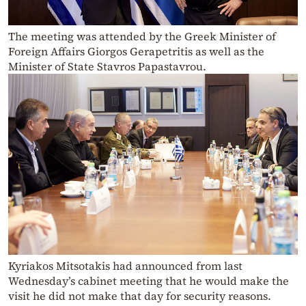
The meeting was attended by the Greek Minister of
Foreign Affairs Giorgos Gerapetritis as well as the
Minister of State Stavros Papastavrou.
Kyriakos Mitsotakis had announced from last
Wednesday’s cabinet meeting that he would make the
visit he did not make that day for security reasons.