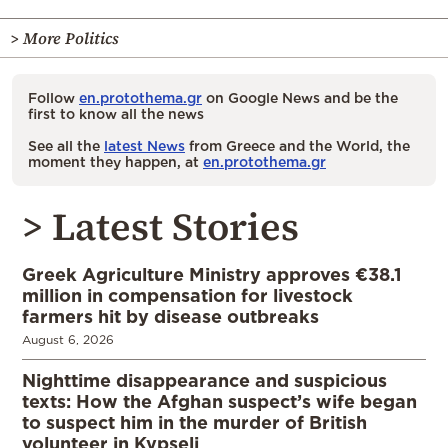
> More Politics
Follow
en.protothema.gr
on Google News and be the
first to know all the news
See all the
latest News
from Greece and the World, the
moment they happen, at
en.protothema.gr
> Latest Stories
Greek Agriculture Ministry approves €38.1
million in compensation for livestock
farmers hit by disease outbreaks
August 6, 2026
Nighttime disappearance and suspicious
texts: How the Afghan suspect’s wife began
to suspect him in the murder of British
volunteer in Kypseli