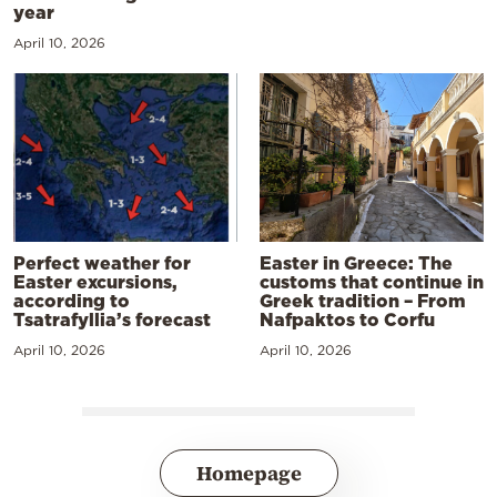
year
April 10, 2026
Perfect weather for
Easter in Greece: The
Easter excursions,
customs that continue in
according to
Greek tradition – From
Tsatrafyllia’s forecast
Nafpaktos to Corfu
April 10, 2026
April 10, 2026
Homepage