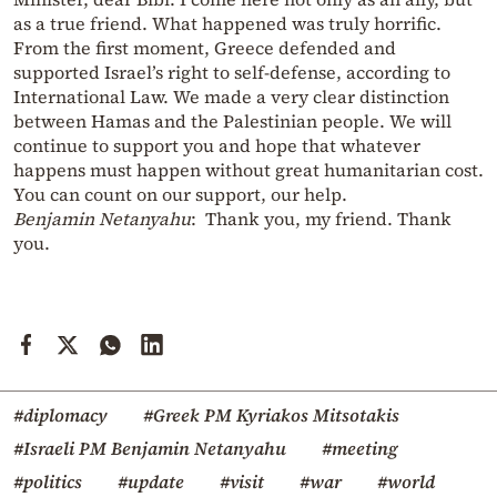
as a true friend. What happened was truly horrific.
From the first moment, Greece defended and
supported Israel’s right to self-defense, according to
International Law. We made a very clear distinction
between Hamas and the Palestinian people. We will
continue to support you and hope that whatever
happens must happen without great humanitarian cost.
You can count on our support, our help.
Benjamin Netanyahu
: Thank you, my friend. Thank
you.
#diplomacy
#Greek PM Kyriakos Mitsotakis
#Israeli PM Benjamin Netanyahu
#meeting
#politics
#update
#visit
#war
#world