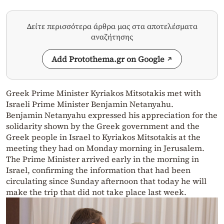
Δείτε περισσότερα άρθρα μας στα αποτελέσματα
αναζήτησης
Add Protothema.gr on Google
Greek Prime Minister Kyriakos Mitsotakis met with
Israeli Prime Minister Benjamin Netanyahu.
Benjamin Netanyahu expressed his appreciation for the
solidarity shown by the Greek government and the
Greek people in Israel to Kyriakos Mitsotakis at the
meeting they had on Monday morning in Jerusalem.
The Prime Minister arrived early in the morning in
Israel, confirming the information that had been
circulating since Sunday afternoon that today he will
make the trip that did not take place last week.