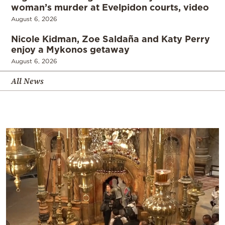
woman’s murder at Evelpidon courts, video
August 6, 2026
Nicole Kidman, Zoe Saldaña and Katy Perry
enjoy a Mykonos getaway
August 6, 2026
All News