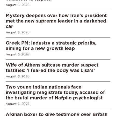
August 6, 2026
Mystery deepens over how Iran’s president
met the new supreme leader in a darkened
car
August 6, 2026
Greek PM: Industry a strategic priority,
aiming for a new growth leap
August 6, 2026
Wife of Athens suitcase murder suspect
testifies: ‘I feared the body was Lisa’s’
August 6, 2026
Two young Indian nationals face
investigating magistrate today, accused of
the brutal murder of Nafplio psychologist
August 6, 2026
Afghan boxer to give testimony over British