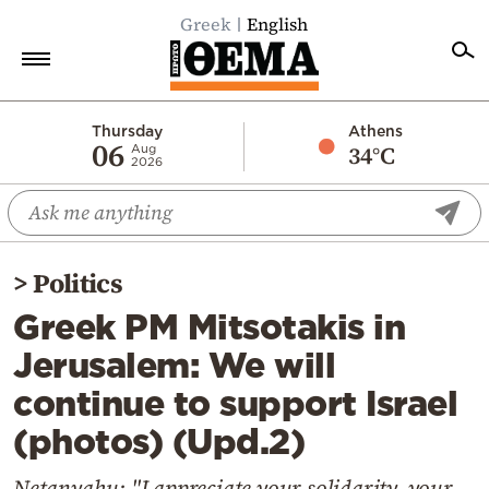
Greek
English
Home
Thursday
Athens
06
34°C
Aug
2026
Politics
Economy
World
>
Politics
Diaspora
Greek PM Mitsotakis in
Lifestyle
Jerusalem: We will
Travel
continue to support Israel
Culture
(photos) (Upd.2)
Sports
Mediterranean
Netanyahu: "I appreciate your solidarity, your