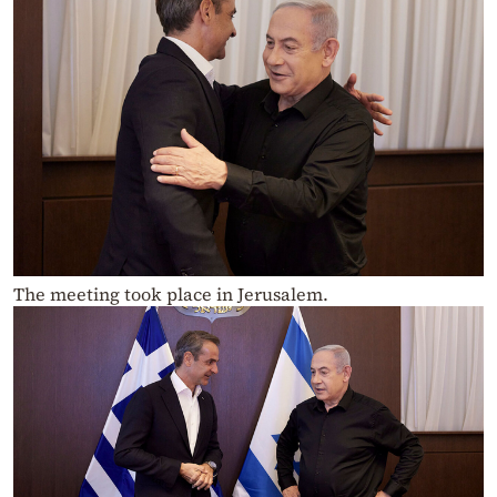
The meeting took place in Jerusalem.