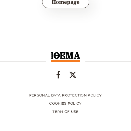
Homepage
PERSONAL DATA PROTECTION POLICY
COOKIES POLICY
TERM OF USE