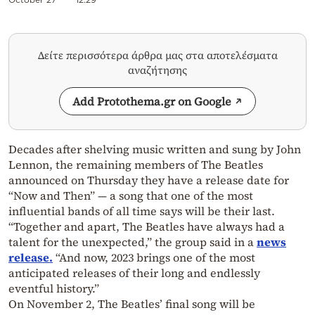
Δείτε περισσότερα άρθρα μας στα αποτελέσματα
αναζήτησης
Add Protothema.gr on Google
Decades after shelving music written and sung by John
Lennon, the remaining members of The Beatles
announced on Thursday they have a release date for
“Now and Then” — a song that one of the most
influential bands of all time says will be their last.
“Together and apart, The Beatles have always had a
talent for the unexpected,” the group said in a
news
release.
“And now, 2023 brings one of the most
anticipated releases of their long and endlessly
eventful history.”
On November 2, The Beatles’ final song will be