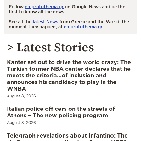
Follow
en.protothema.gr
on Google News and be the
first to know all the news
See all the
latest News
from Greece and the World, the
moment they happen, at
en.protothema.gr
> Latest Stories
Kanter set out to drive the world crazy: The
Turkish former NBA center declares that he
meets the criteria…of inclusion and
announces his candidacy to play in the
WNBA
August 8, 2026
Italian police officers on the streets of
Athens – The new policing program
August 8, 2026
Telegraph revelations about Infantino: The