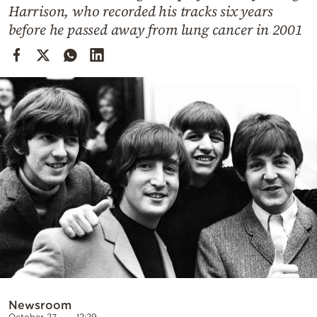
Cooking
Harrison, who recorded his tracks six years
before he passed away from lung cancer in 2001
Weather
Contact
Powered
by
Newsroom
October 27
12:29