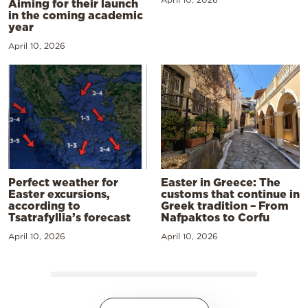
Aiming for their launch
in the coming academic
year
April 10, 2026
Perfect weather for
Easter in Greece: The
Easter excursions,
customs that continue in
according to
Greek tradition – From
Tsatrafyllia’s forecast
Nafpaktos to Corfu
April 10, 2026
April 10, 2026