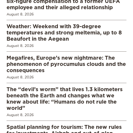
six-figure compensation to a former UEFA
employee and their alleged relationship
August 8, 2026
Weather: Weekend with 39-degree
temperatures and strong meltemia, up to 8
Beaufort in the Aegean
August 8, 2026
Megafires, Europe’s new nightmare: The
phenomenon of pyrocumulus clouds and the
consequences
August 8, 2026
The “devil’s worm” that lives 1.3 kilometers
beneath the Earth and changes what we
knew about life: “Humans do not rule the
world”
August 8, 2026
Spatial planning for tourism: The new rules