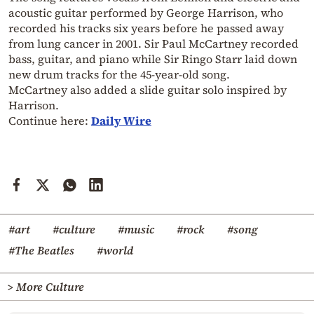
acoustic guitar performed by George Harrison, who
recorded his tracks six years before he passed away
from lung cancer in 2001. Sir Paul McCartney recorded
bass, guitar, and piano while Sir Ringo Starr laid down
new drum tracks for the 45-year-old song.
McCartney also added a slide guitar solo inspired by
Harrison.
Continue here:
Daily Wire
#art
#culture
#music
#rock
#song
#The Beatles
#world
> More Culture