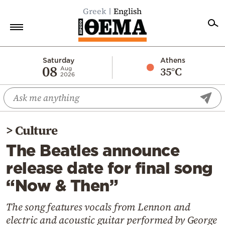
Greek
English
Home
Saturday
Athens
08
35°C
Aug
2026
Politics
Economy
World
>
Culture
Diaspora
The Beatles announce
Lifestyle
release date for final song
Travel
“Now & Then”
Culture
Sports
The song features vocals from Lennon and
electric and acoustic guitar performed by George
Mediterranean