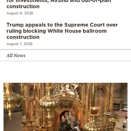
for investments, Airbnb and out-of-plan
construction
August 8, 2026
Trump appeals to the Supreme Court over
ruling blocking White House ballroom
construction
August 7, 2026
All News