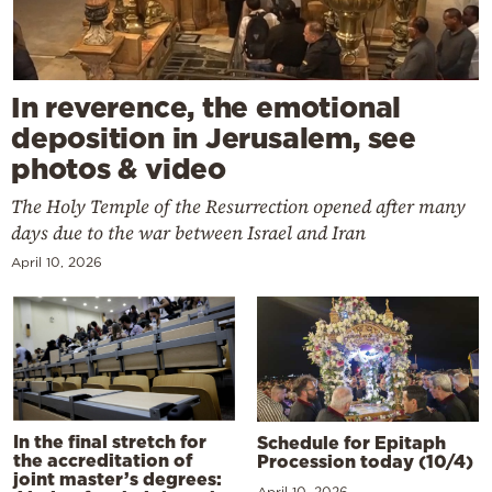
In reverence, the emotional
deposition in Jerusalem, see
photos & video
The Holy Temple of the Resurrection opened after many
days due to the war between Israel and Iran
April 10, 2026
In the final stretch for
Schedule for Epitaph
the accreditation of
Procession today (10/4)
joint master’s degrees:
April 10, 2026