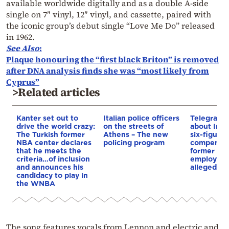
available worldwide digitally and as a double A-side
single on 7″ vinyl, 12″ vinyl, and cassette, paired with
the iconic group’s debut single “Love Me Do” released
in 1962.
See Also
:
Plaque honouring the “first black Briton” is removed
after DNA analysis finds she was “most likely from
Cyprus”
>Related articles
Kanter set out to
Italian police officers
Telegraph 
drive the world crazy:
on the streets of
about Infa
The Turkish former
Athens – The new
six-figure
NBA center declares
policing program
compensat
that he meets the
former UE
criteria…of inclusion
employee 
and announces his
alleged re
candidacy to play in
the WNBA
The song features vocals from Lennon and electric and