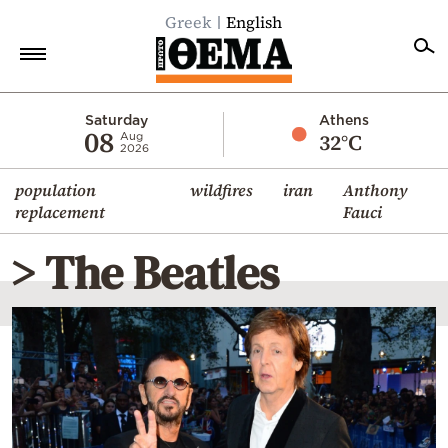
Greek
English
Home
Saturday
Athens
08
32°C
Aug
2026
Politics
population
wildfires
iran
Anthony
Economy
replacement
Fauci
World
> The Beatles
Diaspora
Lifestyle
Travel
Culture
Sports
Mediterranean