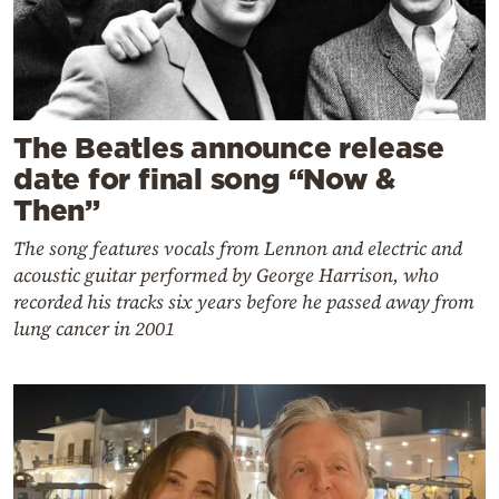
The Beatles announce release
date for final song “Now &
Then”
The song features vocals from Lennon and electric and
acoustic guitar performed by George Harrison, who
recorded his tracks six years before he passed away from
lung cancer in 2001