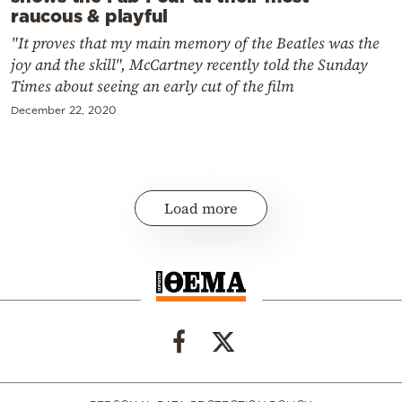
raucous & playful
"It proves that my main memory of the Beatles was the
joy and the skill", McCartney recently told the Sunday
Times about seeing an early cut of the film
December 22, 2020
Load more