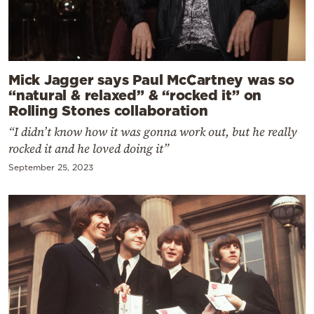
Mick Jagger says Paul McCartney was so
“natural & relaxed” & “rocked it” on
Rolling Stones collaboration
“I didn’t know how it was gonna work out, but he really
rocked it and he loved doing it”
September 25, 2023