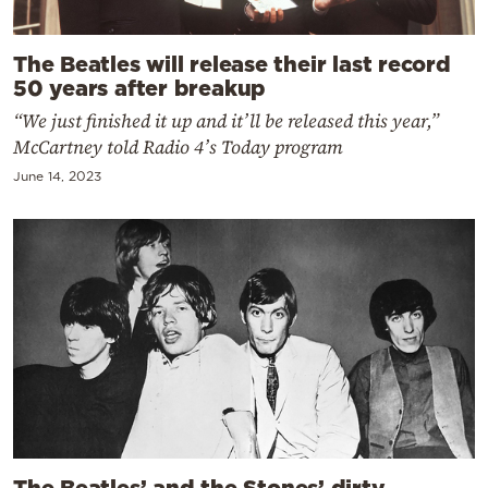
The Beatles will release their last record
50 years after breakup
“We just finished it up and it’ll be released this year,”
McCartney told Radio 4’s Today program
June 14, 2023
The Beatles’ and the Stones’ dirty