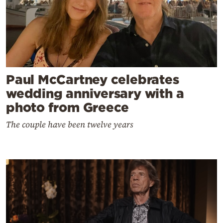
Paul McCartney celebrates
wedding anniversary with a
photo from Greece
The couple have been twelve years