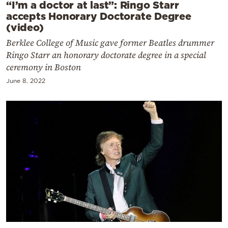
“I’m a doctor at last”: Ringo Starr
accepts Honorary Doctorate Degree
(video)
Berklee College of Music gave former Beatles drummer
Ringo Starr an honorary doctorate degree in a special
ceremony in Boston
June 8, 2022