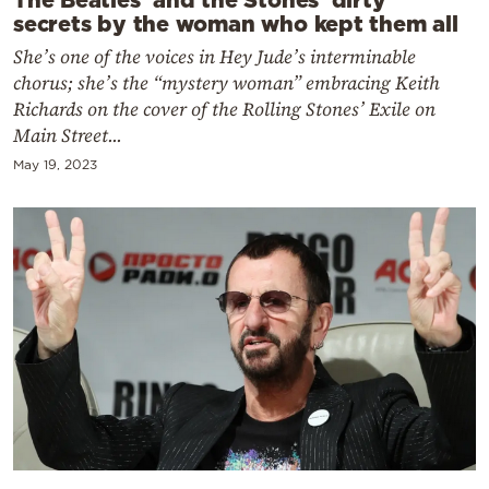
secrets by the woman who kept them all
She’s one of the voices in Hey Jude’s interminable
chorus; she’s the “mystery woman” embracing Keith
Richards on the cover of the Rolling Stones’ Exile on
Main Street...
May 19, 2023