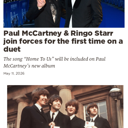
Cooking
Weather
Contact
Paul McCartney & Ringo Starr
join forces for the first time on a
duet
The song “Home To Us” will be included on Paul
McCartney’s new album
Powered
May 11, 2026
by