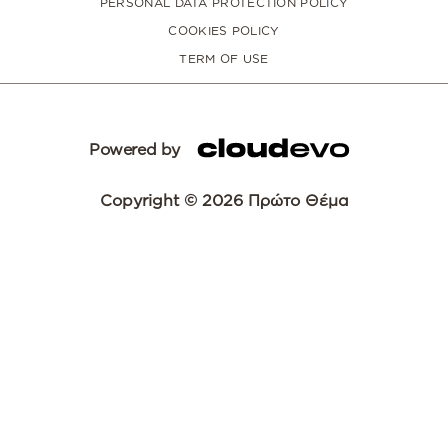
PERSONAL DATA PROTECTION POLICY
COOKIES POLICY
TERM OF USE
Powered by
Copyright © 2026 Πρώτο Θέμα