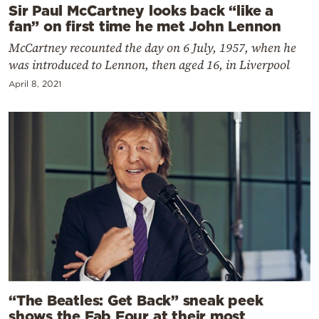
Sir Paul McCartney looks back “like a
fan” on first time he met John Lennon
McCartney recounted the day on 6 July, 1957, when he
was introduced to Lennon, then aged 16, in Liverpool
April 8, 2021
“The Beatles: Get Back” sneak peek
shows the Fab Four at their most