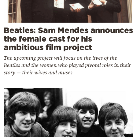
Beatles: Sam Mendes announces
the female cast for his
ambitious film project
The upcoming project will focus on the lives of the
Beatles and the women who played pivotal roles in their
story — their wives and muses