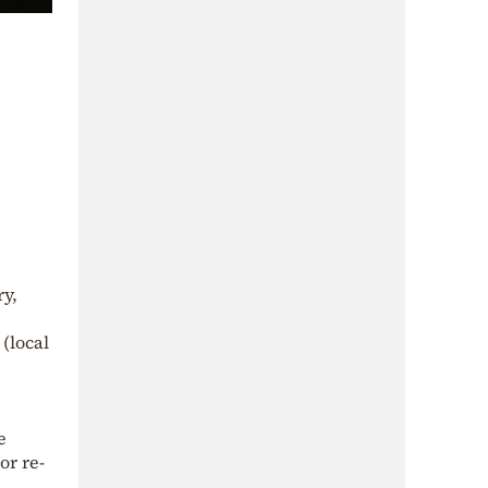
ry,
(local
e
or re-