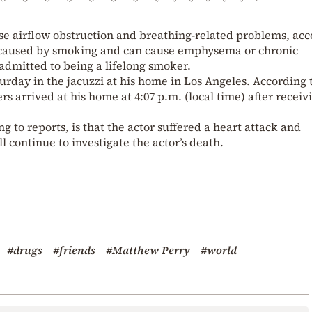
se airflow obstruction and breathing-related problems, ac
n caused by smoking and can cause emphysema or chronic
 admitted to being a lifelong smoker.
rday in the jacuzzi at his home in Los Angeles. According 
 arrived at his home at 4:07 p.m. (local time) after receiv
g to reports, is that the actor suffered a heart attack and
ll continue to investigate the actor’s death.
#drugs
#friends
#Matthew Perry
#world