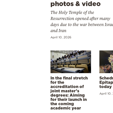
photos & video
The Holy Temple of the
Resurrection opened after many
days due to the war between Isra
and Iran
April 10, 2026
In the final stretch
Schedu
for the
Epitap
accreditation of
today 
joint master’s
April 10,
degrees: Aiming
for their launch in
the coming
academic year