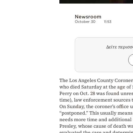
Newsroom
October 30
11:53
Δείτε περισ
The Los Angeles County Coroner’s
who died Saturday at the age of 
Perry on Oct. 28 was found unres
time), law enforcement sources 
On Sunday, the coroner’s office u
“postponed.” This usually means
needs more time and additional i
Presley, whose cause of death wa
evaluated the case and determin