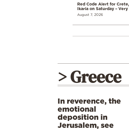
Red Code Alert for Crete
Ikaria on Saturday – Very 
August 7, 2026
> Greece
In reverence, the
emotional
deposition in
Jerusalem, see