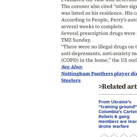
The coroner also cited “other sig
was listed as his residence. His 
According to People, Perry’s aut
several weeks to complete.
Several prescription drugs were
TMZ Sunday.
“There were no illegal drugs on t
anti-depressants, anti-anxiety 
(COPD) in the home,” the US outl
See Also
:
Nottingham Panthers player dies
Steelers
>Related art
From Ukraine’s
“training ground”
Colombia’s Cartel
Rebels & gang
members are lear
drone warfare