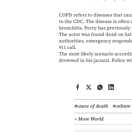
COPD refers to diseases that cau
to the CDC. The disease is ofte
bronchitis. Perry has previously
The actor was found dead on Satu
authorities, emergency responders
911 call.
The most likely scenario accordin
drowned in his jacuzzi. Police wi
#cause of death
#culture
> More World