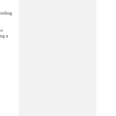
cording
to
ing a