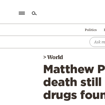
Home
Politics
Politics
Economy
World
>
World
Diaspora
Matthew Pe
Lifestyle
Travel
death stil
Culture
drugs fou
Sports
Mediterranean