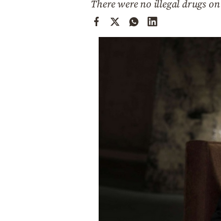
There were no illegal drugs on 
Cooking
Weather
Contact
Powered
by