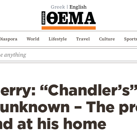
Greek
English
Diaspora
World
Lifestyle
Travel
Culture
Sport
rry: “Chandler’s”
l unknown – The pr
nd at his home