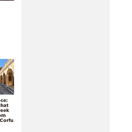
ece:
that
reek
rom
 Corfu