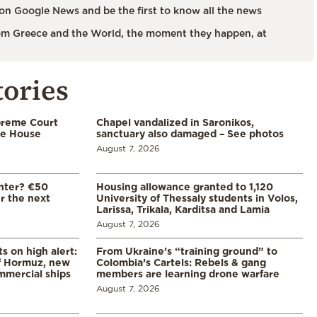
on Google News and be the first to know all the news
m Greece and the World, the moment they happen, at
tories
preme Court
Chapel vandalized in Saronikos,
te House
sanctuary also damaged – See photos
August 7, 2026
enter? €50
Housing allowance granted to 1,120
er the next
University of Thessaly students in Volos,
Larissa, Trikala, Karditsa and Lamia
August 7, 2026
s on high alert:
From Ukraine’s “training ground” to
of Hormuz, new
Colombia’s Cartels: Rebels & gang
mmercial ships
members are learning drone warfare
August 7, 2026