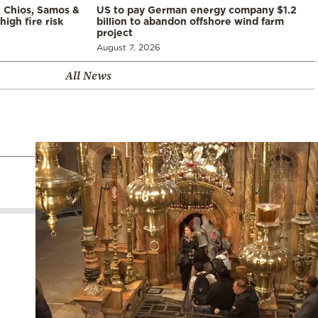
, Chios, Samos &
US to pay German energy company $1.2
high fire risk
billion to abandon offshore wind farm
project
August 7, 2026
All News