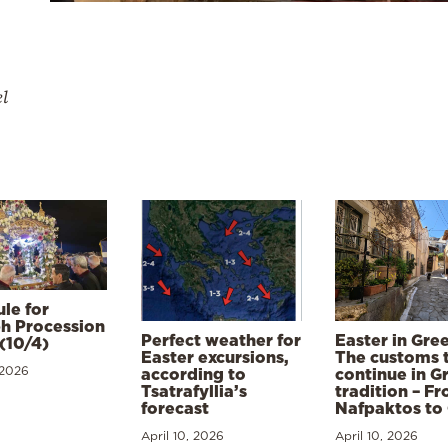
el
le for
h Procession
Perfect weather for
Easter in Gre
(10/4)
Easter excursions,
The customs 
 2026
according to
continue in G
Tsatrafyllia’s
tradition – F
forecast
Nafpaktos to
April 10, 2026
April 10, 2026