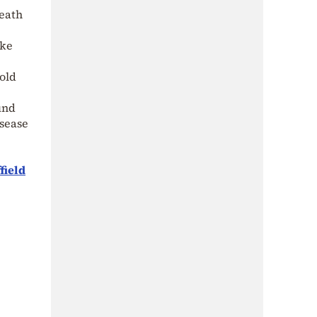
death
ake
old
und
isease
field