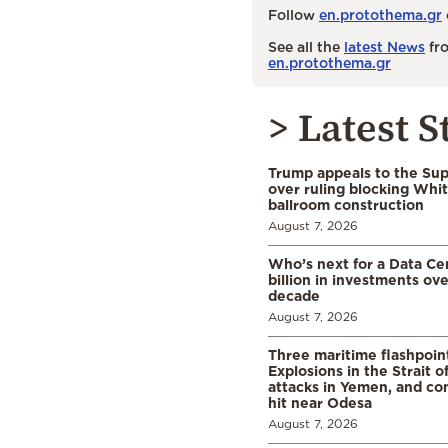
Follow
en.protothema.gr
See all the
latest News
fro
en.protothema.gr
> Latest S
Trump appeals to the Su
over ruling blocking Whi
ballroom construction
August 7, 2026
Who’s next for a Data C
billion in investments ov
decade
August 7, 2026
Three maritime flashpoint
Explosions in the Strait 
attacks in Yemen, and co
hit near Odesa
August 7, 2026