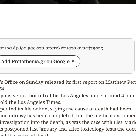
σότερα άρθρα μας στα αποτελέσματα αναζήτησης
Add Protothema.gr on Google
 Office on Sunday released its first report on Matthew Per
54.
ponsive in a hot tub at his Los Angeles home around 4 p.m. 
told the Los Angeles Times.
pdated its file online, saying the cause of death had been
 an autopsy has been completed, but the medical examiner
nvestigation into the death, as was the case with Lisa Mari
s postponed last January and after toxicology tests the doct
ed the cause of death.