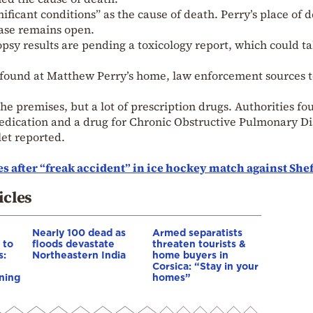
nificant conditions” as the cause of death. Perry’s place of 
case remains open.
opsy results are pending a toxicology report, which could t
 found at Matthew Perry’s home, law enforcement sources t
he premises, but a lot of prescription drugs. Authorities fo
medication and a drug for Chronic Obstructive Pulmonary D
et reported.
 after “freak accident” in ice hockey match against Shef
icles
Nearly 100 dead as
Armed separatists
 to
floods devastate
threaten tourists &
s:
Northeastern India
home buyers in
Corsica: “Stay in your
ning
homes”