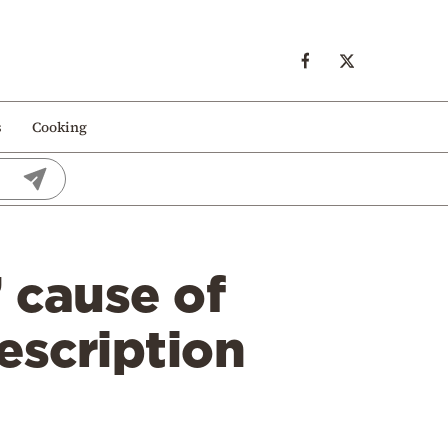
s
Cooking
 cause of
escription