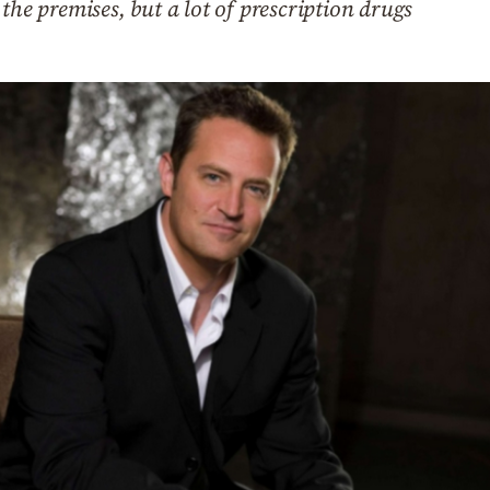
the premises, but a lot of prescription drugs