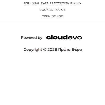
PERSONAL DATA PROTECTION POLICY
COOKIES POLICY
TERM OF USE
Powered by
Copyright © 2026 Πρώτο Θέμα