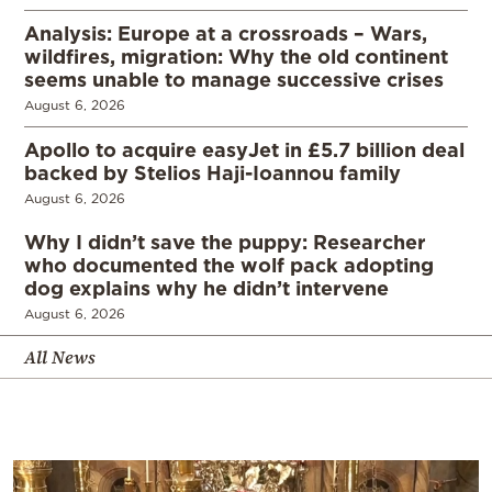
Analysis: Europe at a crossroads – Wars,
wildfires, migration: Why the old continent
seems unable to manage successive crises
August 6, 2026
Apollo to acquire easyJet in £5.7 billion deal
backed by Stelios Haji-Ioannou family
August 6, 2026
Why I didn’t save the puppy: Researcher
who documented the wolf pack adopting
dog explains why he didn’t intervene
August 6, 2026
All News