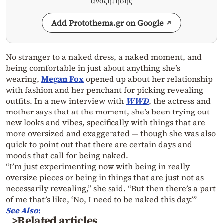
αναζήτησης
Add Protothema.gr on Google
No stranger to a naked dress, a naked moment, and
being comfortable in just about anything she’s
wearing,
Megan Fox
opened up about her relationship
with fashion and her penchant for picking revealing
outfits. In a new interview with
WWD
, the actress and
mother says that at the moment, she’s been trying out
new looks and vibes, specifically with things that are
more oversized and exaggerated — though she was also
quick to point out that there are certain days and
moods that call for being naked.
“I’m just experimenting now with being in really
oversize pieces or being in things that are just not as
necessarily revealing,” she said. “But then there’s a part
of me that’s like, ‘No, I need to be naked this day.’”
See Also
:
>Related articles