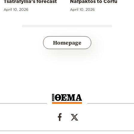
Tsatrafyllia’s forecast
Nafpaktos to Corfu
April 10, 2026
April 10, 2026
Homepage