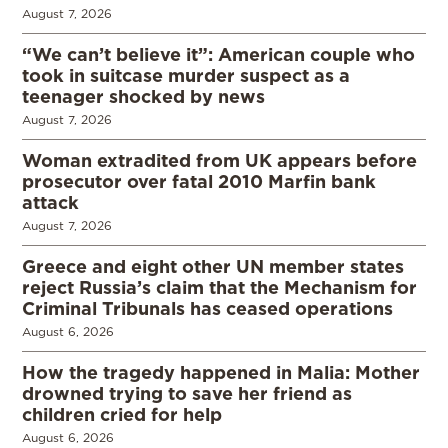
August 7, 2026
“We can’t believe it”: American couple who
took in suitcase murder suspect as a
teenager shocked by news
August 7, 2026
Woman extradited from UK appears before
prosecutor over fatal 2010 Marfin bank
attack
August 7, 2026
Greece and eight other UN member states
reject Russia’s claim that the Mechanism for
Criminal Tribunals has ceased operations
August 6, 2026
How the tragedy happened in Malia: Mother
drowned trying to save her friend as
children cried for help
August 6, 2026