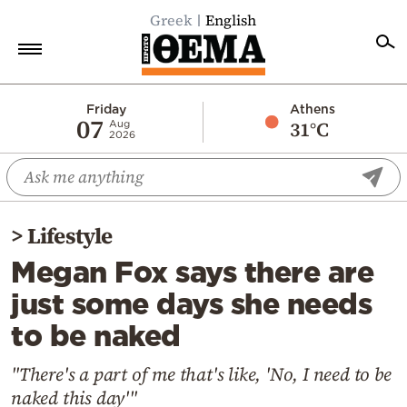
Greek
English
Home
Friday
Athens
07
31°C
Aug
2026
Politics
Economy
World
>
Lifestyle
Diaspora
Megan Fox says there are
Lifestyle
just some days she needs
Travel
to be naked
Culture
Sports
"There's a part of me that's like, 'No, I need to be
naked this day'"
Mediterranean