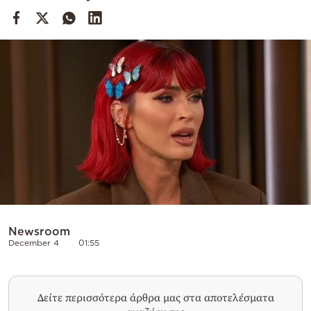
Cooking
Weather
Contact
Powered
by
Newsroom
December 4
01:55
Δείτε περισσότερα άρθρα μας στα αποτελέσματα