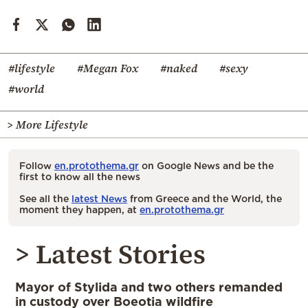
#lifestyle
#Megan Fox
#naked
#sexy
#world
> More Lifestyle
Follow
en.protothema.gr
on Google News and be the
first to know all the news
See all the
latest News
from Greece and the World, the
moment they happen, at
en.protothema.gr
> Latest Stories
Mayor of Stylida and two others remanded
in custody over Boeotia wildfire