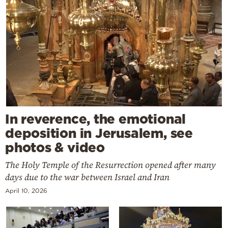
In reverence, the emotional
deposition in Jerusalem, see
photos & video
The Holy Temple of the Resurrection opened after many
days due to the war between Israel and Iran
April 10, 2026