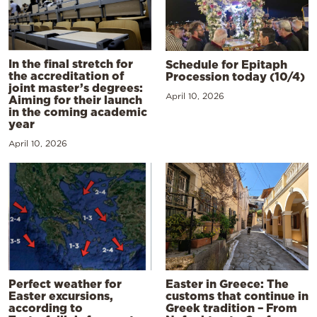
In the final stretch for
Schedule for Epitaph
the accreditation of
Procession today (10/4)
joint master’s degrees:
April 10, 2026
Aiming for their launch
in the coming academic
year
April 10, 2026
Perfect weather for
Easter in Greece: The
Easter excursions,
customs that continue in
according to
Greek tradition – From