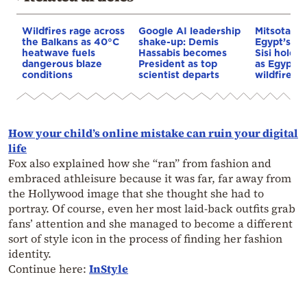
Wildfires rage across
Google AI leadership
Mitsotakis
the Balkans as 40°C
shake-up: Demis
Egypt’s Pr
heatwave fuels
Hassabis becomes
Sisi hold p
dangerous blaze
President as top
as Egypt o
conditions
scientist departs
wildfire as
How your child’s online mistake can ruin your digital
life
Fox also explained how she “ran” from fashion and
embraced athleisure because it was far, far away from
the Hollywood image that she thought she had to
portray. Of course, even her most laid-back outfits grab
fans’ attention and she managed to become a different
sort of style icon in the process of finding her fashion
identity.
Continue here:
InStyle