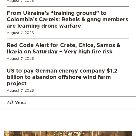
August 7, 2026
From Ukraine’s “training ground” to
Colombia’s Cartels: Rebels & gang members
are learning drone warfare
August 7, 2026
Red Code Alert for Crete, Chios, Samos &
Ikaria on Saturday – Very high fire risk
August 7, 2026
US to pay German energy company $1.2
billion to abandon offshore wind farm
project
August 7, 2026
All News