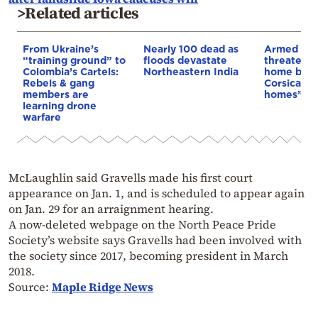
>Related articles
From Ukraine’s
Nearly 100 dead as
Armed sepa
“training ground” to
floods devastate
threaten t
Colombia’s Cartels:
Northeastern India
home buye
Rebels & gang
Corsica: “S
members are
homes”
learning drone
warfare
McLaughlin said Gravells made his first court
appearance on Jan. 1, and is scheduled to appear again
on Jan. 29 for an arraignment hearing.
A now-deleted webpage on the North Peace Pride
Society’s website says Gravells had been involved with
the society since 2017, becoming president in March
2018.
Source:
Maple Ridge News