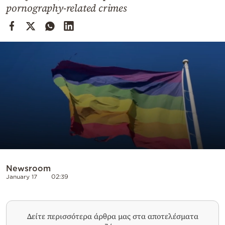
Cooking
pornography-related crimes
Weather
Contact
Powered
by
Newsroom
January 17
02:39
Δείτε περισσότερα άρθρα μας στα αποτελέσματα