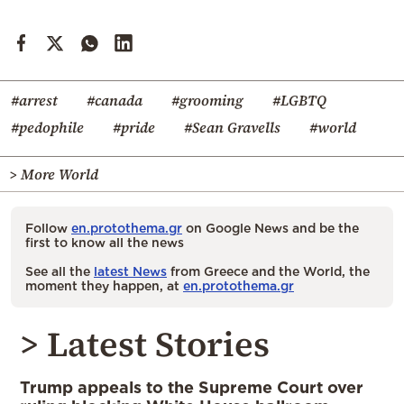
#arrest
#canada
#grooming
#LGBTQ
#pedophile
#pride
#Sean Gravells
#world
> More World
Follow
en.protothema.gr
on Google News and be the
first to know all the news
See all the
latest News
from Greece and the World, the
moment they happen, at
en.protothema.gr
> Latest Stories
Trump appeals to the Supreme Court over