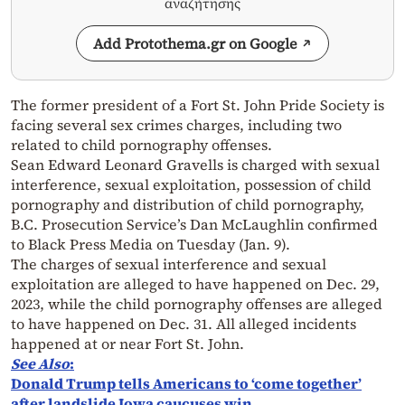
αναζήτησης
Add Protothema.gr on Google
The former president of a Fort St. John Pride Society is
facing several sex crimes charges, including two
related to child pornography offenses.
Sean Edward Leonard Gravells is charged with sexual
interference, sexual exploitation, possession of child
pornography and distribution of child pornography,
B.C. Prosecution Service’s Dan McLaughlin confirmed
to Black Press Media on Tuesday (Jan. 9).
The charges of sexual interference and sexual
exploitation are alleged to have happened on Dec. 29,
2023, while the child pornography offenses are alleged
to have happened on Dec. 31. All alleged incidents
happened at or near Fort St. John.
See Also
:
Donald Trump tells Americans to ‘come together’
after landslide Iowa caucuses win