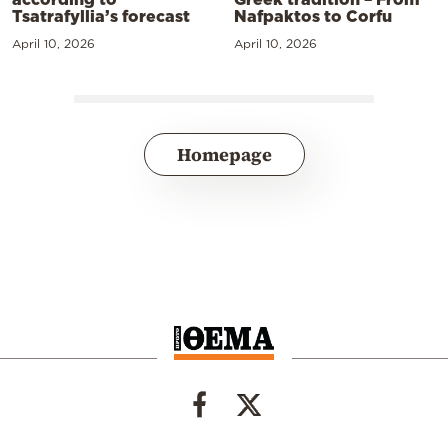
Tsatrafyllia’s forecast
Nafpaktos to Corfu
April 10, 2026
April 10, 2026
Homepage