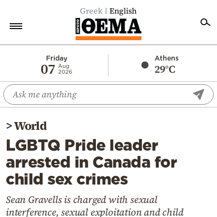
Greek
English
Home
Friday
Athens
07
29°C
Aug
2026
Politics
Economy
World
>
World
Diaspora
LGBTQ Pride leader
Lifestyle
arrested in Canada for
Travel
child sex crimes
Culture
Sports
Sean Gravells is charged with sexual
interference, sexual exploitation and child
Mediterranean