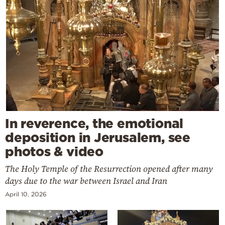
In reverence, the emotional
deposition in Jerusalem, see
photos & video
The Holy Temple of the Resurrection opened after many
days due to the war between Israel and Iran
April 10, 2026