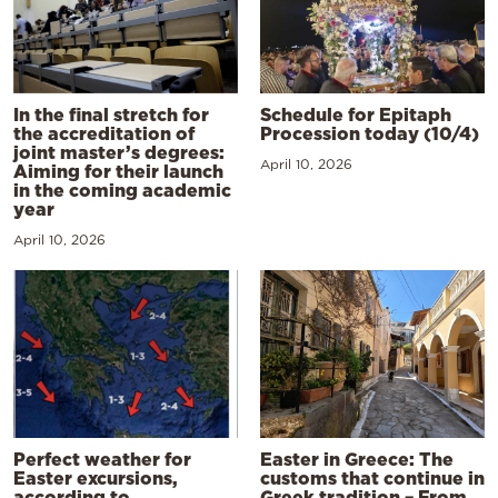
In the final stretch for
Schedule for Epitaph
the accreditation of
Procession today (10/4)
joint master’s degrees:
April 10, 2026
Aiming for their launch
in the coming academic
year
April 10, 2026
Perfect weather for
Easter in Greece: The
Easter excursions,
customs that continue in
according to
Greek tradition – From