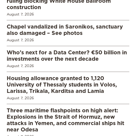
ruling blocking White House ballroom
construction
August 7, 2026
Chapel vandalized in Saronikos, sanctuary
also damaged – See photos
August 7, 2026
Who’s next for a Data Center? €50 billion in
investments over the next decade
August 7, 2026
Housing allowance granted to 1,120
University of Thessaly students in Volos,
Larissa, Trikala, Karditsa and Lamia
August 7, 2026
Three maritime flashpoints on high alert:
Explosions in the Strait of Hormuz, new
attacks in Yemen, and commercial ships hit
near Odesa