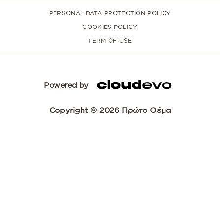
PERSONAL DATA PROTECTION POLICY
COOKIES POLICY
TERM OF USE
Powered by
Copyright © 2026 Πρώτο Θέμα