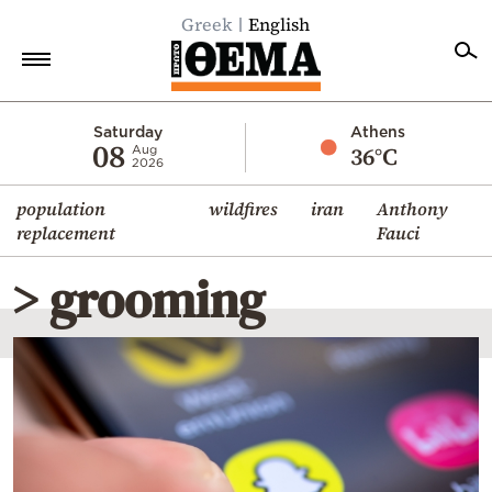
Greek
English
Home
Saturday
Athens
08
36°C
Aug
2026
Politics
population
wildfires
iran
Anthony
Economy
replacement
Fauci
World
> grooming
Diaspora
Lifestyle
Travel
Culture
Sports
Mediterranean