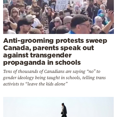
Anti-grooming protests sweep
Canada, parents speak out
against transgender
propaganda in schools
Tens of thousands of Canadians are saying “no” to
gender ideology being taught in schools, telling trans
activists to “leave the kids alone”