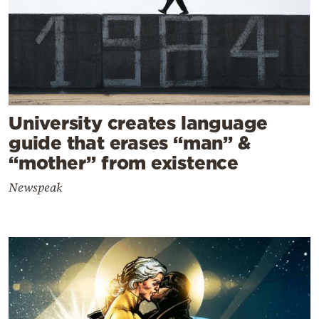
University creates language
guide that erases “man” &
“mother” from existence
Newspeak