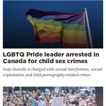
LGBTQ Pride leader arrested in
Canada for child sex crimes
Sean Gravells is charged with sexual interference, sexual
exploitation and child pornography-related crimes