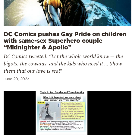
DC Comics pushes Gay Pride on children
with same-sex Superhero couple
“Midnighter & Apollo”
DC Comics tweeted: “Let the whole world know — the
bigots, the cowards, and the kids who need it … Show
them that our love is real"
June 20, 2023