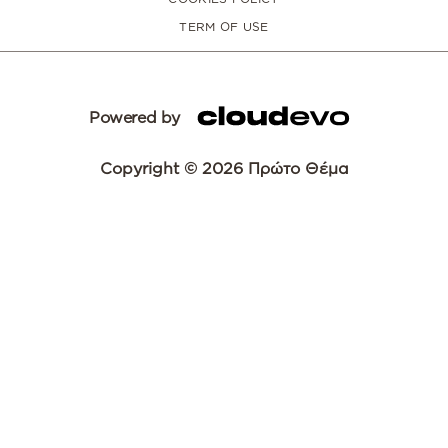
TERM OF USE
Powered by
Copyright © 2026 Πρώτο Θέμα