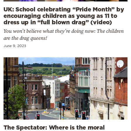
UK: School celebrating “Pride Month” by
encouraging children as young as 11 to
dress up in “full blown drag” (video)
You won’t believe what they’re doing now: The children
are the drag queens!
June 9, 2023
The Spectator: Where is the moral