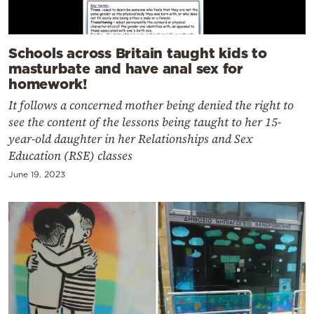
Schools across Britain taught kids to
masturbate and have anal sex for
homework!
It follows a concerned mother being denied the right to
see the content of the lessons being taught to her 15-
year-old daughter in her Relationships and Sex
Education (RSE) classes
June 19, 2023