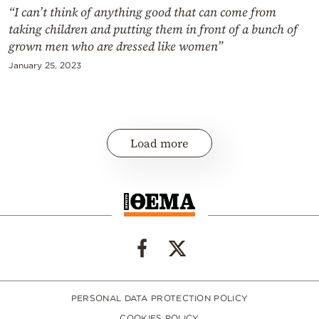
“I can’t think of anything good that can come from
taking children and putting them in front of a bunch of
grown men who are dressed like women”
January 25, 2023
Load more
PERSONAL DATA PROTECTION POLICY
COOKIES POLICY