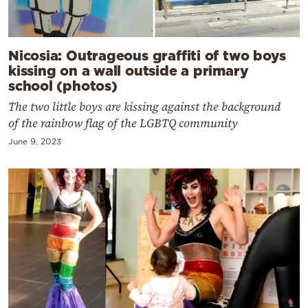
Nicosia: Outrageous graffiti of two boys
kissing on a wall outside a primary
school (photos)
The two little boys are kissing against the background
of the rainbow flag of the LGBTQ community
June 9, 2023