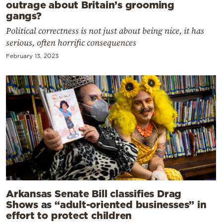
outrage about Britain’s grooming
gangs?
Political correctness is not just about being nice, it has
serious, often horrific consequences
February 13, 2023
Arkansas Senate Bill classifies Drag
Shows as “adult-oriented businesses” in
effort to protect children