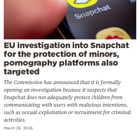
Cooking
Weather
Contact
EU investigation into Snapchat
for the protection of minors,
pornography platforms also
targeted
Powered
The Commission has announced that it is formally
by
opening an investigation because it suspects that
Snapchat does not adequately protect children from
communicating with users with malicious intentions,
such as sexual exploitation or recruitment for criminal
activities.
March 26, 2026