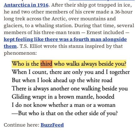
Antarctica in 1916
. After their ship got trapped in ice,
he and two other members of his crew made a 36-hour
long trek across the Arctic, over mountains and
glaciers, to a whaling station. During that time, several
members of his three-man team — Ernest included —
kept feeling like there was a fourth man alongside
them
. T.S. Elliot wrote this stanza inspired by that
phenomenon:
Continue here:
BuzzFeed