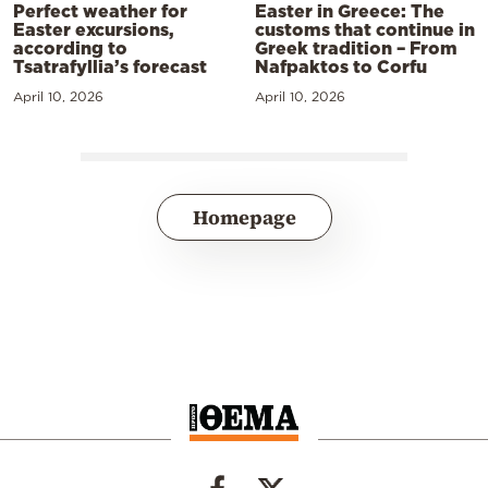
Perfect weather for
Easter in Greece: The
Easter excursions,
customs that continue in
according to
Greek tradition – From
Tsatrafyllia’s forecast
Nafpaktos to Corfu
April 10, 2026
April 10, 2026
Homepage