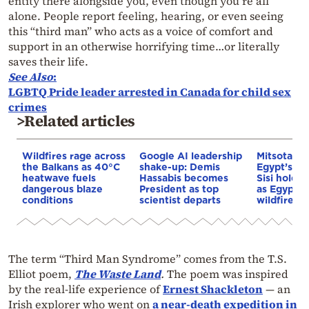
entity there alongside you, even though you’re all
alone. People report feeling, hearing, or even seeing
this “third man” who acts as a voice of comfort and
support in an otherwise horrifying time…or literally
saves their life.
See Also
:
LGBTQ Pride leader arrested in Canada for child sex
crimes
>Related articles
Wildfires rage across
Google AI leadership
Mitsotakis
the Balkans as 40°C
shake-up: Demis
Egypt’s Pr
heatwave fuels
Hassabis becomes
Sisi hold p
dangerous blaze
President as top
as Egypt o
conditions
scientist departs
wildfire as
The term “Third Man Syndrome” comes from the T.S.
Elliot poem,
The Waste Land
.
The poem was inspired
by the real-life experience of
Ernest Shackleton
— an
Irish explorer who went on
a near-death expedition in