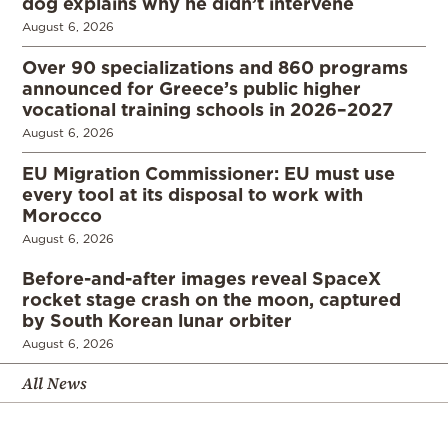
dog explains why he didn’t intervene
August 6, 2026
Over 90 specializations and 860 programs
announced for Greece’s public higher
vocational training schools in 2026–2027
August 6, 2026
EU Migration Commissioner: EU must use
every tool at its disposal to work with
Morocco
August 6, 2026
Before-and-after images reveal SpaceX
rocket stage crash on the moon, captured
by South Korean lunar orbiter
August 6, 2026
All News