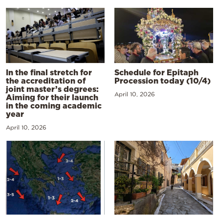
In the final stretch for
Schedule for Epitaph
the accreditation of
Procession today (10/4)
joint master’s degrees:
April 10, 2026
Aiming for their launch
in the coming academic
year
April 10, 2026