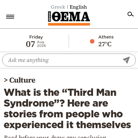
Greek
English
Home
Friday
Athens
07
27°C
Aug
2026
Politics
Economy
World
>
Culture
Diaspora
What is the “Third Man
Lifestyle
Syndrome”? Here are
Travel
stories from people who
Culture
experienced it themselves
Sports
Mediterranean
Read before your draw any conclusion