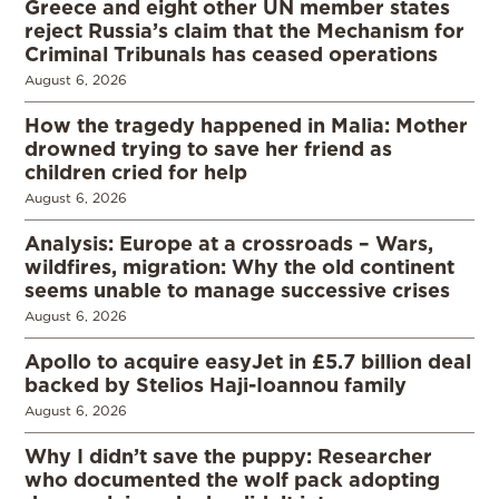
Greece and eight other UN member states
reject Russia’s claim that the Mechanism for
Criminal Tribunals has ceased operations
August 6, 2026
How the tragedy happened in Malia: Mother
drowned trying to save her friend as
children cried for help
August 6, 2026
Analysis: Europe at a crossroads – Wars,
wildfires, migration: Why the old continent
seems unable to manage successive crises
August 6, 2026
Apollo to acquire easyJet in £5.7 billion deal
backed by Stelios Haji-Ioannou family
August 6, 2026
Why I didn’t save the puppy: Researcher
who documented the wolf pack adopting