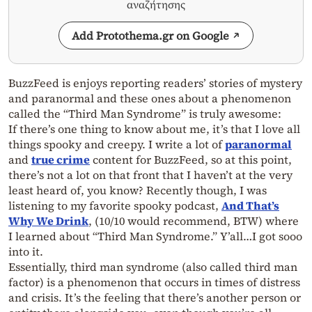
αναζήτησης
Add Protothema.gr on Google
BuzzFeed is enjoys reporting readers’ stories of mystery
and paranormal and these ones about a phenomenon
called the “Third Man Syndrome” is truly awesome:
If there’s one thing to know about me, it’s that I love all
things spooky and creepy. I write a lot of
paranormal
and
true crime
content for BuzzFeed, so at this point,
there’s not a lot on that front that I haven’t at the very
least heard of, you know? Recently though, I was
listening to my favorite spooky podcast,
And That’s
Why We Drink
, (10/10 would recommend, BTW) where
I learned about “Third Man Syndrome.” Y’all…I got sooo
into it.
Essentially, third man syndrome (also called third man
factor) is a phenomenon that occurs in times of distress
and crisis. It’s the feeling that there’s another person or