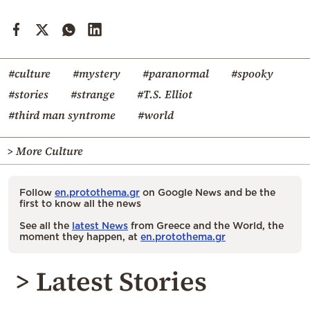
#culture
#mystery
#paranormal
#spooky
#stories
#strange
#T.S. Elliot
#third man syntrome
#world
> More Culture
Follow
en.protothema.gr
on Google News and be the
first to know all the news
See all the
latest News
from Greece and the World, the
moment they happen, at
en.protothema.gr
> Latest Stories