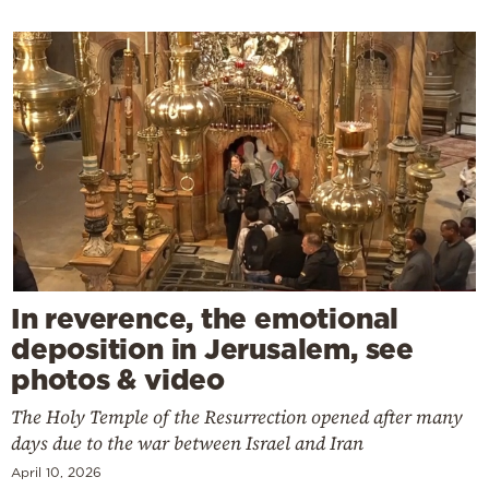
In reverence, the emotional
deposition in Jerusalem, see
photos & video
The Holy Temple of the Resurrection opened after many
days due to the war between Israel and Iran
April 10, 2026