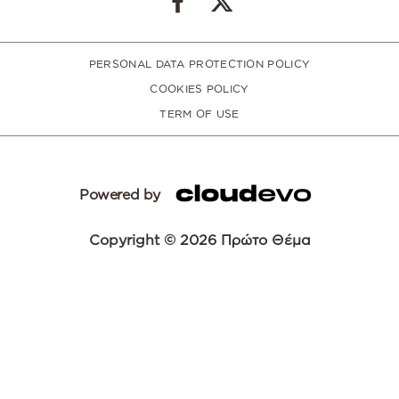
PERSONAL DATA PROTECTION POLICY
COOKIES POLICY
TERM OF USE
Powered by
Copyright © 2026 Πρώτο Θέμα