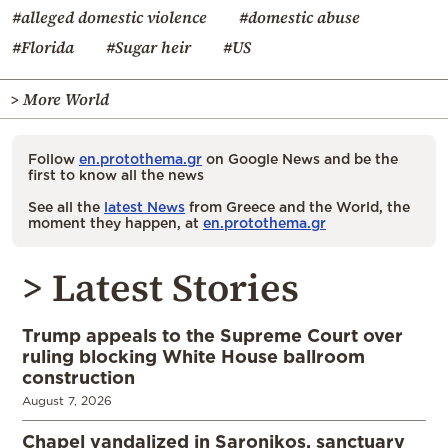
#alleged domestic violence
#domestic abuse
#Florida
#Sugar heir
#US
> More World
Follow
en.protothema.gr
on Google News and be the
first to know all the news
See all the
latest News
from Greece and the World, the
moment they happen, at
en.protothema.gr
> Latest Stories
Trump appeals to the Supreme Court over
ruling blocking White House ballroom
construction
August 7, 2026
Chapel vandalized in Saronikos, sanctuary