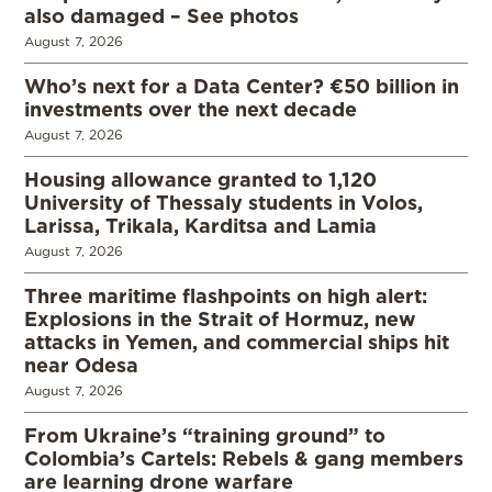
also damaged – See photos
August 7, 2026
Who’s next for a Data Center? €50 billion in
investments over the next decade
August 7, 2026
Housing allowance granted to 1,120
University of Thessaly students in Volos,
Larissa, Trikala, Karditsa and Lamia
August 7, 2026
Three maritime flashpoints on high alert:
Explosions in the Strait of Hormuz, new
attacks in Yemen, and commercial ships hit
near Odesa
August 7, 2026
From Ukraine’s “training ground” to
Colombia’s Cartels: Rebels & gang members
are learning drone warfare