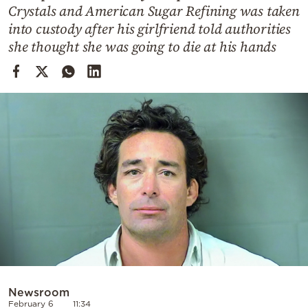
Cooking
Crystals and American Sugar Refining was taken
into custody after his girlfriend told authorities
Weather
she thought she was going to die at his hands
Contact
Powered
by
Newsroom
February 6
11:34