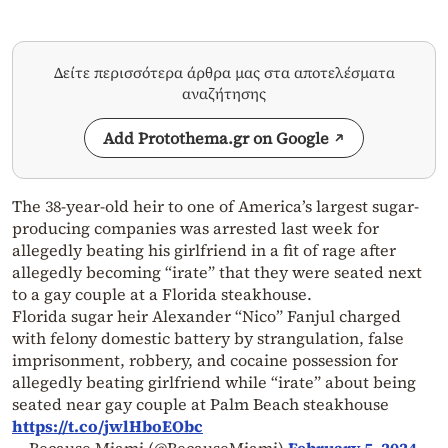
Δείτε περισσότερα άρθρα μας στα αποτελέσματα
αναζήτησης
Add Protothema.gr on Google
The 38-year-old heir to one of America’s largest sugar-
producing companies was arrested last week for
allegedly beating his girlfriend in a fit of rage after
allegedly becoming “irate” that they were seated next
to a gay couple at a Florida steakhouse.
Florida sugar heir Alexander “Nico” Fanjul charged
with felony domestic battery by strangulation, false
imprisonment, robbery, and cocaine possession for
allegedly beating girlfriend while “irate” about being
seated near gay couple at Palm Beach steakhouse
https://t.co/jwlHboEObc
— Because Miami (@BecauseMiami)
February 5, 2024