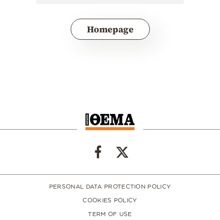
Homepage
PERSONAL DATA PROTECTION POLICY
COOKIES POLICY
TERM OF USE