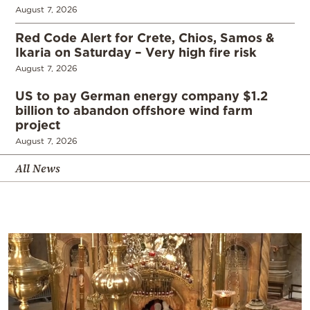
August 7, 2026
Red Code Alert for Crete, Chios, Samos &
Ikaria on Saturday – Very high fire risk
August 7, 2026
US to pay German energy company $1.2
billion to abandon offshore wind farm
project
August 7, 2026
All News