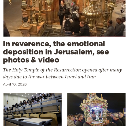
In reverence, the emotional
deposition in Jerusalem, see
photos & video
The Holy Temple of the Resurrection opened after many
days due to the war between Israel and Iran
April 10, 2026