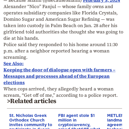
Alexander “Nico” Fanjul — whose family owns and
operates subsidiary companies like Florida Crystals,
Domino Sugar and American Sugar Refining — was
taken into custody in Palm Beach on Jan. 28 after his
girlfriend told authorities she thought she was going to
die at his hands.
Police said they responded to his home around 11:30
p.m. after a neighbor reported hearing a woman
screaming.
See Also:
Keeping the door of dialogue open with farmers –
Messages and processes ahead of the European
elections
When cops arrived, they allegedly heard a woman
scream, “Get off of me,” according to a police report.
>Related articles
St. Nicholas Greek
FBI agent stole $1
METLEN si
Orthodox Church
million in
landmark 
invites community to
cryptocurrency,
agreement