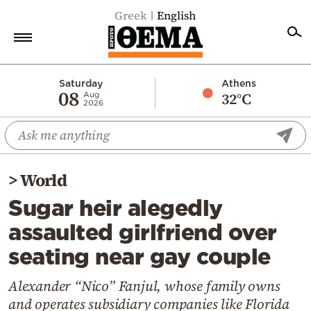
Greek
English
Home
Saturday
Athens
08
32°C
Aug
2026
Politics
Economy
World
>
World
Diaspora
Sugar heir alegedly
Lifestyle
assaulted girlfriend over
Travel
seating near gay couple
Culture
Sports
Alexander “Nico” Fanjul, whose family owns
and operates subsidiary companies like Florida
Mediterranean