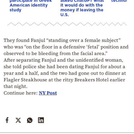
participate in Greek
asked ChatGPT what
technolog
American identity
it would do with the
study
money if leaving the
U.S.
They found Fanjul “standing over a female subject”
who was “on the floor in a defensive ‘fetal’ position and
observed to be bleeding from the facial area.”
After separating Fanjul and the unidentified woman,
she told police she had been dating Fanjul for about a
year and a half, and the two had gone out to dinner at
Flagler Steakhouse at the ritzy Breakers Hotel earlier
that night.
Continue here:
NY Post