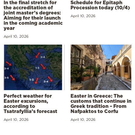
In the final stretch for
Schedule for Epitaph
the accreditation of
Procession today (10/4)
joint master’s degrees:
April 10, 2026
Aiming for their launch
in the coming academic
year
April 10, 2026
Perfect weather for
Easter in Greece: The
Easter excursions,
customs that continue in
according to
Greek tradition – From
Tsatrafyllia’s forecast
Nafpaktos to Corfu
April 10, 2026
April 10, 2026