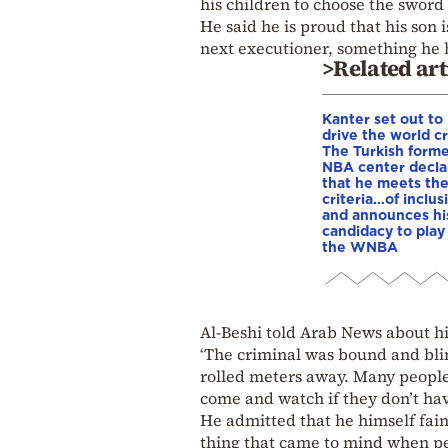
his children to choose the sword 
He said he is proud that his son 
next executioner, something he h
>Related art
Kanter set out to
drive the world cr
The Turkish form
NBA center decla
that he meets th
criteria…of inclus
and announces hi
candidacy to play 
the WNBA
Al-Beshi told Arab News about his
‘The criminal was bound and blin
rolled meters away. Many people
come and watch if they don’t hav
He admitted that he himself faint
thing that came to mind when pe