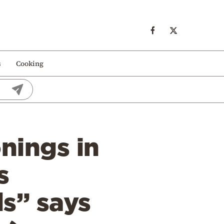
s
Cooking
onings in
s
ls” says