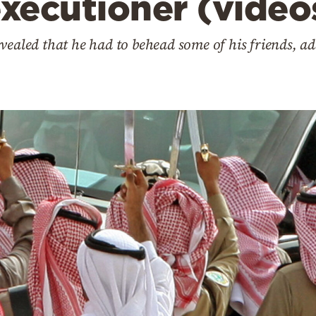
executioner (video
vealed that he had to behead some of his friends, ad