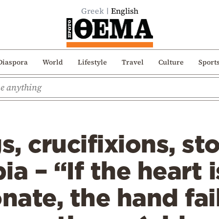
Greek
English
Diaspora
World
Lifestyle
Travel
Culture
Sport
, crucifixions, st
a – “If the heart i
ate, the hand fai