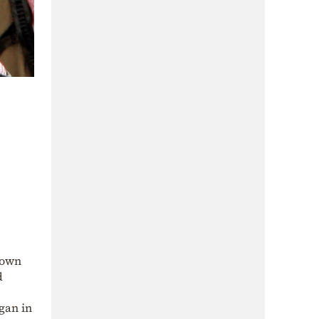
rown
d
gan in