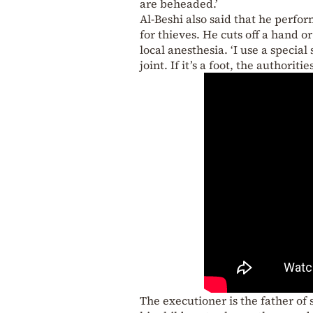
are beheaded.’
Al-Beshi also said that he perf
for thieves. He cuts off a hand o
local anesthesia. ‘I use a special
joint. If it’s a foot, the authori
The executioner is the father of 