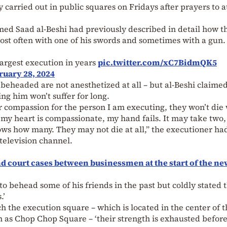
y carried out in public squares on Fridays after prayers to a
d Saad al-Beshi had previously described in detail how t
 most often with one of his swords and sometimes with a gun.
argest execution in years
pic.twitter.com/xC7BidmQK5
ruary 28, 2024
e beheaded are not anesthetized at all – but al-Beshi claimed
cing him won’t suffer for long.
or compassion for the person I am executing, they won’t die
If my heart is compassionate, my hand fails. It may take two,
ows how many. They may not die at all,” the executioner ha
television channel.
d court cases between businessmen at the start of the ne
to behead some of his friends in the past but coldly stated 
.’
h the execution square – which is located in the center of t
 as Chop Chop Square – ‘their strength is exhausted befor