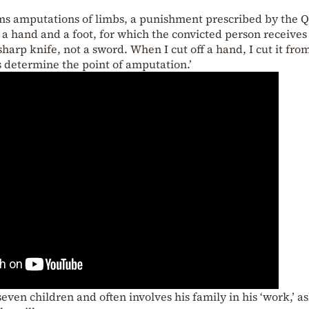
orms amputations of limbs, a punishment prescribed by the 
r a hand and a foot, for which the convicted person receives
 sharp knife, not a sword. When I cut off a hand, I cut it fro
ties determine the point of amputation.’
seven children and often involves his family in his ‘work,’ a