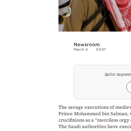
Newsroom
March 4
04:57
Δείτε περισ
The savage executions of mediev
Prince Mohammed bin Salman, wit
crucifixions as a “merciless orgy o
The Saudi authorities have exec