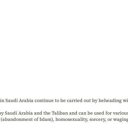
 in Saudi Arabia continue to be carried out by beheading wi
y Saudi Arabia and the Taliban and can be used for variou
 (abandonment of Islam), homosexuality, sorcery, or wagin