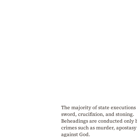
The majority of state executions
sword, crucifixion, and stoning.
Beheadings are conducted only b
crimes such as murder, apostasy
against God.