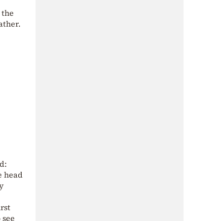
 the
ather.
d:
he head
y
rst
 see