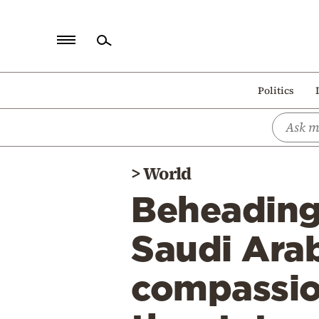
Home
Politics
Politics
Economy
World
>
World
Diaspora
Beheadings
Lifestyle
Travel
Saudi Arabi
Culture
compassion
Sports
Mediterranean