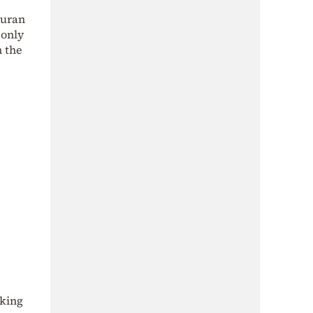
Quran
 only
m the
sking