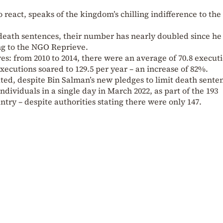
react, speaks of the kingdom’s chilling indifference to the 
 death sentences, their number has nearly doubled since he
ng to the NGO Reprieve.
s: from 2010 to 2014, there were an average of 70.8 execut
executions soared to 129.5 per year – an increase of 82%.
ted, despite Bin Salman’s new pledges to limit death sente
dividuals in a single day in March 2022, as part of the 193
ntry – despite authorities stating there were only 147.