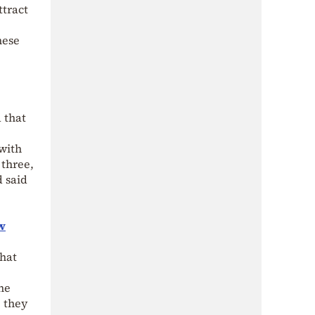
ttract
hese
 that
 with
 three,
d said
w
that
he
e they