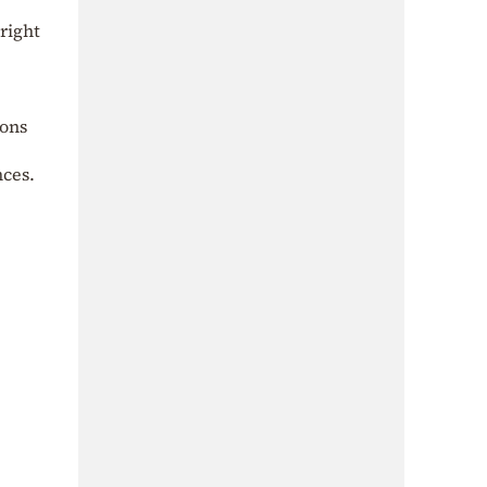
right
ions
nces.