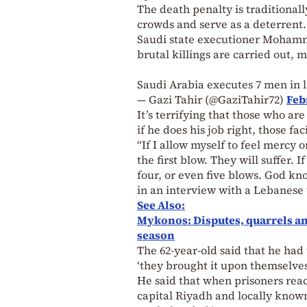
The death penalty is traditionall
crowds and serve as a deterrent.
Saudi state executioner Mohamme
brutal killings are carried out,
Saudi Arabia executes 7 men in l
— Gazi Tahir (@GaziTahir72)
Feb
It’s terrifying that those who ar
if he does his job right, those fa
“If I allow myself to feel mercy 
the first blow. They will suffer. 
four, or even five blows. God kn
in an interview with a Lebanese 
See Also:
Mykonos: Disputes, quarrels an
season
The 62-year-old said that he had 
‘they brought it upon themselves
He said that when prisoners reac
capital Riyadh and locally known