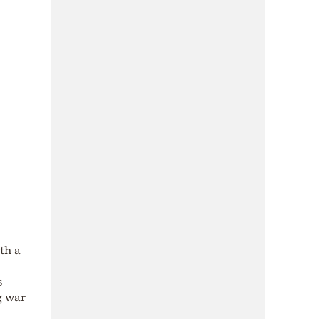
th a
s
g war