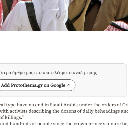
σότερα άρθρα μας στα αποτελέσματα αναζήτησης
Add Protothema.gr on Google
al type have no end in Saudi Arabia under the orders of C
h activists describing the dozens of daily beheadings an
f killings.”
uted hundreds of people since the crown prince’s tenure be