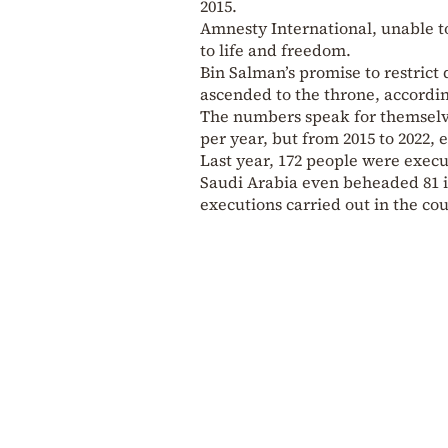
2015.
Amnesty International, unable to 
to life and freedom.
Bin Salman’s promise to restrict
ascended to the throne, accordi
The numbers speak for themselve
per year, but from 2015 to 2022, 
Last year, 172 people were execu
Saudi Arabia even beheaded 81 in
executions carried out in the cou