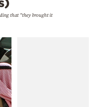
s)
ding that "they brought it