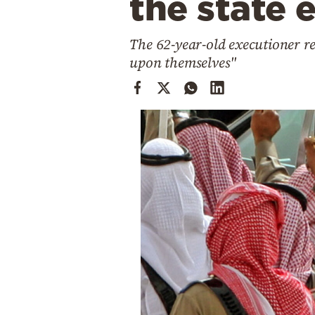
the state 
Cooking
Weather
The 62-year-old executioner re
upon themselves"
Contact
Powered
by