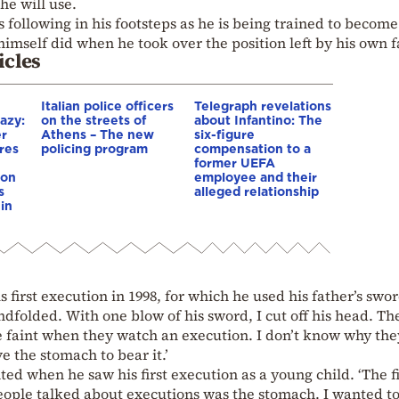
he will use.
is following in his footsteps as he is being trained to become
imself did when he took over the position left by his own f
icles
Italian police officers
Telegraph revelations
azy:
on the streets of
about Infantino: The
er
Athens – The new
six-figure
res
policing program
compensation to a
e
former UEFA
ion
employee and their
s
alleged relationship
in
 first execution in 1998, for which he used his father’s swor
dfolded. With one blow of his sword, I cut off his head. T
 faint when they watch an execution. I don’t know why the
e the stomach to bear it.’
ed when he saw his first execution as a young child. ‘The fi
ople talked about executions was the stomach. I wanted to