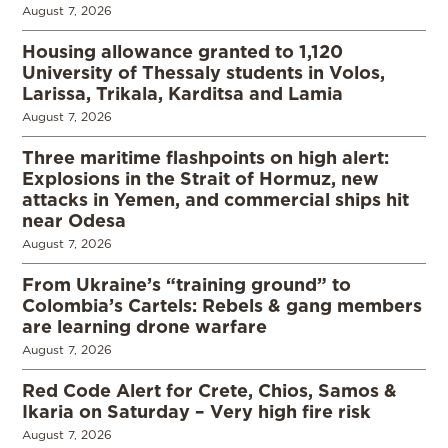
August 7, 2026
Housing allowance granted to 1,120
University of Thessaly students in Volos,
Larissa, Trikala, Karditsa and Lamia
August 7, 2026
Three maritime flashpoints on high alert:
Explosions in the Strait of Hormuz, new
attacks in Yemen, and commercial ships hit
near Odesa
August 7, 2026
From Ukraine’s “training ground” to
Colombia’s Cartels: Rebels & gang members
are learning drone warfare
August 7, 2026
Red Code Alert for Crete, Chios, Samos &
Ikaria on Saturday – Very high fire risk
August 7, 2026