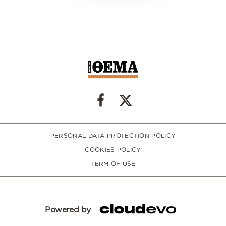
PERSONAL DATA PROTECTION POLICY
COOKIES POLICY
TERM OF USE
Powered by