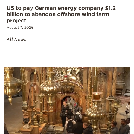
US to pay German energy company $1.2
billion to abandon offshore wind farm
project
August 7, 2026
All News