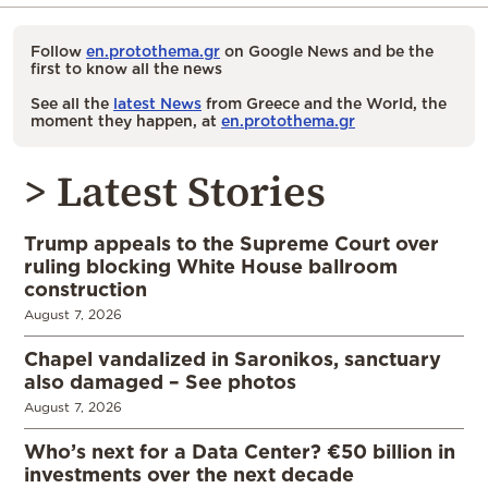
Follow
en.protothema.gr
on Google News and be the
first to know all the news
See all the
latest News
from Greece and the World, the
moment they happen, at
en.protothema.gr
> Latest Stories
Trump appeals to the Supreme Court over
ruling blocking White House ballroom
construction
August 7, 2026
Chapel vandalized in Saronikos, sanctuary
also damaged – See photos
August 7, 2026
Who’s next for a Data Center? €50 billion in
investments over the next decade