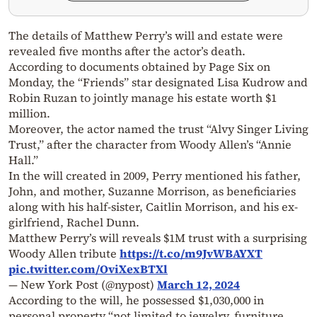
The details of Matthew Perry’s will and estate were
revealed five months after the actor’s death.
According to documents obtained by Page Six on
Monday, the “Friends” star designated Lisa Kudrow and
Robin Ruzan to jointly manage his estate worth $1
million.
Moreover, the actor named the trust “Alvy Singer Living
Trust,” after the character from Woody Allen’s “Annie
Hall.”
In the will created in 2009, Perry mentioned his father,
John, and mother, Suzanne Morrison, as beneficiaries
along with his half-sister, Caitlin Morrison, and his ex-
girlfriend, Rachel Dunn.
Matthew Perry’s will reveals $1M trust with a surprising
Woody Allen tribute
https://t.co/m9JvWBAYXT
pic.twitter.com/OviXexBTXl
— New York Post (@nypost)
March 12, 2024
According to the will, he possessed $1,030,000 in
personal property “not limited to jewelry, furniture,