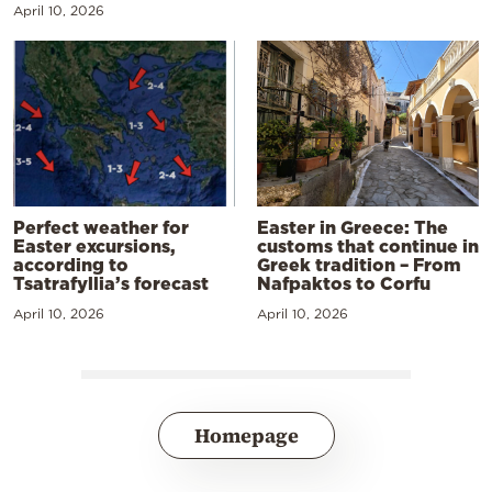
April 10, 2026
Perfect weather for
Easter in Greece: The
Easter excursions,
customs that continue in
according to
Greek tradition – From
Tsatrafyllia’s forecast
Nafpaktos to Corfu
April 10, 2026
April 10, 2026
Homepage