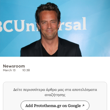
Cooking
Weather
Contact
Powered
Newsroom
by
March 13
10:38
Δείτε περισσότερα άρθρα μας στα αποτελέσματα
αναζήτησης
Add Protothema.gr on Google