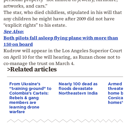
artworks, and cars.”
The star, who died childless, stipulated in his will that
any children he might have after 2009 did not have
“explicit rights” to his estate.
See Also
:
Both pilots fall asleep flying plane with more than
150 on board
Kudrow will appear in the Los Angeles Superior Court
on April 10 for the will hearing, as Ruzan chose not to
co-manage the trust on March 4.
>Related articles
From Ukraine’s
Nearly 100 dead as
Armed sepa
“training ground” to
floods devastate
threaten t
Colombia’s Cartels:
Northeastern India
home buye
Rebels & gang
Corsica: “S
members are
homes”
learning drone
warfare