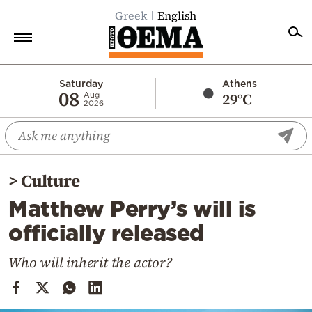
Greek
English
Home
Saturday
Athens
08
29°C
Aug
2026
Politics
Economy
World
>
Culture
Diaspora
Matthew Perry’s will is
Lifestyle
officially released
Travel
Culture
Who will inherit the actor?
Sports
Mediterranean