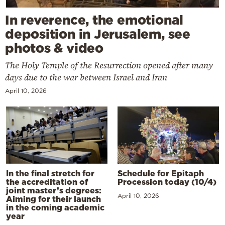
In reverence, the emotional
deposition in Jerusalem, see
photos & video
The Holy Temple of the Resurrection opened after many
days due to the war between Israel and Iran
April 10, 2026
In the final stretch for
Schedule for Epitaph
the accreditation of
Procession today (10/4)
joint master’s degrees:
April 10, 2026
Aiming for their launch
in the coming academic
year