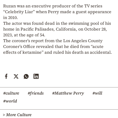
Ruzan was an executive producer of the TV series
“Celebrity Liar” when Perry made a guest appearance
in 2010.
The actor was found dead in the swimming pool of his
home in Pacific Palisades, California, on October 28,
2023, at the age of 54.
The coroner’s report from the Los Angeles County
Coroner’s Office revealed that he died from “acute
effects of ketamine” and ruled his death as accidental.
#culture
#friends
#Matthew Perry
#will
#world
> More Culture