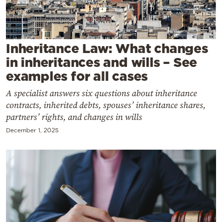
Cooking
Weather
Inheritance Law: What changes
Contact
in inheritances and wills – See
examples for all cases
A specialist answers six questions about inheritance
contracts, inherited debts, spouses’ inheritance shares,
partners’ rights, and changes in wills
Powered
December 1, 2025
by