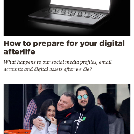
How to prepare for your digital
afterlife
What happens to our social media profiles, email
accounts and digital assets after we die?