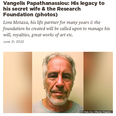
Vangelis Papathanassiou: His legacy to
his secret wife & the Research
Foundation (photos)
Lora Metaxa, his life partner for many years & the
foundation he created will be called upon to manage his
will, royalties, great works of art etc.
June 21, 2022