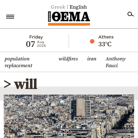
Greek
English
Home
Friday
Athens
07
33°C
Aug
2026
Politics
population
wildfires
iran
Anthony
Economy
replacement
Fauci
World
> will
Diaspora
Lifestyle
Travel
Culture
Sports
Mediterranean