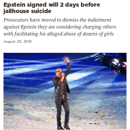
Epstein signed will 2 days before
jailhouse suicide
Prosecutors have moved to dismiss the indictment
against Epstein they are considering charging others
with facilitating his alleged abuse of dozens of girls
August 20, 2019