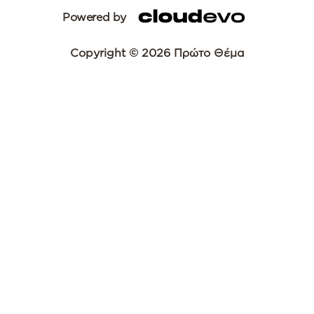
Powered by
Copyright © 2026 Πρώτο Θέμα