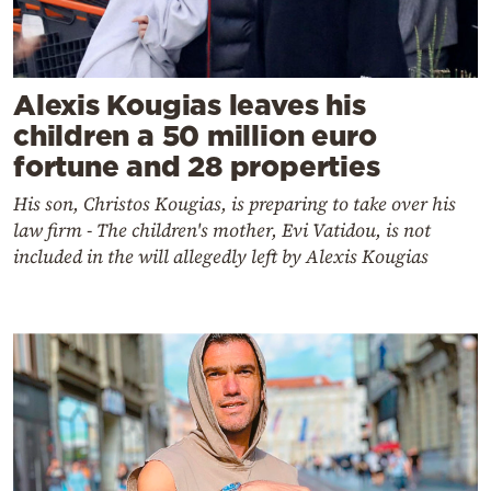
Alexis Kougias leaves his
children a 50 million euro
fortune and 28 properties
His son, Christos Kougias, is preparing to take over his
law firm - The children's mother, Evi Vatidou, is not
included in the will allegedly left by Alexis Kougias