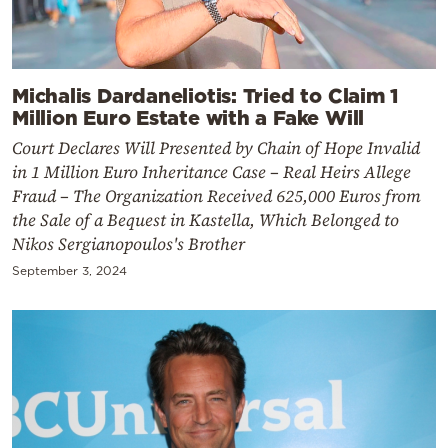
Michalis Dardaneliotis: Tried to Claim 1
Million Euro Estate with a Fake Will
Court Declares Will Presented by Chain of Hope Invalid
in 1 Million Euro Inheritance Case – Real Heirs Allege
Fraud – The Organization Received 625,000 Euros from
the Sale of a Bequest in Kastella, Which Belonged to
Nikos Sergianopoulos's Brother
September 3, 2024