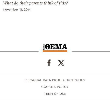
What do their parents think of this?
November 18, 2014
PERSONAL DATA PROTECTION POLICY
COOKIES POLICY
TERM OF USE