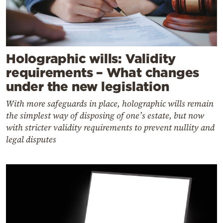
Holographic wills: Validity
requirements – What changes
under the new legislation
With more safeguards in place, holographic wills remain
the simplest way of disposing of one’s estate, but now
with stricter validity requirements to prevent nullity and
legal disputes