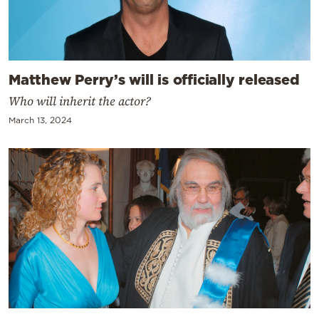
Matthew Perry’s will is officially released
Who will inherit the actor?
March 13, 2024