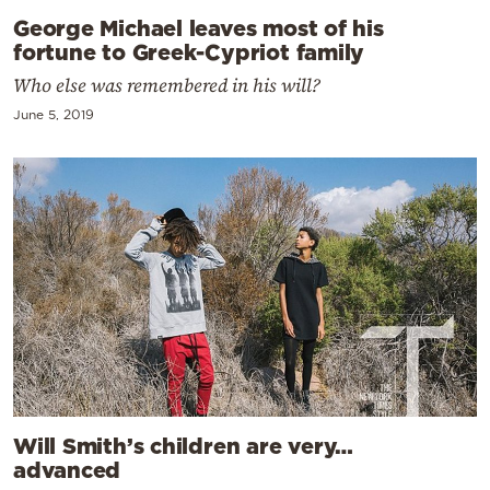
George Michael leaves most of his
fortune to Greek-Cypriot family
Who else was remembered in his will?
June 5, 2019
Will Smith’s children are very…
advanced