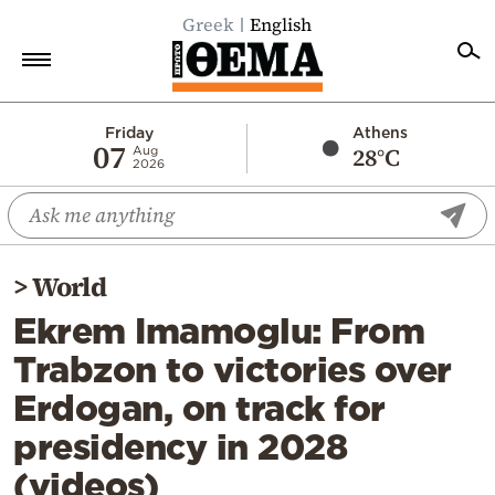
Greek
English
Home
Friday
Athens
07
28°C
Aug
2026
Politics
Economy
World
>
World
Diaspora
Ekrem Imamoglu: From
Lifestyle
Trabzon to victories over
Travel
Erdogan, on track for
Culture
presidency in 2028
Sports
(videos)
Mediterranean