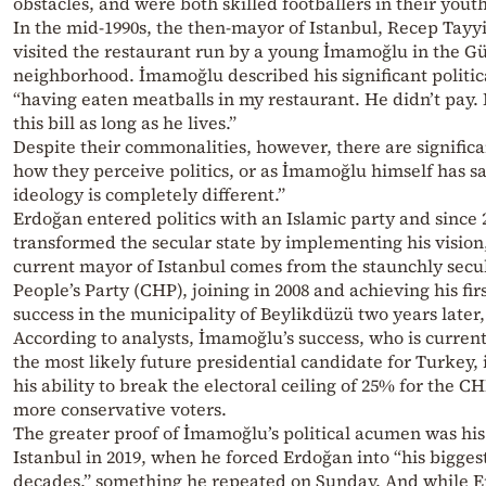
obstacles, and were both skilled footballers in their youth
In the mid-1990s, the then-mayor of Istanbul, Recep Tay
visited the restaurant run by a young İmamoğlu in the 
neighborhood. İmamoğlu described his significant politic
“having eaten meatballs in my restaurant. He didn’t pay. 
this bill as long as he lives.”
Despite their commonalities, however, there are significa
how they perceive politics, or as İmamoğlu himself has sa
ideology is completely different.”
Erdoğan entered politics with an Islamic party and since 
transformed the secular state by implementing his vision
current mayor of Istanbul comes from the staunchly secu
People’s Party (CHP), joining in 2008 and achieving his firs
success in the municipality of Beylikdüzü two years later, 
According to analysts, İmamoğlu’s success, who is curren
the most likely future presidential candidate for Turkey, i
his ability to break the electoral ceiling of 25% for the CH
more conservative voters.
The greater proof of İmamoğlu’s political acumen was his 
Istanbul in 2019, when he forced Erdoğan into “his bigges
decades,” something he repeated on Sunday. And while 