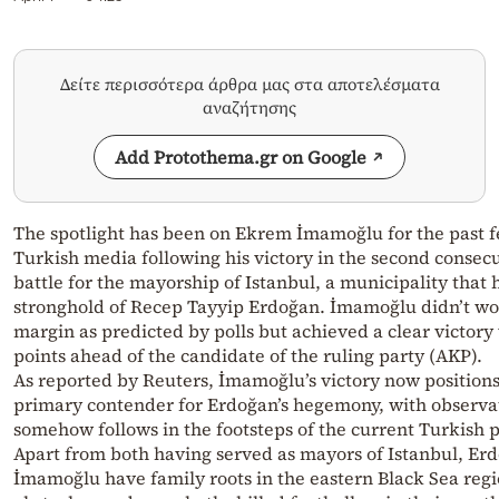
Δείτε περισσότερα άρθρα μας στα αποτελέσματα
αναζήτησης
Add Protothema.gr on Google
The spotlight has been on Ekrem İmamoğlu for the past f
Turkish media following his victory in the second consecu
battle for the mayorship of Istanbul, a municipality that 
stronghold of Recep Tayyip Erdoğan. İmamoğlu didn’t w
margin as predicted by polls but achieved a clear victory
points ahead of the candidate of the ruling party (AKP).
As reported by Reuters, İmamoğlu’s victory now positions
primary contender for Erdoğan’s hegemony, with observat
somehow follows in the footsteps of the current Turkish 
Apart from both having served as mayors of Istanbul, Er
İmamoğlu have family roots in the eastern Black Sea regi