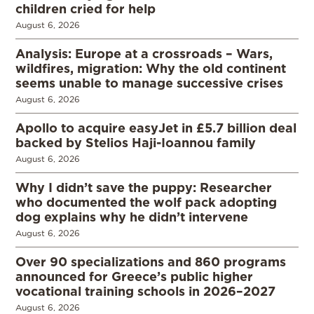
children cried for help
August 6, 2026
Analysis: Europe at a crossroads – Wars,
wildfires, migration: Why the old continent
seems unable to manage successive crises
August 6, 2026
Apollo to acquire easyJet in £5.7 billion deal
backed by Stelios Haji-Ioannou family
August 6, 2026
Why I didn’t save the puppy: Researcher
who documented the wolf pack adopting
dog explains why he didn’t intervene
August 6, 2026
Over 90 specializations and 860 programs
announced for Greece’s public higher
vocational training schools in 2026–2027
August 6, 2026