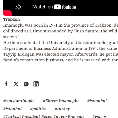
Trabzon
Imamoglu was born in 1971 in the province of Trabzon, de
childhood as a time surrounded by “lush nature, the wild
streets.”
He then studied at the University of Constantinople, gra
Department of Business Administration in 1994, the same
Tayyip Erdoğan was elected mayor. Afterwards, he got inv
family’s construction business, and he is married with thr
#constantinople
#Ekrem Imamoglu
#istambul
#istanbul
#politics
#turkey
#Turkish President Recep Tayyip Erdogan
#videos