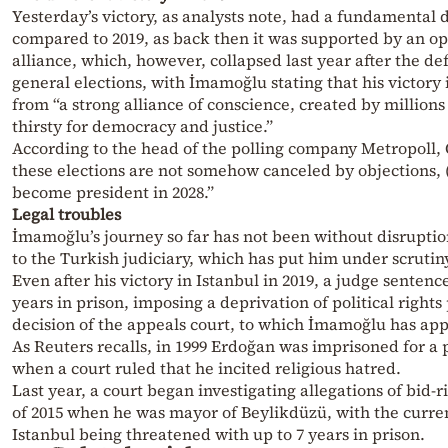
Yesterday’s victory, as analysts note, had a fundamental 
compared to 2019, as back then it was supported by an op
alliance, which, however, collapsed last year after the def
general elections, with İmamoğlu stating that his victory
from “a strong alliance of conscience, created by millions
thirsty for democracy and justice.”
According to the head of the polling company Metropoll, 
these elections are not somehow canceled by objections,
become president in 2028.”
Legal troubles
İmamoğlu’s journey so far has not been without disrupti
to the Turkish judiciary, which has put him under scrutin
Even after his victory in Istanbul in 2019, a judge sentenc
years in prison, imposing a deprivation of political right
decision of the appeals court, to which İmamoğlu has ap
As Reuters recalls, in 1999 Erdoğan was imprisoned for a
when a court ruled that he incited religious hatred.
Last year, a court began investigating allegations of bid-r
of 2015 when he was mayor of Beylikdüzü, with the curre
Istanbul being threatened with up to 7 years in prison.