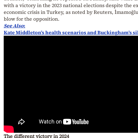
with a victory in the 2023 national elections despite the e
economic crisis in Turkey, as noted by Reuters, İmamoğl
blow for the opposition.
See Also
:
Kate Middleton’s health scenarios and Buckingham’s si
The different victory in 2024