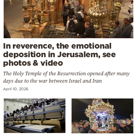
In reverence, the emotional
deposition in Jerusalem, see
photos & video
The Holy Temple of the Resurrection opened after many
days due to the war between Israel and Iran
April 10, 2026