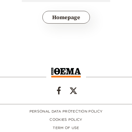
Homepage
PERSONAL DATA PROTECTION POLICY
COOKIES POLICY
TERM OF USE