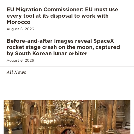
EU Migration Commissioner: EU must use
every tool at its disposal to work with
Morocco
August 6, 2026
Before-and-after images reveal SpaceX
rocket stage crash on the moon, captured
by South Korean lunar orbiter
August 6, 2026
All News