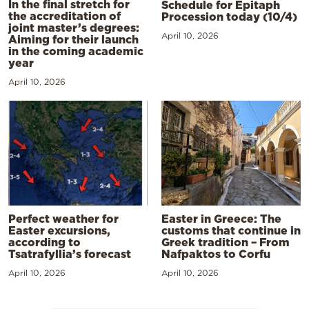
In the final stretch for
Schedule for Epitaph
the accreditation of
Procession today (10/4)
joint master’s degrees:
April 10, 2026
Aiming for their launch
in the coming academic
year
April 10, 2026
Perfect weather for
Easter in Greece: The
Easter excursions,
customs that continue in
according to
Greek tradition – From
Tsatrafyllia’s forecast
Nafpaktos to Corfu
April 10, 2026
April 10, 2026