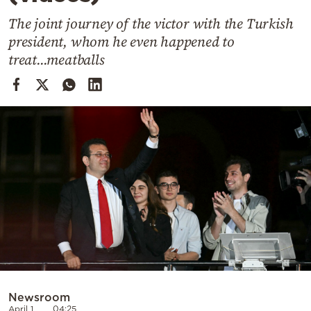
Cooking
The joint journey of the victor with the Turkish
Weather
president, whom he even happened to
treat...meatballs
Contact
Powered
by
Newsroom
April 1
04:25