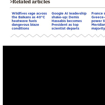
>Related articles
Wildfires rage across
Google AI leadership
France 
the Balkans as 40°C
shake-up: Demis
Greece
heatwave fuels
Hassabis becomes
power li
dangerous blaze
President as top
Meridia
conditions
scientist departs
majority