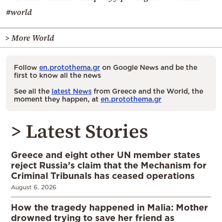
#world
> More World
Follow
en.protothema.gr
on Google News and be the
first to know all the news
See all the
latest News
from Greece and the World, the
moment they happen, at
en.protothema.gr
> Latest Stories
Greece and eight other UN member states
reject Russia’s claim that the Mechanism for
Criminal Tribunals has ceased operations
August 6, 2026
How the tragedy happened in Malia: Mother
drowned trying to save her friend as