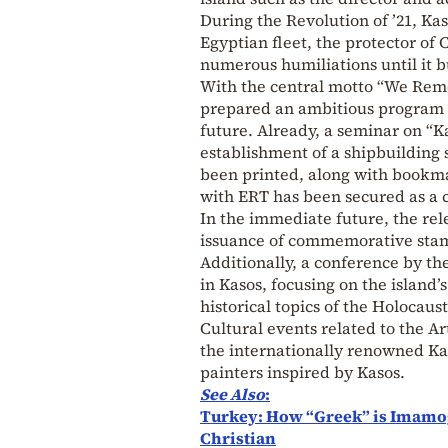
During the Revolution of ’21, Kas
Egyptian fleet, the protector of
numerous humiliations until it b
With the central motto “We Rem
prepared an ambitious program a
future. Already, a seminar on “K
establishment of a shipbuilding 
been printed, along with bookmar
with ERT has been secured as a
In the immediate future, the re
issuance of commemorative stamp
Additionally, a conference by th
in Kasos, focusing on the island’
historical topics of the Holocaus
Cultural events related to the Ar
the internationally renowned Ka
painters inspired by Kasos.
See Also
:
Turkey: How “Greek” is Imamog
Christian