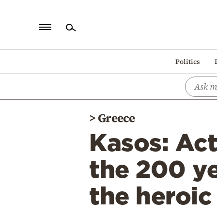
Home
Politics
Politics
Economy
World
>
Greece
Diaspora
Kasos: Act
Lifestyle
Travel
the 200 ye
Culture
the heroic
Sports
Mediterranean