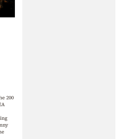
he 200
IEA
ding
enny
he