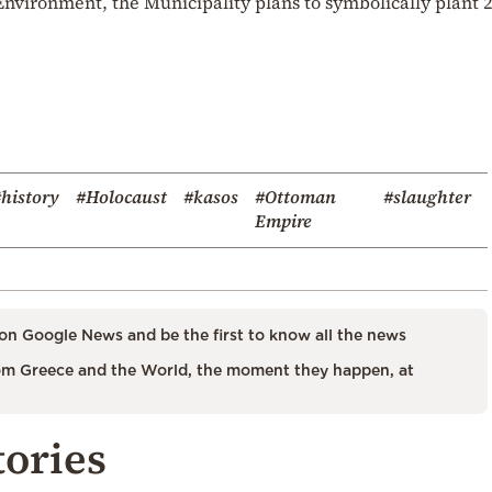
nvironment, the Municipality plans to symbolically plant 
history
#Holocaust
#kasos
#Ottoman
#slaughter
Empire
on Google News and be the first to know all the news
m Greece and the World, the moment they happen, at
tories