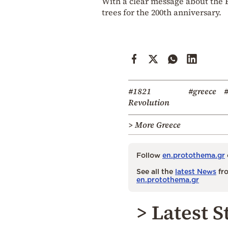
With a clear message about the E
trees for the 200th anniversary.
#1821
#greece
#
Revolution
> More Greece
Follow
en.protothema.gr
See all the
latest News
fro
en.protothema.gr
> Latest S