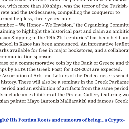
os, with more than 100 ships, was the terror of the Turkish-
 Crete and the Dodecanese, compelling the conqueror to
urned helpless, three years later.
ember – We Honor – We Envision,” the Organizing Committ
iming to highlight the historical past and claim an ambiti
asian Shipping in the 19th-21st centuries” has been held, an
school in Kasos has been announced. An informative leaflet
ks available for free in major bookstores, and a collabora
 communication sponsor.
lease of a commemorative coin by the Bank of Greece and t
s by ELTA (the Greek Post) for 1824-2024 are expected.
e Association of Arts and Letters of the Dodecanese is sche
s history. There will also be a seminar in the Greek Parliam
t period and an exhibition of artifacts from the same period
ts include an exhibition at the Piraeus Gallery featuring w
sian painter Mayo (Antonis Malliarakis) and famous Greek
lu? His Pontian Roots and rumours of being…a Crypto-