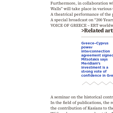
Furthermore, in collaboration wi
Walls” will take place in various 
A theatrical performance of the
A special broadcast on “200 Years
VOICE OF GREECE – ERT worldw
>Related art
Greece–Cyprus
power
interconnection
agreement signed
Mitsotakis says
Meridiam’s
investment is a
strong vote of
confidence in Gr
A seminar on the historical contr
In the field of publications, the
the contribution of Kasians to t