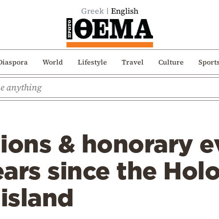
Greek
English
Diaspora
World
Lifestyle
Travel
Culture
Sport
ions & honorary e
ars since the Hol
 island