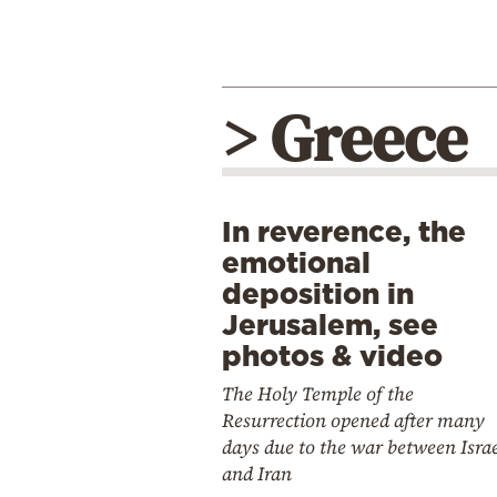
> Greece
In reverence, the
emotional
deposition in
Jerusalem, see
photos & video
The Holy Temple of the
Resurrection opened after many
days due to the war between Isra
and Iran