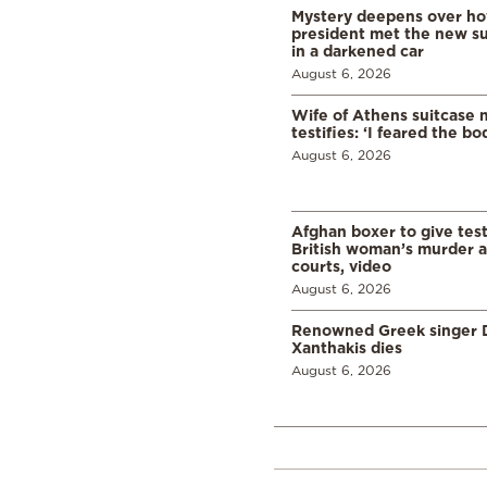
Mystery deepens over ho
president met the new s
in a darkened car
August 6, 2026
Wife of Athens suitcase 
testifies: ‘I feared the bo
August 6, 2026
Afghan boxer to give tes
British woman’s murder a
courts, video
August 6, 2026
Renowned Greek singer D
Xanthakis dies
August 6, 2026