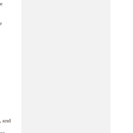
he
e
t, and