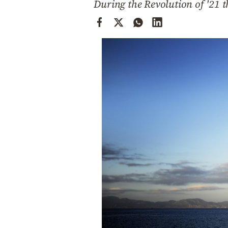
During the Revolution of '21 t
Cooking
Weather
Contact
Powered
by