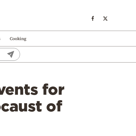
s
Cooking
vents for
ocaust of