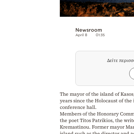
Newsroom
April 8
01:35
Δείτε περισ
The mayor of the island of Kasos,
years since the Holocaust of the 
conference hall.
Members of the Honorary Committ
the poet Titos Patrikios, the wr
Kremastinou. Former mayor Mary 
island such as the director and 