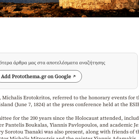
σότερα άρθρα μας στα αποτελέσματα αναζήτησης
Add Protothema.gr on Google
 Michalis Erotokritos, referred to the honorary events for t
island (June 7, 1824) at the press conference held at the ES
ee for the 200 years since the Holocaust attended, inclu
iter Pantelis Boukalas, Yiannis Pavlopoulos, and academic J
Sorotou Tsanaki was also present, along with friends of t
actor Michalis Mitroutsis and the painter Yiannis Adamakis.