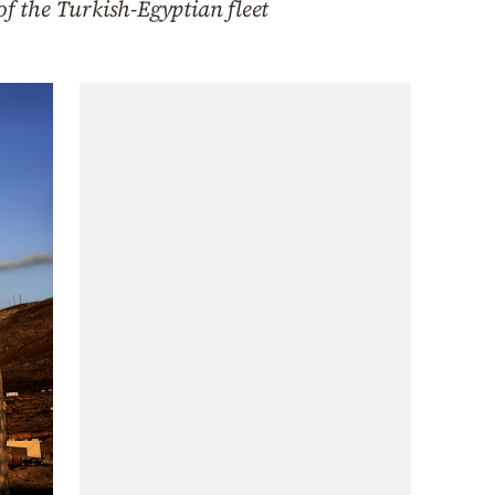
of the Turkish-Egyptian fleet