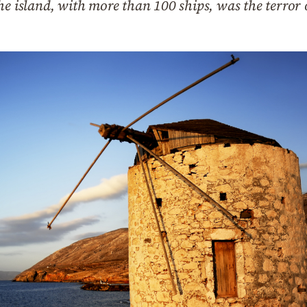
he island, with more than 100 ships, was the terror 