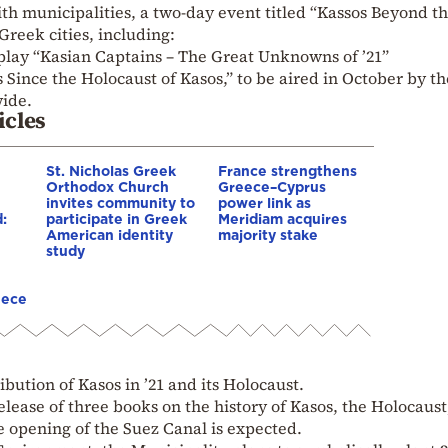
th municipalities, a two-day event titled “Kassos Beyond t
Greek cities, including:
 play “Kasian Captains – The Great Unknowns of ’21”
 Since the Holocaust of Kasos,” to be aired in October by th
ide.
icles
St. Nicholas Greek
France strengthens
Orthodox Church
Greece–Cyprus
invites community to
power link as
:
participate in Greek
Meridiam acquires
American identity
majority stake
study
eece
ibution of Kasos in ’21 and its Holocaust.
 release of three books on the history of Kasos, the Holocaus
he opening of the Suez Canal is expected.