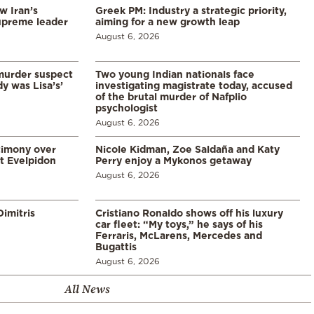
w Iran’s
Greek PM: Industry a strategic priority,
upreme leader
aiming for a new growth leap
August 6, 2026
murder suspect
Two young Indian nationals face
dy was Lisa’s’
investigating magistrate today, accused
of the brutal murder of Nafplio
psychologist
August 6, 2026
timony over
Nicole Kidman, Zoe Saldaña and Katy
t Evelpidon
Perry enjoy a Mykonos getaway
August 6, 2026
imitris
Cristiano Ronaldo shows off his luxury
car fleet: “My toys,” he says of his
Ferraris, McLarens, Mercedes and
Bugattis
August 6, 2026
All News