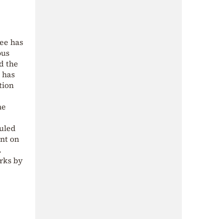
ee has
ous
d the
 has
tion
he
duled
ent on
.
orks by