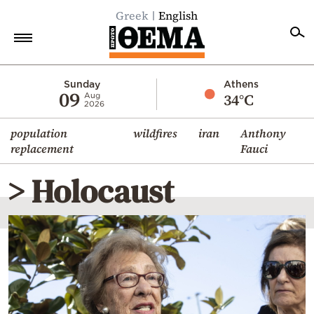
Greek
English
Home
Sunday
Athens
09
34°C
Aug
2026
Politics
population
wildfires
iran
Anthony
Economy
replacement
Fauci
World
> Holocaust
Diaspora
Lifestyle
Travel
Culture
Sports
Mediterranean