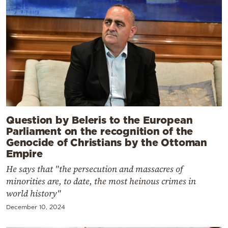
Question by Beleris to the European
Parliament on the recognition of the
Genocide of Christians by the Ottoman
Empire
He says that "the persecution and massacres of
minorities are, to date, the most heinous crimes in
world history"
December 10, 2024