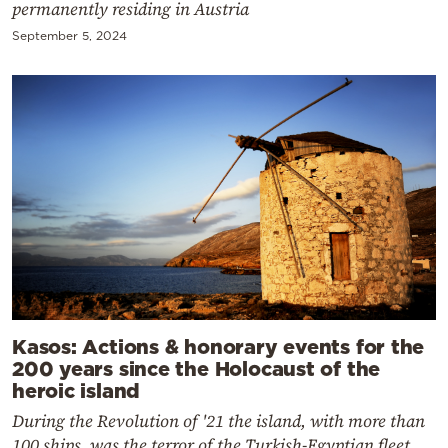
permanently residing in Austria
September 5, 2024
Kasos: Actions & honorary events for the
200 years since the Holocaust of the
heroic island
During the Revolution of '21 the island, with more than
100 ships, was the terror of the Turkish-Egyptian fleet