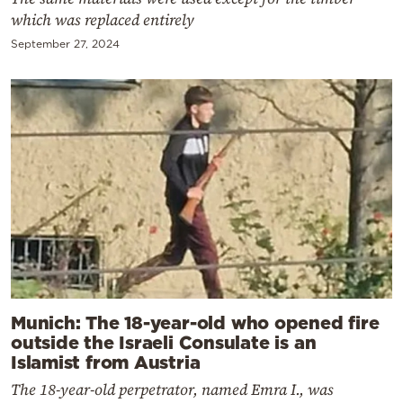
which was replaced entirely
September 27, 2024
Munich: The 18-year-old who opened fire
outside the Israeli Consulate is an
Islamist from Austria
The 18-year-old perpetrator, named Emra I., was