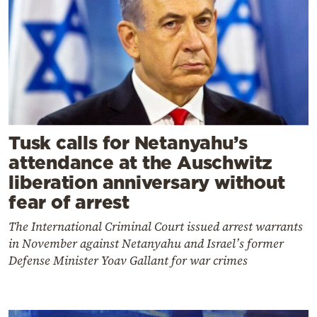
Tusk calls for Netanyahu’s
attendance at the Auschwitz
liberation anniversary without
fear of arrest
The International Criminal Court issued arrest warrants
in November against Netanyahu and Israel’s former
Defense Minister Yoav Gallant for war crimes