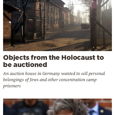
Objects from the Holocaust to
be auctioned
An auction house in Germany wanted to sell personal
belongings of Jews and other concentration camp
prisoners