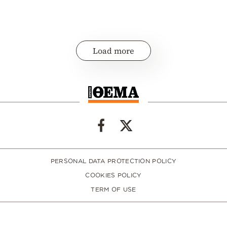
Load more
PERSONAL DATA PROTECTION POLICY
COOKIES POLICY
TERM OF USE