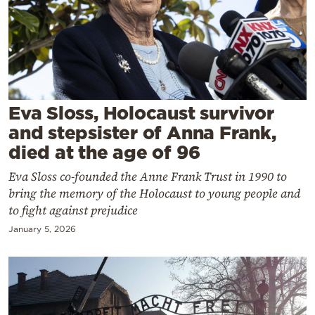
Cooking
Weather
Contact
Eva Sloss, Holocaust survivor
and stepsister of Anna Frank,
died at the age of 96
Eva Sloss co-founded the Anne Frank Trust in 1990 to
Powered
bring the memory of the Holocaust to young people and
by
to fight against prejudice
January 5, 2026