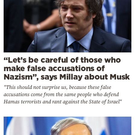
“Let’s be careful of those who
make false accusations of
Nazism”, says Millay about Musk
"This should not surprise us, because these false
accusations come from the same people who defend
Hamas terrorists and rant against the State of Israel"