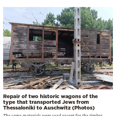
Repair of two historic wagons of the
type that transported Jews from
Thessaloniki to Auschwitz (Photos)
The same materials were used except for the timber