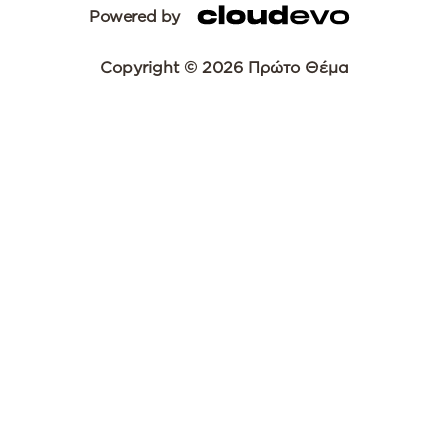
Powered by
Copyright © 2026 Πρώτο Θέμα