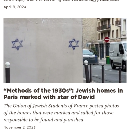
April 8, 2024
“Methods of the 1930s”: Jewish homes in
Paris marked with star of David
The Union of Jewish Students of France posted photos
of the homes that were marked and called for those
responsible to be found and punished
November 2, 2023