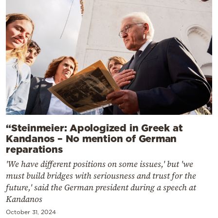
“Steinmeier: Apologized in Greek at
Kandanos – No mention of German
reparations
'We have different positions on some issues,' but 'we
must build bridges with seriousness and trust for the
future,' said the German president during a speech at
Kandanos
October 31, 2024