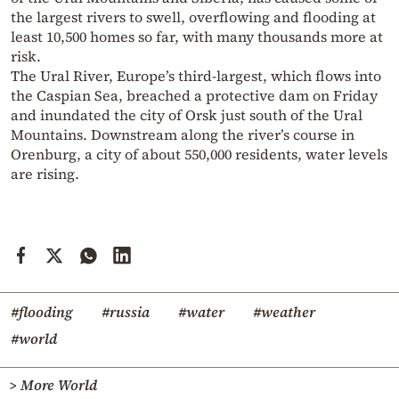
the largest rivers to swell, overflowing and flooding at
least 10,500 homes so far, with many thousands more at
risk.
The Ural River, Europe’s third-largest, which flows into
the Caspian Sea, breached a protective dam on Friday
and inundated the city of Orsk just south of the Ural
Mountains. Downstream along the river’s course in
Orenburg, a city of about 550,000 residents, water levels
are rising.
#flooding
#russia
#water
#weather
#world
> More World