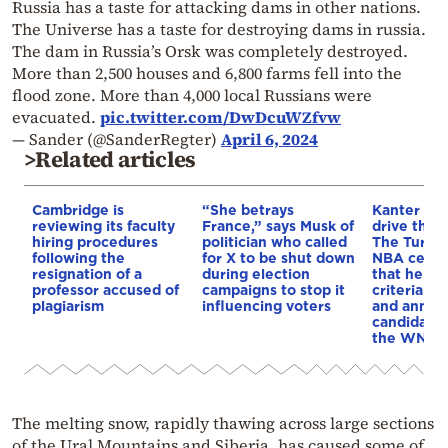
Russia has a taste for attacking dams in other nations.
The Universe has a taste for destroying dams in russia.
The dam in Russia’s Orsk was completely destroyed.
More than 2,500 houses and 6,800 farms fell into the
flood zone. More than 4,000 local Russians were
evacuated.
pic.twitter.com/DwDcuWZfvw
— Sander (@SanderRegter)
April 6, 2024
>Related articles
Cambridge is
“She betrays
Kanter set
reviewing its faculty
France,” says Musk of
drive the 
hiring procedures
politician who called
The Turkis
following the
for X to be shut down
NBA cente
resignation of a
during election
that he me
professor accused of
campaigns to stop it
criteria…of
plagiarism
influencing voters
and annou
candidacy 
the WNBA
The melting snow, rapidly thawing across large sections
of the Ural Mountains and Siberia, has caused some of