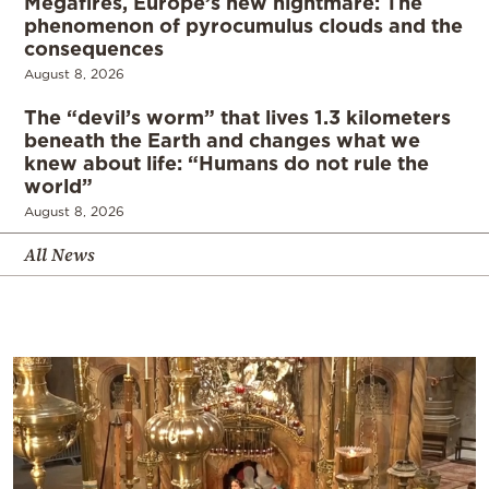
Megafires, Europe’s new nightmare: The
phenomenon of pyrocumulus clouds and the
consequences
August 8, 2026
The “devil’s worm” that lives 1.3 kilometers
beneath the Earth and changes what we
knew about life: “Humans do not rule the
world”
August 8, 2026
All News