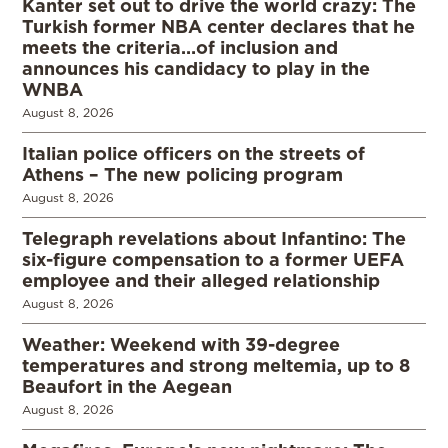
Kanter set out to drive the world crazy: The
Turkish former NBA center declares that he
meets the criteria…of inclusion and
announces his candidacy to play in the
WNBA
August 8, 2026
Italian police officers on the streets of
Athens – The new policing program
August 8, 2026
Telegraph revelations about Infantino: The
six-figure compensation to a former UEFA
employee and their alleged relationship
August 8, 2026
Weather: Weekend with 39-degree
temperatures and strong meltemia, up to 8
Beaufort in the Aegean
August 8, 2026