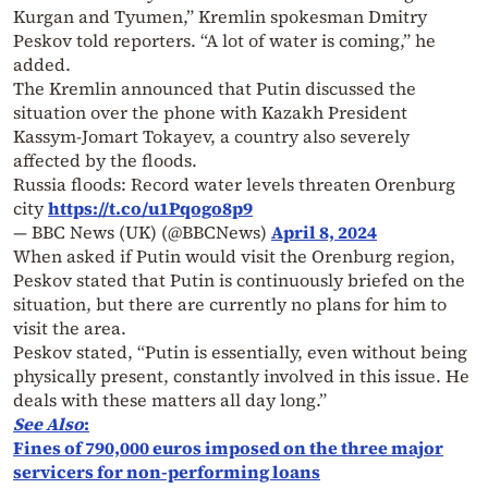
Kurgan and Tyumen,” Kremlin spokesman Dmitry
Peskov told reporters. “A lot of water is coming,” he
added.
The Kremlin announced that Putin discussed the
situation over the phone with Kazakh President
Kassym-Jomart Tokayev, a country also severely
affected by the floods.
Russia floods: Record water levels threaten Orenburg
city
https://t.co/u1Pqogo8p9
— BBC News (UK) (@BBCNews)
April 8, 2024
When asked if Putin would visit the Orenburg region,
Peskov stated that Putin is continuously briefed on the
situation, but there are currently no plans for him to
visit the area.
Peskov stated, “Putin is essentially, even without being
physically present, constantly involved in this issue. He
deals with these matters all day long.”
See Also
:
Fines of 790,000 euros imposed on the three major
servicers for non-performing loans