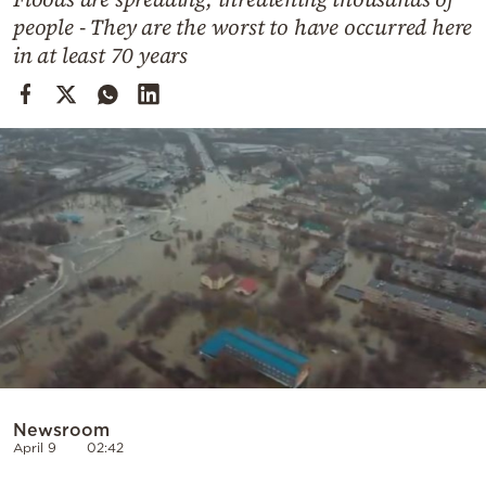
Cooking
people - They are the worst to have occurred here
Weather
in at least 70 years
Contact
Powered
by
Newsroom
April 9
02:42