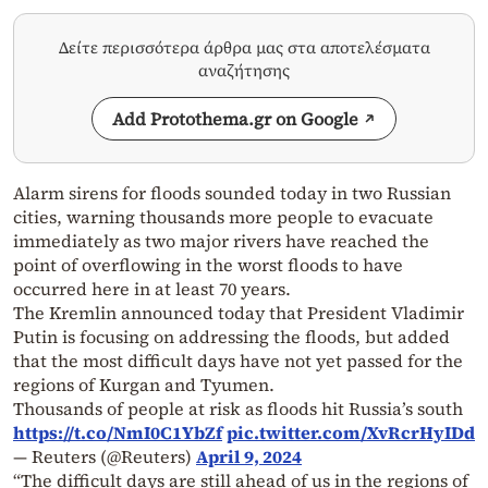
Δείτε περισσότερα άρθρα μας στα αποτελέσματα
αναζήτησης
Add Protothema.gr on Google
Alarm sirens for floods sounded today in two Russian
cities, warning thousands more people to evacuate
immediately as two major rivers have reached the
point of overflowing in the worst floods to have
occurred here in at least 70 years.
The Kremlin announced today that President Vladimir
Putin is focusing on addressing the floods, but added
that the most difficult days have not yet passed for the
regions of Kurgan and Tyumen.
Thousands of people at risk as floods hit Russia’s south
https://t.co/NmI0C1YbZf
pic.twitter.com/XvRcrHyIDd
— Reuters (@Reuters)
April 9, 2024
“The difficult days are still ahead of us in the regions of