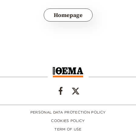
Homepage
PERSONAL DATA PROTECTION POLICY
COOKIES POLICY
TERM OF USE