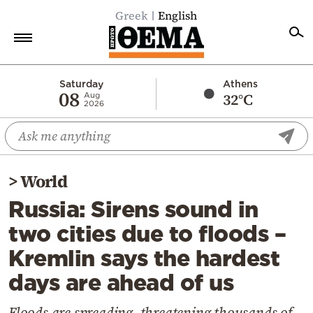
Greek
English
Home
Saturday
Athens
08
32°C
Aug
2026
Politics
Economy
World
>
World
Diaspora
Russia: Sirens sound in
Lifestyle
two cities due to floods –
Travel
Kremlin says the hardest
Culture
days are ahead of us
Sports
Mediterranean
Floods are spreading, threatening thousands of