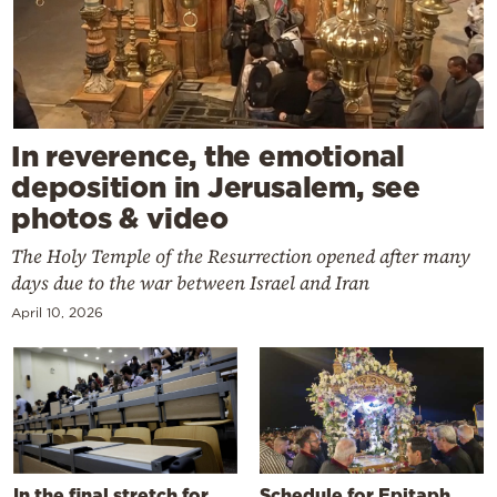
In reverence, the emotional
deposition in Jerusalem, see
photos & video
The Holy Temple of the Resurrection opened after many
days due to the war between Israel and Iran
April 10, 2026
In the final stretch for
Schedule for Epitaph