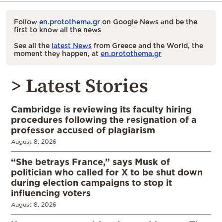
Follow
en.protothema.gr
on Google News and be the
first to know all the news
See all the
latest News
from Greece and the World, the
moment they happen, at
en.protothema.gr
> Latest Stories
Cambridge is reviewing its faculty hiring
procedures following the resignation of a
professor accused of plagiarism
August 8, 2026
“She betrays France,” says Musk of
politician who called for X to be shut down
during election campaigns to stop it
influencing voters
August 8, 2026