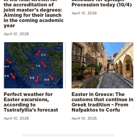
the accreditation of
Procession today (10/4)
joint master’s degrees:
April 10, 2026
Aiming for their launch
in the coming academic
year
April 10, 2026
Perfect weather for
Easter in Greece: The
Easter excursions,
customs that continue in
according to
Greek tradition – From
Tsatrafyllia’s forecast
Nafpaktos to Corfu
April 10, 2026
April 10, 2026