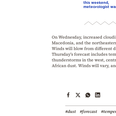
this weekend,
meteorologist wa
On Wednesday, increased cloudin
Macedonia, and the northeastern 
Winds will blow from different di
Thursday’s forecast includes tem
thunderstorms in the west, centra
African dust. Winds will vary, an
#dust
#forecast
#temper