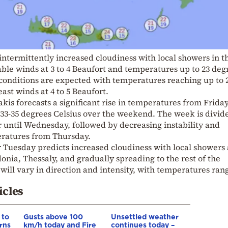
 intermittently increased cloudiness with local showers in t
ble winds at 3 to 4 Beaufort and temperatures up to 23 deg
r conditions are expected with temperatures reaching up to 
ast winds at 4 to 5 Beaufort.
is forecasts a significant rise in temperatures from Friday
33-35 degrees Celsius over the weekend. The week is divid
 until Wednesday, followed by decreasing instability and
atures from Thursday.
r Tuesday predicts increased cloudiness with local showers
nia, Thessaly, and gradually spreading to the rest of the
ill vary in direction and intensity, with temperatures ran
icles
 to
Gusts above 100
Unsettled weather
rns
km/h today and Fire
continues today –