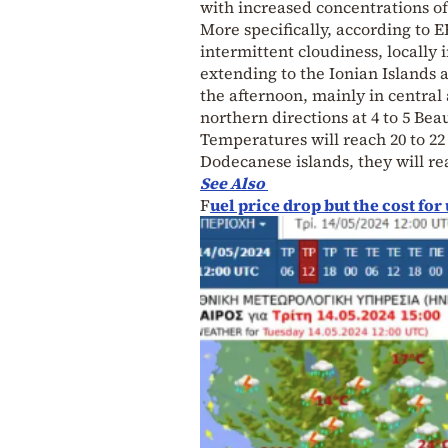
with increased concentrations of
More specifically, according to 
intermittent cloudiness, locally
extending to the Ionian Islands 
the afternoon, mainly in centra
northern directions at 4 to 5 Bea
Temperatures will reach 20 to 22
Dodecanese islands, they will re
See Also
F
uel price drop but the cost f