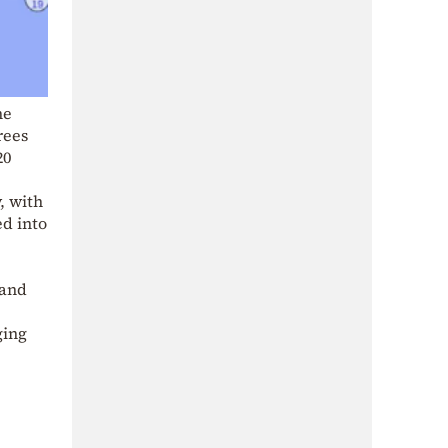
he
rees
20
, with
ed into
 and
ging