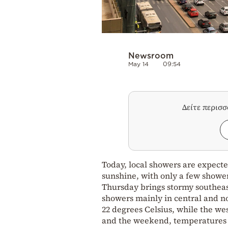
Newsroom
May 14
09:54
Δείτε περισ
Today, local showers are expecte
sunshine, with only a few shower
Thursday brings stormy southeas
showers mainly in central and no
22 degrees Celsius, while the w
and the weekend, temperatures co