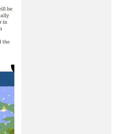
ill be
ally
r in
m
d the