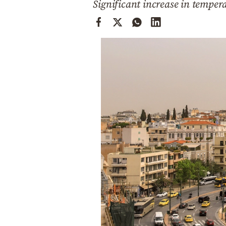
Significant increase in temper
Cooking
Weather
Contact
Powered
by