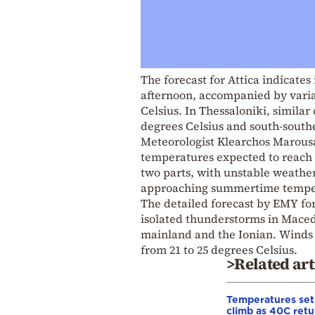
The forecast for Attica indicates
afternoon, accompanied by varia
Celsius. In Thessaloniki, simila
degrees Celsius and south-southe
Meteorologist Klearchos Marousak
temperatures expected to reach 
two parts, with unstable weather
approaching summertime temper
The detailed forecast by EMY fo
isolated thunderstorms in Macedo
mainland and the Ionian. Winds w
from 21 to 25 degrees Celsius.
>Related art
Temperatures set
climb as 40C retu