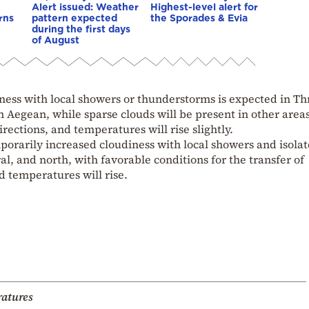
Alert issued: Weather
Highest-level alert for
rns
pattern expected
the Sporades & Evia
during the first days
of August
ess with local showers or thunderstorms is expected in Th
Aegean, while sparse clouds will be present in other areas
rections, and temperatures will rise slightly.
porarily increased cloudiness with local showers and isola
l, and north, with favorable conditions for the transfer of
d temperatures will rise.
atures