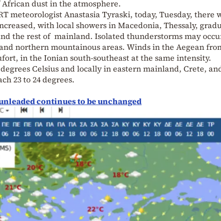
 African dust in the atmosphere.
ERT meteorologist Anastasia Tyraski, today, Tuesday, there w
 increased, with local showers in Macedonia, Thessaly, gradu
and the rest of mainland. Isolated thunderstorms may occu
l and northern mountainous areas. Winds in the Aegean fro
ufort, in the Ionian south-southeast at the same intensity.
 degrees Celsius and locally in eastern mainland, Crete, an
ach 23 to 24 degrees.
or unleaded continues to be unchanged