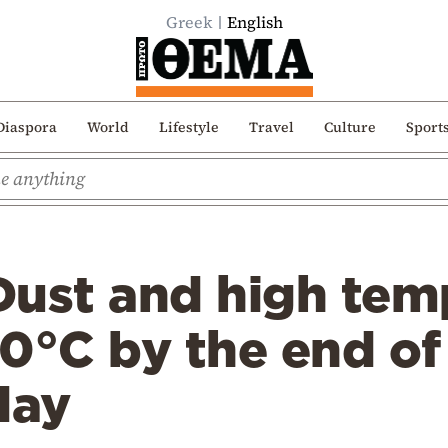
Greek
English
Diaspora
World
Lifestyle
Travel
Culture
Sport
Dust and high tem
0°C by the end of
day