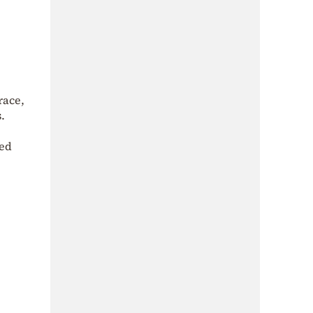
race,
.
ted