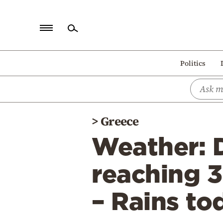
Home
Politics
Politics
Economy
World
>
Greece
Diaspora
Weather: 
Lifestyle
Travel
reaching 3
Culture
– Rains to
Sports
Mediterranean