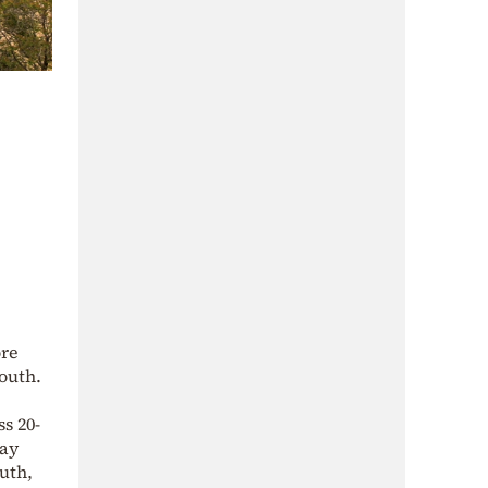
ore
outh.
s 20-
day
uth,