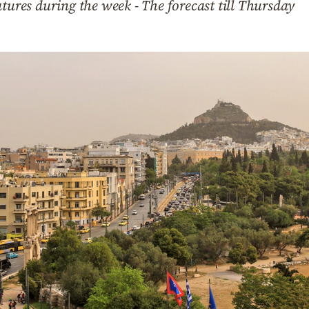
atures during the week - The forecast till Thursday