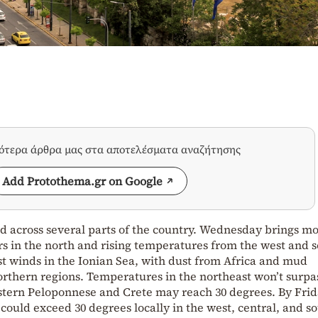
σότερα άρθρα μας στα αποτελέσματα αναζήτησης
Add Protothema.gr on Google
d across several parts of the country. Wednesday brings m
s in the north and rising temperatures from the west and s
t winds in the Ionian Sea, with dust from Africa and mud
rthern regions. Temperatures in the northeast won’t surpas
estern Peloponnese and Crete may reach 30 degrees. By Fri
uld exceed 30 degrees locally in the west, central, and so