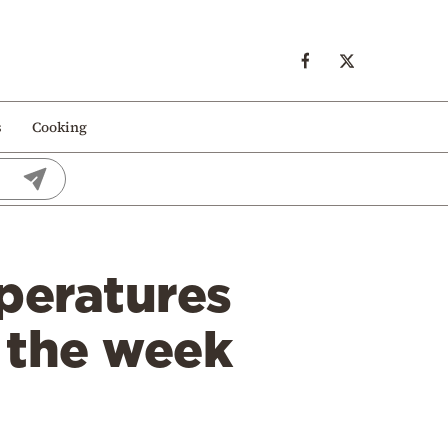
s
Cooking
peratures
 the week